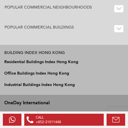
POPULAR COMMERCIAL NEIGHBOURHOODS
POPULAR COMMERCIAL BUILDINGS
BUILDING INDEX HONG KONG
Residential Buildings Index Hong Kong
Office Buildings Index Hong Kong
Industrial Buildings Index Hong Kong
OneDay International
Hong Kong
CALL
Vietnam
+852-31011448