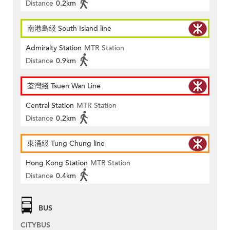
Distance
0.2km
南港島綫 South Island line
Admiralty Station
MTR Station
Distance
0.9km
荃灣綫 Tsuen Wan Line
Central Station
MTR Station
Distance
0.2km
東涌綫 Tung Chung line
Hong Kong Station
MTR Station
Distance
0.4km
BUS
CITYBUS