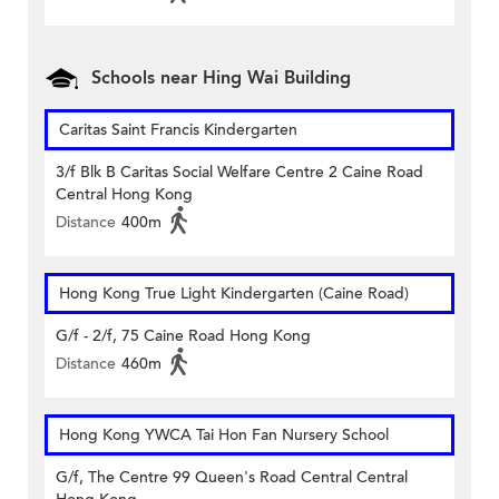
Schools near Hing Wai Building
Caritas Saint Francis Kindergarten
3/f Blk B Caritas Social Welfare Centre 2 Caine Road
Central Hong Kong
Distance
400m
Hong Kong True Light Kindergarten (Caine Road)
G/f - 2/f, 75 Caine Road Hong Kong
Distance
460m
Hong Kong YWCA Tai Hon Fan Nursery School
G/f, The Centre 99 Queen's Road Central Central