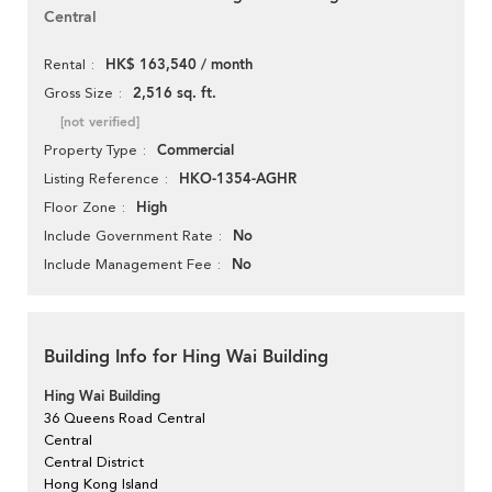
Central
HK$ 163,540 / month
Rental
2,516 sq. ft.
Gross Size
[not verified]
Commercial
Property Type
HKO-1354-AGHR
Listing Reference
High
Floor Zone
No
Include Government Rate
No
Include Management Fee
Building Info for Hing Wai Building
Hing Wai Building
36 Queens Road Central
Central
Central District
Hong Kong Island