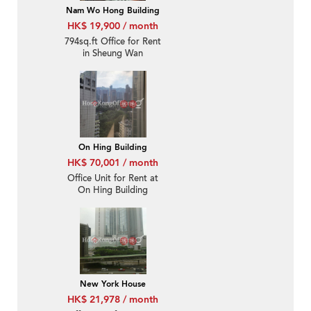
Nam Wo Hong Building
HK$ 19,900 / month
794sq.ft Office for Rent
in Sheung Wan
On Hing Building
HK$ 70,001 / month
Office Unit for Rent at
On Hing Building
New York House
HK$ 21,978 / month