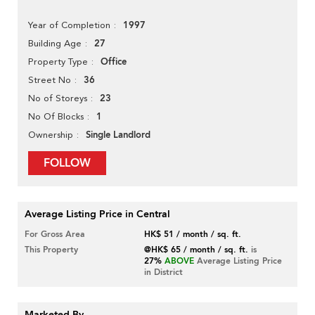
1997
Year of Completion
27
Building Age
Office
Property Type
36
Street No
23
No of Storeys
1
No Of Blocks
Single Landlord
Ownership
FOLLOW
Average Listing Price in Central
For Gross Area
HK$ 51 / month / sq. ft.
This Property
@HK$ 65 / month / sq. ft.
is
27%
ABOVE
Average Listing Price
in District
Marketed By