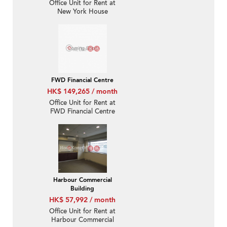
Office Unit for Rent at
New York House
FWD Financial Centre
HK$ 149,265 / month
Office Unit for Rent at
FWD Financial Centre
Harbour Commercial
Building
HK$ 57,992 / month
Office Unit for Rent at
Harbour Commercial