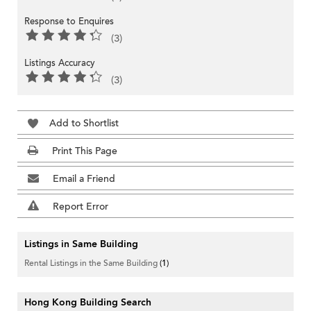
Response to Enquires
(3)
Listings Accuracy
(3)
Add to Shortlist
Print This Page
Email a Friend
Report Error
Listings in Same Building
Rental Listings in the Same Building
(1)
Hong Kong Building Search