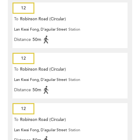
12
To
Robinson Road (Circular)
Lan Kwai Fong, D'aguilar Street
Station
Distance
50m
12
To
Robinson Road (Circular)
Lan Kwai Fong, D'aguilar Street
Station
Distance
50m
12
To
Robinson Road (Circular)
Lan Kwai Fong, D'aguilar Street
Station