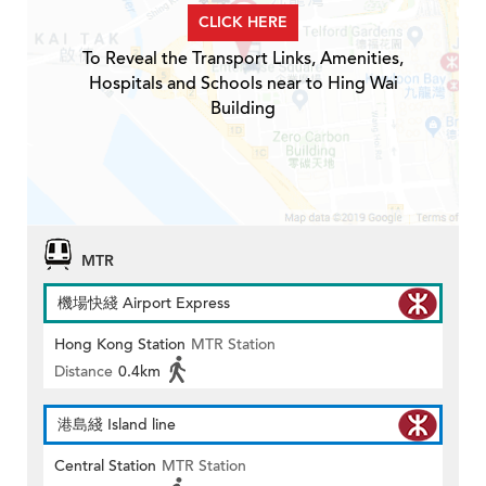
CLICK HERE
To Reveal the Transport Links, Amenities,
Hospitals and Schools near to Hing Wai
Building
MTR
機場快綫 Airport Express
Hong Kong Station
MTR Station
Distance
0.4km
港島綫 Island line
Central Station
MTR Station