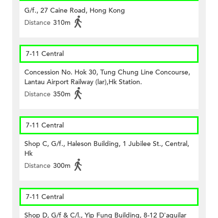
G/f., 27 Caine Road, Hong Kong
Distance
310m
7-11 Central
Concession No. Hok 30, Tung Chung Line Concourse,
Lantau Airport Railway (lar),Hk Station.
Distance
350m
7-11 Central
Shop C, G/f., Haleson Building, 1 Jubilee St., Central,
Hk
Distance
300m
7-11 Central
Shop D, G/f & C/l., Yip Fung Building, 8-12 D'aguilar