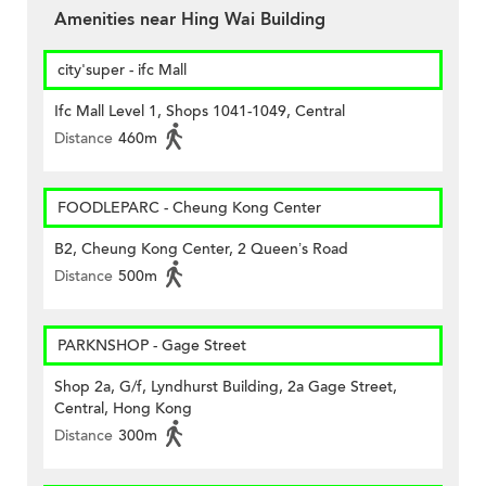
Amenities near Hing Wai Building
city'super - ifc Mall
Ifc Mall Level 1, Shops 1041-1049, Central
Distance
460m
FOODLEPARC - Cheung Kong Center
B2, Cheung Kong Center, 2 Queen’s Road
Distance
500m
PARKNSHOP - Gage Street
Shop 2a, G/f, Lyndhurst Building, 2a Gage Street,
Central, Hong Kong
Distance
300m