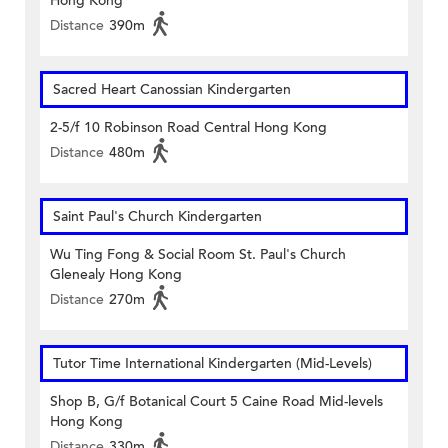
Hong Kong
Distance
390m
Sacred Heart Canossian Kindergarten
2-5/f 10 Robinson Road Central Hong Kong
Distance
480m
Saint Paul's Church Kindergarten
Wu Ting Fong & Social Room St. Paul's Church
Glenealy Hong Kong
Distance
270m
Tutor Time International Kindergarten (Mid-Levels)
Shop B, G/f Botanical Court 5 Caine Road Mid-levels
Hong Kong
Distance
330m