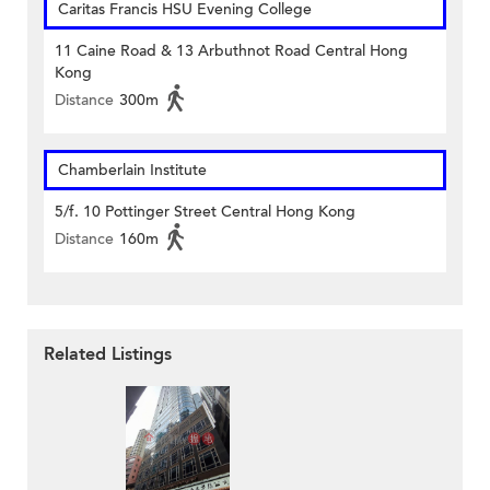
Caritas Francis HSU Evening College
11 Caine Road & 13 Arbuthnot Road Central Hong
Kong
Distance
300m
Chamberlain Institute
5/f. 10 Pottinger Street Central Hong Kong
Distance
160m
Related Listings