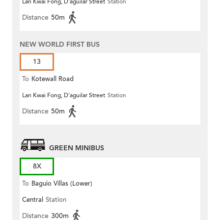
Lan Kwai Fong, D'aguilar Street
Station
Distance
50m
NEW WORLD FIRST BUS
13
To
Kotewall Road
Lan Kwai Fong, D'aguilar Street
Station
Distance
50m
GREEN MINIBUS
8X
To
Baguio Villas (Lower)
Central
Station
Distance
300m