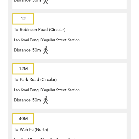
Distance
50m
12
To
Robinson Road (Circular)
Lan Kwai Fong, D'aguilar Street
Station
Distance
50m
12M
To
Park Road (Circular)
Lan Kwai Fong, D'aguilar Street
Station
Distance
50m
40M
To
Wah Fu (North)