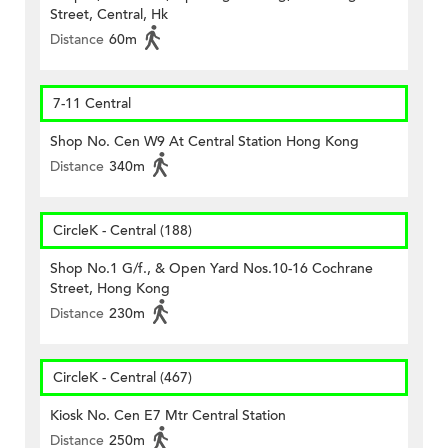
Street, Central, Hk
Distance
60m
7-11 Central
Shop No. Cen W9 At Central Station Hong Kong
Distance
340m
CircleK - Central (188)
Shop No.1 G/f., & Open Yard Nos.10-16 Cochrane
Street, Hong Kong
Distance
230m
CircleK - Central (467)
Kiosk No. Cen E7 Mtr Central Station
Distance
250m