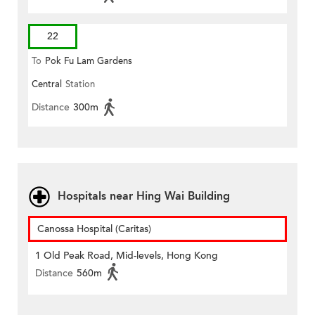
22
To
Pok Fu Lam Gardens
Central
Station
Distance
300m
Hospitals near Hing Wai Building
Canossa Hospital (Caritas)
1 Old Peak Road, Mid-levels, Hong Kong
Distance
560m