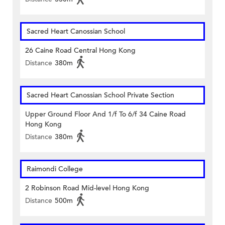
Sacred Heart Canossian School
26 Caine Road Central Hong Kong
Distance
380m
Sacred Heart Canossian School Private Section
Upper Ground Floor And 1/f To 6/f 34 Caine Road
Hong Kong
Distance
380m
Raimondi College
2 Robinson Road Mid-level Hong Kong
Distance
500m