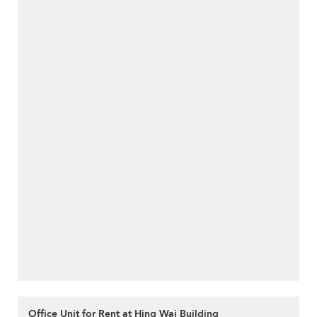
Office Unit for Rent at Hing Wai Building