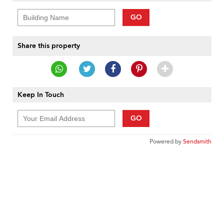
GO
Share this property
Keep In Touch
GO
Powered by
Sendsmith