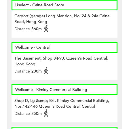
Uselect - Caine Road Store
Carport (garage) Long Mansion, No. 24 & 24a Caine
Road, Hong Kong
Distance
360m
Wellcome - Central
The Basement, Shop 84-90, Queen's Road Central,
Hong Kong
Distance
200m
Wellcome - Kimley Commercial Building
Shop D, Lg &amp; B/f, Kimley Commercial Building,
Nos.142-146 Queen's Road Central, Central
Distance
350m