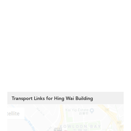
Transport Links for Hing Wai Building