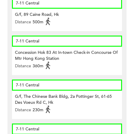
7-11 Central
G/f, 89 Caine Road, Hk
Distance
500m
7-11 Central
Concession Hok 83 At In-town Check-in Concourse Of
Mtr Hong Kong Station
Distance
360m
7-11 Central
G/f, The Chinese Bank Bldg, 2a Pottinger St, 61-65
Des Voeux Rd C, Hk
Distance
230m
7-11 Central