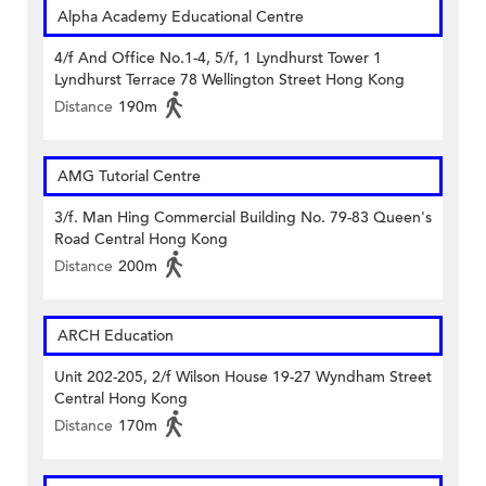
Alpha Academy Educational Centre
4/f And Office No.1-4, 5/f, 1 Lyndhurst Tower 1
Lyndhurst Terrace 78 Wellington Street Hong Kong
Distance
190m
AMG Tutorial Centre
3/f. Man Hing Commercial Building No. 79-83 Queen's
Road Central Hong Kong
Distance
200m
ARCH Education
Unit 202-205, 2/f Wilson House 19-27 Wyndham Street
Central Hong Kong
Distance
170m