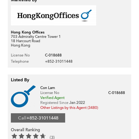
Hong Kong Offices
703 Admiralty Centre Tower 1
18 Harcourt Road
Hong Kong
License No
C-018688
Telephone
+852-31011448
Listed By
Con Lam
License No
C-018688
Verified Agent
Registered Since
Jan 2022
Other Listings by this Agent (3480)
Call
+852-31011448
Overall Ranking
(3)