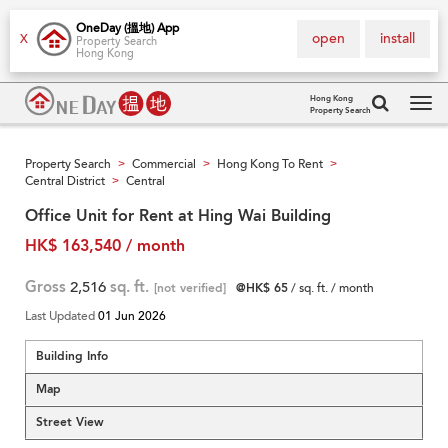
OneDay (搵地) App
open
install
X
Property Search
Hong Kong
Hong Kong
Property Search
Tog
navi
Property Search
Commercial
Hong Kong To Rent
>
>
>
Central District
Central
>
Office Unit for Rent at Hing Wai Building
HK$ 163,540 / month
Gross
2,516
sq. ft.
[not verified]
@HK$ 65
/ sq. ft. / month
Last Updated
01 Jun 2026
Building Info
Map
Street View