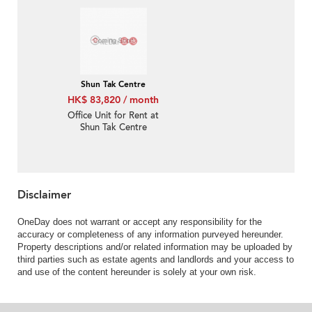
Building
Shun Tak Centre
HK$ 83,820 / month
Office Unit for Rent at
Shun Tak Centre
Disclaimer
OneDay does not warrant or accept any responsibility for the
accuracy or completeness of any information purveyed hereunder.
Property descriptions and/or related information may be uploaded by
third parties such as estate agents and landlords and your access to
and use of the content hereunder is solely at your own risk.