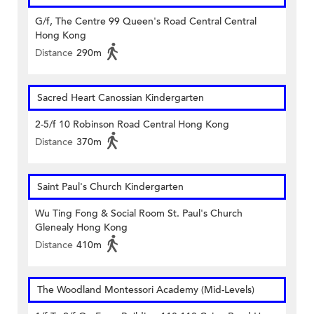
G/f, The Centre 99 Queen's Road Central Central
Hong Kong
Distance
290m
Sacred Heart Canossian Kindergarten
2-5/f 10 Robinson Road Central Hong Kong
Distance
370m
Saint Paul's Church Kindergarten
Wu Ting Fong & Social Room St. Paul's Church
Glenealy Hong Kong
Distance
410m
The Woodland Montessori Academy (Mid-Levels)