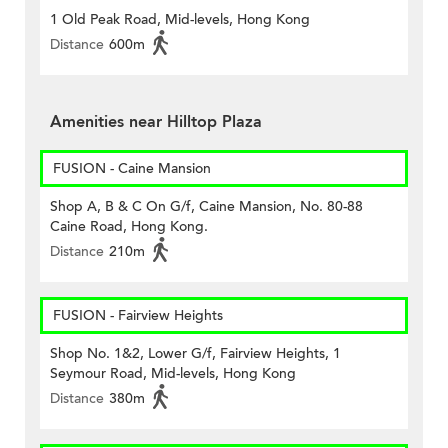
1 Old Peak Road, Mid-levels, Hong Kong
Distance
600m
Amenities near Hilltop Plaza
FUSION - Caine Mansion
Shop A, B & C On G/f, Caine Mansion, No. 80-88
Caine Road, Hong Kong.
Distance
210m
FUSION - Fairview Heights
Shop No. 1&2, Lower G/f, Fairview Heights, 1
Seymour Road, Mid-levels, Hong Kong
Distance
380m