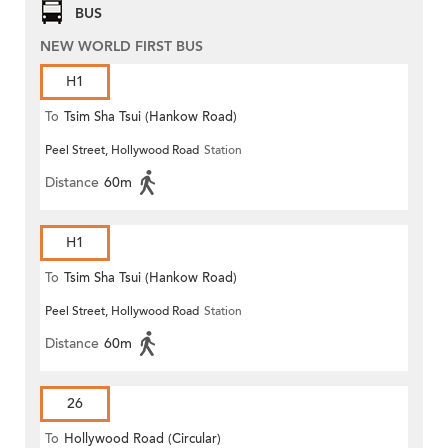
BUS
NEW WORLD FIRST BUS
H1
To
Tsim Sha Tsui (Hankow Road)
Peel Street, Hollywood Road
Station
Distance
60m
H1
To
Tsim Sha Tsui (Hankow Road)
Peel Street, Hollywood Road
Station
Distance
60m
26
To
Hollywood Road (Circular)