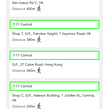
Des Voeux Rd C, Hk
Distance
400m
7-11 Central
Shop 7, G/f., Fairview Height, 1 Seymour Road, Hk
Distance
380m
7-11 Central
G/f., 27 Caine Road, Hong Kong
Distance
280m
7-11 Central
Shop C, G/f., Haleson Building, 1 Jubilee St., Central,
Hk
Distance
240m