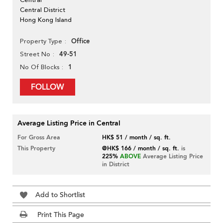
Central District
Hong Kong Island
Office
Property Type
49-51
Street No
1
No Of Blocks
FOLLOW
Average Listing Price in Central
For Gross Area
HK$ 51 / month / sq. ft.
This Property
@HK$ 166 / month / sq. ft.
is
225%
ABOVE
Average Listing Price
in District
Add to Shortlist
Print This Page