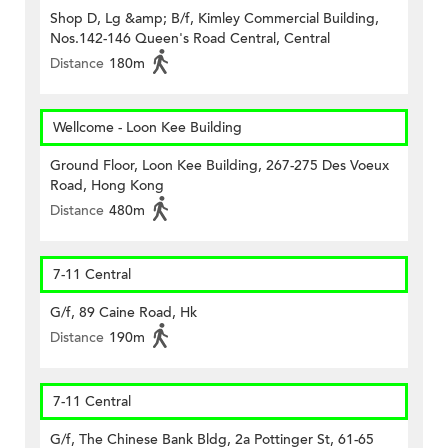
Shop D, Lg &amp; B/f, Kimley Commercial Building,
Nos.142-146 Queen's Road Central, Central
Distance
180m
Wellcome - Loon Kee Building
Ground Floor, Loon Kee Building, 267-275 Des Voeux
Road, Hong Kong
Distance
480m
7-11 Central
G/f, 89 Caine Road, Hk
Distance
190m
7-11 Central
G/f, The Chinese Bank Bldg, 2a Pottinger St, 61-65