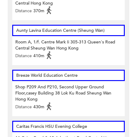
Central Hong Kong
Distance
370m
Aunty Lavina Education Centre (Sheung Wan)
Room A, 1/f. Centre Mark Ii 305-313 Queen's Road
Central Sheung Wan Hong Kong
Distance
410m
Breeze World Education Centre
Shop P209 And P210, Second Upper Ground
Floor,casey Building 38 Lok Ku Road Sheung Wan
Hong Kong
Distance
430m
Caritas Francis HSU Evening College