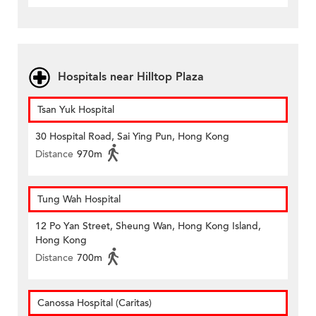
Hospitals near Hilltop Plaza
Tsan Yuk Hospital
30 Hospital Road, Sai Ying Pun, Hong Kong
Distance
970m
Tung Wah Hospital
12 Po Yan Street, Sheung Wan, Hong Kong Island,
Hong Kong
Distance
700m
Canossa Hospital (Caritas)