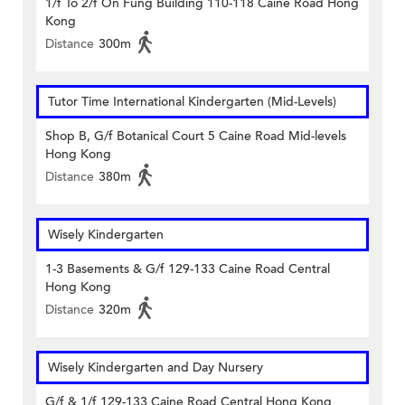
1/f To 2/f On Fung Building 110-118 Caine Road Hong
Kong
Distance
300m
Tutor Time International Kindergarten (Mid-Levels)
Shop B, G/f Botanical Court 5 Caine Road Mid-levels
Hong Kong
Distance
380m
Wisely Kindergarten
1-3 Basements & G/f 129-133 Caine Road Central
Hong Kong
Distance
320m
Wisely Kindergarten and Day Nursery
G/f & 1/f 129-133 Caine Road Central Hong Kong