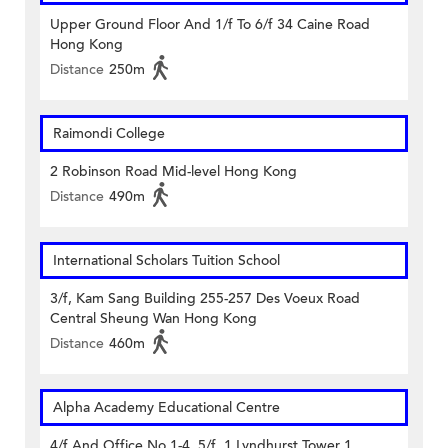
Upper Ground Floor And 1/f To 6/f 34 Caine Road
Hong Kong
Distance
250m
Raimondi College
2 Robinson Road Mid-level Hong Kong
Distance
490m
International Scholars Tuition School
3/f, Kam Sang Building 255-257 Des Voeux Road
Central Sheung Wan Hong Kong
Distance
460m
Alpha Academy Educational Centre
4/f And Office No.1-4, 5/f, 1 Lyndhurst Tower 1