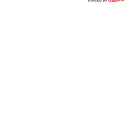
Powered by
Sendsmith