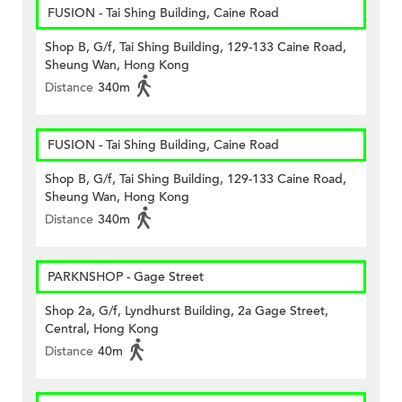
FUSION - Tai Shing Building, Caine Road
Shop B, G/f, Tai Shing Building, 129-133 Caine Road,
Sheung Wan, Hong Kong
Distance
340m
FUSION - Tai Shing Building, Caine Road
Shop B, G/f, Tai Shing Building, 129-133 Caine Road,
Sheung Wan, Hong Kong
Distance
340m
PARKNSHOP - Gage Street
Shop 2a, G/f, Lyndhurst Building, 2a Gage Street,
Central, Hong Kong
Distance
40m