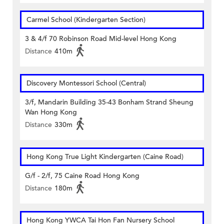
Carmel School (Kindergarten Section)
3 & 4/f 70 Robinson Road Mid-level Hong Kong
Distance
410m
Discovery Montessori School (Central)
3/f, Mandarin Building 35-43 Bonham Strand Sheung
Wan Hong Kong
Distance
330m
Hong Kong True Light Kindergarten (Caine Road)
G/f - 2/f, 75 Caine Road Hong Kong
Distance
180m
Hong Kong YWCA Tai Hon Fan Nursery School