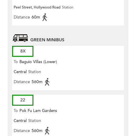
Peel Street, Hollywood Road
Station
Distance
60m
GREEN MINIBUS
8X
To
Baguio Villas (Lower)
Central
Station
Distance
560m
22
To
Pok Fu Lam Gardens
Central
Station
Distance
560m