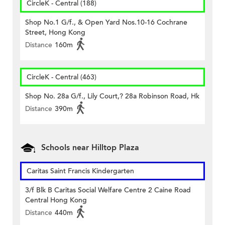
CircleK - Central (188)
Shop No.1 G/f., & Open Yard Nos.10-16 Cochrane
Street, Hong Kong
Distance
160m
CircleK - Central (463)
Shop No. 28a G/f., Lily Court,? 28a Robinson Road, Hk
Distance
390m
Schools near Hilltop Plaza
Caritas Saint Francis Kindergarten
3/f Blk B Caritas Social Welfare Centre 2 Caine Road
Central Hong Kong
Distance
440m