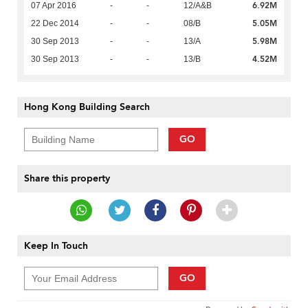
6.92M
07 Apr 2016
-
-
12/A&B
5.05M
22 Dec 2014
-
-
08/B
5.98M
30 Sep 2013
-
-
13/A
4.52M
30 Sep 2013
-
-
13/B
Hong Kong Building Search
GO
Share this property
Keep In Touch
GO