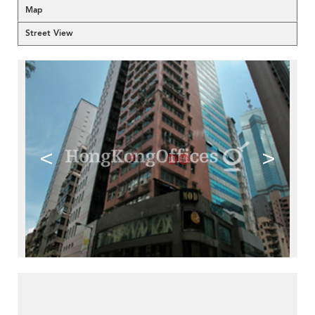
Map
Street View
<
>