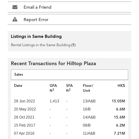
Email a Friend
Report Error
Listings in Same Building
Rental Listings in the Same Building
(1)
Recent Transactions for Hilltop Plaza
Sales
Date
GFA
SFA
Floor/
HK$
2
2
ft
ft
Unit
15.05M
28 Jun 2022
1,413
-
13/A&B
6.6M
20 May 2022
-
-
16/B
15.6M
28 Oct 2021
-
-
14/A&B
6.2M
15 Feb 2017
-
-
08/B
7.21M
07 Apr 2016
-
-
11/A&B