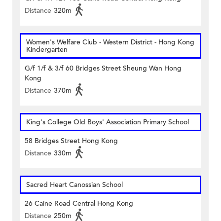
Distance
320m
Women's Welfare Club - Western District - Hong Kong
Kindergarten
G/f 1/f & 3/f 60 Bridges Street Sheung Wan Hong
Kong
Distance
370m
King's College Old Boys' Association Primary School
58 Bridges Street Hong Kong
Distance
330m
Sacred Heart Canossian School
26 Caine Road Central Hong Kong
Distance
250m