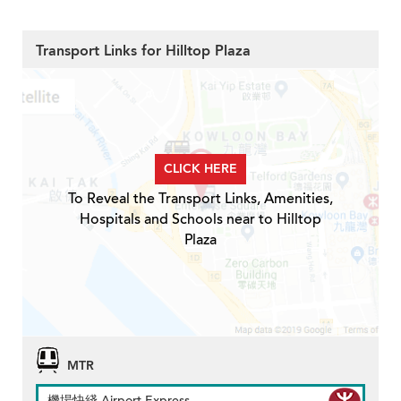
Transport Links for Hilltop Plaza
CLICK HERE
To Reveal the Transport Links, Amenities,
Hospitals and Schools near to Hilltop
Plaza
MTR
機場快綫 Airport Express