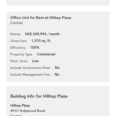
Office Unit for Rent at Hilltop Plaza
Central
HK$ 249,996 / month
Rental
1,510 sq. ft.
Gross Size
100%
Efficiency
Commercial
Property Type
Low
Floor Zone
No
Include Government Rate
No
Include Management Fee
Building Info for Hilltop Plaza
Hilltop Plaza
49-51 Hollywood Road
Central