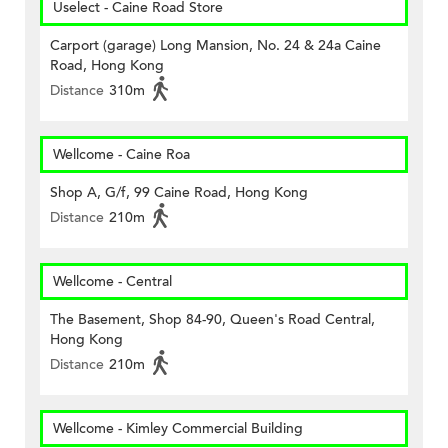
Uselect - Caine Road Store
Carport (garage) Long Mansion, No. 24 & 24a Caine
Road, Hong Kong
Distance
310m
Wellcome - Caine Roa
Shop A, G/f, 99 Caine Road, Hong Kong
Distance
210m
Wellcome - Central
The Basement, Shop 84-90, Queen's Road Central,
Hong Kong
Distance
210m
Wellcome - Kimley Commercial Building