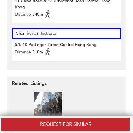
11 Caine Road & 13 Arbuthnot Road Central Hong
Kong
Distance
340m
Chamberlain Institute
5/f. 10 Pottinger Street Central Hong Kong
Distance
310m
Related Listings
REQUEST FOR SIMILAR
Nam Wo Hong Building
HK$ 19,900 / month