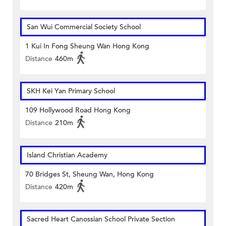
San Wui Commercial Society School
1 Kui In Fong Sheung Wan Hong Kong
Distance
460m
SKH Kei Yan Primary School
109 Hollywood Road Hong Kong
Distance
210m
Island Christian Academy
70 Bridges St, Sheung Wan, Hong Kong
Distance
420m
Sacred Heart Canossian School Private Section