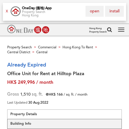
OneDay (搵地) App
open
install
X
Property Search
Hong Kong
Hong Kong
Property Search
Tog
navi
Property Search
Commercial
Hong Kong To Rent
>
>
>
Central District
Central
>
Already Expired
Office Unit for Rent at Hilltop Plaza
HK$ 249,996 / month
Gross
1,510
sq. ft.
@HK$ 166
/ sq. ft. / month
Last Updated
30 Aug 2022
Property Details
Building Info