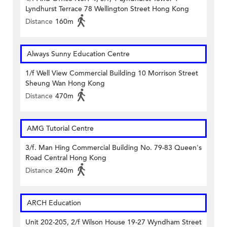
Lyndhurst Terrace 78 Wellington Street Hong Kong
Distance
160m
Always Sunny Education Centre
1/f Well View Commercial Building 10 Morrison Street
Sheung Wan Hong Kong
Distance
470m
AMG Tutorial Centre
3/f. Man Hing Commercial Building No. 79-83 Queen's
Road Central Hong Kong
Distance
240m
ARCH Education
Unit 202-205, 2/f Wilson House 19-27 Wyndham Street