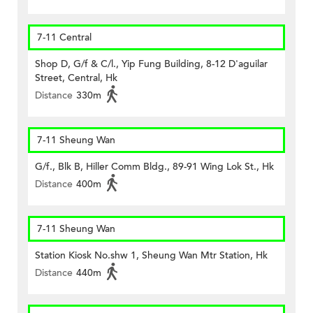
7-11 Central
Shop D, G/f & C/l., Yip Fung Building, 8-12 D'aguilar
Street, Central, Hk
Distance
330m
7-11 Sheung Wan
G/f., Blk B, Hiller Comm Bldg., 89-91 Wing Lok St., Hk
Distance
400m
7-11 Sheung Wan
Station Kiosk No.shw 1, Sheung Wan Mtr Station, Hk
Distance
440m