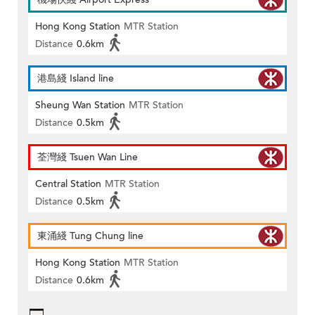
Hong Kong Station
MTR Station
Distance
0.6km
港島綫 Island line
Sheung Wan Station
MTR Station
Distance
0.5km
荃灣綫 Tsuen Wan Line
Central Station
MTR Station
Distance
0.5km
東涌綫 Tung Chung line
Hong Kong Station
MTR Station
Distance
0.6km