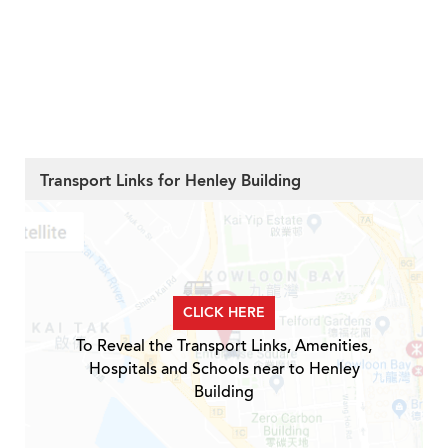
Transport Links for Henley Building
CLICK HERE
To Reveal the Transport Links, Amenities,
Hospitals and Schools near to Henley
Building