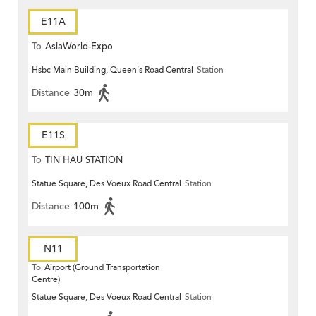
E11A
To
AsiaWorld-Expo
Hsbc Main Building, Queen's Road Central
Station
Distance
30m
E11S
To
TIN HAU STATION
Statue Square, Des Voeux Road Central
Station
Distance
100m
N11
To
Airport (Ground Transportation
Centre)
Statue Square, Des Voeux Road Central
Station