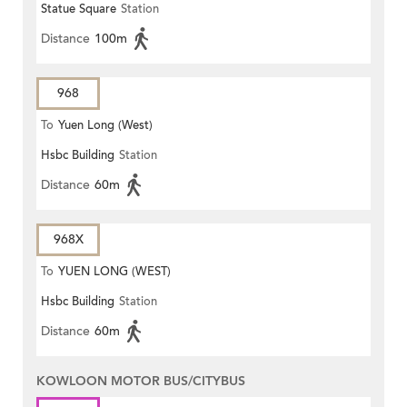
Statue Square
Station
Distance
100m
968
To
Yuen Long (West)
Hsbc Building
Station
Distance
60m
968X
To
YUEN LONG (WEST)
Hsbc Building
Station
Distance
60m
KOWLOON MOTOR BUS/CITYBUS