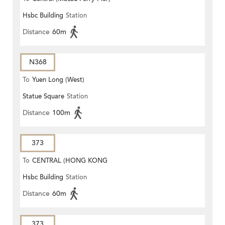
Hsbc Building
Station
Distance
60m
N368
To
Yuen Long (West)
Statue Square
Station
Distance
100m
373
To
CENTRAL (HONG KONG
Hsbc Building
Station
STATION)
Distance
60m
373