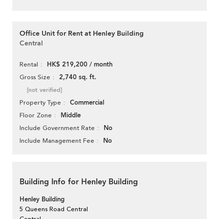
Office Unit for Rent at Henley Building
Central
HK$ 219,200 / month
Rental
2,740 sq. ft.
Gross Size
[not verified]
Commercial
Property Type
Middle
Floor Zone
No
Include Government Rate
No
Include Management Fee
Building Info for Henley Building
Henley Building
5 Queens Road Central
Central