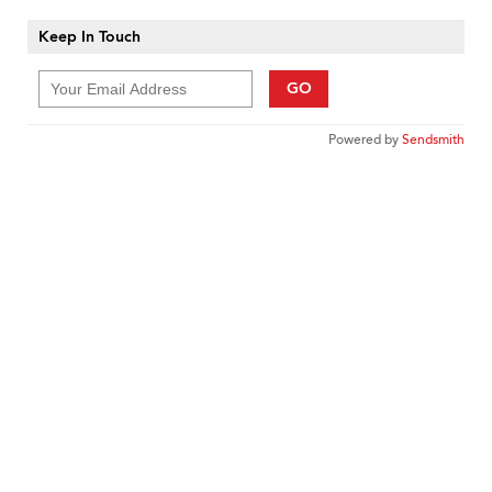
Keep In Touch
GO
Powered by
Sendsmith