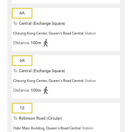
6A
To
Central (Exchange Square)
Cheung Kong Center, Queen's Road Central
Station
Distance
100m
6X
To
Central (Exchange Square)
Cheung Kong Center, Queen's Road Central
Station
Distance
100m
12
To
Robinson Road (Circular)
Hsbc Main Building, Queen's Road Central
Station