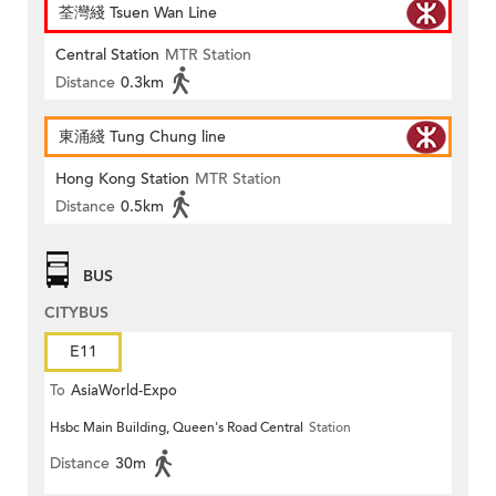
荃灣綫 Tsuen Wan Line
Central Station
MTR Station
Distance
0.3km
東涌綫 Tung Chung line
Hong Kong Station
MTR Station
Distance
0.5km
BUS
CITYBUS
E11
To
AsiaWorld-Expo
Hsbc Main Building, Queen's Road Central
Station
Distance
30m