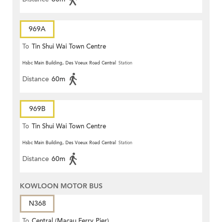
969A
To
Tin Shui Wai Town Centre
Hsbc Main Building, Des Voeux Road Central
Station
Distance
60m
969B
To
Tin Shui Wai Town Centre
Hsbc Main Building, Des Voeux Road Central
Station
Distance
60m
KOWLOON MOTOR BUS
N368
To
Central (Macau Ferry Pier)