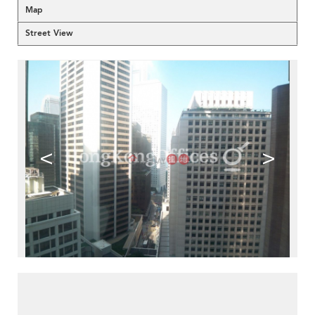
Map
Street View
<
>