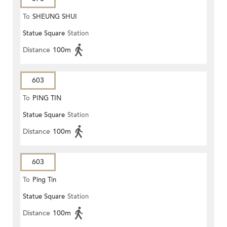
To
SHEUNG SHUI
Statue Square
Station
Distance
100m
603
To
PING TIN
Statue Square
Station
Distance
100m
603
To
Ping Tin
Statue Square
Station
Distance
100m