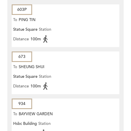
603P
To
PING TIN
Statue Square
Station
Distance
100m
673
To
SHEUNG SHUI
Statue Square
Station
Distance
100m
934
To
BAYVIEW GARDEN
Hsbc Building
Station