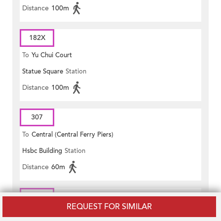
Distance
100m
182X
To
Yu Chui Court
Statue Square
Station
Distance
100m
307
To
Central (Central Ferry Piers)
Hsbc Building
Station
Distance
60m
307
REQUEST FOR SIMILAR
To
Tai Po Central