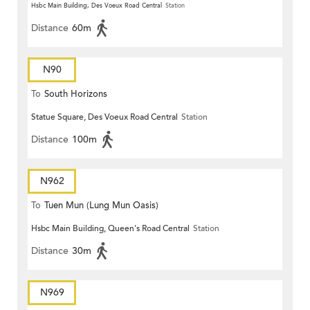
Hsbc Main Building, Des Voeux Road Central
Station
Distance
60m
N90
To
South Horizons
Statue Square, Des Voeux Road Central
Station
Distance
100m
N962
To
Tuen Mun (Lung Mun Oasis)
Hsbc Main Building, Queen's Road Central
Station
Distance
30m
N969