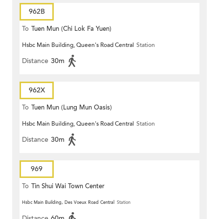
962B
To
Tuen Mun (Chi Lok Fa Yuen)
Hsbc Main Building, Queen's Road Central
Station
Distance
30m
962X
To
Tuen Mun (Lung Mun Oasis)
Hsbc Main Building, Queen's Road Central
Station
Distance
30m
969
To
Tin Shui Wai Town Center
Hsbc Main Building, Des Voeux Road Central
Station
Distance
60m