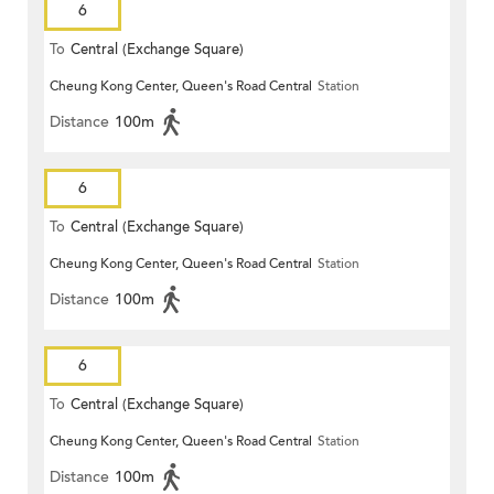
6
To
Central (Exchange Square)
Cheung Kong Center, Queen's Road Central
Station
Distance
100m
6
To
Central (Exchange Square)
Cheung Kong Center, Queen's Road Central
Station
Distance
100m
6
To
Central (Exchange Square)
Cheung Kong Center, Queen's Road Central
Station
Distance
100m