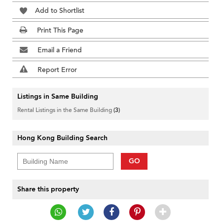
Add to Shortlist
Print This Page
Email a Friend
Report Error
Listings in Same Building
Rental Listings in the Same Building
(3)
Hong Kong Building Search
GO
Share this property