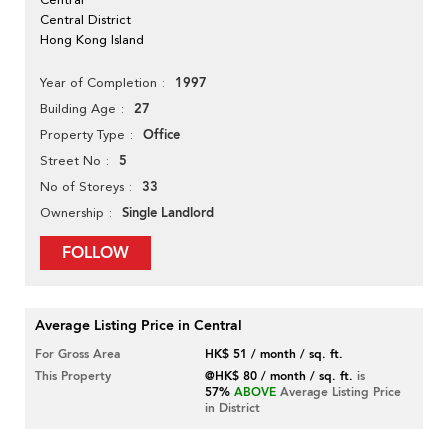
Central District
Hong Kong Island
1997
Year of Completion
27
Building Age
Office
Property Type
5
Street No
33
No of Storeys
Single Landlord
Ownership
FOLLOW
Average Listing Price in Central
For Gross Area
HK$ 51 / month / sq. ft.
This Property
@HK$ 80 / month / sq. ft.
is
57%
ABOVE
Average Listing Price
in District