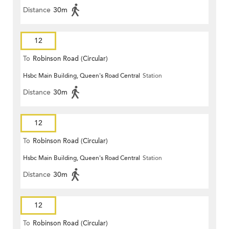
Distance
30m
12
To
Robinson Road (Circular)
Hsbc Main Building, Queen's Road Central
Station
Distance
30m
12
To
Robinson Road (Circular)
Hsbc Main Building, Queen's Road Central
Station
Distance
30m
12
To
Robinson Road (Circular)