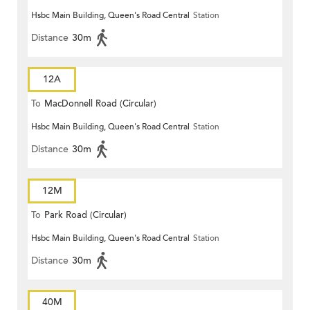
Hsbc Main Building, Queen's Road Central
Station
Distance
30m
12A
To
MacDonnell Road (Circular)
Hsbc Main Building, Queen's Road Central
Station
Distance
30m
12M
To
Park Road (Circular)
Hsbc Main Building, Queen's Road Central
Station
Distance
30m
40M