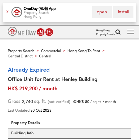
OneDay (搵地) App
open
install
X
Property Search
Hong Kong
Hong Kong
Property Search
Tog
navi
Property Search
Commercial
Hong Kong To Rent
>
>
>
Central District
Central
>
Already Expired
Office Unit for Rent at Henley Building
HK$ 219,200 / month
Gross
2,740
sq. ft.
[not verified]
@HK$ 80
/ sq. ft. / month
Last Updated
30 Oct 2023
Property Details
Building Info