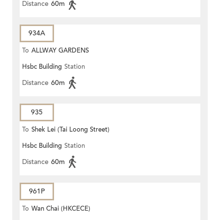
Distance
60m
934A
To
ALLWAY GARDENS
Hsbc Building
Station
Distance
60m
935
To
Shek Lei (Tai Loong Street)
Hsbc Building
Station
Distance
60m
961P
To
Wan Chai (HKCECE)