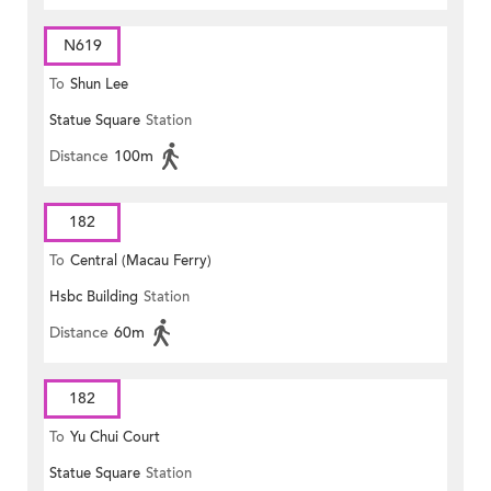
N619
To
Shun Lee
Statue Square
Station
Distance
100m
182
To
Central (Macau Ferry)
Hsbc Building
Station
Distance
60m
182
To
Yu Chui Court
Statue Square
Station