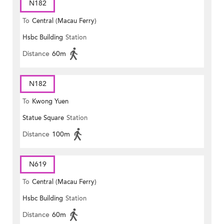
N182
To
Central (Macau Ferry)
Hsbc Building
Station
Distance
60m
N182
To
Kwong Yuen
Statue Square
Station
Distance
100m
N619
To
Central (Macau Ferry)
Hsbc Building
Station
Distance
60m