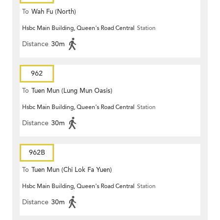
To
Wah Fu (North)
Hsbc Main Building, Queen's Road Central
Station
Distance
30m
962
To
Tuen Mun (Lung Mun Oasis)
Hsbc Main Building, Queen's Road Central
Station
Distance
30m
962B
To
Tuen Mun (Chi Lok Fa Yuen)
Hsbc Main Building, Queen's Road Central
Station
Distance
30m