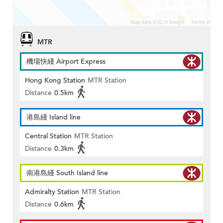
MTR
機場快綫 Airport Express
Hong Kong Station
MTR Station
Distance
0.5km
港島綫 Island line
Central Station
MTR Station
Distance
0.3km
南港島綫 South Island line
Admiralty Station
MTR Station
Distance
0.6km