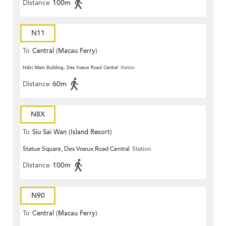
Distance
100m
N11
To
Central (Macau Ferry)
Hsbc Main Building, Des Voeux Road Central
Station
Distance
60m
N8X
To
Siu Sai Wan (Island Resort)
Statue Square, Des Voeux Road Central
Station
Distance
100m
N90
To
Central (Macau Ferry)