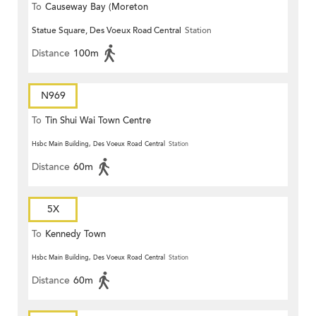
To
Causeway Bay (Moreton
Statue Square, Des Voeux Road Central
Station
Terrace)
Distance
100m
N969
To
Tin Shui Wai Town Centre
Hsbc Main Building, Des Voeux Road Central
Station
Distance
60m
5X
To
Kennedy Town
Hsbc Main Building, Des Voeux Road Central
Station
Distance
60m