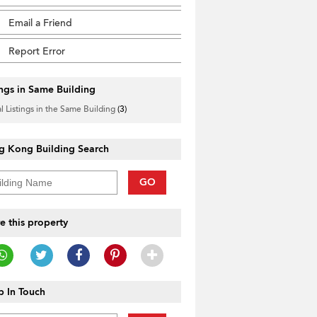
Email a Friend
Report Error
ings in Same Building
l Listings in the Same Building
(3)
g Kong Building Search
GO
e this property
 In Touch