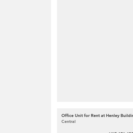
Office Unit for Rent at Henley Buildi
Central