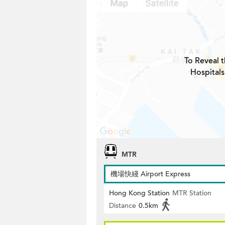
To Reveal t
Hospitals
MTR
機場快綫 Airport Express
Hong Kong Station
MTR Station
Distance
0.5km