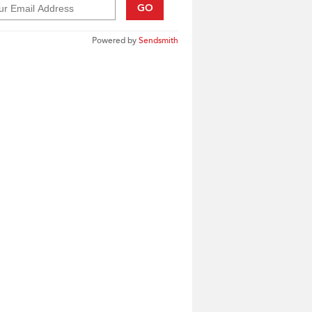
GO
Powered by
Sendsmith