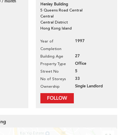
 / month
Henley Building
5 Queens Road Central
Central
Central District
Hong Kong Island
1997
Year of
Completion
27
Building Age
Office
Property Type
5
Street No
33
No of Storeys
Single Landlord
Ownership
FOLLOW
ing