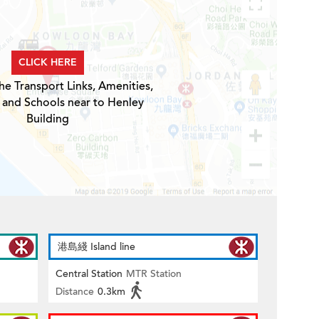
CLICK HERE
he Transport Links, Amenities,
 and Schools near to Henley
Building
港島綫 Island line
Central Station
MTR Station
Distance
0.3km