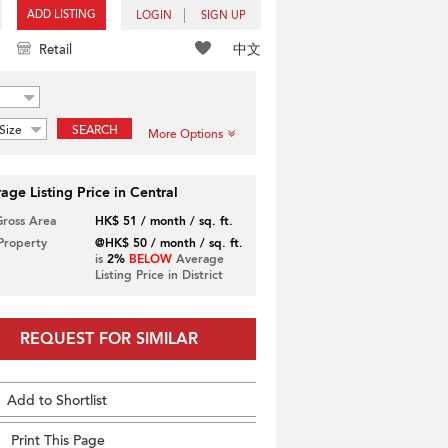
ADD LISTING
LOGIN
SIGN UP
中文
Retail
Size
SEARCH
More Options
age Listing Price in Central
Gross Area
HK$ 51 / month / sq. ft.
 Property
@HK$ 50 / month / sq. ft.
is
2%
BELOW
Average
Listing Price in District
REQUEST FOR SIMILAR
Add to Shortlist
Print This Page