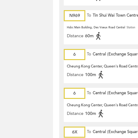
N969
To
Tin Shui Wai Town Centr
Hsbc Main Building, Des Voeux Road Central
Station
Distance
60m
6
To
Central (Exchange Squar
Cheung Kong Center, Queen's Road Centr
Distance
100m
6
To
Central (Exchange Squar
Cheung Kong Center, Queen's Road Centr
Distance
100m
6X
To
Central (Exchange Squar