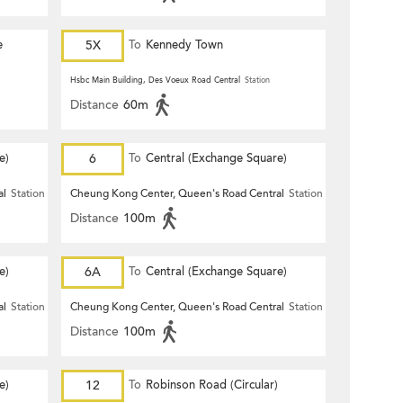
e
5X
To
Kennedy Town
Hsbc Main Building, Des Voeux Road Central
Station
Distance
60m
e)
6
To
Central (Exchange Square)
al
Station
Cheung Kong Center, Queen's Road Central
Station
Distance
100m
e)
6A
To
Central (Exchange Square)
al
Station
Cheung Kong Center, Queen's Road Central
Station
Distance
100m
e)
12
To
Robinson Road (Circular)