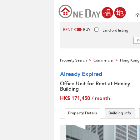
RENT
BUY
Landlord listing
Property Search
Commercial
Hong Kong 
>
>
Already Expired
Office Unit for Rent at Henley
Building
HK$ 171,450 / month
Property Details
Building Info