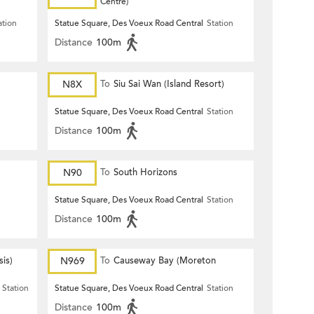
Centre)
ation
Statue Square, Des Voeux Road Central
Station
Distance
100m
N8X
To
Siu Sai Wan (Island Resort)
Statue Square, Des Voeux Road Central
Station
Distance
100m
N90
To
South Horizons
Statue Square, Des Voeux Road Central
Station
Distance
100m
is)
N969
To
Causeway Bay (Moreton
Terrace)
Station
Statue Square, Des Voeux Road Central
Station
Distance
100m