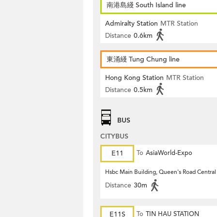
南港島綫 South Island line
Admiralty Station
MTR Station
Distance
0.6km
東涌綫 Tung Chung line
Hong Kong Station
MTR Station
Distance
0.5km
BUS
CITYBUS
E11
To
AsiaWorld-Expo
Hsbc Main Building, Queen's Road Central
Distance
30m
E11S
To
TIN HAU STATION