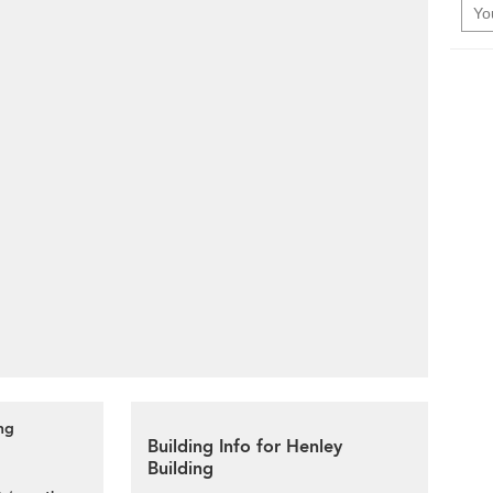
ng
Building Info for Henley
Building