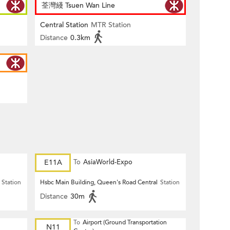
荃灣綫 Tsuen Wan Line
Central Station
MTR Station
Distance
0.3km
E11A
To
AsiaWorld-Expo
Station
Hsbc Main Building, Queen's Road Central
Station
Distance
30m
To
Airport (Ground Transportation
N11