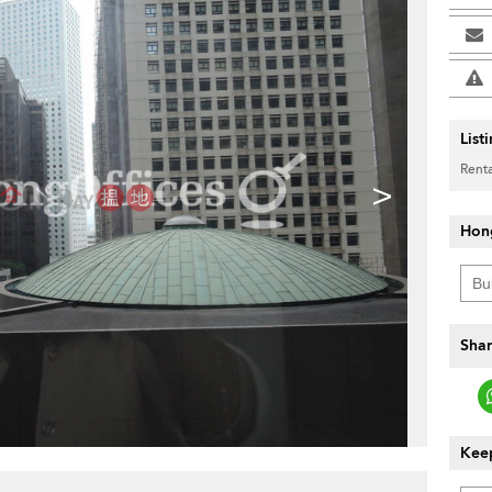
List
Renta
>
Hon
Shar
Keep