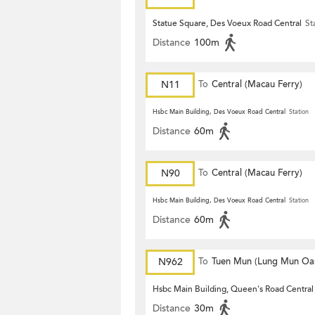
Statue Square, Des Voeux Road Central
St
Distance
100m
N11
To
Central (Macau Ferry)
Hsbc Main Building, Des Voeux Road Central
Station
Distance
60m
N90
To
Central (Macau Ferry)
Hsbc Main Building, Des Voeux Road Central
Station
Distance
60m
N962
To
Tuen Mun (Lung Mun Oas
Hsbc Main Building, Queen's Road Central
Distance
30m