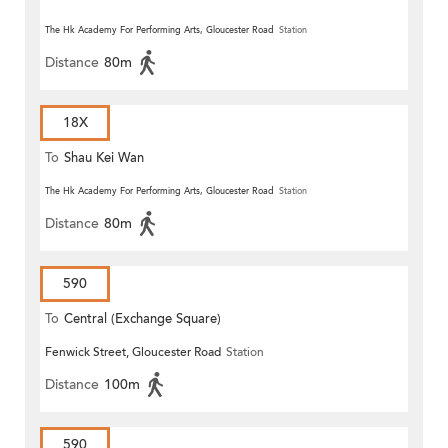
The Hk Academy For Performing Arts, Gloucester Road
Station
Distance
80m
18X
To
Shau Kei Wan
The Hk Academy For Performing Arts, Gloucester Road
Station
Distance
80m
590
To
Central (Exchange Square)
Fenwick Street, Gloucester Road
Station
Distance
100m
590