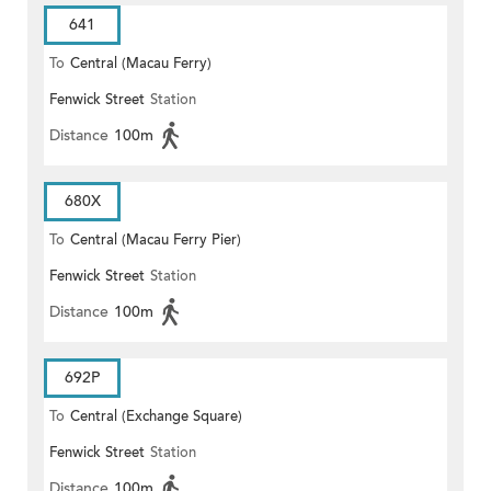
641
To
Central (Macau Ferry)
Fenwick Street
Station
Distance
100m
680X
To
Central (Macau Ferry Pier)
Fenwick Street
Station
Distance
100m
692P
To
Central (Exchange Square)
Fenwick Street
Station
Distance
100m