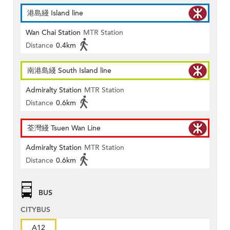
港島綫 Island line
Wan Chai Station
MTR Station
Distance
0.4km
南港島綫 South Island line
Admiralty Station
MTR Station
Distance
0.6km
荃灣綫 Tsuen Wan Line
Admiralty Station
MTR Station
Distance
0.6km
BUS
CITYBUS
A12