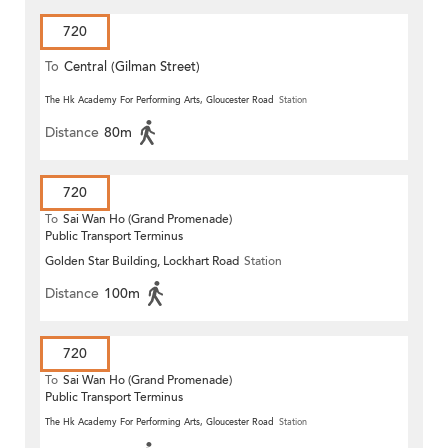
720
To
Central (Gilman Street)
(Circular)
The Hk Academy For Performing Arts, Gloucester Road
Station
Distance
80m
720
To
Sai Wan Ho (Grand Promenade)
Public Transport Terminus
Golden Star Building, Lockhart Road
Station
Distance
100m
720
To
Sai Wan Ho (Grand Promenade)
Public Transport Terminus
The Hk Academy For Performing Arts, Gloucester Road
Station