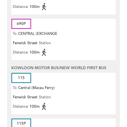
Distance
100m
690P
To
CENTRAL (EXCHANGE
Fenwick Street
Station
SQUARE)
Distance
100m
KOWLOON MOTOR BUS/NEW WORLD FIRST BUS
115
To
Central (Macau Ferry)
Fenwick Street
Station
Distance
100m
115P