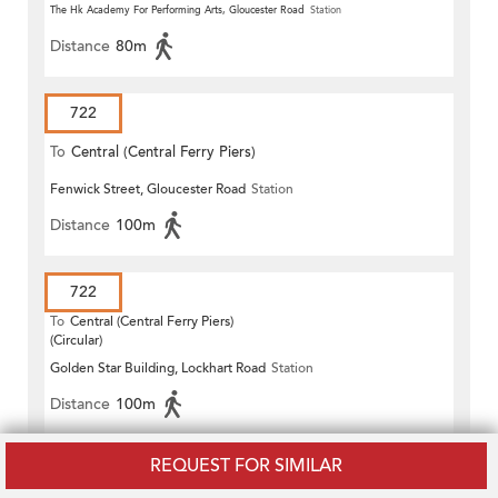
The Hk Academy For Performing Arts, Gloucester Road
Station
Distance
80m
722
To
Central (Central Ferry Piers)
Fenwick Street, Gloucester Road
Station
Distance
100m
722
To
Central (Central Ferry Piers)
(Circular)
Golden Star Building, Lockhart Road
Station
Distance
100m
REQUEST FOR SIMILAR
722