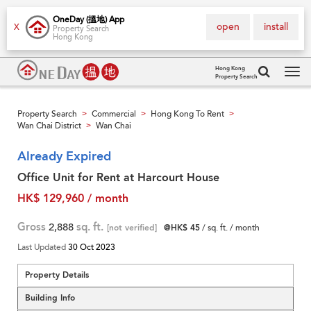
OneDay (搵地) App
open
install
X
Property Search
Hong Kong
Hong Kong
Property Search
Tog
navi
Property Search
Commercial
Hong Kong To Rent
>
>
>
Wan Chai District
Wan Chai
>
Already Expired
Office Unit for Rent at Harcourt House
HK$ 129,960 / month
Gross
2,888
sq. ft.
[not verified]
@HK$ 45
/ sq. ft. / month
Last Updated
30 Oct 2023
Property Details
Building Info