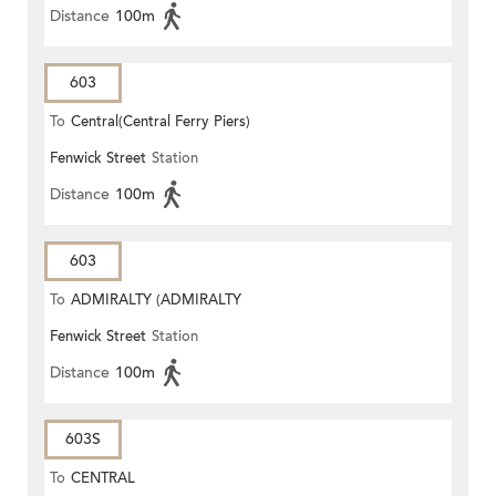
Distance
100m
603
To
Central(Central Ferry Piers)
Fenwick Street
Station
Distance
100m
603
To
ADMIRALTY (ADMIRALTY
Fenwick Street
Station
CENTRE)
Distance
100m
603S
To
CENTRAL