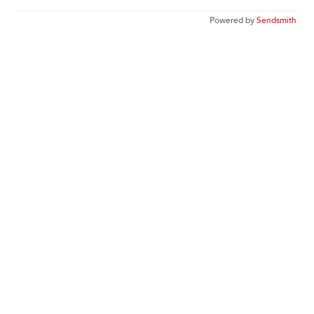
Powered by
Sendsmith