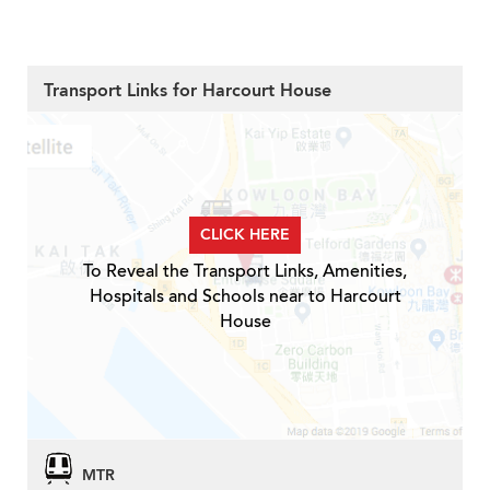
Transport Links for Harcourt House
CLICK HERE
To Reveal the Transport Links, Amenities,
Hospitals and Schools near to Harcourt
House
MTR