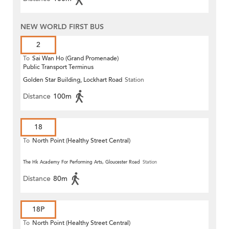
NEW WORLD FIRST BUS
2
To
Sai Wan Ho (Grand Promenade)
Public Transport Terminus
Golden Star Building, Lockhart Road
Station
Distance
100m
18
To
North Point (Healthy Street Central)
The Hk Academy For Performing Arts, Gloucester Road
Station
Distance
80m
18P
To
North Point (Healthy Street Central)