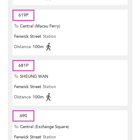
619P
To
Central (Macau Ferry)
Fenwick Street
Station
Distance
100m
681P
To
SHEUNG WAN
Fenwick Street
Station
Distance
100m
690
To
Central (Exchange Square)
Fenwick Street
Station