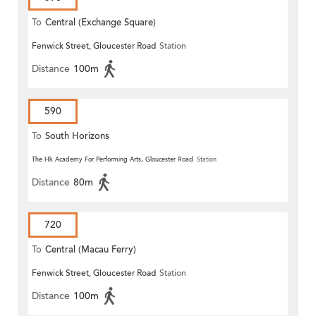
To
Central (Exchange Square)
Fenwick Street, Gloucester Road
Station
Distance
100m
590
To
South Horizons
The Hk Academy For Performing Arts, Gloucester Road
Station
Distance
80m
720
To
Central (Macau Ferry)
Fenwick Street, Gloucester Road
Station
Distance
100m