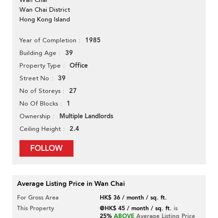
Wan Chai District
Hong Kong Island
1985
Year of Completion
39
Building Age
Office
Property Type
39
Street No
27
No of Storeys
1
No Of Blocks
Multiple Landlords
Ownership
2.4
Ceiling Height
FOLLOW
Average Listing Price in Wan Chai
For Gross Area
HK$ 36 / month / sq. ft.
This Property
@HK$ 45 / month / sq. ft.
is
25%
ABOVE
Average Listing Price