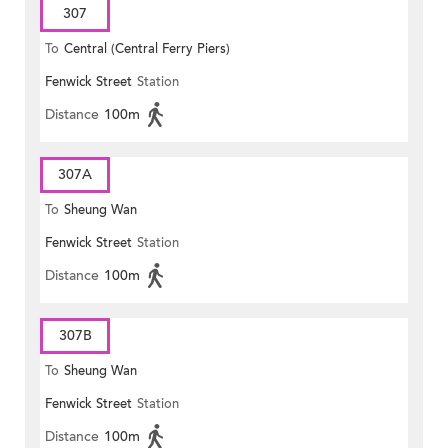
307
To
Central (Central Ferry Piers)
Fenwick Street
Station
Distance
100m
307A
To
Sheung Wan
Fenwick Street
Station
Distance
100m
307B
To
Sheung Wan
Fenwick Street
Station
Distance
100m