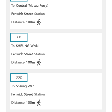
To
Central (Macau Ferry)
Fenwick Street
Station
Distance
100m
301
To
SHEUNG WAN
Fenwick Street
Station
Distance
100m
302
To
Sheung Wan
Fenwick Street
Station
Distance
100m