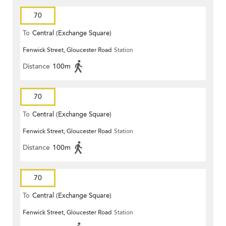
70
To
Central (Exchange Square)
Fenwick Street, Gloucester Road
Station
Distance
100m
70
To
Central (Exchange Square)
Fenwick Street, Gloucester Road
Station
Distance
100m
70
To
Central (Exchange Square)
Fenwick Street, Gloucester Road
Station