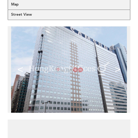
Map
Street View
<
>