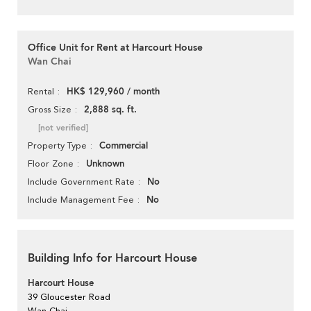
Office Unit for Rent at Harcourt House
Wan Chai
HK$ 129,960 / month
Rental
2,888 sq. ft.
Gross Size
[not verified]
Commercial
Property Type
Unknown
Floor Zone
No
Include Government Rate
No
Include Management Fee
Building Info for Harcourt House
Harcourt House
39 Gloucester Road
Wan Chai