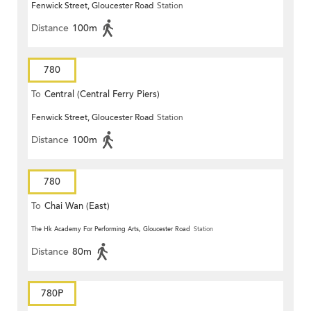
Fenwick Street, Gloucester Road
Station
Distance
100m
780
To
Central (Central Ferry Piers)
Fenwick Street, Gloucester Road
Station
Distance
100m
780
To
Chai Wan (East)
The Hk Academy For Performing Arts, Gloucester Road
Station
Distance
80m
780P