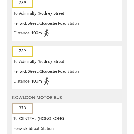
789
To
Admiralty (Rodney Street)
Fenwick Street, Gloucester Road
Station
Distance
100m
789
To
Admiralty (Rodney Street)
Fenwick Street, Gloucester Road
Station
Distance
100m
KOWLOON MOTOR BUS
373
To
CENTRAL (HONG KONG
Fenwick Street
Station
STATION)