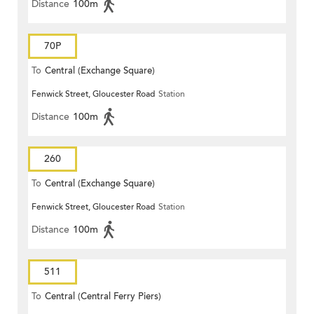
Distance
100m
70P
To
Central (Exchange Square)
Fenwick Street, Gloucester Road
Station
Distance
100m
260
To
Central (Exchange Square)
Fenwick Street, Gloucester Road
Station
Distance
100m
511
To
Central (Central Ferry Piers)