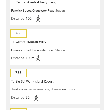
To
Central (Central Ferry Piers)
Fenwick Street, Gloucester Road
Station
Distance
100m
788
To
Central (Macau Ferry)
Fenwick Street, Gloucester Road
Station
Distance
100m
788
To
Siu Sai Wan (Island Resort)
The Hk Academy For Performing Arts, Gloucester Road
Station
Distance
80m