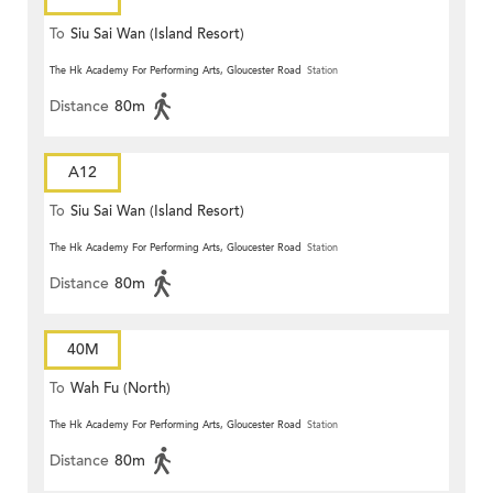
To
Siu Sai Wan (Island Resort)
The Hk Academy For Performing Arts, Gloucester Road
Station
Distance
80m
A12
To
Siu Sai Wan (Island Resort)
The Hk Academy For Performing Arts, Gloucester Road
Station
Distance
80m
40M
To
Wah Fu (North)
The Hk Academy For Performing Arts, Gloucester Road
Station
Distance
80m