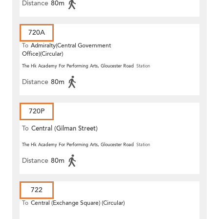
Distance
80m
720A
To
Admiralty(Central Government
Office)(Circular)
The Hk Academy For Performing Arts, Gloucester Road
Station
Distance
80m
720P
To
Central (Gilman Street)
(Circular)
The Hk Academy For Performing Arts, Gloucester Road
Station
Distance
80m
722
To
Central (Exchange Square) (Circular)