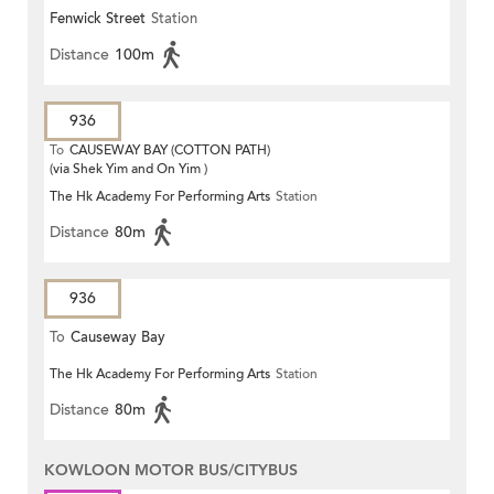
Fenwick Street
Station
Distance
100m
936
To
CAUSEWAY BAY (COTTON PATH)
(via Shek Yim and On Yim )
The Hk Academy For Performing Arts
Station
Distance
80m
936
To
Causeway Bay
The Hk Academy For Performing Arts
Station
Distance
80m
KOWLOON MOTOR BUS/CITYBUS