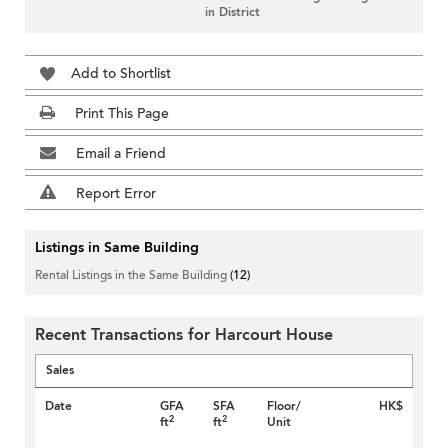
in District
Add to Shortlist
Print This Page
Email a Friend
Report Error
Listings in Same Building
Rental Listings in the Same Building
(12)
Recent Transactions for Harcourt House
Sales
Date
GFA
SFA
Floor/
HK$
2
2
ft
ft
Unit