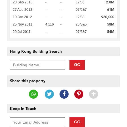
2.8M
28 Sep 2018
-
-
L2/38
61M
27 Aug 2012
-
-
07/6&7
920,000
10 Jan 2012
-
-
L2/38
58M
25 Nov 2011
4,116
-
25/3&5
54M
29 Jul 2011
-
-
07/6&7
Hong Kong Building Search
GO
Share this property
Keep In Touch
GO