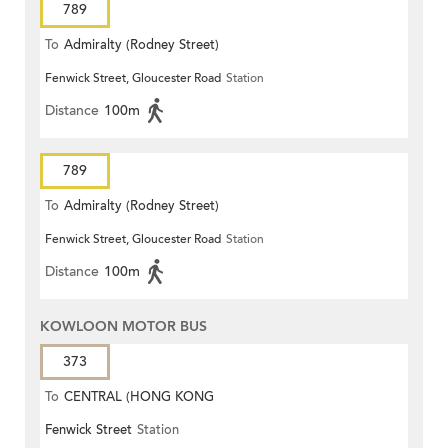
789
To
Admiralty (Rodney Street)
Fenwick Street, Gloucester Road
Station
Distance
100m
789
To
Admiralty (Rodney Street)
Fenwick Street, Gloucester Road
Station
Distance
100m
KOWLOON MOTOR BUS
373
To
CENTRAL (HONG KONG
Fenwick Street
Station
STATION)