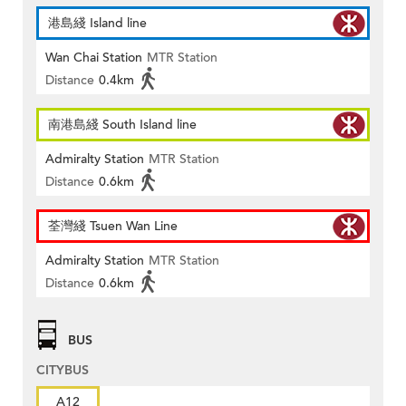
港島綫 Island line
Wan Chai Station
MTR Station
Distance
0.4km
南港島綫 South Island line
Admiralty Station
MTR Station
Distance
0.6km
荃灣綫 Tsuen Wan Line
Admiralty Station
MTR Station
Distance
0.6km
BUS
CITYBUS
A12