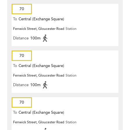
70
To
Central (Exchange Square)
Fenwick Street, Gloucester Road
Station
Distance
100m
70
To
Central (Exchange Square)
Fenwick Street, Gloucester Road
Station
Distance
100m
70
To
Central (Exchange Square)
Fenwick Street, Gloucester Road
Station