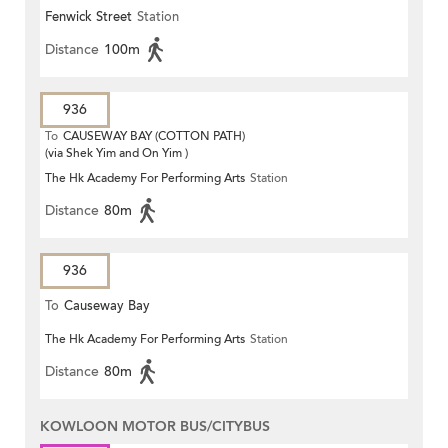
Fenwick Street
Station
Distance
100m
936
To
CAUSEWAY BAY (COTTON PATH)
(via Shek Yim and On Yim )
The Hk Academy For Performing Arts
Station
Distance
80m
936
To
Causeway Bay
The Hk Academy For Performing Arts
Station
Distance
80m
KOWLOON MOTOR BUS/CITYBUS