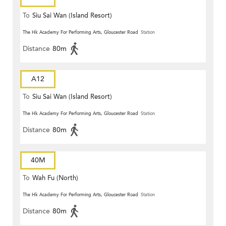
To
Siu Sai Wan (Island Resort)
The Hk Academy For Performing Arts, Gloucester Road
Station
Distance
80m
A12
To
Siu Sai Wan (Island Resort)
The Hk Academy For Performing Arts, Gloucester Road
Station
Distance
80m
40M
To
Wah Fu (North)
The Hk Academy For Performing Arts, Gloucester Road
Station
Distance
80m