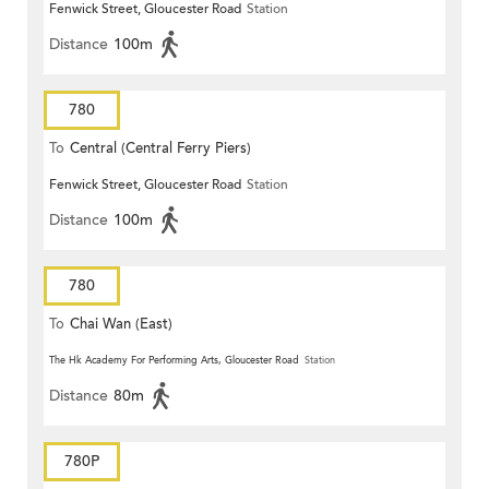
Fenwick Street, Gloucester Road
Station
Distance
100m
780
To
Central (Central Ferry Piers)
Fenwick Street, Gloucester Road
Station
Distance
100m
780
To
Chai Wan (East)
The Hk Academy For Performing Arts, Gloucester Road
Station
Distance
80m
780P