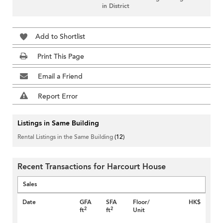
in District
Add to Shortlist
Print This Page
Email a Friend
Report Error
Listings in Same Building
Rental Listings in the Same Building
(12)
Recent Transactions for Harcourt House
Sales
Date
GFA
SFA
Floor/
HK$
2
2
ft
ft
Unit