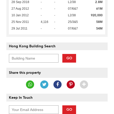
2.8M
28 Sep 2018
-
-
L2/38
61M
27 Aug 2012
-
-
07/6&7
920,000
10 Jan 2012
-
-
L2/38
58M
25 Nov 2011
4,116
-
25/3&5
54M
29 Jul 2011
-
-
07/6&7
Hong Kong Building Search
GO
Share this property
Keep In Touch
GO