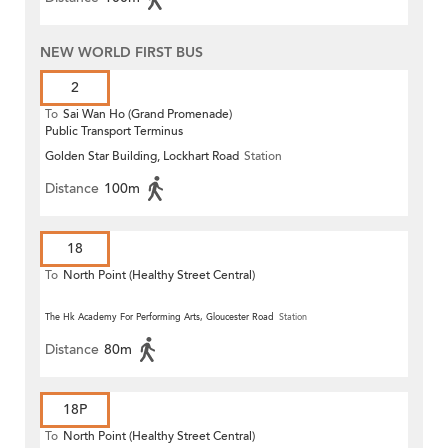
NEW WORLD FIRST BUS
2
To
Sai Wan Ho (Grand Promenade)
Public Transport Terminus
Golden Star Building, Lockhart Road
Station
Distance
100m
18
To
North Point (Healthy Street Central)
The Hk Academy For Performing Arts, Gloucester Road
Station
Distance
80m
18P
To
North Point (Healthy Street Central)