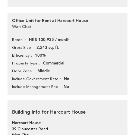
Office Unit for Rent at Harcourt House
Wan Chai
HK$ 100,935 / month
Rental
2,243 sq. ft.
Gross Size
100%
Efficiency
Commercial
Property Type
Middle
Floor Zone
No
Include Government Rate
No
Include Management Fee
Building Info for Harcourt House
Harcourt House
39 Gloucester Road
Wan Chai