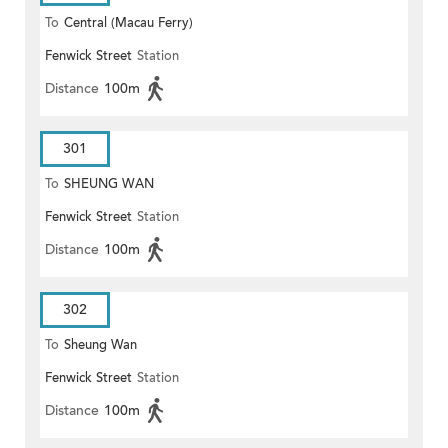
To
Central (Macau Ferry)
Fenwick Street
Station
Distance
100m
301
To
SHEUNG WAN
Fenwick Street
Station
Distance
100m
302
To
Sheung Wan
Fenwick Street
Station
Distance
100m