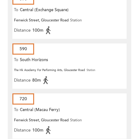
To
Central (Exchange Square)
Fenwick Street, Gloucester Road
Station
Distance
100m
590
To
South Horizons
The Hk Academy For Performing Arts, Gloucester Road
Station
Distance
80m
720
To
Central (Macau Ferry)
Fenwick Street, Gloucester Road
Station
Distance
100m