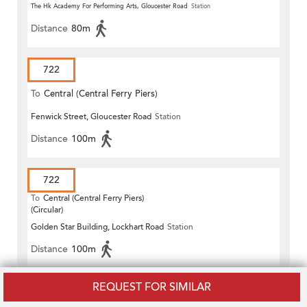
The Hk Academy For Performing Arts, Gloucester Road
Station
Distance
80m
722
To
Central (Central Ferry Piers)
Fenwick Street, Gloucester Road
Station
Distance
100m
722
To
Central (Central Ferry Piers)
(Circular)
Golden Star Building, Lockhart Road
Station
Distance
100m
REQUEST FOR SIMILAR
722