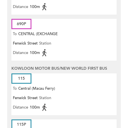
Distance
100m
690P
To
CENTRAL (EXCHANGE
Fenwick Street
Station
SQUARE)
Distance
100m
KOWLOON MOTOR BUS/NEW WORLD FIRST BUS
115
To
Central (Macau Ferry)
Fenwick Street
Station
Distance
100m
115P