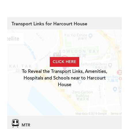
Transport Links for Harcourt House
CLICK HERE
To Reveal the Transport Links, Amenities,
Hospitals and Schools near to Harcourt
House
MTR