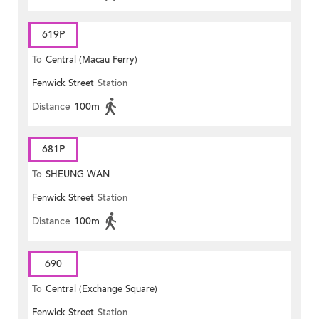
619P
To
Central (Macau Ferry)
Fenwick Street
Station
Distance
100m
681P
To
SHEUNG WAN
Fenwick Street
Station
Distance
100m
690
To
Central (Exchange Square)
Fenwick Street
Station