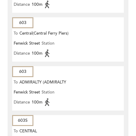
Distance
100m
603
To
Central(Central Ferry Piers)
Fenwick Street
Station
Distance
100m
603
To
ADMIRALTY (ADMIRALTY
Fenwick Street
Station
CENTRE)
Distance
100m
603S
To
CENTRAL