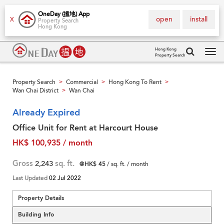
OneDay (搵地) App
open
install
X
Property Search
Hong Kong
Hong Kong
Property Search
Tog
navi
Property Search
Commercial
Hong Kong To Rent
>
>
>
Wan Chai District
Wan Chai
>
Already Expired
Office Unit for Rent at Harcourt House
HK$ 100,935 / month
Gross
2,243
sq. ft.
@HK$ 45
/ sq. ft. / month
Last Updated
02 Jul 2022
Property Details
Building Info