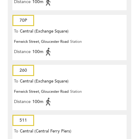
Distance
100m
70P
To
Central (Exchange Square)
Fenwick Street, Gloucester Road
Station
Distance
100m
260
To
Central (Exchange Square)
Fenwick Street, Gloucester Road
Station
Distance
100m
511
To
Central (Central Ferry Piers)