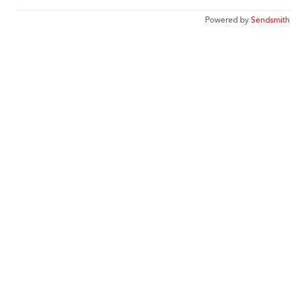
Powered by
Sendsmith