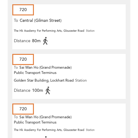
720
To
Central (Gilman Street)
(Circular)
The Hk Academy For Performing Arts, Gloucester Road
Station
Distance
80m
720
To
Sai Wan Ho (Grand Promenade)
Public Transport Terminus
Golden Star Building, Lockhart Road
Station
Distance
100m
720
To
Sai Wan Ho (Grand Promenade)
Public Transport Terminus
The Hk Academy For Performing Arts, Gloucester Road
Station