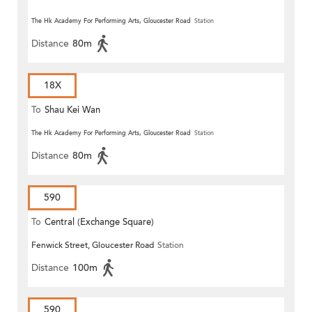
The Hk Academy For Performing Arts, Gloucester Road
Station
Distance
80m
18X
To
Shau Kei Wan
The Hk Academy For Performing Arts, Gloucester Road
Station
Distance
80m
590
To
Central (Exchange Square)
Fenwick Street, Gloucester Road
Station
Distance
100m
590