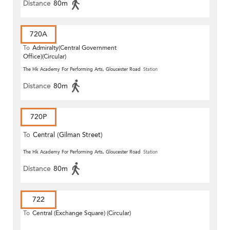
Distance
80m
720A
To
Admiralty(Central Government
Office)(Circular)
The Hk Academy For Performing Arts, Gloucester Road
Station
Distance
80m
720P
To
Central (Gilman Street)
(Circular)
The Hk Academy For Performing Arts, Gloucester Road
Station
Distance
80m
722
To
Central (Exchange Square) (Circular)