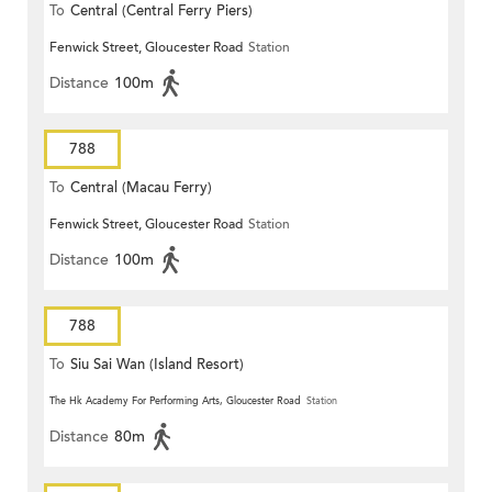
To
Central (Central Ferry Piers)
Fenwick Street, Gloucester Road
Station
Distance
100m
788
To
Central (Macau Ferry)
Fenwick Street, Gloucester Road
Station
Distance
100m
788
To
Siu Sai Wan (Island Resort)
The Hk Academy For Performing Arts, Gloucester Road
Station
Distance
80m