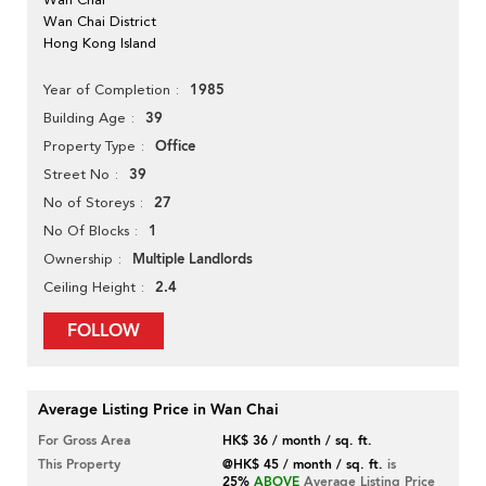
Wan Chai District
Hong Kong Island
1985
Year of Completion
39
Building Age
Office
Property Type
39
Street No
27
No of Storeys
1
No Of Blocks
Multiple Landlords
Ownership
2.4
Ceiling Height
FOLLOW
Average Listing Price in Wan Chai
For Gross Area
HK$ 36 / month / sq. ft.
This Property
@HK$ 45 / month / sq. ft.
is
25%
ABOVE
Average Listing Price