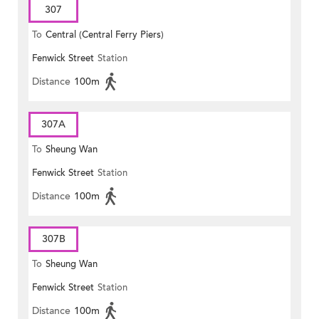
307
To
Central (Central Ferry Piers)
Fenwick Street
Station
Distance
100m
307A
To
Sheung Wan
Fenwick Street
Station
Distance
100m
307B
To
Sheung Wan
Fenwick Street
Station
Distance
100m