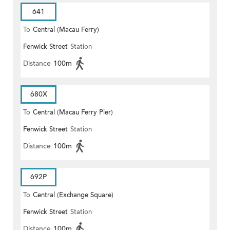
641
To
Central (Macau Ferry)
Fenwick Street
Station
Distance
100m
680X
To
Central (Macau Ferry Pier)
Fenwick Street
Station
Distance
100m
692P
To
Central (Exchange Square)
Fenwick Street
Station
Distance
100m