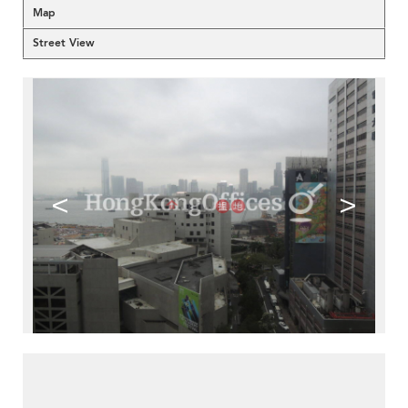
Map
Street View
<
>