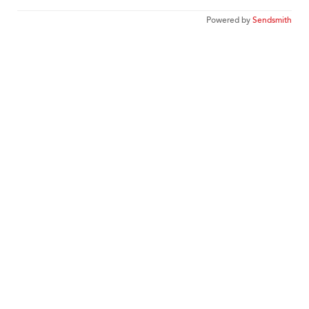
Powered by
Sendsmith