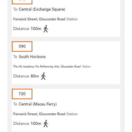
To
Central (Exchange Square)
Fenwick Street, Gloucester Road
Station
Distance
100m
590
To
South Horizons
The Hk Academy For Performing Arts, Gloucester Road
Station
Distance
80m
720
To
Central (Macau Ferry)
Fenwick Street, Gloucester Road
Station
Distance
100m