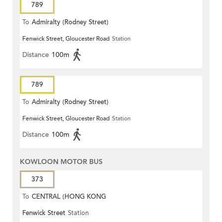
789
To
Admiralty (Rodney Street)
Fenwick Street, Gloucester Road
Station
Distance
100m
789
To
Admiralty (Rodney Street)
Fenwick Street, Gloucester Road
Station
Distance
100m
KOWLOON MOTOR BUS
373
To
CENTRAL (HONG KONG
Fenwick Street
Station
STATION)