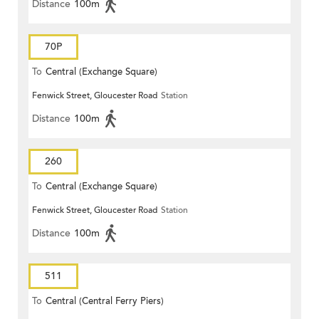
Distance
100m
70P
To
Central (Exchange Square)
Fenwick Street, Gloucester Road
Station
Distance
100m
260
To
Central (Exchange Square)
Fenwick Street, Gloucester Road
Station
Distance
100m
511
To
Central (Central Ferry Piers)