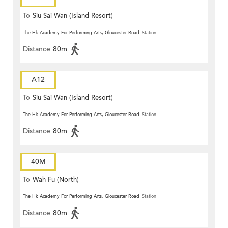
To
Siu Sai Wan (Island Resort)
The Hk Academy For Performing Arts, Gloucester Road
Station
Distance
80m
A12
To
Siu Sai Wan (Island Resort)
The Hk Academy For Performing Arts, Gloucester Road
Station
Distance
80m
40M
To
Wah Fu (North)
The Hk Academy For Performing Arts, Gloucester Road
Station
Distance
80m