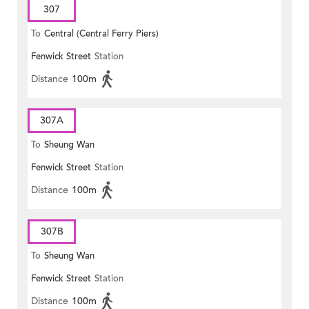
307
To
Central (Central Ferry Piers)
Fenwick Street
Station
Distance
100m
307A
To
Sheung Wan
Fenwick Street
Station
Distance
100m
307B
To
Sheung Wan
Fenwick Street
Station
Distance
100m