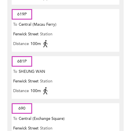
619P
To
Central (Macau Ferry)
Fenwick Street
Station
Distance
100m
681P
To
SHEUNG WAN
Fenwick Street
Station
Distance
100m
690
To
Central (Exchange Square)
Fenwick Street
Station