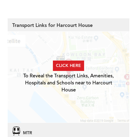
Transport Links for Harcourt House
CLICK HERE
To Reveal the Transport Links, Amenities,
Hospitals and Schools near to Harcourt
House
MTR