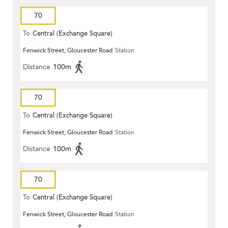
70
To
Central (Exchange Square)
Fenwick Street, Gloucester Road
Station
Distance
100m
70
To
Central (Exchange Square)
Fenwick Street, Gloucester Road
Station
Distance
100m
70
To
Central (Exchange Square)
Fenwick Street, Gloucester Road
Station