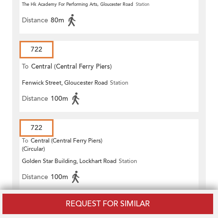
The Hk Academy For Performing Arts, Gloucester Road
Station
Distance
80m
722
To
Central (Central Ferry Piers)
Fenwick Street, Gloucester Road
Station
Distance
100m
722
To
Central (Central Ferry Piers)
(Circular)
Golden Star Building, Lockhart Road
Station
Distance
100m
REQUEST FOR SIMILAR
722