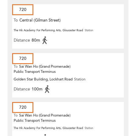
720
To
Central (Gilman Street)
(Circular)
The Hk Academy For Performing Arts, Gloucester Road
Station
Distance
80m
720
To
Sai Wan Ho (Grand Promenade)
Public Transport Terminus
Golden Star Building, Lockhart Road
Station
Distance
100m
720
To
Sai Wan Ho (Grand Promenade)
Public Transport Terminus
The Hk Academy For Performing Arts, Gloucester Road
Station