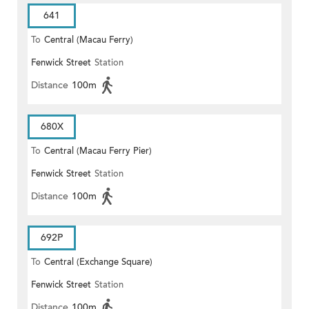
641
To
Central (Macau Ferry)
Fenwick Street
Station
Distance
100m
680X
To
Central (Macau Ferry Pier)
Fenwick Street
Station
Distance
100m
692P
To
Central (Exchange Square)
Fenwick Street
Station
Distance
100m