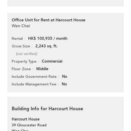
Office Unit for Rent at Harcourt House
Wan Chai
HK$ 100,935 / month
Rental
2,243 sq. ft.
Gross Size
[not verified]
Commercial
Property Type
Middle
Floor Zone
No
Include Government Rate
No
Include Management Fee
Building Info for Harcourt House
Harcourt House
39 Gloucester Road
Wan Chai