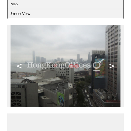
Map
Street View
<
>