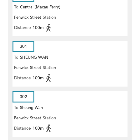
To
Central (Macau Ferry)
Fenwick Street
Station
Distance
100m
301
To
SHEUNG WAN
Fenwick Street
Station
Distance
100m
302
To
Sheung Wan
Fenwick Street
Station
Distance
100m