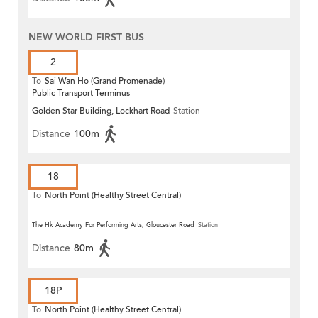
NEW WORLD FIRST BUS
2
To
Sai Wan Ho (Grand Promenade)
Public Transport Terminus
Golden Star Building, Lockhart Road
Station
Distance
100m
18
To
North Point (Healthy Street Central)
The Hk Academy For Performing Arts, Gloucester Road
Station
Distance
80m
18P
To
North Point (Healthy Street Central)