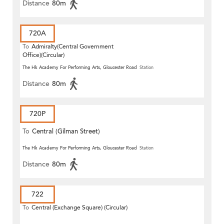
Distance
80m
720A
To
Admiralty(Central Government
Office)(Circular)
The Hk Academy For Performing Arts, Gloucester Road
Station
Distance
80m
720P
To
Central (Gilman Street)
(Circular)
The Hk Academy For Performing Arts, Gloucester Road
Station
Distance
80m
722
To
Central (Exchange Square) (Circular)