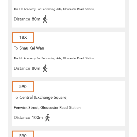
The Hk Academy For Performing Arts, Gloucester Road
Station
Distance
80m
18X
To
Shau Kei Wan
The Hk Academy For Performing Arts, Gloucester Road
Station
Distance
80m
590
To
Central (Exchange Square)
Fenwick Street, Gloucester Road
Station
Distance
100m
590