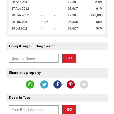
2.8M
28 Sep 2018
-
-
L2/38
61M
27 Aug 2012
-
-
07/6&7
920,000
10 Jan 2012
-
-
L2/38
58M
25 Nov 2011
4,116
-
25/3&5
54M
29 Jul 2011
-
-
07/6&7
Hong Kong Building Search
GO
Share this property
Keep In Touch
GO