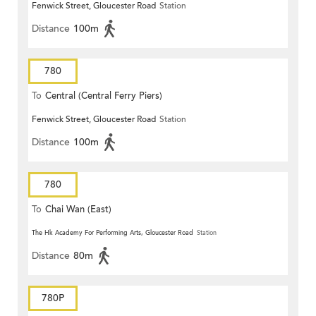
Fenwick Street, Gloucester Road
Station
Distance
100m
780
To
Central (Central Ferry Piers)
Fenwick Street, Gloucester Road
Station
Distance
100m
780
To
Chai Wan (East)
The Hk Academy For Performing Arts, Gloucester Road
Station
Distance
80m
780P