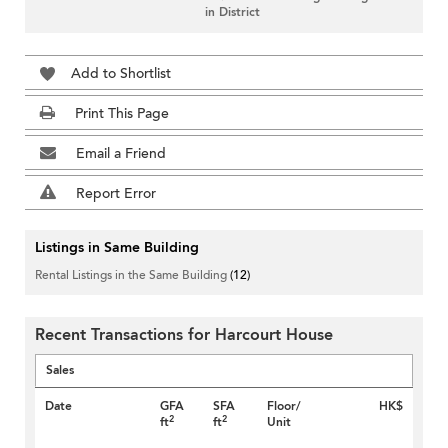
in District
Add to Shortlist
Print This Page
Email a Friend
Report Error
Listings in Same Building
Rental Listings in the Same Building
(12)
Recent Transactions for Harcourt House
Sales
Date
GFA
SFA
Floor/
HK$
2
2
ft
ft
Unit