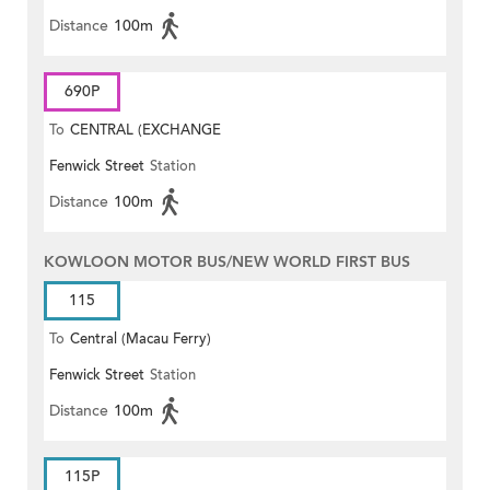
Distance
100m
690P
To
CENTRAL (EXCHANGE
Fenwick Street
Station
SQUARE)
Distance
100m
KOWLOON MOTOR BUS/NEW WORLD FIRST BUS
115
To
Central (Macau Ferry)
Fenwick Street
Station
Distance
100m
115P