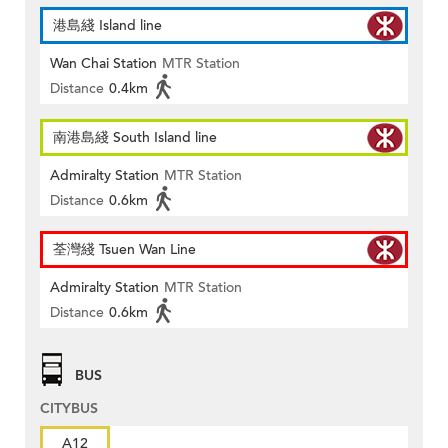
港島綫 Island line
Wan Chai Station
MTR Station
Distance
0.4km
南港島綫 South Island line
Admiralty Station
MTR Station
Distance
0.6km
荃灣綫 Tsuen Wan Line
Admiralty Station
MTR Station
Distance
0.6km
BUS
CITYBUS
A12