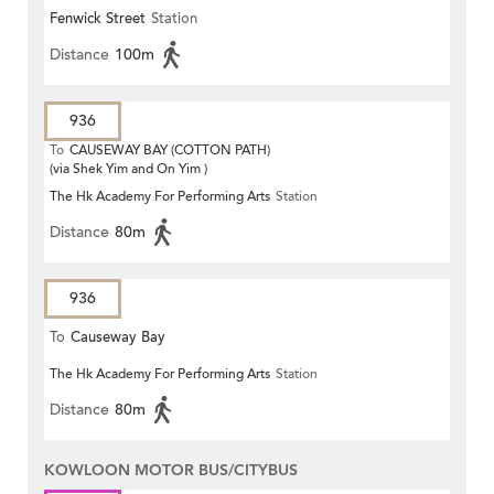
Fenwick Street
Station
Distance
100m
936
To
CAUSEWAY BAY (COTTON PATH)
(via Shek Yim and On Yim )
The Hk Academy For Performing Arts
Station
Distance
80m
936
To
Causeway Bay
The Hk Academy For Performing Arts
Station
Distance
80m
KOWLOON MOTOR BUS/CITYBUS