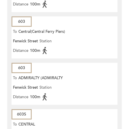
Distance
100m
603
To
Central(Central Ferry Piers)
Fenwick Street
Station
Distance
100m
603
To
ADMIRALTY (ADMIRALTY
Fenwick Street
Station
CENTRE)
Distance
100m
603S
To
CENTRAL