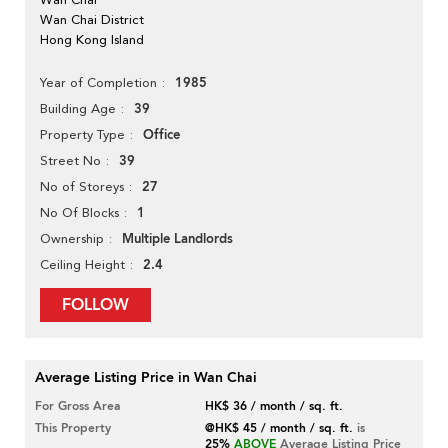
Wan Chai District
Hong Kong Island
1985
Year of Completion
39
Building Age
Office
Property Type
39
Street No
27
No of Storeys
1
No Of Blocks
Multiple Landlords
Ownership
2.4
Ceiling Height
FOLLOW
Average Listing Price in Wan Chai
For Gross Area
HK$ 36 / month / sq. ft.
This Property
@HK$ 45 / month / sq. ft.
is
25%
ABOVE
Average Listing Price