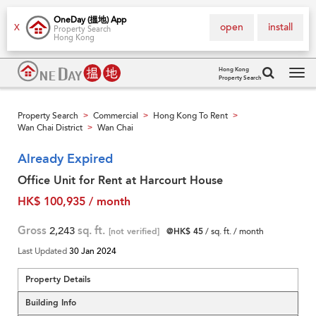
OneDay (搵地) App
open
install
X
Property Search
Hong Kong
Hong Kong
Property Search
Tog
navi
Property Search
Commercial
Hong Kong To Rent
>
>
>
Wan Chai District
Wan Chai
>
Already Expired
Office Unit for Rent at Harcourt House
HK$ 100,935 / month
Gross
2,243
sq. ft.
[not verified]
@HK$ 45
/ sq. ft. / month
Last Updated
30 Jan 2024
Property Details
Building Info