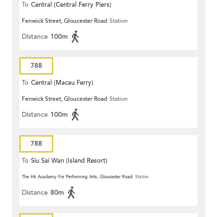
To
Central (Central Ferry Piers)
Fenwick Street, Gloucester Road
Station
Distance
100m
788
To
Central (Macau Ferry)
Fenwick Street, Gloucester Road
Station
Distance
100m
788
To
Siu Sai Wan (Island Resort)
The Hk Academy For Performing Arts, Gloucester Road
Station
Distance
80m