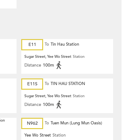
E11
To
Tin Hau Station
Sugar Street, Yee Wo Street
Station
Distance
100m
E11S
To
TIN HAU STATION
Sugar Street, Yee Wo Street
Station
Distance
100m
ion
N962
To
Tuen Mun (Lung Mun Oasis)
Yee Wo Street
Station