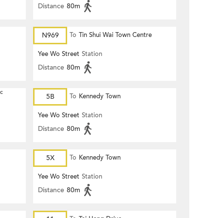
Distance
80m
N969
To
Tin Shui Wai Town Centre
Yee Wo Street
Station
Distance
80m
ic
5B
To
Kennedy Town
Yee Wo Street
Station
Distance
80m
5X
To
Kennedy Town
Yee Wo Street
Station
Distance
80m