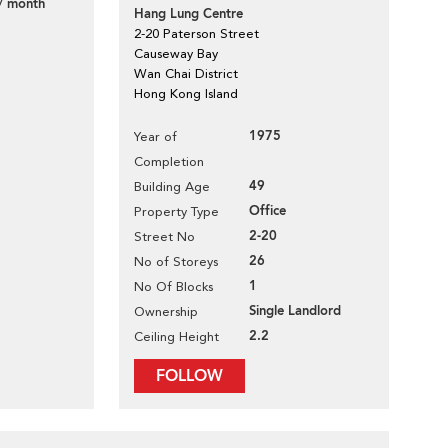
/ month
Hang Lung Centre
2-20 Paterson Street
Causeway Bay
Wan Chai District
Hong Kong Island
1975
Year of
Completion
49
Building Age
Office
Property Type
2-20
Street No
26
No of Storeys
1
No Of Blocks
Single Landlord
Ownership
2.2
Ceiling Height
FOLLOW