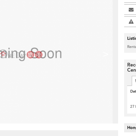
List
Renta
>
Rec
Cen
Da
27 
Hon