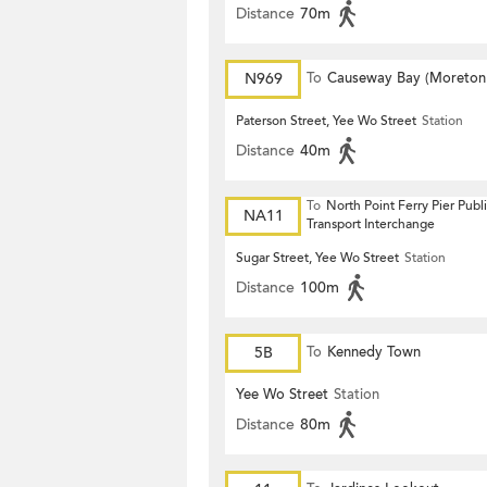
Distance
70m
N969
To
Causeway Bay (Moreton
Terrace)
Paterson Street, Yee Wo Street
Station
Distance
40m
To
North Point Ferry Pier Publ
NA11
Transport Interchange
Sugar Street, Yee Wo Street
Station
Distance
100m
5B
To
Kennedy Town
Yee Wo Street
Station
Distance
80m