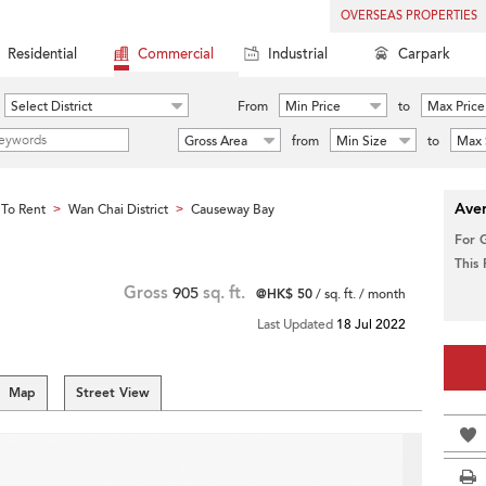
OVERSEAS PROPERTIES
Residential
Commercial
Industrial
Carpark
Select District
From
Min Price
to
Max Price
Gross Area
from
Min Size
to
Max 
Aver
To Rent
Wan Chai District
Causeway Bay
>
>
For 
This
Gross
905
sq. ft.
@HK$ 50
/ sq. ft. / month
Last Updated
18 Jul 2022
Map
Street View