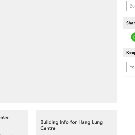
Shar
Keep
entre
Building Info for Hang Lung
Centre