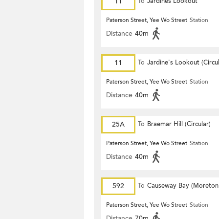
11
To
Jardines Lookout
Paterson Street, Yee Wo Street
Station
Distance
40m
11
To
Jardine's Lookout (Circul
Paterson Street, Yee Wo Street
Station
Distance
40m
25A
To
Braemar Hill (Circular)
Paterson Street, Yee Wo Street
Station
Distance
40m
592
To
Causeway Bay (Moreton
Terrace)
Paterson Street, Yee Wo Street
Station
Distance
70m