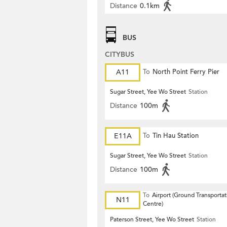
Distance
0.1km
BUS
CITYBUS
A11
To
North Point Ferry Pier
Sugar Street, Yee Wo Street
Station
Distance
100m
E11A
To
Tin Hau Station
Sugar Street, Yee Wo Street
Station
Distance
100m
To
Airport (Ground Transportat
N11
Centre)
Paterson Street, Yee Wo Street
Station