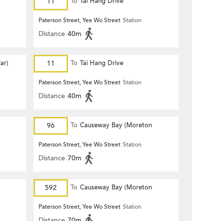
11
To
Tai Hang Drive
Paterson Street, Yee Wo Street
Station
Distance
40m
ar)
11
To
Tai Hang Drive
Paterson Street, Yee Wo Street
Station
Distance
40m
96
To
Causeway Bay (Moreton
Terrace)
Paterson Street, Yee Wo Street
Station
Distance
70m
592
To
Causeway Bay (Moreton
Terrace)
Paterson Street, Yee Wo Street
Station
Distance
70m