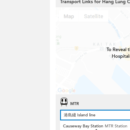
Transport Links for Hang Lung 
To Reveal t
Hospital
MTR
港島綫 Island line
Causeway Bay Station
MTR Station