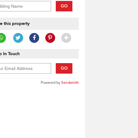
GO
e this property
 In Touch
GO
Powered by
Sendsmith