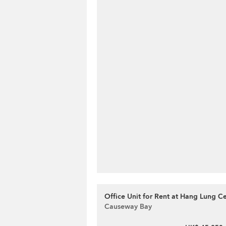
Office Unit for Rent at Hang Lung C
Causeway Bay