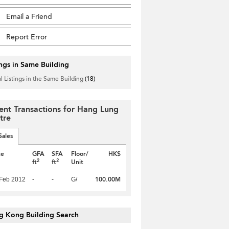
Email a Friend
Report Error
ings in Same Building
l Listings in the Same Building
(18)
ent Transactions for Hang Lung
tre
Sales
te
GFA
SFA
Floor/
HK$
2
2
ft
ft
Unit
100.00M
Feb 2012
-
-
G/
g Kong Building Search