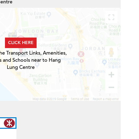
Centre
CLICK HERE
he Transport Links, Amenities,
s and Schools near to Hang
Lung Centre