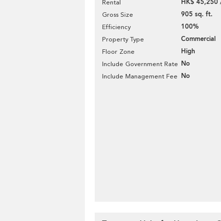
HK$ 45,250 
Rental
905 sq. ft.
Gross Size
100%
Efficiency
Commercial
Property Type
High
Floor Zone
No
Include Government Rate
No
Include Management Fee