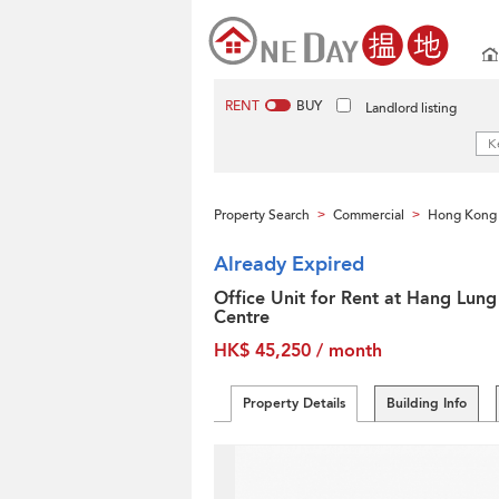
RENT
BUY
Landlord listing
Property Search
Commercial
Hong Kong 
>
>
Already Expired
Office Unit for Rent at Hang Lung
Centre
HK$ 45,250 / month
Property Details
Building Info