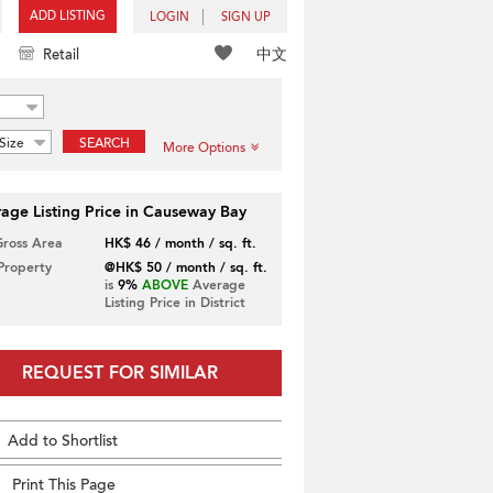
ADD LISTING
LOGIN
SIGN UP
中文
Retail
Size
SEARCH
More Options
age Listing Price in Causeway Bay
Gross Area
HK$ 46 / month / sq. ft.
 Property
@HK$ 50 / month / sq. ft.
is
9%
ABOVE
Average
Listing Price in District
REQUEST FOR SIMILAR
Add to Shortlist
Print This Page