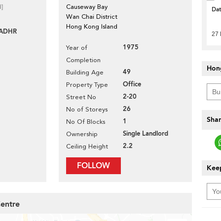
d]
Causeway Bay
Da
Wan Chai District
Hong Kong Island
-ADHR
27 
1975
Year of
Completion
Hon
49
Building Age
Office
Property Type
2-20
Street No
26
No of Storeys
Shar
1
No Of Blocks
Single Landlord
Ownership
2.2
Ceiling Height
FOLLOW
Keep
Centre