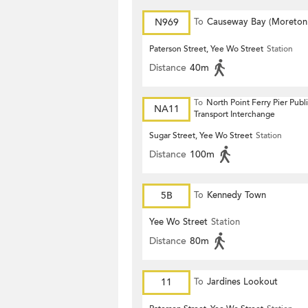
N969
To
Causeway Bay (Moreton
Terrace)
Paterson Street, Yee Wo Street
Station
Distance
40m
To
North Point Ferry Pier Publ
NA11
Transport Interchange
Sugar Street, Yee Wo Street
Station
Distance
100m
5B
To
Kennedy Town
Yee Wo Street
Station
Distance
80m
11
To
Jardines Lookout