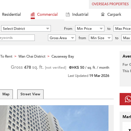
OVERSEAS PROPERTIES
Residential
Commercial
Industrial
Carpark
Select District
From
Min Price
to
Max Price
Gross Area
from
Min Size
to
Max 
Aver
To Rent
Wan Chai District
Causeway Bay
>
>
For 
Gross
478
sq. ft.
[not verified]
@HK$ 50
/ sq. ft. / month
This
Last Updated
19 Mar 2026
Map
Street View
Mar