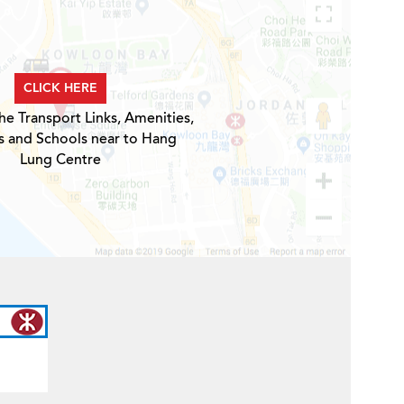
CLICK HERE
he Transport Links, Amenities,
s and Schools near to Hang
Lung Centre