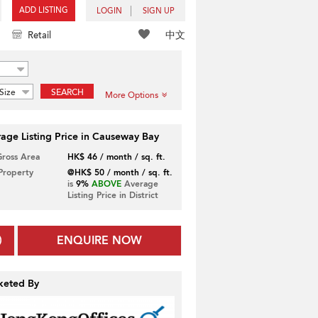
ADD LISTING
LOGIN
SIGN UP
中文
Retail
Size
SEARCH
More Options
age Listing Price in Causeway Bay
Gross Area
HK$ 46 / month / sq. ft.
 Property
@HK$ 50 / month / sq. ft.
is
9%
ABOVE
Average
Listing Price in District
ENQUIRE NOW
keted By