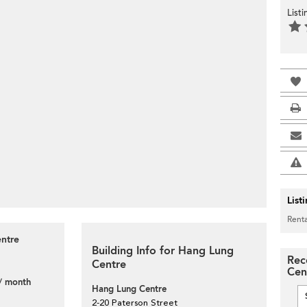
List
List
Renta
entre
Building Info for Hang Lung
Rec
Centre
Cen
/ month
Hang Lung Centre
2-20 Paterson Street