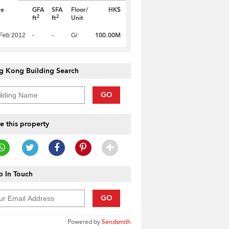
te
GFA
SFA
Floor/
HK$
2
2
ft
ft
Unit
100.00M
Feb 2012
-
-
G/
g Kong Building Search
GO
e this property
 In Touch
GO
Powered by
Sendsmith