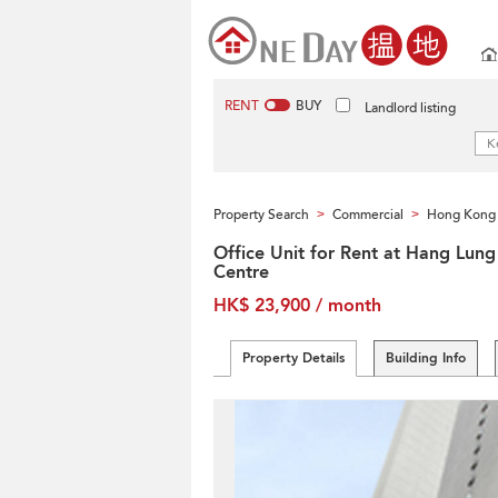
RENT
BUY
Landlord listing
Property Search
Commercial
Hong Kong 
>
>
Office Unit for Rent at Hang Lung
Centre
HK$ 23,900 / month
Property Details
Building Info