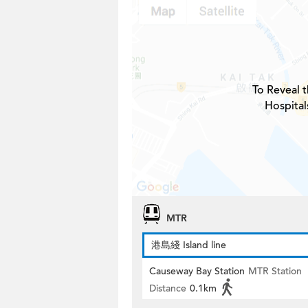
To Reveal t
Hospital
MTR
港島綫 Island line
Causeway Bay Station
MTR Station
Distance
0.1km