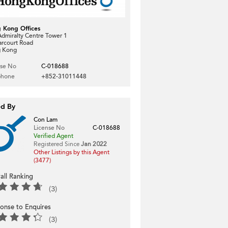
 Kong Offices
dmiralty Centre Tower 1
arcourt Road
 Kong
nse No
C-018688
phone
+852-31011448
ed By
Con Lam
License No
C-018688
Verified Agent
Registered Since
Jan 2022
Other Listings by this Agent
(3477)
all Ranking
(3)
onse to Enquires
(3)