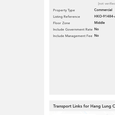
[not verifie
Commercial
Property Type
HKO-91484
Listing Reference
Middle
Floor Zone
No
Include Government Rate
No
Include Management Fee
Transport Links for Hang Lung 