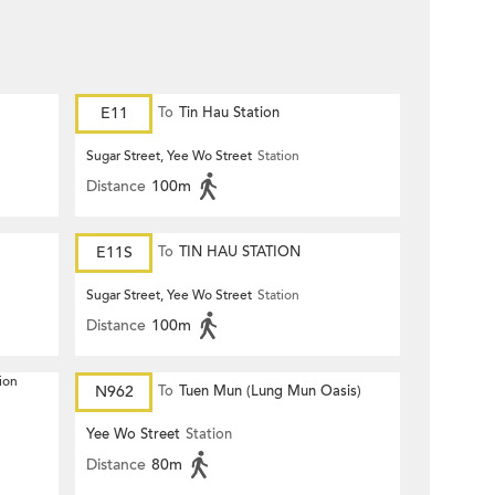
E11
To
Tin Hau Station
Sugar Street, Yee Wo Street
Station
Distance
100m
E11S
To
TIN HAU STATION
Sugar Street, Yee Wo Street
Station
Distance
100m
ion
N962
To
Tuen Mun (Lung Mun Oasis)
Yee Wo Street
Station
Distance
80m