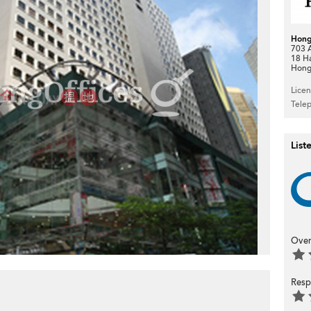
Hong
703 A
18 H
Hong
Lice
Tele
List
Over
Resp