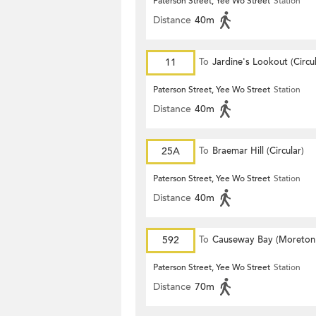
Paterson Street, Yee Wo Street
Station
Distance
40m
11
To
Jardine's Lookout (Circul
Paterson Street, Yee Wo Street
Station
Distance
40m
25A
To
Braemar Hill (Circular)
Paterson Street, Yee Wo Street
Station
Distance
40m
592
To
Causeway Bay (Moreton
Terrace)
Paterson Street, Yee Wo Street
Station
Distance
70m