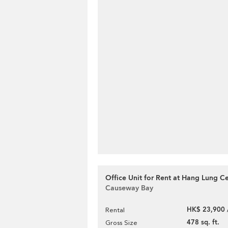
Office Unit for Rent at Hang Lung C
Causeway Bay
HK$ 23,900 
Rental
478 sq. ft.
Gross Size