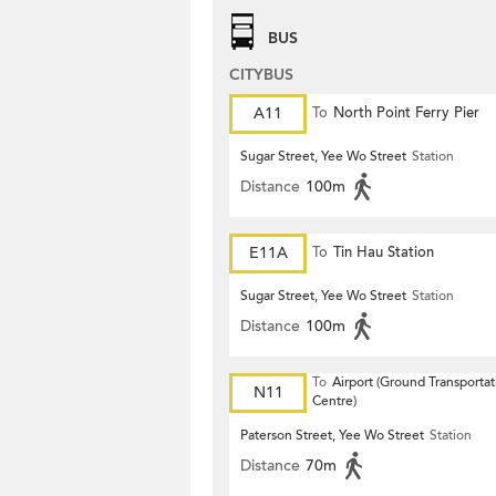
BUS
CITYBUS
A11
To
North Point Ferry Pier
Sugar Street, Yee Wo Street
Station
Distance
100m
E11A
To
Tin Hau Station
Sugar Street, Yee Wo Street
Station
Distance
100m
To
Airport (Ground Transportat
N11
Centre)
Paterson Street, Yee Wo Street
Station
Distance
70m