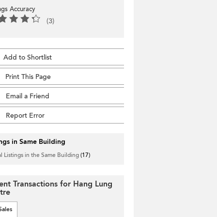
ings Accuracy
(3)
Add to Shortlist
Print This Page
Email a Friend
Report Error
ings in Same Building
l Listings in the Same Building
(17)
ent Transactions for Hang Lung
tre
Sales