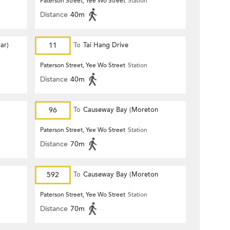
Paterson Street, Yee Wo Street
Station
Distance
40m
ar)
11
To
Tai Hang Drive
Paterson Street, Yee Wo Street
Station
Distance
40m
96
To
Causeway Bay (Moreton
Terrace)
Paterson Street, Yee Wo Street
Station
Distance
70m
592
To
Causeway Bay (Moreton
Terrace)
Paterson Street, Yee Wo Street
Station
Distance
70m