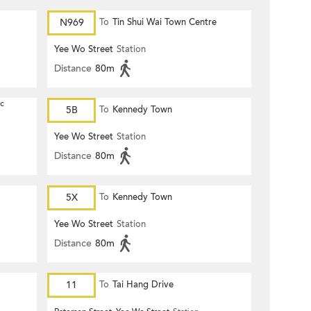
N969
To
Tin Shui Wai Town Centre
Yee Wo Street
Station
Distance
80m
ic
5B
To
Kennedy Town
Yee Wo Street
Station
Distance
80m
5X
To
Kennedy Town
Yee Wo Street
Station
Distance
80m
11
To
Tai Hang Drive