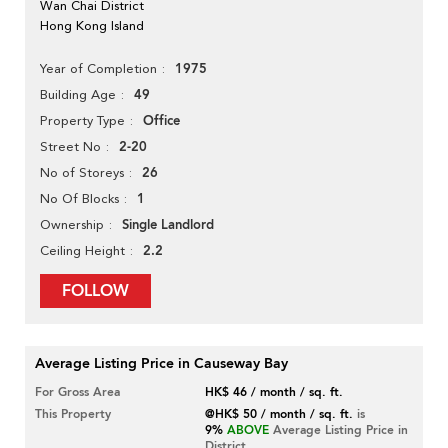
Wan Chai District
Hong Kong Island
1975
Year of Completion
49
Building Age
Office
Property Type
2-20
Street No
26
No of Storeys
1
No Of Blocks
Single Landlord
Ownership
2.2
Ceiling Height
FOLLOW
Average Listing Price in Causeway Bay
For Gross Area
HK$ 46 / month / sq. ft.
This Property
@HK$ 50 / month / sq. ft.
is
9%
ABOVE
Average Listing Price in
District