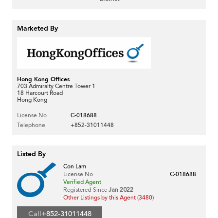
Marketed By
Hong Kong Offices
703 Admiralty Centre Tower 1
18 Harcourt Road
Hong Kong
License No
C-018688
Telephone
+852-31011448
Listed By
Con Lam
License No
C-018688
Verified Agent
Registered Since
Jan 2022
Other Listings by this Agent (3480)
Call
+852-31011448