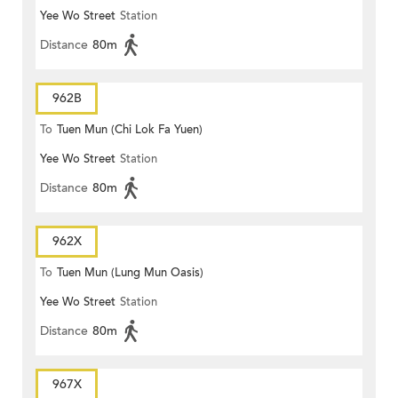
Yee Wo Street
Station
Distance
80m
962B
To
Tuen Mun (Chi Lok Fa Yuen)
Yee Wo Street
Station
Distance
80m
962X
To
Tuen Mun (Lung Mun Oasis)
Yee Wo Street
Station
Distance
80m
967X