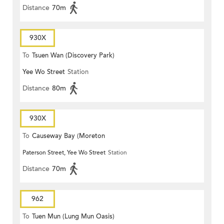
Distance
70m
930X
To
Tsuen Wan (Discovery Park)
Yee Wo Street
Station
Distance
80m
930X
To
Causeway Bay (Moreton
Paterson Street, Yee Wo Street
Station
Terrace)
Distance
70m
962
To
Tuen Mun (Lung Mun Oasis)