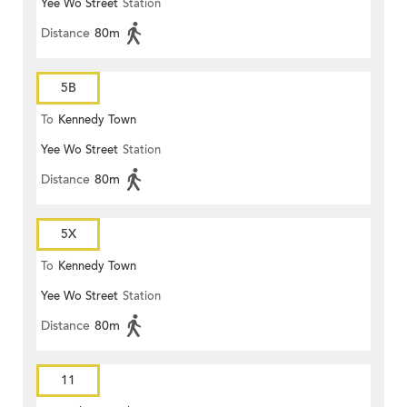
Yee Wo Street
Station
Distance
80m
5B
To
Kennedy Town
Yee Wo Street
Station
Distance
80m
5X
To
Kennedy Town
Yee Wo Street
Station
Distance
80m
11