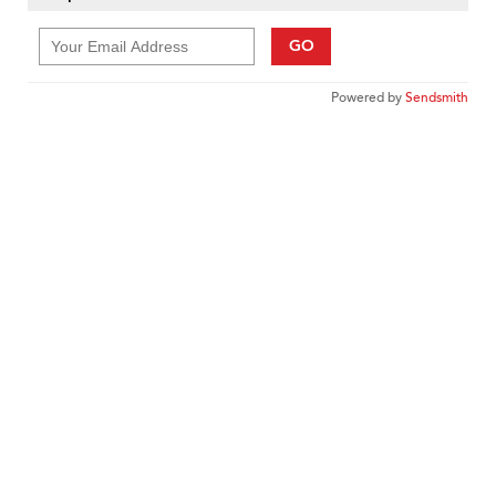
GO
Powered by
Sendsmith