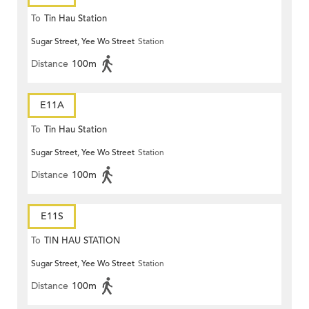
To
Tin Hau Station
Sugar Street, Yee Wo Street
Station
Distance
100m
E11A
To
Tin Hau Station
Sugar Street, Yee Wo Street
Station
Distance
100m
E11S
To
TIN HAU STATION
Sugar Street, Yee Wo Street
Station
Distance
100m