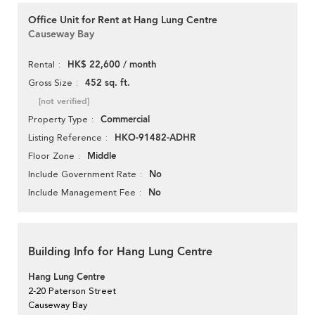
Office Unit for Rent at Hang Lung Centre
Causeway Bay
HK$ 22,600 / month
Rental
452 sq. ft.
Gross Size
[not verified]
Commercial
Property Type
HKO-91482-ADHR
Listing Reference
Middle
Floor Zone
No
Include Government Rate
No
Include Management Fee
Building Info for Hang Lung Centre
Hang Lung Centre
2-20 Paterson Street
Causeway Bay