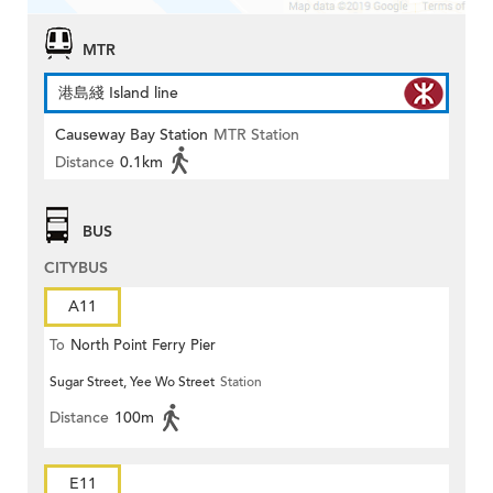
MTR
港島綫 Island line
Causeway Bay Station
MTR Station
Distance
0.1km
BUS
CITYBUS
A11
To
North Point Ferry Pier
Sugar Street, Yee Wo Street
Station
Distance
100m
E11