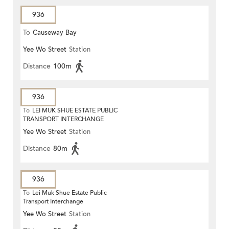
936
To
Causeway Bay
Yee Wo Street
Station
Distance
100m
936
To
LEI MUK SHUE ESTATE PUBLIC
TRANSPORT INTERCHANGE
Yee Wo Street
Station
Distance
80m
936
To
Lei Muk Shue Estate Public
Transport Interchange
Yee Wo Street
Station