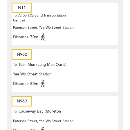
N11
To
Airport (Ground Transportation
Centre)
Paterson Street, Yee Wo Street
Station
Distance
70m
N962
To
Tuen Mun (Lung Mun Oasis)
Yee Wo Street
Station
Distance
80m
N969
To
Causeway Bay (Moreton
Paterson Street, Yee Wo Street
Station
Terrace)