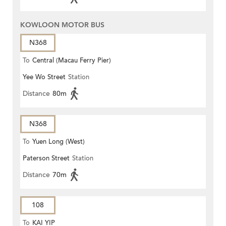
KOWLOON MOTOR BUS
N368
To
Central (Macau Ferry Pier)
Yee Wo Street
Station
Distance
80m
N368
To
Yuen Long (West)
Paterson Street
Station
Distance
70m
108
To
KAI YIP