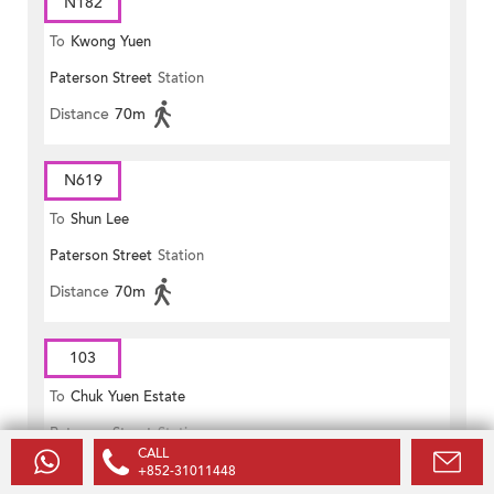
N182
To
Kwong Yuen
Paterson Street
Station
Distance
70m
N619
To
Shun Lee
Paterson Street
Station
Distance
70m
103
To
Chuk Yuen Estate
Paterson Street
Station
CALL
Distance
70m
+852-31011448