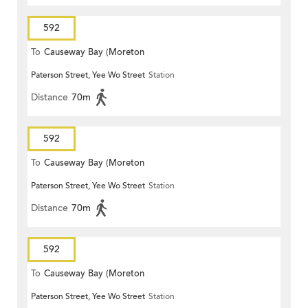
592
To
Causeway Bay (Moreton
Paterson Street, Yee Wo Street
Station
Terrace)
Distance
70m
592
To
Causeway Bay (Moreton
Paterson Street, Yee Wo Street
Station
Terrace)
Distance
70m
592
To
Causeway Bay (Moreton
Paterson Street, Yee Wo Street
Station
Terrace)