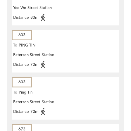
Yee Wo Street
Station
Distance
80m
603
To
PING TIN
Paterson Street
Station
Distance
70m
603
To
Ping Tin
Paterson Street
Station
Distance
70m
673