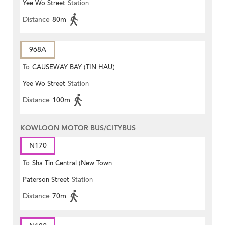
Yee Wo Street
Station
Distance
80m
968A
To
CAUSEWAY BAY (TIN HAU)
Yee Wo Street
Station
Distance
100m
KOWLOON MOTOR BUS/CITYBUS
N170
To
Sha Tin Central (New Town
Paterson Street
Station
Plaza)
Distance
70m