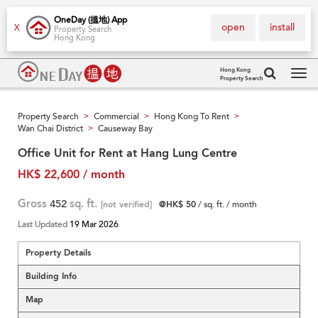
OneDay (搵地) App
open
install
X
Property Search
Hong Kong
Hong Kong
Property Search
Tog
navi
Property Search
Commercial
Hong Kong To Rent
>
>
>
Wan Chai District
Causeway Bay
>
Office Unit for Rent at Hang Lung Centre
HK$ 22,600 / month
Gross
452
sq. ft.
[not verified]
@HK$ 50
/ sq. ft. / month
Last Updated
19 Mar 2026
Property Details
Building Info
Map