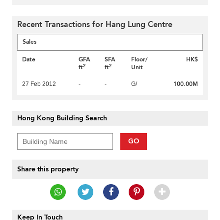
Recent Transactions for Hang Lung Centre
Sales
Date
GFA
SFA
Floor/
HK$
2
2
ft
ft
Unit
100.00M
27 Feb 2012
-
-
G/
Hong Kong Building Search
GO
Share this property
Keep In Touch