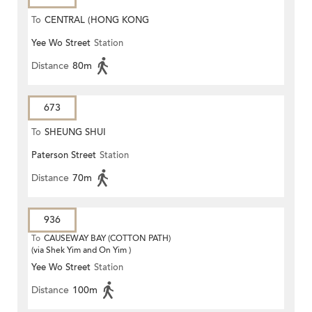
To
CENTRAL (HONG KONG
Yee Wo Street
Station
STATION)
Distance
80m
673
To
SHEUNG SHUI
Paterson Street
Station
Distance
70m
936
To
CAUSEWAY BAY (COTTON PATH)
(via Shek Yim and On Yim )
Yee Wo Street
Station
Distance
100m