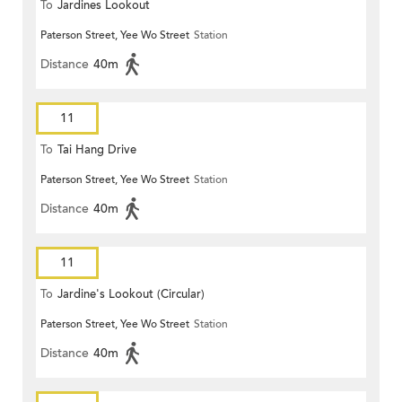
To
Jardines Lookout
Paterson Street, Yee Wo Street
Station
Distance
40m
11
To
Tai Hang Drive
Paterson Street, Yee Wo Street
Station
Distance
40m
11
To
Jardine's Lookout (Circular)
Paterson Street, Yee Wo Street
Station
Distance
40m