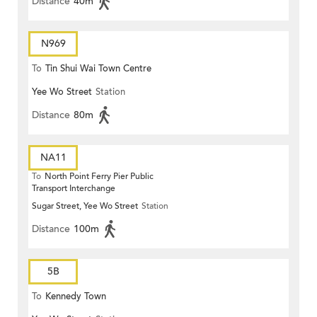
Distance
40m
N969
To
Tin Shui Wai Town Centre
Yee Wo Street
Station
Distance
80m
NA11
To
North Point Ferry Pier Public
Transport Interchange
Sugar Street, Yee Wo Street
Station
Distance
100m
5B
To
Kennedy Town