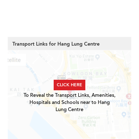
Transport Links for Hang Lung Centre
CLICK HERE
To Reveal the Transport Links, Amenities,
Hospitals and Schools near to Hang
Lung Centre