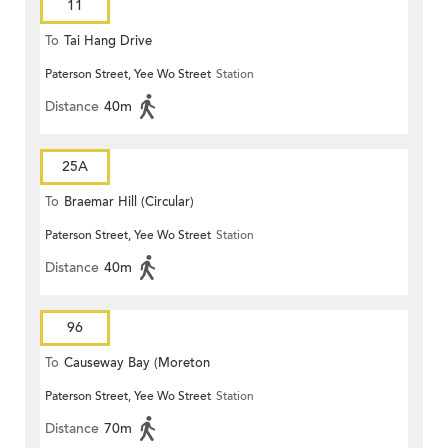
11
To
Tai Hang Drive
Paterson Street, Yee Wo Street
Station
Distance
40m
25A
To
Braemar Hill (Circular)
Paterson Street, Yee Wo Street
Station
Distance
40m
96
To
Causeway Bay (Moreton
Paterson Street, Yee Wo Street
Station
Terrace)
Distance
70m