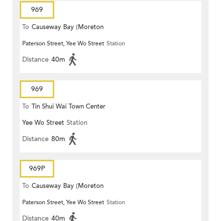
969
To
Causeway Bay (Moreton
Paterson Street, Yee Wo Street
Station
Terrace)
Distance
40m
969
To
Tin Shui Wai Town Center
Yee Wo Street
Station
Distance
80m
969P
To
Causeway Bay (Moreton
Paterson Street, Yee Wo Street
Station
Terrace)
Distance
40m