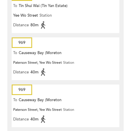
To
Tin Shui Wai (Tin Yan Estate)
Yee Wo Street
Station
Distance
80m
969
To
Causeway Bay (Moreton
Paterson Street, Yee Wo Street
Station
Terrace)
Distance
40m
969
To
Causeway Bay (Moreton
Paterson Street, Yee Wo Street
Station
Terrace)
Distance
40m