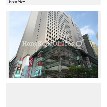
Street View