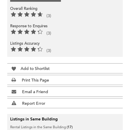
Overall Ranking
(3)
Response to Enquires
(3)
Listings Accuracy
(3)
Add to Shortlist
Print This Page
Email a Friend
Report Error
Listings in Same Building
Rental Listings in the Same Building
(17)