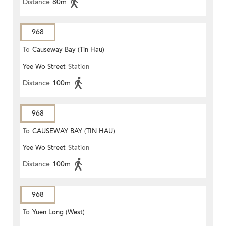
Distance
80m
968
To
Causeway Bay (Tin Hau)
Yee Wo Street
Station
Distance
100m
968
To
CAUSEWAY BAY (TIN HAU)
Yee Wo Street
Station
Distance
100m
968
To
Yuen Long (West)