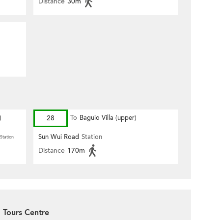
Distance
30m
)
28
To
Baguio Villa (upper)
Sun Wui Road
Station
Station
Distance
170m
 Tours Centre