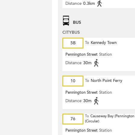
Distance
0.3km
BUS
CITYBUS
5B
To
Kennedy Town
Pennington Street
Station
Distance
30m
10
To
North Point Ferry
Pennington Street
Station
Distance
30m
To
Causeway Bay (Pennington 
76
(Circular)
Pennington Street
Station