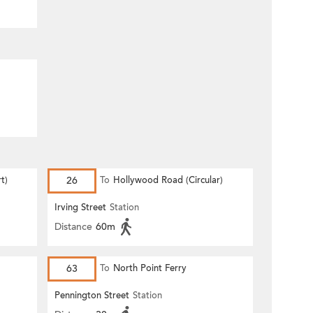
t)
26
To
Hollywood Road (Circular)
Irving Street
Station
Distance
60m
63
To
North Point Ferry
Pennington Street
Station