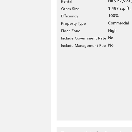
HK$ 57,993 
Rental
1,487 sq. ft.
Gross Size
100%
Efficiency
Commercial
Property Type
High
Floor Zone
No
Include Government Rate
No
Include Management Fee