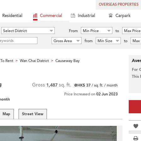
OVERSEAS PROPERTIES
Residential
Commercial
Industrial
Carpark
Select District
From
Min Price
to
Max Price
Gross Area
from
Min Size
to
Max 
Aver
To Rent
Wan Chai District
Causeway Bay
>
>
For 
This
g
Gross
1,487
sq. ft.
@HK$ 37
/ sq. ft. / month
Price Increased on
02 Jun 2023
month
Map
Street View