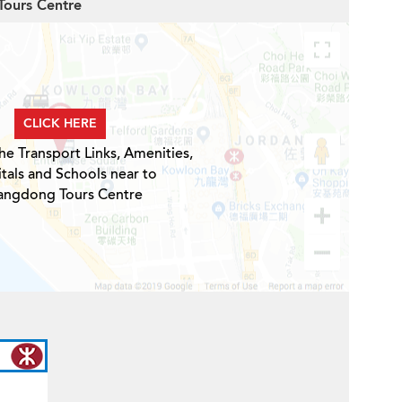
Tours Centre
CLICK HERE
he Transport Links, Amenities,
tals and Schools near to
ngdong Tours Centre