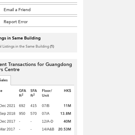
Email a Friend
Report Error
ings in Same Building
l Listings in the Same Building
(1)
ent Transactions for Guangdong
rs Centre
Sales
te
GFA
SFA
Floor/
HK$
2
2
ft
ft
Unit
11M
 Dec 2021
692
415
07/B
13.8M
 Sep 2018
950
570
07/A
40M
 Dec 2017
-
-
12/A-D
20.53M
Mar 2017
-
-
14/A&B