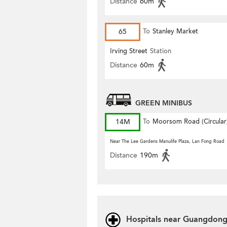
Distance
60m
65
To
Stanley Market
Irving Street
Station
Distance
60m
GREEN MINIBUS
14M
To
Moorsom Road (Circular
Near The Lee Gardens Manulife Plaza, Lan Fong Road
Distance
190m
Hospitals near Guangdong