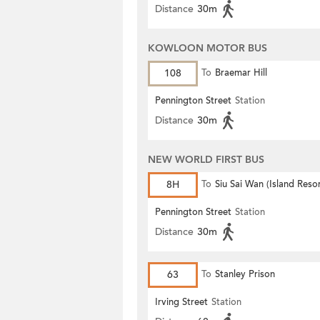
Distance
30m
KOWLOON MOTOR BUS
108
To
Braemar Hill
Pennington Street
Station
Distance
30m
NEW WORLD FIRST BUS
8H
To
Siu Sai Wan (Island Resor
Pennington Street
Station
Distance
30m
63
To
Stanley Prison
Irving Street
Station