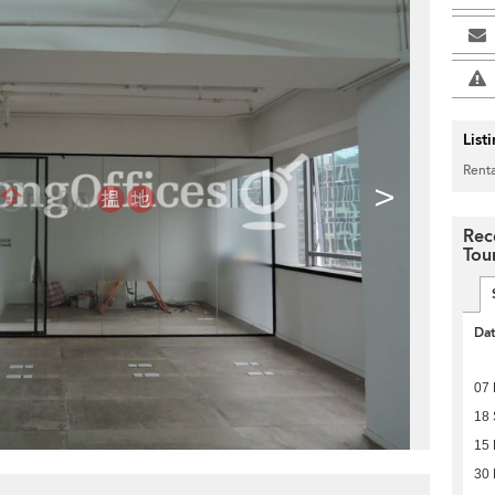
List
Renta
>
Rec
Tou
Da
07
18
15
30 