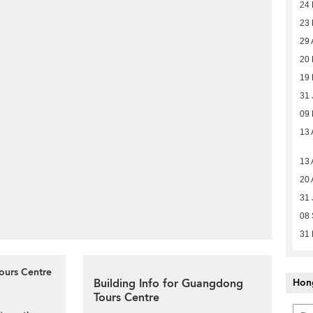
24 
23 
29 
20
19 
31 
09
13 
13 
20 
31 
08 
31
ours Centre
Building Info for Guangdong
Hon
Tours Centre