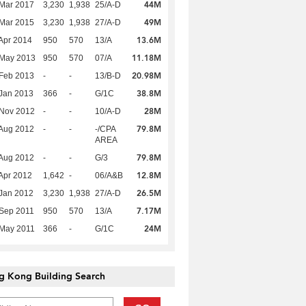
44M
Mar 2017
3,230
1,938
25/A-D
49M
Mar 2015
3,230
1,938
27/A-D
13.6M
Apr 2014
950
570
13/A
11.18M
 May 2013
950
570
07/A
20.98M
Feb 2013
-
-
13/B-D
38.8M
Jan 2013
366
-
G/1C
28M
 Nov 2012
-
-
10/A-D
79.8M
Aug 2012
-
-
-/CPA
AREA
79.8M
Aug 2012
-
-
G/3
12.8M
Apr 2012
1,642
-
06/A&B
26.5M
Jan 2012
3,230
1,938
27/A-D
7.17M
Sep 2011
950
570
13/A
24M
 May 2011
366
-
G/1C
g Kong Building Search