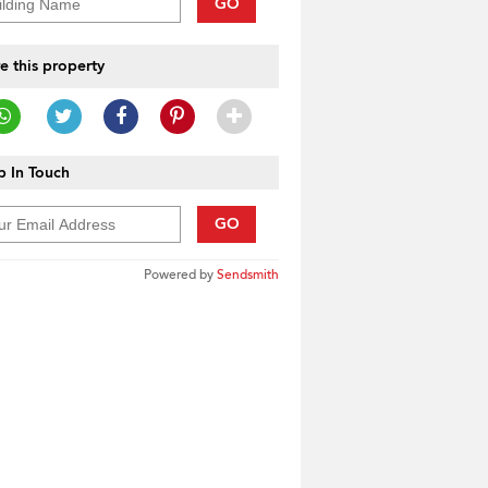
GO
e this property
 In Touch
GO
Powered by
Sendsmith