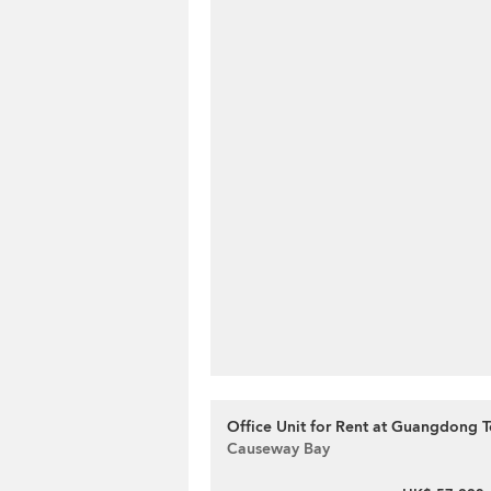
Office Unit for Rent at Guangdong T
Causeway Bay