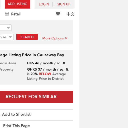
ADD LISTING
LOGIN
SIGN UP
中文
Retail
Size
SEARCH
More Options
age Listing Price in Causeway Bay
Gross Area
HK$ 46 / month / sq. ft.
 Property
@HK$ 37 / month / sq. ft.
is
20%
BELOW
Average
Listing Price in District
REQUEST FOR SIMILAR
Add to Shortlist
Print This Page