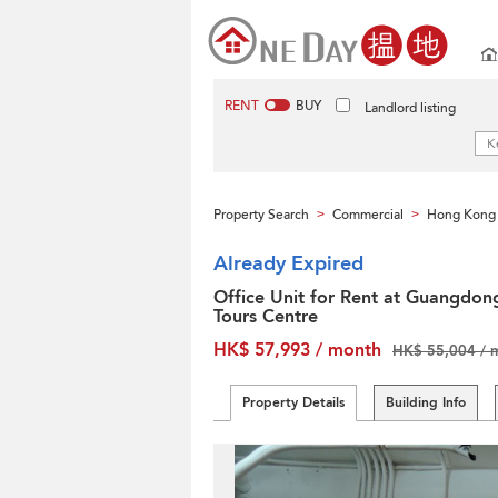
RENT
BUY
Landlord listing
Property Search
Commercial
Hong Kong 
>
>
Already Expired
Office Unit for Rent at Guangdon
Tours Centre
HK$ 57,993 / month
HK$ 55,004 / 
Property Details
Building Info