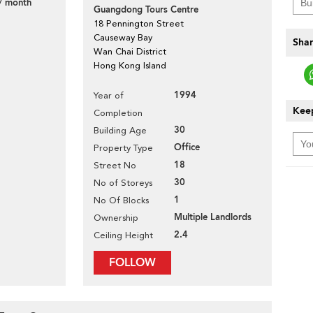
/ month
Guangdong Tours Centre
18 Pennington Street
Causeway Bay
Shar
Wan Chai District
Hong Kong Island
1994
Year of
Keep
Completion
30
Building Age
Office
Property Type
18
Street No
30
No of Storeys
1
No Of Blocks
Multiple Landlords
Ownership
2.4
Ceiling Height
FOLLOW