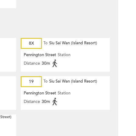
8X
To
Siu Sai Wan (Island Resort)
Pennington Street
Station
Distance
30m
19
To
Siu Sai Wan (Island Resort)
Pennington Street
Station
Distance
30m
Street)