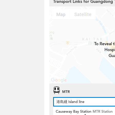
Transport Links for Guangdong 
To Reveal t
Hospi
Gua
MTR
港島綫 Island line
Causeway Bay Station
MTR Station