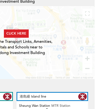
Investment Building
CLICK HERE
he Transport Links, Amenities,
tals and Schools near to
ong Investment Building
港島綫 Island line
Sheung Wan Station
MTR Station