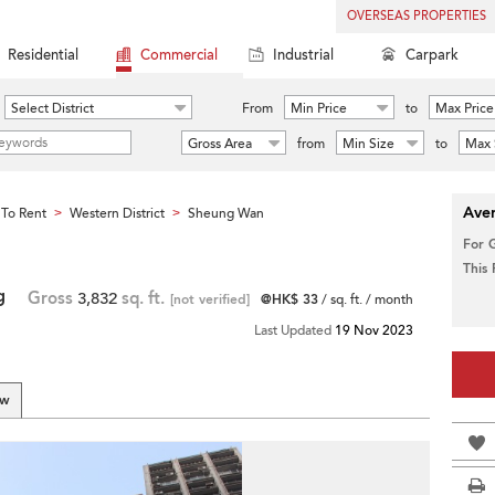
OVERSEAS PROPERTIES
Residential
Commercial
Industrial
Carpark
Select District
From
Min Price
to
Max Price
Gross Area
from
Min Size
to
Max 
Aver
To Rent
Western District
Sheung Wan
>
>
For 
This
g
Gross
3,832
sq. ft.
[not verified]
@HK$ 33
/ sq. ft. / month
Last Updated
19 Nov 2023
ew