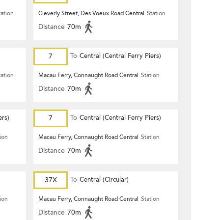
tation
Cleverly Street, Des Voeux Road Central
Station
Distance
70m
7
To
Central (Central Ferry Piers)
tation
Macau Ferry, Connaught Road Central
Station
Distance
70m
ers)
7
To
Central (Central Ferry Piers)
ion
Macau Ferry, Connaught Road Central
Station
Distance
70m
37X
To
Central (Circular)
ion
Macau Ferry, Connaught Road Central
Station
Distance
70m