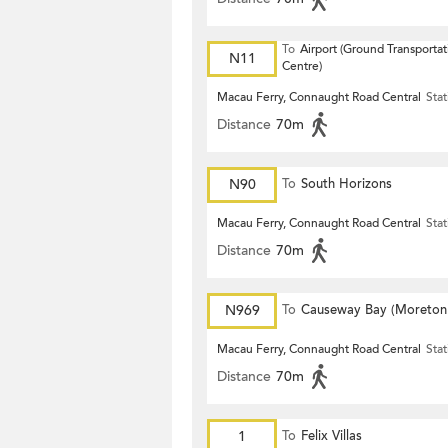
To
Airport (Ground Transportat
N11
Centre)
Macau Ferry, Connaught Road Central
Stat
Distance
70m
N90
To
South Horizons
Macau Ferry, Connaught Road Central
Stat
Distance
70m
N969
To
Causeway Bay (Moreton
Terrace)
Macau Ferry, Connaught Road Central
Stat
Distance
70m
1
To
Felix Villas