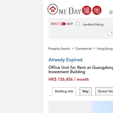
RENT
BUY
Landlord listing
Property Search
Commercial
Hong Kong 
>
>
Already Expired
Office Unit for Rent at Guangdon
Investment Building
HK$ 126,456 / month
Building Info
Map
Street Vi