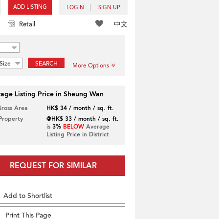
ADD LISTING
LOGIN
SIGN UP
中文
Retail
Size
SEARCH
More Options
age Listing Price in Sheung Wan
Gross Area
HK$ 34 / month / sq. ft.
 Property
@HK$ 33 / month / sq. ft.
is
3%
BELOW
Average
Listing Price in District
REQUEST FOR SIMILAR
Add to Shortlist
Print This Page