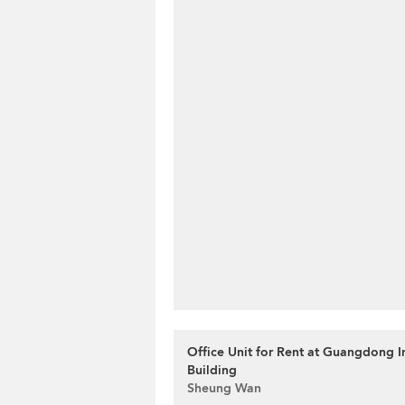
Office Unit for Rent at Guangdong 
Building
Sheung Wan