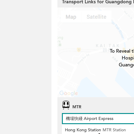
Transport Links for Guangdong 
To Reveal t
Hospi
Guangd
MTR
機場快綫 Airport Express
Hong Kong Station
MTR Station