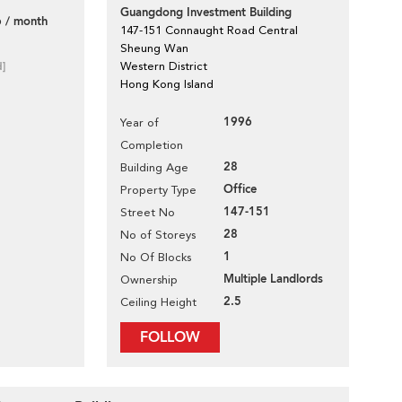
Guangdong Investment Building
 / month
147-151 Connaught Road Central
Sheung Wan
d]
Western District
Hong Kong Island
1996
Year of
Completion
28
Building Age
Office
Property Type
147-151
Street No
28
No of Storeys
1
No Of Blocks
Multiple Landlords
Ownership
2.5
Ceiling Height
FOLLOW