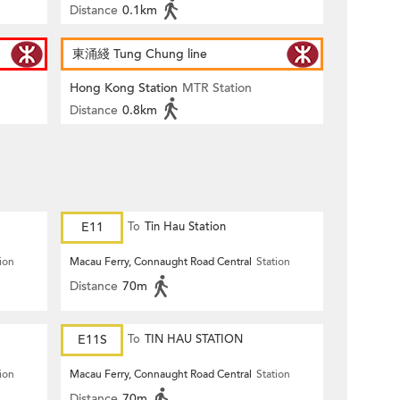
Distance
0.1km
東涌綫 Tung Chung line
Hong Kong Station
MTR Station
Distance
0.8km
E11
To
Tin Hau Station
ion
Macau Ferry, Connaught Road Central
Station
Distance
70m
E11S
To
TIN HAU STATION
ion
Macau Ferry, Connaught Road Central
Station
Distance
70m