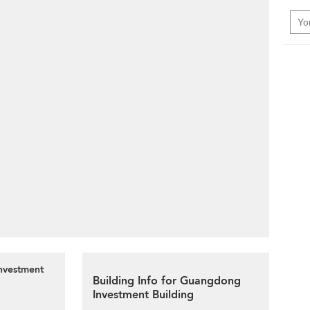
Investment
Building Info for Guangdong
Investment Building