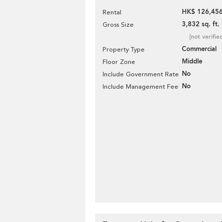
HK$ 126,456
Rental
3,832 sq. ft.
Gross Size
[not verifie
Commercial
Property Type
Middle
Floor Zone
No
Include Government Rate
No
Include Management Fee