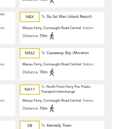
ion
N8X
To
Siu Sai Wan (Island Resort)
ion
Macau Ferry, Connaught Road Central
Station
Distance
70m
N962
To
Causeway Bay (Moreton
Terrace)
ion
Macau Ferry, Connaught Road Central
Station
Distance
70m
To
North Point Ferry Pier Public
NA11
Transport Interchange
ion
Macau Ferry, Connaught Road Central
Station
Distance
70m
5B
To
Kennedy Town