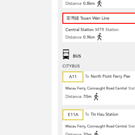
Distance
0.8km
荃灣綫 Tsuen Wan Line
Central Station
MTR Station
Distance
0.9km
BUS
CITYBUS
A11
To
North Point Ferry Pier
Macau Ferry, Connaught Road Central
Stat
Distance
70m
E11A
To
Tin Hau Station
Macau Ferry, Connaught Road Central
Stat
Distance
70m