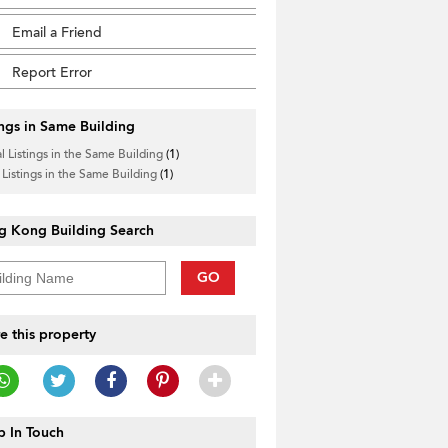
Email a Friend
Report Error
ings in Same Building
l Listings in the Same Building
(1)
 Listings in the Same Building
(1)
g Kong Building Search
GO
e this property
 In Touch