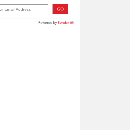
GO
Powered by
Sendsmith