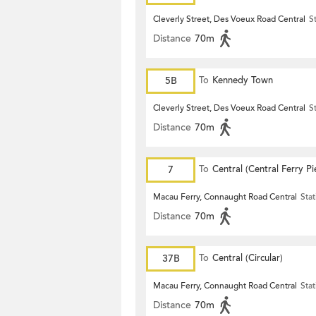
Cleverly Street, Des Voeux Road Central
S
Distance
70m
5B
To
Kennedy Town
Cleverly Street, Des Voeux Road Central
S
Distance
70m
7
To
Central (Central Ferry Pi
Macau Ferry, Connaught Road Central
Stat
Distance
70m
37B
To
Central (Circular)
Macau Ferry, Connaught Road Central
Stat
Distance
70m