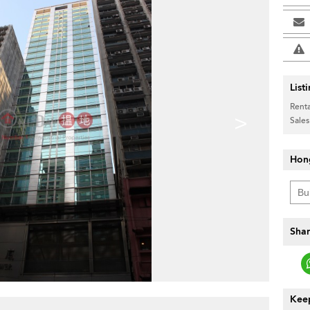
List
Renta
>
Sales
Hon
Shar
Keep