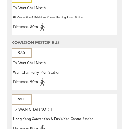
To
Wan Chai North
Hk Convention & Exhibition Centre, Fleming Road
Station
Distance
80m
KOWLOON MOTOR BUS
960
To
Wan Chai North
Wan Chai Ferry Pier
Station
Distance
90m
960C
To
WAN CHAI (NORTH)
Hong Kong Convention & Exhibition Centre
Station
Distance
80m