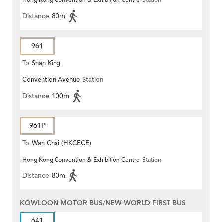
Hong Kong Convention & Exhibition Centre
Station
Distance
80m
961
To
Shan King
Convention Avenue
Station
Distance
100m
961P
To
Wan Chai (HKCECE)
Hong Kong Convention & Exhibition Centre
Station
Distance
80m
KOWLOON MOTOR BUS/NEW WORLD FIRST BUS
641