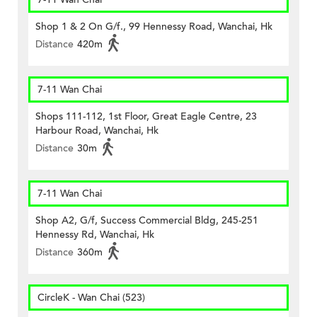
Shop 1 & 2 On G/f., 99 Hennessy Road, Wanchai, Hk
Distance
420m
7-11 Wan Chai
Shops 111-112, 1st Floor, Great Eagle Centre, 23
Harbour Road, Wanchai, Hk
Distance
30m
7-11 Wan Chai
Shop A2, G/f, Success Commercial Bldg, 245-251
Hennessy Rd, Wanchai, Hk
Distance
360m
CircleK - Wan Chai (523)