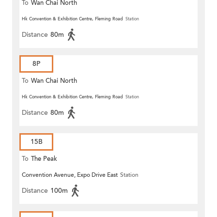
To
Wan Chai North
Hk Convention & Exhibition Centre, Fleming Road
Station
Distance
80m
8P
To
Wan Chai North
Hk Convention & Exhibition Centre, Fleming Road
Station
Distance
80m
15B
To
The Peak
Convention Avenue, Expo Drive East
Station
Distance
100m