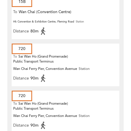
15B
To
Wan Chai (Convention Centre)
Hk Convention & Exhibition Centre, Fleming Road
Station
Distance
80m
720
To
Sai Wan Ho (Grand Promenade)
Public Transport Terminus
Wan Chai Ferry Pier, Convention Avenue
Station
Distance
90m
720
To
Sai Wan Ho (Grand Promenade)
Public Transport Terminus
Wan Chai Ferry Pier, Convention Avenue
Station
Distance
90m