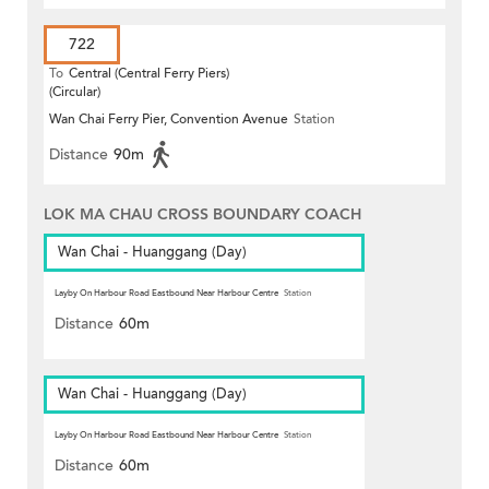
722
To
Central (Central Ferry Piers)
(Circular)
Wan Chai Ferry Pier, Convention Avenue
Station
Distance
90m
LOK MA CHAU CROSS BOUNDARY COACH
Wan Chai - Huanggang (Day)
Layby On Harbour Road Eastbound Near Harbour Centre
Station
Distance
60m
Wan Chai - Huanggang (Day)
Layby On Harbour Road Eastbound Near Harbour Centre
Station
Distance
60m