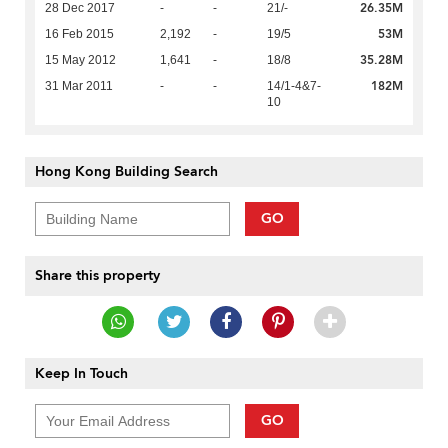
26.35M
28 Dec 2017
-
-
21/-
53M
16 Feb 2015
2,192
-
19/5
35.28M
15 May 2012
1,641
-
18/8
182M
31 Mar 2011
-
-
14/1-4&7-
10
Hong Kong Building Search
GO
Share this property
Keep In Touch
GO