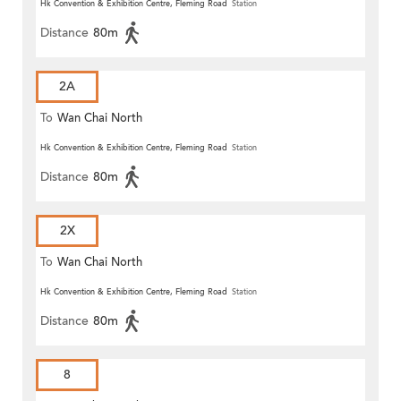
Hk Convention & Exhibition Centre, Fleming Road
Station
Distance
80m
2A
To
Wan Chai North
Hk Convention & Exhibition Centre, Fleming Road
Station
Distance
80m
2X
To
Wan Chai North
Hk Convention & Exhibition Centre, Fleming Road
Station
Distance
80m
8