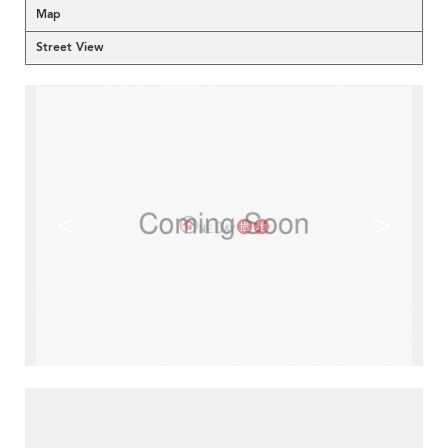
Map
Street View
<
>