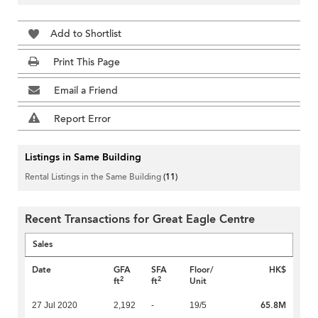
Add to Shortlist
Print This Page
Email a Friend
Report Error
Listings in Same Building
Rental Listings in the Same Building
(11)
Recent Transactions for Great Eagle Centre
Sales
Date
GFA
SFA
Floor/
HK$
2
2
ft
ft
Unit
65.8M
27 Jul 2020
2,192
-
19/5