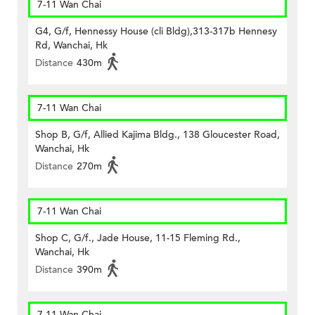
7-11 Wan Chai
G4, G/f, Hennessy House (cli Bldg),313-317b Hennesy
Rd, Wanchai, Hk
Distance
430m
7-11 Wan Chai
Shop B, G/f, Allied Kajima Bldg., 138 Gloucester Road,
Wanchai, Hk
Distance
270m
7-11 Wan Chai
Shop C, G/f., Jade House, 11-15 Fleming Rd.,
Wanchai, Hk
Distance
390m
7-11 Wan Chai