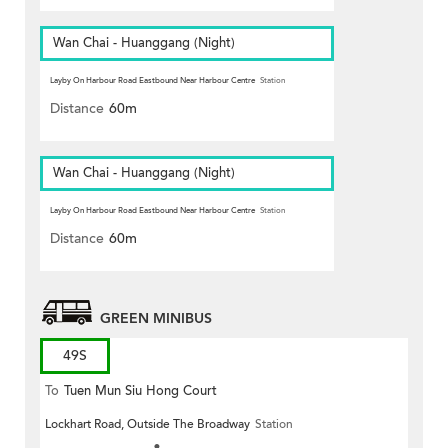
Wan Chai - Huanggang (Night)
Layby On Harbour Road Eastbound Near Harbour Centre
Station
Distance
60m
Wan Chai - Huanggang (Night)
Layby On Harbour Road Eastbound Near Harbour Centre
Station
Distance
60m
GREEN MINIBUS
49S
To
Tuen Mun Siu Hong Court
Lockhart Road, Outside The Broadway
Station