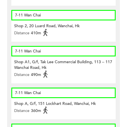
7-11 Wan Chai
Shop 2, 20 Luard Road, Wanchai, Hk
Distance
410m
7-11 Wan Chai
Shop A1, G/f, Tak Lee Commercial Building, 113 – 117
Wanchai Road, Hk
Distance
490m
7-11 Wan Chai
Shop A, G/f, 151 Lockhart Road, Wanchai, Hk
Distance
360m