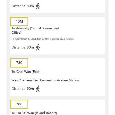
Distance
80m
40M
To
Admiralty (Central Government
Office)
Hk Convention & Exhibition Centre, Fleming Road
Station
Distance
80m
780
To
Chai Wan (East)
Wan Chai Ferry Pier, Convention Avenue
Station
Distance
90m
788
To
Siu Sai Wan (Island Resort)