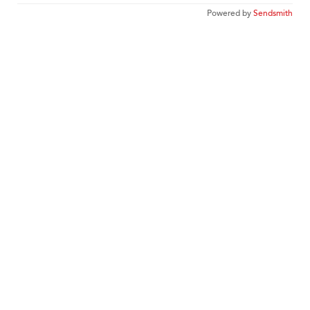
Powered by
Sendsmith