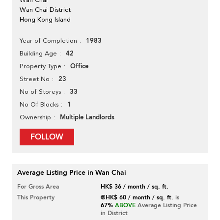
Wan Chai District
Hong Kong Island
1983
Year of Completion
42
Building Age
Office
Property Type
23
Street No
33
No of Storeys
1
No Of Blocks
Multiple Landlords
Ownership
FOLLOW
Average Listing Price in Wan Chai
For Gross Area
HK$ 36 / month / sq. ft.
This Property
@HK$ 60 / month / sq. ft.
is
67%
ABOVE
Average Listing Price
in District