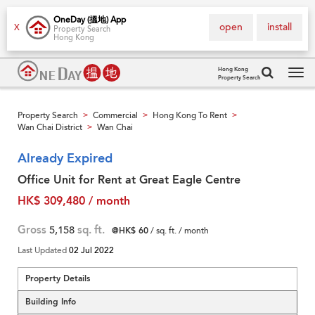
OneDay (搵地) App
open
install
X
Property Search
Hong Kong
Hong Kong
Property Search
Tog
navi
Property Search
Commercial
Hong Kong To Rent
>
>
>
Wan Chai District
Wan Chai
>
Already Expired
Office Unit for Rent at Great Eagle Centre
HK$ 309,480 / month
Gross
5,158
sq. ft.
@HK$ 60
/ sq. ft. / month
Last Updated
02 Jul 2022
Property Details
Building Info