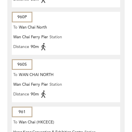
960P
To
Wan Chai North
Wan Chai Ferry Pier
Station
Distance
90m
960S
To
WAN CHAI NORTH
Wan Chai Ferry Pier
Station
Distance
90m
961
To
Wan Chai (HKCECE)