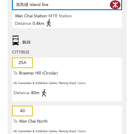
港島綫 Island line
Wan Chai Station
MTR Station
Distance
0.4km
BUS
CITYBUS
25A
To
Braemar Hill (Circular)
Hk Convention & Exhibition Centre, Fleming Road
Station
Distance
80m
40
To
Wan Chai North
Hk Convention & Exhibition Centre, Fleming Road
Station