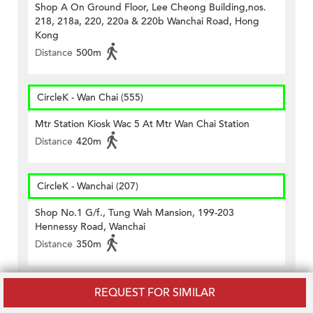
Shop A On Ground Floor, Lee Cheong Building,nos.
218, 218a, 220, 220a & 220b Wanchai Road, Hong
Kong
Distance
500m
CircleK - Wan Chai (555)
Mtr Station Kiosk Wac 5 At Mtr Wan Chai Station
Distance
420m
CircleK - Wanchai (207)
Shop No.1 G/f., Tung Wah Mansion, 199-203
Hennessy Road, Wanchai
Distance
350m
CircleK - Wanchai (243)
REQUEST FOR SIMILAR