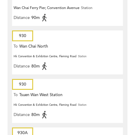
Wan Chai Ferry Pier, Convention Avenue
Station
Distance
90m
930
To
Wan Chai North
Hk Convention & Exhibition Centre, Fleming Road
Station
Distance
80m
930
To
Tsuen Wan West Station
Hk Convention & Exhibition Centre, Fleming Road
Station
Distance
80m
930A