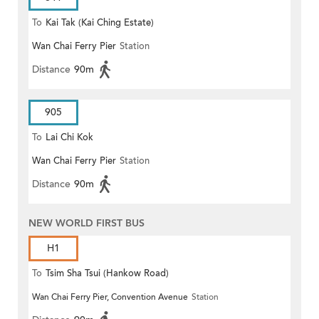
To
Kai Tak (Kai Ching Estate)
Wan Chai Ferry Pier
Station
Distance
90m
905
To
Lai Chi Kok
Wan Chai Ferry Pier
Station
Distance
90m
NEW WORLD FIRST BUS
H1
To
Tsim Sha Tsui (Hankow Road)
Wan Chai Ferry Pier, Convention Avenue
Station