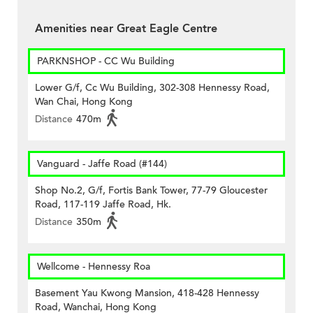
Amenities near Great Eagle Centre
PARKNSHOP - CC Wu Building
Lower G/f, Cc Wu Building, 302-308 Hennessy Road,
Wan Chai, Hong Kong
Distance
470m
Vanguard - Jaffe Road (#144)
Shop No.2, G/f, Fortis Bank Tower, 77-79 Gloucester
Road, 117-119 Jaffe Road, Hk.
Distance
350m
Wellcome - Hennessy Roa
Basement Yau Kwong Mansion, 418-428 Hennessy
Road, Wanchai, Hong Kong