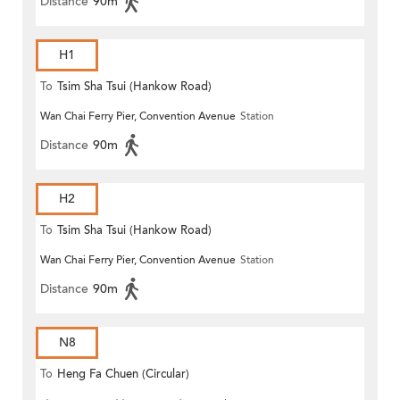
Distance
90m
H1
To
Tsim Sha Tsui (Hankow Road)
Wan Chai Ferry Pier, Convention Avenue
Station
Distance
90m
H2
To
Tsim Sha Tsui (Hankow Road)
Wan Chai Ferry Pier, Convention Avenue
Station
Distance
90m
N8
To
Heng Fa Chuen (Circular)