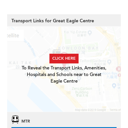
Transport Links for Great Eagle Centre
CLICK HERE
To Reveal the Transport Links, Amenities,
Hospitals and Schools near to Great
Eagle Centre
MTR