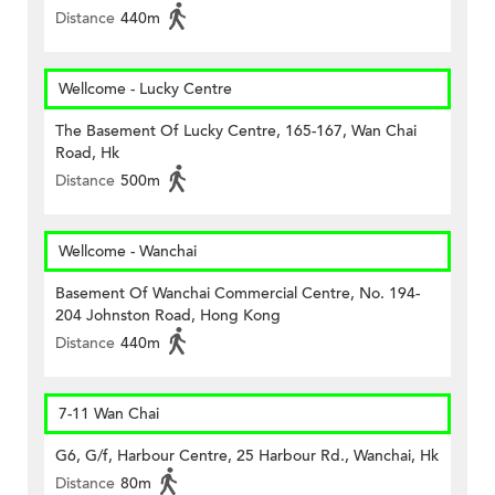
Distance
440m
Wellcome - Lucky Centre
The Basement Of Lucky Centre, 165-167, Wan Chai
Road, Hk
Distance
500m
Wellcome - Wanchai
Basement Of Wanchai Commercial Centre, No. 194-
204 Johnston Road, Hong Kong
Distance
440m
7-11 Wan Chai
G6, G/f, Harbour Centre, 25 Harbour Rd., Wanchai, Hk
Distance
80m