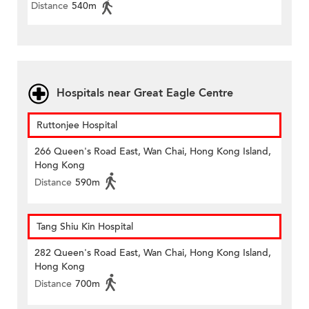
Distance
540m
Hospitals near Great Eagle Centre
Ruttonjee Hospital
266 Queen's Road East, Wan Chai, Hong Kong Island,
Hong Kong
Distance
590m
Tang Shiu Kin Hospital
282 Queen's Road East, Wan Chai, Hong Kong Island,
Hong Kong
Distance
700m