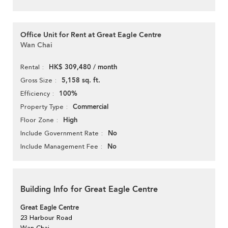
Office Unit for Rent at Great Eagle Centre
Wan Chai
HK$ 309,480 / month
Rental
5,158 sq. ft.
Gross Size
100%
Efficiency
Commercial
Property Type
High
Floor Zone
No
Include Government Rate
No
Include Management Fee
Building Info for Great Eagle Centre
Great Eagle Centre
23 Harbour Road
Wan Chai