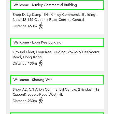
Wellcome - Kimley Commercial Building
Shop D, Lg &amp; B/f, Kimley Commercial Building,
Nos.142-146 Queen's Road Central, Central
Distance
460m
Wellcome - Loon Kee Building
Ground Floor, Loon Kee Building, 267-275 Des Voeux
Road, Hong Kong
Distance
130m
Wellcome - Sheung Wan
Shop A2, G/f Arion Commerical Centre, 2 &ndash; 12
Queen&rsquo;s Road West, Hk
Distance
230m