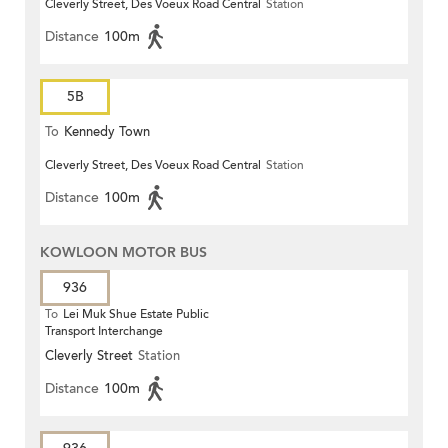
Cleverly Street, Des Voeux Road Central
Station
Distance
100m
5B
To
Kennedy Town
Cleverly Street, Des Voeux Road Central
Station
Distance
100m
KOWLOON MOTOR BUS
936
To
Lei Muk Shue Estate Public
Transport Interchange
Cleverly Street
Station
Distance
100m