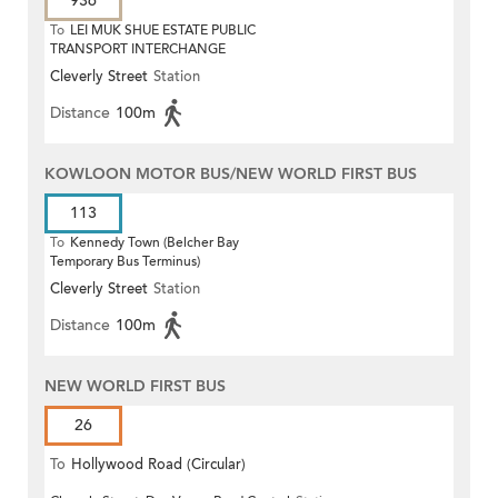
936
To
LEI MUK SHUE ESTATE PUBLIC
TRANSPORT INTERCHANGE
Cleverly Street
Station
Distance
100m
KOWLOON MOTOR BUS/NEW WORLD FIRST BUS
113
To
Kennedy Town (Belcher Bay
Temporary Bus Terminus)
Cleverly Street
Station
Distance
100m
NEW WORLD FIRST BUS
26
To
Hollywood Road (Circular)