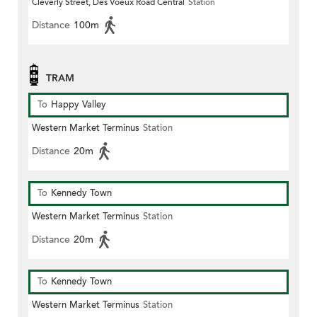
Cleverly Street, Des Voeux Road Central
Station
Distance
100m
TRAM
To
Happy Valley
Western Market Terminus
Station
Distance
20m
To
Kennedy Town
Western Market Terminus
Station
Distance
20m
To
Kennedy Town
Western Market Terminus
Station