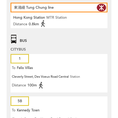
東涌綫 Tung Chung line
Hong Kong Station
MTR Station
Distance
0.8km
BUS
CITYBUS
1
To
Felix Villas
Cleverly Street, Des Voeux Road Central
Station
Distance
100m
5B
To
Kennedy Town