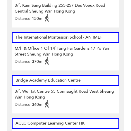
3/f, Kam Sang Building 255-257 Des Voeux Road
Central Sheung Wan Hong Kong
Distance
150m
The International Montessori School - AN IMEF
M/f. & Office 1 Of 1/f Tung Fai Gardens 17 Po Yan
Street Sheung Wan Hong Kong
Distance
370m
Bridge Academy Education Centre
3/f, Wui Tat Centre 55 Connaught Road West Sheung
Wan Hong Kong
Distance
340m
ACLC Computer Learning Center HK