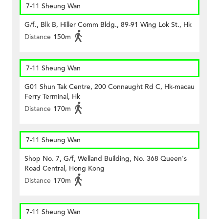
7-11 Sheung Wan
G/f., Blk B, Hiller Comm Bldg., 89-91 Wing Lok St., Hk
Distance
150m
7-11 Sheung Wan
G01 Shun Tak Centre, 200 Connaught Rd C, Hk-macau
Ferry Terminal, Hk
Distance
170m
7-11 Sheung Wan
Shop No. 7, G/f, Welland Building, No. 368 Queen's
Road Central, Hong Kong
Distance
170m
7-11 Sheung Wan