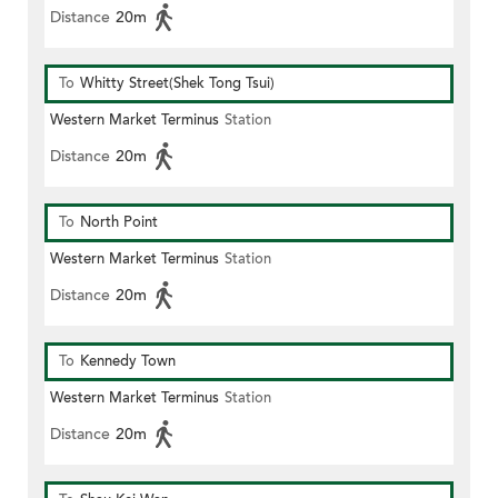
Distance
20m
To
Whitty Street(Shek Tong Tsui)
Western Market Terminus
Station
Distance
20m
To
North Point
Western Market Terminus
Station
Distance
20m
To
Kennedy Town
Western Market Terminus
Station
Distance
20m