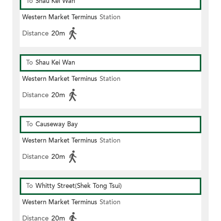
To
Shau Kei Wan
Western Market Terminus
Station
Distance
20m
To
Shau Kei Wan
Western Market Terminus
Station
Distance
20m
To
Causeway Bay
Western Market Terminus
Station
Distance
20m
To
Whitty Street(Shek Tong Tsui)
Western Market Terminus
Station
Distance
20m