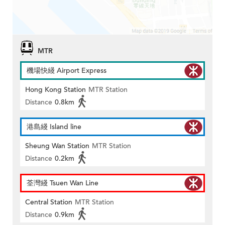
MTR
機場快綫 Airport Express
Hong Kong Station
MTR Station
Distance
0.8km
港島綫 Island line
Sheung Wan Station
MTR Station
Distance
0.2km
荃灣綫 Tsuen Wan Line
Central Station
MTR Station
Distance
0.9km