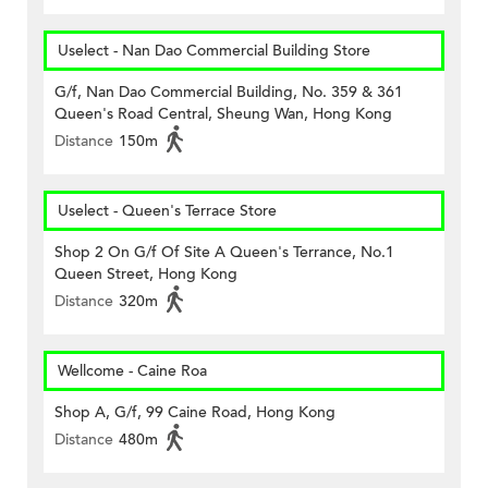
Uselect - Nan Dao Commercial Building Store
G/f, Nan Dao Commercial Building, No. 359 & 361
Queen's Road Central, Sheung Wan, Hong Kong
Distance
150m
Uselect - Queen's Terrace Store
Shop 2 On G/f Of Site A Queen's Terrance, No.1
Queen Street, Hong Kong
Distance
320m
Wellcome - Caine Roa
Shop A, G/f, 99 Caine Road, Hong Kong
Distance
480m