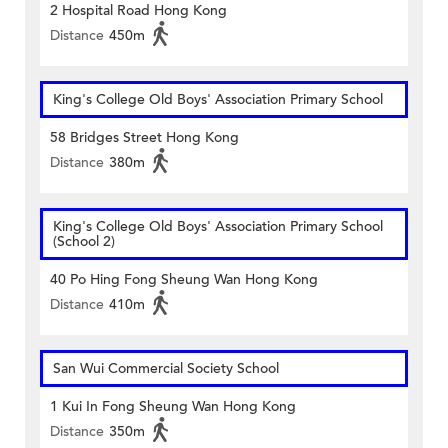
2 Hospital Road Hong Kong
Distance
450m
King's College Old Boys' Association Primary School
58 Bridges Street Hong Kong
Distance
380m
King's College Old Boys' Association Primary School
(School 2)
40 Po Hing Fong Sheung Wan Hong Kong
Distance
410m
San Wui Commercial Society School
1 Kui In Fong Sheung Wan Hong Kong
Distance
350m