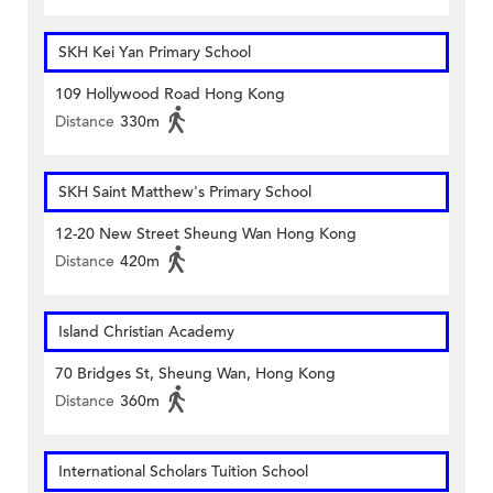
SKH Kei Yan Primary School
109 Hollywood Road Hong Kong
Distance
330m
SKH Saint Matthew's Primary School
12-20 New Street Sheung Wan Hong Kong
Distance
420m
Island Christian Academy
70 Bridges St, Sheung Wan, Hong Kong
Distance
360m
International Scholars Tuition School