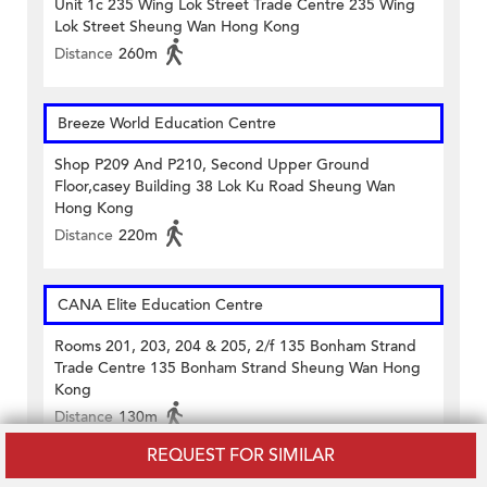
Unit 1c 235 Wing Lok Street Trade Centre 235 Wing
Lok Street Sheung Wan Hong Kong
Distance
260m
Breeze World Education Centre
Shop P209 And P210, Second Upper Ground
Floor,casey Building 38 Lok Ku Road Sheung Wan
Hong Kong
Distance
220m
CANA Elite Education Centre
Rooms 201, 203, 204 & 205, 2/f 135 Bonham Strand
Trade Centre 135 Bonham Strand Sheung Wan Hong
Kong
Distance
130m
REQUEST FOR SIMILAR
Capstone College (Sheung Wan)