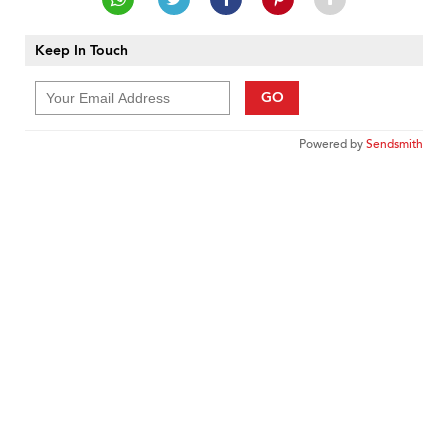
Keep In Touch
GO
Powered by
Sendsmith