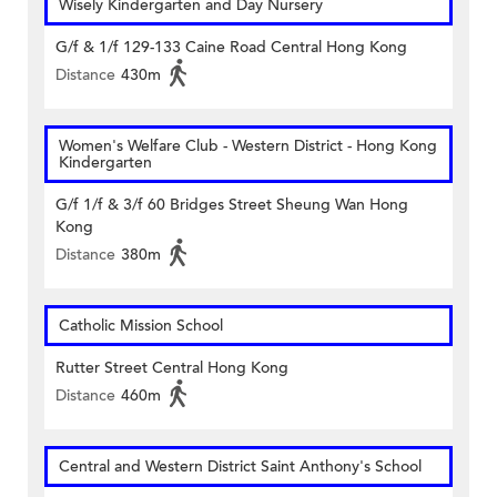
Wisely Kindergarten and Day Nursery
G/f & 1/f 129-133 Caine Road Central Hong Kong
Distance
430m
Women's Welfare Club - Western District - Hong Kong
Kindergarten
G/f 1/f & 3/f 60 Bridges Street Sheung Wan Hong
Kong
Distance
380m
Catholic Mission School
Rutter Street Central Hong Kong
Distance
460m
Central and Western District Saint Anthony's School