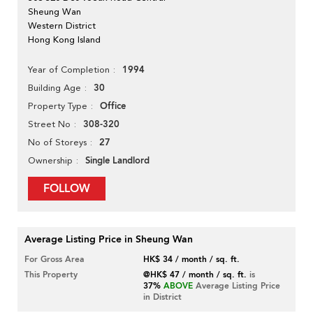
Sheung Wan
Western District
Hong Kong Island
1994
Year of Completion
30
Building Age
Office
Property Type
308-320
Street No
27
No of Storeys
Single Landlord
Ownership
FOLLOW
Average Listing Price in Sheung Wan
For Gross Area
HK$ 34 / month / sq. ft.
This Property
@HK$ 47 / month / sq. ft.
is
37%
ABOVE
Average Listing Price
in District