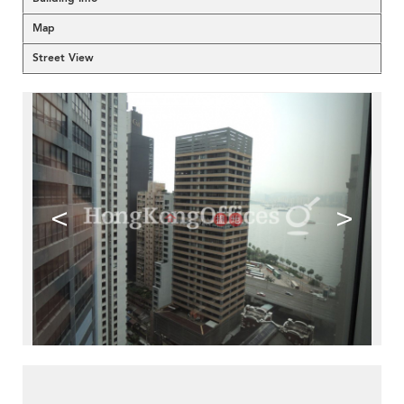
Map
Street View
<
>