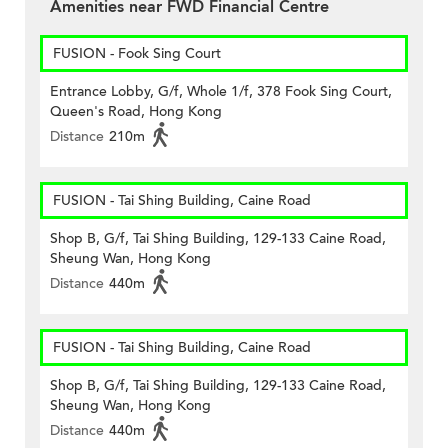
Amenities near FWD Financial Centre
FUSION - Fook Sing Court
Entrance Lobby, G/f, Whole 1/f, 378 Fook Sing Court,
Queen's Road, Hong Kong
Distance
210m
FUSION - Tai Shing Building, Caine Road
Shop B, G/f, Tai Shing Building, 129-133 Caine Road,
Sheung Wan, Hong Kong
Distance
440m
FUSION - Tai Shing Building, Caine Road
Shop B, G/f, Tai Shing Building, 129-133 Caine Road,
Sheung Wan, Hong Kong
Distance
440m