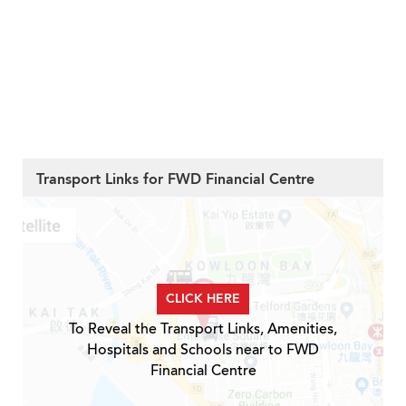
Transport Links for FWD Financial Centre
CLICK HERE
To Reveal the Transport Links, Amenities,
Hospitals and Schools near to FWD
Financial Centre