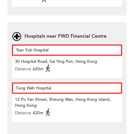
Hospitals near FWD Financial Centre
Tsan Yuk Hospital
30 Hospital Road, Sai Ying Pun, Hong Kong
Distance
620m
Tung Wah Hospital
12 Po Yan Street, Sheung Wan, Hong Kong Island,
Hong Kong
Distance
420m