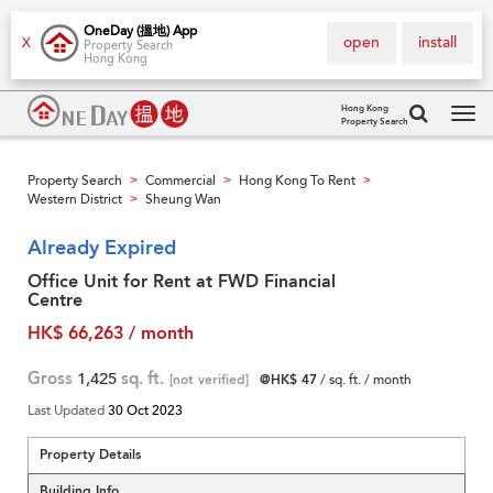
OneDay (搵地) App
open
install
X
Property Search
Hong Kong
Hong Kong
Property Search
Tog
navi
Property Search
Commercial
Hong Kong To Rent
>
>
>
Western District
Sheung Wan
>
Already Expired
Office Unit for Rent at FWD Financial
Centre
HK$ 66,263 / month
Gross
1,425
sq. ft.
[not verified]
@HK$ 47
/ sq. ft. / month
Last Updated
30 Oct 2023
Property Details
Building Info