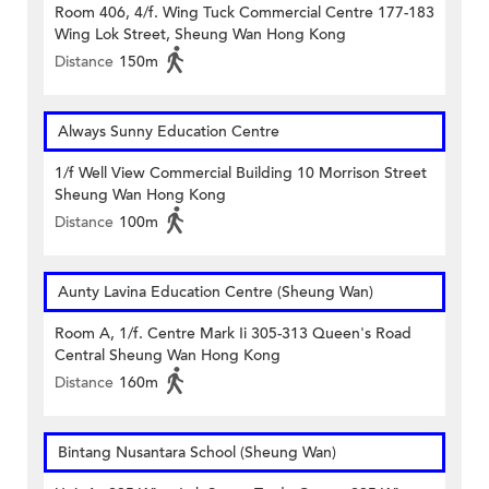
Room 406, 4/f. Wing Tuck Commercial Centre 177-183
Wing Lok Street, Sheung Wan Hong Kong
Distance
150m
Always Sunny Education Centre
1/f Well View Commercial Building 10 Morrison Street
Sheung Wan Hong Kong
Distance
100m
Aunty Lavina Education Centre (Sheung Wan)
Room A, 1/f. Centre Mark Ii 305-313 Queen's Road
Central Sheung Wan Hong Kong
Distance
160m
Bintang Nusantara School (Sheung Wan)