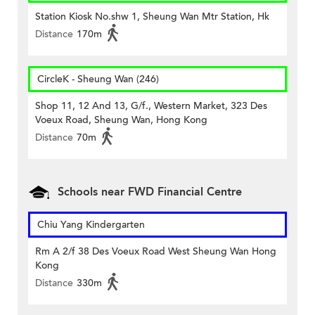
Station Kiosk No.shw 1, Sheung Wan Mtr Station, Hk
Distance
170m
CircleK - Sheung Wan (246)
Shop 11, 12 And 13, G/f., Western Market, 323 Des
Voeux Road, Sheung Wan, Hong Kong
Distance
70m
Schools near FWD Financial Centre
Chiu Yang Kindergarten
Rm A 2/f 38 Des Voeux Road West Sheung Wan Hong
Kong
Distance
330m