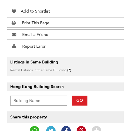
Add to Shortlist
Print This Page
Email a Friend
Report Error
Listings in Same Building
Rental Listings in the Same Building
(7)
Hong Kong Building Search
GO
Share this property