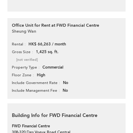
Office Unit for Rent at FWD Financial Centre
Sheung Wan
HK$ 66,263 / month
Rental
1,425 sq. ft.
Gross Size
[not verified]
Commercial
Property Type
High
Floor Zone
No
Include Government Rate
No
Include Management Fee
Building Info for FWD Financial Centre
FWD Financial Centre
308-320 Des Voeux Road Central