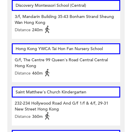
Discovery Montessori School (Central)
3/f, Mandarin Building 35-43 Bonham Strand Sheung
Wan Hong Kong
Distance
240m
Hong Kong YWCA Tai Hon Fan Nursery School
G/f, The Centre 99 Queen's Road Central Central
Hong Kong
Distance
460m
Saint Matthew's Church Kindergarten
232-234 Hollywood Road And G/f 1/f & 4/f, 29-31
New Street Hong Kong
Distance
360m