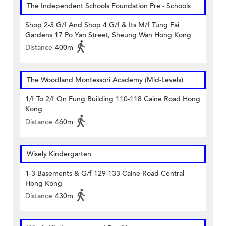
The Independent Schools Foundation Pre - Schools
Shop 2-3 G/f And Shop 4 G/f & Its M/f Tung Fai
Gardens 17 Po Yan Street, Sheung Wan Hong Kong
Distance
400m
The Woodland Montessori Academy (Mid-Levels)
1/f To 2/f On Fung Building 110-118 Caine Road Hong
Kong
Distance
460m
Wisely Kindergarten
1-3 Basements & G/f 129-133 Caine Road Central
Hong Kong
Distance
430m