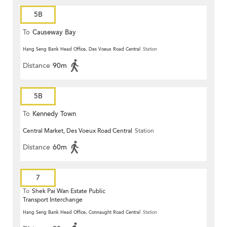
5B
To
Causeway Bay
Hang Seng Bank Head Office, Des Voeux Road Central
Station
Distance
90m
5B
To
Kennedy Town
Central Market, Des Voeux Road Central
Station
Distance
60m
7
To
Shek Pai Wan Estate Public
Transport Interchange
Hang Seng Bank Head Office, Connaught Road Central
Station