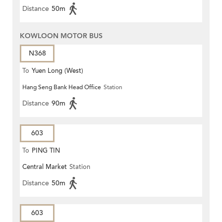
Distance
50m
KOWLOON MOTOR BUS
N368
To
Yuen Long (West)
Hang Seng Bank Head Office
Station
Distance
90m
603
To
PING TIN
Central Market
Station
Distance
50m
603