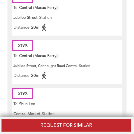
To
Central (Macau Ferry)
Jubilee Street
Station
Distance
20m
619X
To
Central (Macau Ferry)
Jubilee Street, Connaught Road Central
Station
Distance
20m
619X
To
Shun Lee
Central Market
Station
Distance
50m
REQUEST FOR SIMILAR