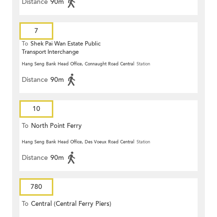
Distance
90m
7
To
Shek Pai Wan Estate Public
Transport Interchange
Hang Seng Bank Head Office, Connaught Road Central
Station
Distance
90m
10
To
North Point Ferry
Hang Seng Bank Head Office, Des Voeux Road Central
Station
Distance
90m
780
To
Central (Central Ferry Piers)