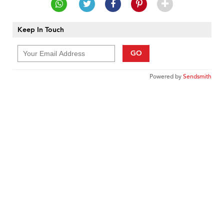
Keep In Touch
GO
Powered by
Sendsmith