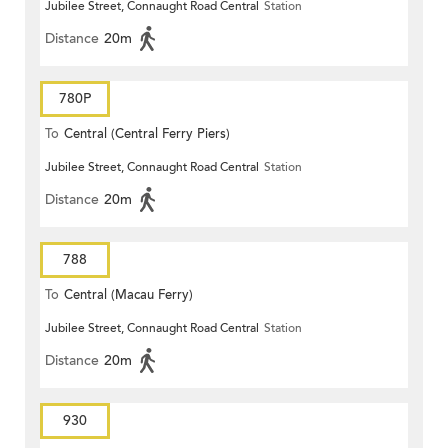
Jubilee Street, Connaught Road Central
Station
Distance
20m
780P
To
Central (Central Ferry Piers)
Jubilee Street, Connaught Road Central
Station
Distance
20m
788
To
Central (Macau Ferry)
Jubilee Street, Connaught Road Central
Station
Distance
20m
930