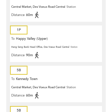
Central Market, Des Voeux Road Central
Station
Distance
60m
1P
To
Happy Valley (Upper)
Hang Seng Bank Head Office, Des Voeux Road Central
Station
Distance
90m
5B
To
Kennedy Town
Central Market, Des Voeux Road Central
Station
Distance
60m
5B