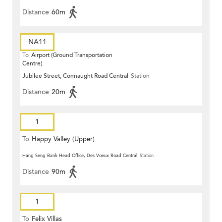
Distance
60m
NA11
To
Airport (Ground Transportation
Centre)
Jubilee Street, Connaught Road Central
Station
Distance
20m
1
To
Happy Valley (Upper)
Hang Seng Bank Head Office, Des Voeux Road Central
Station
Distance
90m
1
To
Felix Villas