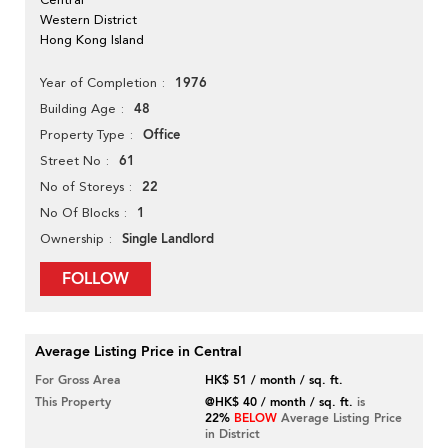
Western District
Hong Kong Island
1976
Year of Completion
48
Building Age
Office
Property Type
61
Street No
22
No of Storeys
1
No Of Blocks
Single Landlord
Ownership
FOLLOW
Average Listing Price in Central
For Gross Area
HK$ 51 / month / sq. ft.
This Property
@HK$ 40 / month / sq. ft.
is
22%
BELOW
Average Listing Price
in District