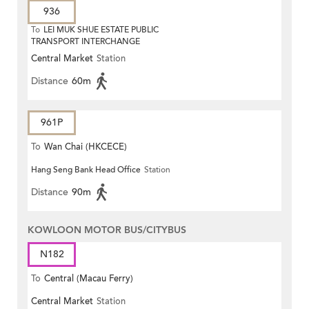
936
To
LEI MUK SHUE ESTATE PUBLIC
TRANSPORT INTERCHANGE
Central Market
Station
Distance
60m
961P
To
Wan Chai (HKCECE)
Hang Seng Bank Head Office
Station
Distance
90m
KOWLOON MOTOR BUS/CITYBUS
N182
To
Central (Macau Ferry)
Central Market
Station