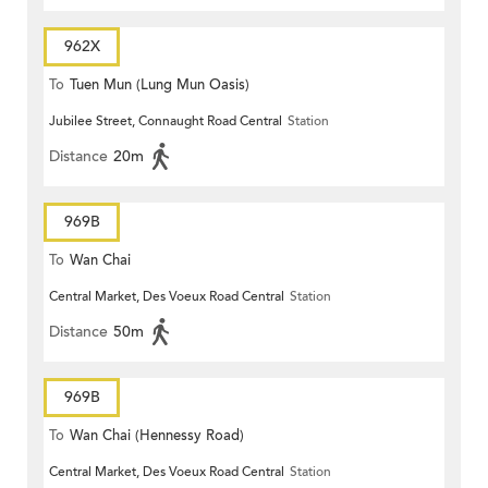
962X
To
Tuen Mun (Lung Mun Oasis)
Jubilee Street, Connaught Road Central
Station
Distance
20m
969B
To
Wan Chai
Central Market, Des Voeux Road Central
Station
Distance
50m
969B
To
Wan Chai (Hennessy Road)
Central Market, Des Voeux Road Central
Station