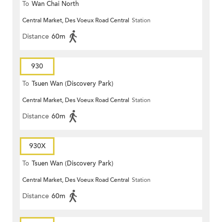
To
Wan Chai North
Central Market, Des Voeux Road Central
Station
Distance
60m
930
To
Tsuen Wan (Discovery Park)
Central Market, Des Voeux Road Central
Station
Distance
60m
930X
To
Tsuen Wan (Discovery Park)
Central Market, Des Voeux Road Central
Station
Distance
60m