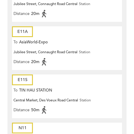
Jubilee Street, Connaught Road Central
Station
Distance
20m
E11A
To
AsiaWorld-Expo
Jubilee Street, Connaught Road Central
Station
Distance
20m
E11S
To
TIN HAU STATION
Central Market, Des Voeux Road Central
Station
Distance
50m
N11