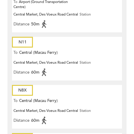
To
Airport (Ground Transportation
Centre)
Central Market, Des Voeux Road Central
Station
Distance
50m
N11
To
Central (Macau Ferry)
Central Market, Des Voeux Road Central
Station
Distance
60m
N8X
To
Central (Macau Ferry)
Central Market, Des Voeux Road Central
Station
Distance
60m