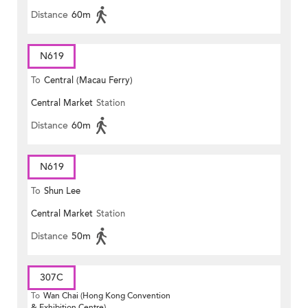
Distance
60m
N619
To
Central (Macau Ferry)
Central Market
Station
Distance
60m
N619
To
Shun Lee
Central Market
Station
Distance
50m
307C
To
Wan Chai (Hong Kong Convention
& Exhibition Centre)