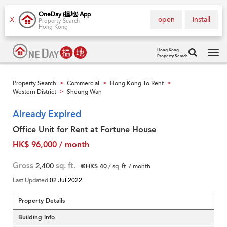
OneDay (搵地) App
open
install
X
Property Search
Hong Kong
Hong Kong
Property Search
Tog
navi
Property Search
Commercial
Hong Kong To Rent
>
>
>
Western District
Sheung Wan
>
Already Expired
Office Unit for Rent at Fortune House
HK$ 96,000 / month
Gross
2,400
sq. ft.
@HK$ 40
/ sq. ft. / month
Last Updated
02 Jul 2022
Property Details
Building Info