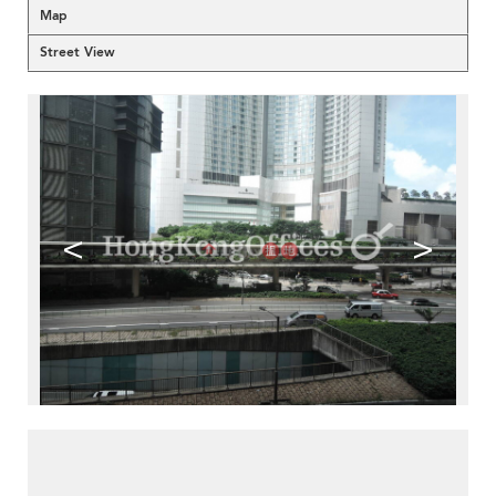
Map
Street View
<
>