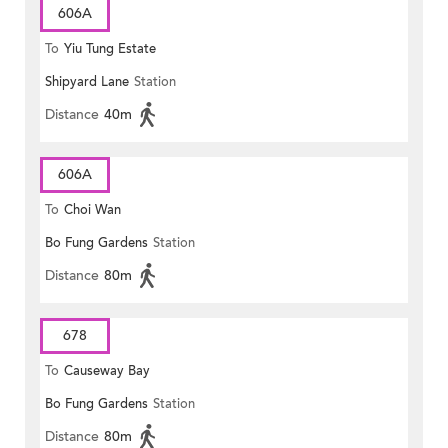
606A
To
Yiu Tung Estate
Shipyard Lane
Station
Distance
40m
606A
To
Choi Wan
Bo Fung Gardens
Station
Distance
80m
678
To
Causeway Bay
Bo Fung Gardens
Station
Distance
80m