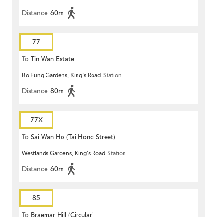
Distance
60m
77
To
Tin Wan Estate
Bo Fung Gardens, King's Road
Station
Distance
80m
77X
To
Sai Wan Ho (Tai Hong Street)
Westlands Gardens, King's Road
Station
Distance
60m
85
To
Braemar Hill (Circular)