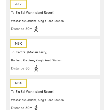
A12
To
Siu Sai Wan (Island Resort)
Westlands Gardens, King's Road
Station
Distance
60m
N8X
To
Central (Macau Ferry)
Bo Fung Gardens, King's Road
Station
Distance
80m
N8X
To
Siu Sai Wan (Island Resort)
Westlands Gardens, King's Road
Station
Distance
60m