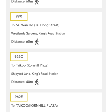
Distance
60m
99X
To
Sai Wan Ho (Tai Hong Street)
Westlands Gardens, King's Road
Station
Distance
60m
962C
To
Taikoo (Kornhill Plaza)
Shipyard Lane, King's Road
Station
Distance
40m
962E
To
TAIKOO(KORNHILL PLAZA)