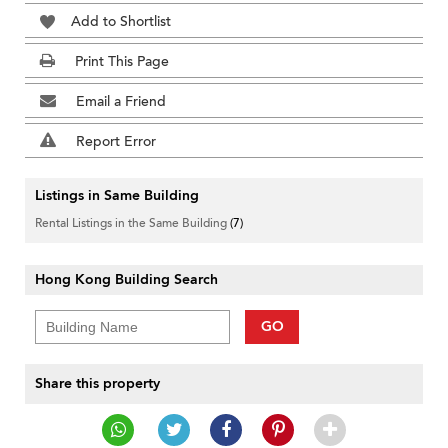
Add to Shortlist
Print This Page
Email a Friend
Report Error
Listings in Same Building
Rental Listings in the Same Building
(7)
Hong Kong Building Search
GO
Share this property