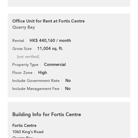
Office Unit for Rent at Fortis Centre
Quarry Bay
HK$ 440,160 / month
Rental
11,004 sq. ft.
Gross Size
[not verified]
Commercial
Property Type
High
Floor Zone
No
Include Government Rate
No
Include Management Fee
Building Info for Fortis Centre
Fortis Centre
1063 King's Road
Quarry Bay