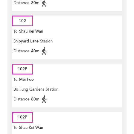
Distance
80m
102
To
Shau Kei Wan
Shipyard Lane
Station
Distance
40m
102P
To
Mei Foo
Bo Fung Gardens
Station
Distance
80m
102P
To
Shau Kei Wan