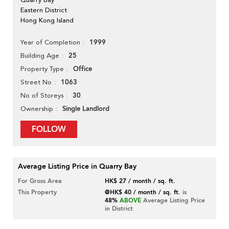
Eastern District
Hong Kong Island
1999
Year of Completion
25
Building Age
Office
Property Type
1063
Street No
30
No of Storeys
Single Landlord
Ownership
FOLLOW
Average Listing Price in Quarry Bay
For Gross Area
HK$ 27 / month / sq. ft.
This Property
@HK$ 40 / month / sq. ft.
is
48%
ABOVE
Average Listing Price
in District