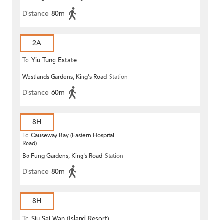
Distance
80m
2A
To
Yiu Tung Estate
Westlands Gardens, King's Road
Station
Distance
60m
8H
To
Causeway Bay (Eastern Hospital
Road)
Bo Fung Gardens, King's Road
Station
Distance
80m
8H
To
Siu Sai Wan (Island Resort)