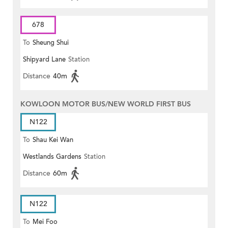
678
To
Sheung Shui
Shipyard Lane
Station
Distance
40m
KOWLOON MOTOR BUS/NEW WORLD FIRST BUS
N122
To
Shau Kei Wan
Westlands Gardens
Station
Distance
60m
N122
To
Mei Foo