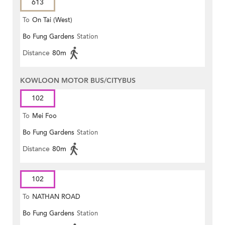
613
To
On Tai (West)
Bo Fung Gardens
Station
Distance
80m
KOWLOON MOTOR BUS/CITYBUS
102
To
Mei Foo
Bo Fung Gardens
Station
Distance
80m
102
To
NATHAN ROAD
Bo Fung Gardens
Station