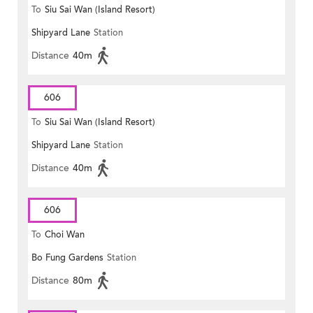
To
Siu Sai Wan (Island Resort)
Shipyard Lane
Station
Distance
40m
606
To
Siu Sai Wan (Island Resort)
Shipyard Lane
Station
Distance
40m
606
To
Choi Wan
Bo Fung Gardens
Station
Distance
80m