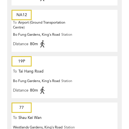
NA12
To
Airport (Ground Transportation
Centre)
Bo Fung Gardens, King's Road
Station
Distance
80m
19P
To
Tai Hang Road
Bo Fung Gardens, King's Road
Station
Distance
80m
77
To
Shau Kei Wan
Westlands Gardens, King's Road
Station