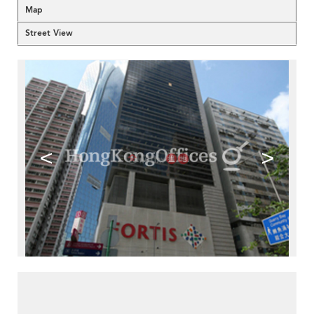
Map
Street View
<
>