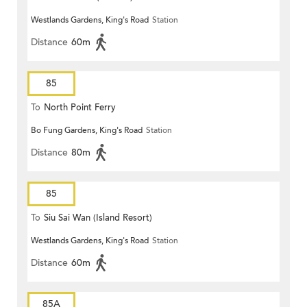
Westlands Gardens, King's Road
Station
Distance
60m
85
To
North Point Ferry
Bo Fung Gardens, King's Road
Station
Distance
80m
85
To
Siu Sai Wan (Island Resort)
Westlands Gardens, King's Road
Station
Distance
60m
85A