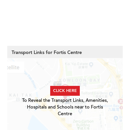
Transport Links for Fortis Centre
CLICK HERE
To Reveal the Transport Links, Amenities,
Hospitals and Schools near to Fortis
Centre