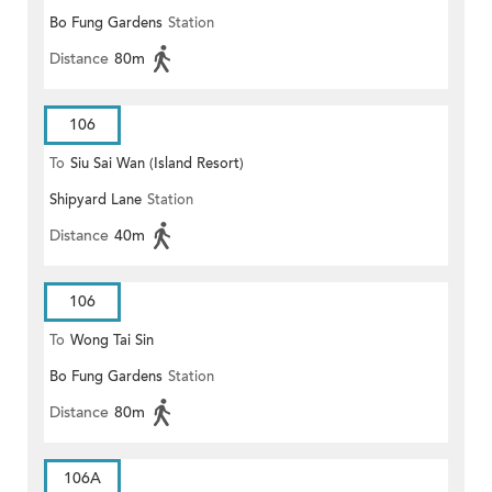
Bo Fung Gardens
Station
Distance
80m
106
To
Siu Sai Wan (Island Resort)
Shipyard Lane
Station
Distance
40m
106
To
Wong Tai Sin
Bo Fung Gardens
Station
Distance
80m
106A