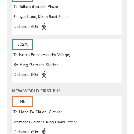
To
Taikoo (Kornhill Plaza)
Shipyard Lane, King's Road
Station
Distance
40m
302A
To
North Point (Healthy Village)
Bo Fung Gardens
Station
Distance
80m
NEW WORLD FIRST BUS
N8
To
Heng Fa Chuen (Circular)
Westlands Gardens, King's Road
Station
Distance
60m