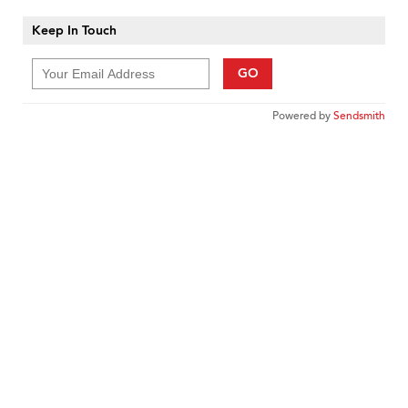
Keep In Touch
GO
Powered by
Sendsmith