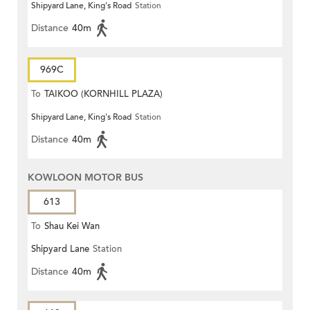
Shipyard Lane, King's Road
Station
Distance
40m
969C
To
TAIKOO (KORNHILL PLAZA)
Shipyard Lane, King's Road
Station
Distance
40m
KOWLOON MOTOR BUS
613
To
Shau Kei Wan
Shipyard Lane
Station
Distance
40m