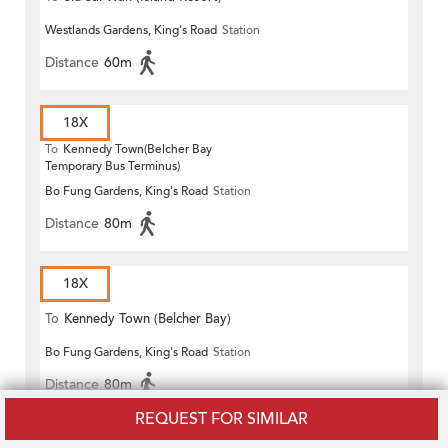
Westlands Gardens, King's Road
Station
Distance
60m
18X
To
Kennedy Town(Belcher Bay
Temporary Bus Terminus)
Bo Fung Gardens, King's Road
Station
Distance
80m
18X
To
Kennedy Town (Belcher Bay)
Bo Fung Gardens, King's Road
Station
Distance
80m
REQUEST FOR SIMILAR
18X