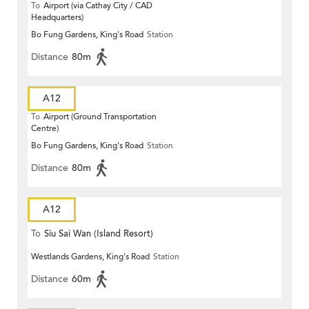
To
Airport (via Cathay City / CAD
Headquarters)
Bo Fung Gardens, King's Road
Station
Distance
80m
A12
To
Airport (Ground Transportation
Centre)
Bo Fung Gardens, King's Road
Station
Distance
80m
A12
To
Siu Sai Wan (Island Resort)
Westlands Gardens, King's Road
Station
Distance
60m