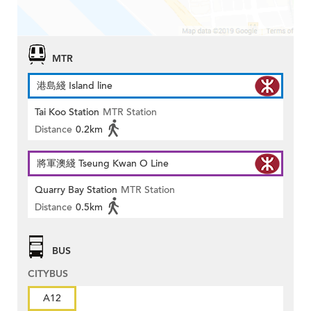
MTR
港島綫 Island line
Tai Koo Station
MTR Station
Distance
0.2km
將軍澳綫 Tseung Kwan O Line
Quarry Bay Station
MTR Station
Distance
0.5km
BUS
CITYBUS
A12