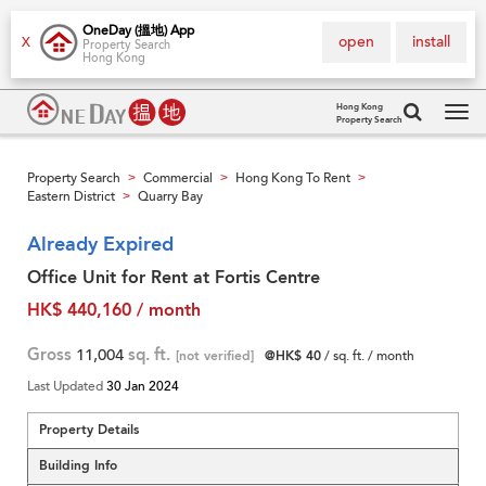
OneDay (搵地) App
open
install
X
Property Search
Hong Kong
Hong Kong
Property Search
Tog
navi
Property Search
Commercial
Hong Kong To Rent
>
>
>
Eastern District
Quarry Bay
>
Already Expired
Office Unit for Rent at Fortis Centre
HK$ 440,160 / month
Gross
11,004
sq. ft.
[not verified]
@HK$ 40
/ sq. ft. / month
Last Updated
30 Jan 2024
Property Details
Building Info