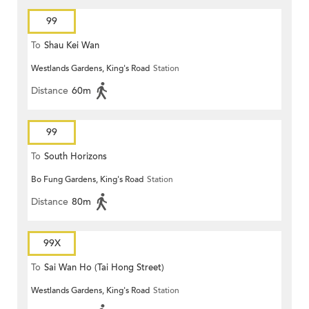
99
To
Shau Kei Wan
Westlands Gardens, King's Road
Station
Distance
60m
99
To
South Horizons
Bo Fung Gardens, King's Road
Station
Distance
80m
99X
To
Sai Wan Ho (Tai Hong Street)
Westlands Gardens, King's Road
Station