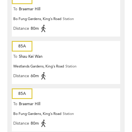
To
Braemar Hill
Bo Fung Gardens, King's Road
Station
Distance
80m
85A
To
Shau Kei Wan
Westlands Gardens, King's Road
Station
Distance
60m
85A
To
Braemar Hill
Bo Fung Gardens, King's Road
Station
Distance
80m