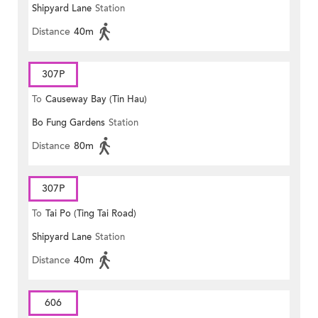
Shipyard Lane
Station
Distance
40m
307P
To
Causeway Bay (Tin Hau)
Bo Fung Gardens
Station
Distance
80m
307P
To
Tai Po (Ting Tai Road)
Shipyard Lane
Station
Distance
40m
606