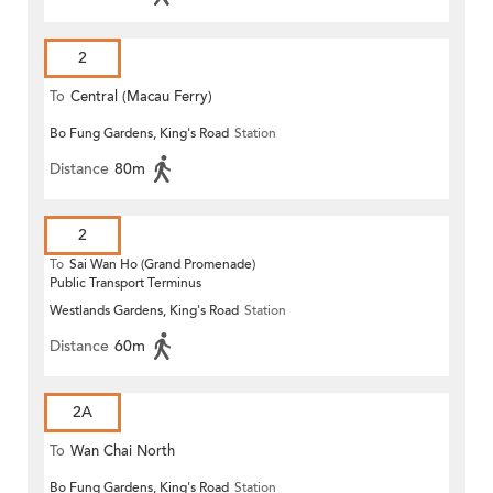
2
To
Central (Macau Ferry)
Bo Fung Gardens, King's Road
Station
Distance
80m
2
To
Sai Wan Ho (Grand Promenade)
Public Transport Terminus
Westlands Gardens, King's Road
Station
Distance
60m
2A
To
Wan Chai North
Bo Fung Gardens, King's Road
Station