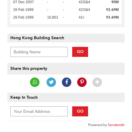
90M
07 Dec 2007
-
-
42/3&4
93.69M
26 Feb 1999
-
-
42/3&4
93.69M
26 Feb 1999
10,801
-
41/-
Hong Kong Building Search
GO
Share this property
Keep In Touch
GO
Powered by
Sendsmith