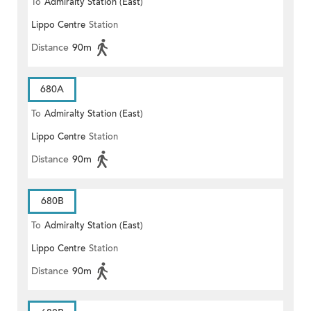
To
Admiralty Station (East)
Lippo Centre
Station
Distance
90m
680A
To
Admiralty Station (East)
Lippo Centre
Station
Distance
90m
680B
To
Admiralty Station (East)
Lippo Centre
Station
Distance
90m