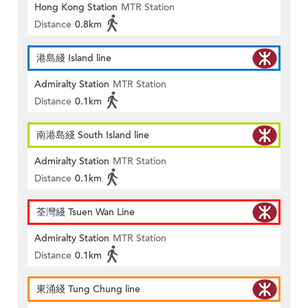
Hong Kong Station
MTR Station
Distance
0.8km
港島綫 Island line
Admiralty Station
MTR Station
Distance
0.1km
南港島綫 South Island line
Admiralty Station
MTR Station
Distance
0.1km
荃灣綫 Tsuen Wan Line
Admiralty Station
MTR Station
Distance
0.1km
東涌綫 Tung Chung line