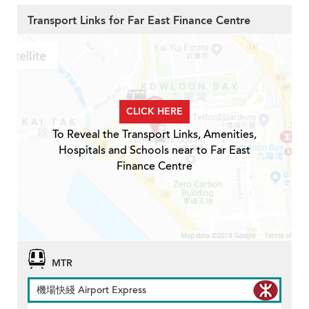
Transport Links for Far East Finance Centre
CLICK HERE
To Reveal the Transport Links, Amenities,
Hospitals and Schools near to Far East
Finance Centre
MTR
機場快綫 Airport Express