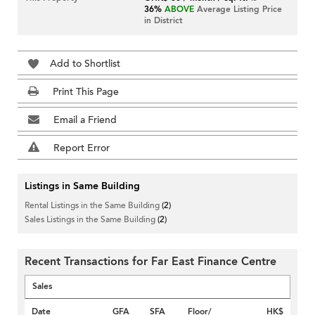
36%
ABOVE
Average Listing Price
in District
Add to Shortlist
Print This Page
Email a Friend
Report Error
Listings in Same Building
Rental Listings in the Same Building
(2)
Sales Listings in the Same Building
(2)
Recent Transactions for Far East Finance Centre
Sales
Date
GFA
SFA
Floor/
HK$