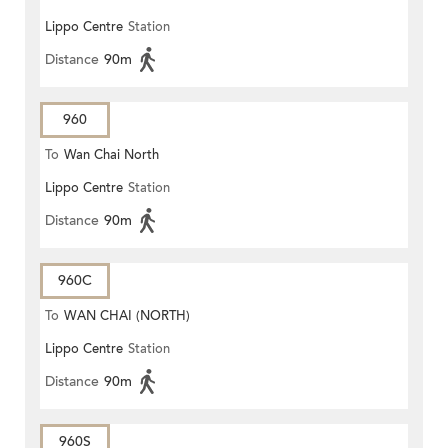
Lippo Centre
Station
Distance
90m
960
To
Wan Chai North
Lippo Centre
Station
Distance
90m
960C
To
WAN CHAI (NORTH)
Lippo Centre
Station
Distance
90m
960S