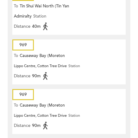
To
Tin Shui Wai North (Tin Yan
Admiralty
Station
Estate)
Distance
40m
969
To
Causeway Bay (Moreton
Lippo Centre, Cotton Tree Drive
Station
Terrace)
Distance
90m
969
To
Causeway Bay (Moreton
Lippo Centre, Cotton Tree Drive
Station
Terrace)
Distance
90m