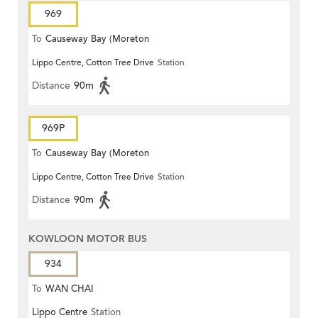
969
To
Causeway Bay (Moreton
Lippo Centre, Cotton Tree Drive
Station
Terrace)
Distance
90m
969P
To
Causeway Bay (Moreton
Lippo Centre, Cotton Tree Drive
Station
Terrace)
Distance
90m
KOWLOON MOTOR BUS
934
To
WAN CHAI
Lippo Centre
Station