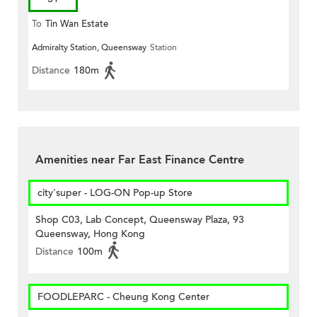
To
Tin Wan Estate
Admiralty Station, Queensway
Station
Distance
180m
Amenities near Far East Finance Centre
city'super - LOG-ON Pop-up Store
Shop C03, Lab Concept, Queensway Plaza, 93
Queensway, Hong Kong
Distance
100m
FOODLEPARC - Cheung Kong Center