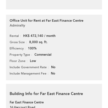
Office Unit for Rent at Far East Finance Centre
Admiralty
HK$ 472,140 / month
Rental
8,000 sq. ft.
Gross Size
100%
Efficiency
Commercial
Property Type
Low
Floor Zone
No
Include Government Rate
No
Include Management Fee
Building Info for Far East Finance Centre
Far East Finance Centre
16 Harcourt Road