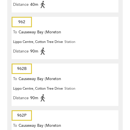
Distance
40m
962
To
Causeway Bay (Moreton
Lippo Centre, Cotton Tree Drive
Station
Terrace)
Distance
90m
962B
To
Causeway Bay (Moreton
Lippo Centre, Cotton Tree Drive
Station
Terrace)
Distance
90m
962P
To
Causeway Bay (Moreton