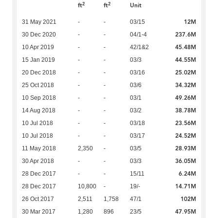
2
2
ft
ft
Unit
12M
31 May 2021
-
-
03/15
237.6M
30 Dec 2020
-
-
04/1-4
45.48M
10 Apr 2019
-
-
42/1&2
44.55M
15 Jan 2019
-
-
03/3
25.02M
20 Dec 2018
-
-
03/16
34.32M
25 Oct 2018
-
-
03/6
49.26M
10 Sep 2018
-
-
03/1
38.78M
14 Aug 2018
-
-
03/2
23.56M
10 Jul 2018
-
-
03/18
24.52M
10 Jul 2018
-
-
03/17
28.93M
11 May 2018
2,350
-
03/5
36.05M
30 Apr 2018
-
-
03/3
6.24M
28 Dec 2017
-
-
15/11
14.71M
28 Dec 2017
10,800
-
19/-
102M
26 Oct 2017
2,511
1,758
47/1
47.95M
30 Mar 2017
1,280
896
23/5