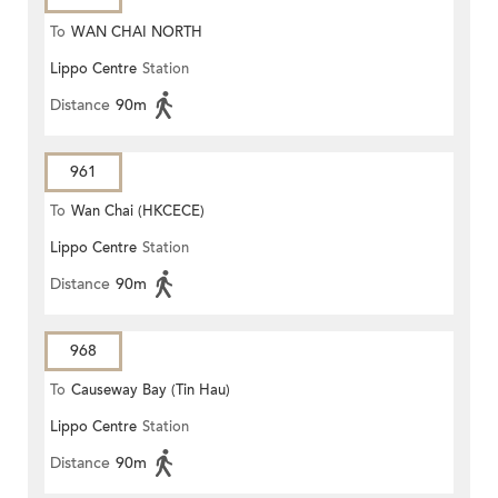
To
WAN CHAI NORTH
Lippo Centre
Station
Distance
90m
961
To
Wan Chai (HKCECE)
Lippo Centre
Station
Distance
90m
968
To
Causeway Bay (Tin Hau)
Lippo Centre
Station
Distance
90m