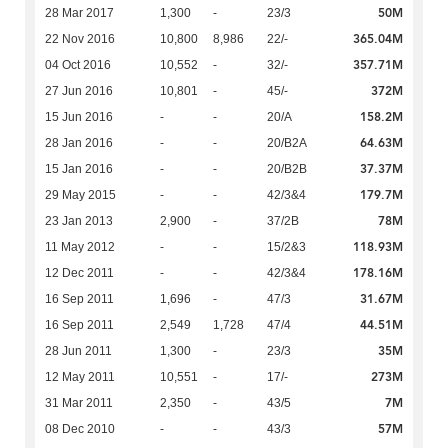
50M
28 Mar 2017
1,300
-
23/3
365.04M
22 Nov 2016
10,800
8,986
22/-
357.71M
04 Oct 2016
10,552
-
32/-
372M
27 Jun 2016
10,801
-
45/-
158.2M
15 Jun 2016
-
-
20/A
64.63M
28 Jan 2016
-
-
20/B2A
37.37M
15 Jan 2016
-
-
20/B2B
179.7M
29 May 2015
-
-
42/3&4
78M
23 Jan 2013
2,900
-
37/2B
118.93M
11 May 2012
-
-
15/2&3
178.16M
12 Dec 2011
-
-
42/3&4
31.67M
16 Sep 2011
1,696
-
47/3
44.51M
16 Sep 2011
2,549
1,728
47/4
35M
28 Jun 2011
1,300
-
23/3
273M
12 May 2011
10,551
-
17/-
7M
31 Mar 2011
2,350
-
43/5
57M
08 Dec 2010
-
-
43/3