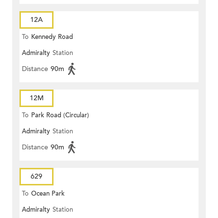
12A
To
Kennedy Road
Admiralty
Station
Distance
90m
12M
To
Park Road (Circular)
Admiralty
Station
Distance
90m
629
To
Ocean Park
Admiralty
Station