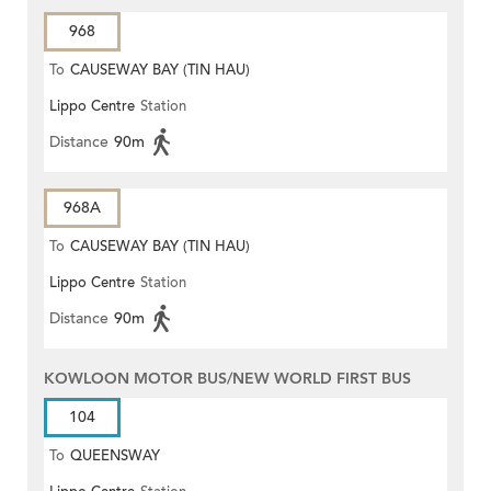
968
To
CAUSEWAY BAY (TIN HAU)
Lippo Centre
Station
Distance
90m
968A
To
CAUSEWAY BAY (TIN HAU)
Lippo Centre
Station
Distance
90m
KOWLOON MOTOR BUS/NEW WORLD FIRST BUS
104
To
QUEENSWAY