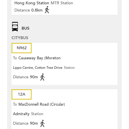
Hong Kong Station
MTR Station
Distance
0.8km
BUS
CITYBUS
N962
To
Causeway Bay (Moreton
Lippo Centre, Cotton Tree Drive
Station
Terrace)
Distance
90m
12A
To
MacDonnell Road (Circular)
Admiralty
Station
Distance
90m