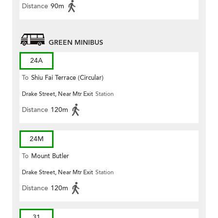
Distance
90m
GREEN MINIBUS
24A
To
Shiu Fai Terrace (Circular)
Drake Street, Near Mtr Exit
Station
Distance
120m
24M
To
Mount Butler
Drake Street, Near Mtr Exit
Station
Distance
120m
31