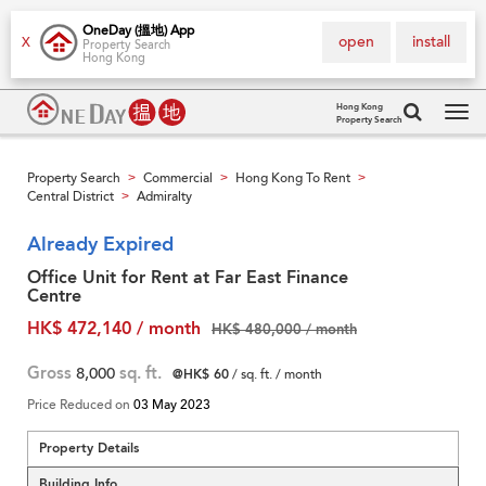
OneDay (搵地) App
open
install
X
Property Search
Hong Kong
Hong Kong
Property Search
Tog
navi
Property Search
Commercial
Hong Kong To Rent
>
>
>
Central District
Admiralty
>
Already Expired
Office Unit for Rent at Far East Finance
Centre
HK$ 472,140 / month
HK$ 480,000 / month
Gross
8,000
sq. ft.
@HK$ 60
/ sq. ft. / month
Price Reduced on
03 May 2023
Property Details
Building Info