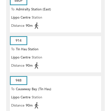
680P
To
Admiralty Station (East)
Lippo Centre
Station
Distance
90m
914
To
Tin Hau Station
Lippo Centre
Station
Distance
90m
948
To
Causeway Bay (Tin Hau)
Lippo Centre
Station
Distance
90m