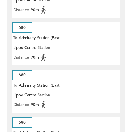
Lippo Centre
Station
Distance
90m
680
To
Admiralty Station (East)
Lippo Centre
Station
Distance
90m
680
To
Admiralty Station (East)
Lippo Centre
Station
Distance
90m
680