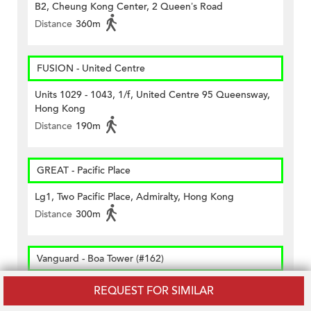
B2, Cheung Kong Center, 2 Queen’s Road
Distance
360m
FUSION - United Centre
Units 1029 - 1043, 1/f, United Centre 95 Queensway,
Hong Kong
Distance
190m
GREAT - Pacific Place
Lg1, Two Pacific Place, Admiralty, Hong Kong
Distance
300m
Vanguard - Boa Tower (#162)
Shop G2, Bank Of American Tower, 12, Harcourt
REQUEST FOR SIMILAR
Road, Hk