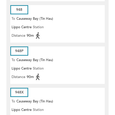
948
To
Causeway Bay (Tin Hau)
Lippo Centre
Station
Distance
90m
948P
To
Causeway Bay (Tin Hau)
Lippo Centre
Station
Distance
90m
948X
To
Causeway Bay (Tin Hau)
Lippo Centre
Station