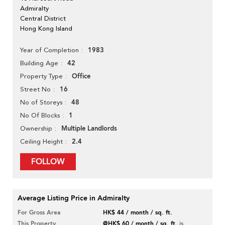
Admiralty
Central District
Hong Kong Island
1983
Year of Completion
42
Building Age
Office
Property Type
16
Street No
48
No of Storeys
1
No Of Blocks
Multiple Landlords
Ownership
2.4
Ceiling Height
FOLLOW
Average Listing Price in Admiralty
For Gross Area
HK$ 44 / month / sq. ft.
This Property
@HK$ 60 / month / sq. ft.
is