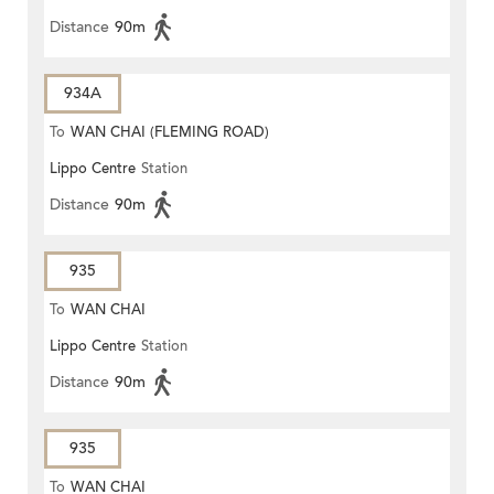
Distance
90m
934A
To
WAN CHAI (FLEMING ROAD)
Lippo Centre
Station
Distance
90m
935
To
WAN CHAI
Lippo Centre
Station
Distance
90m
935
To
WAN CHAI