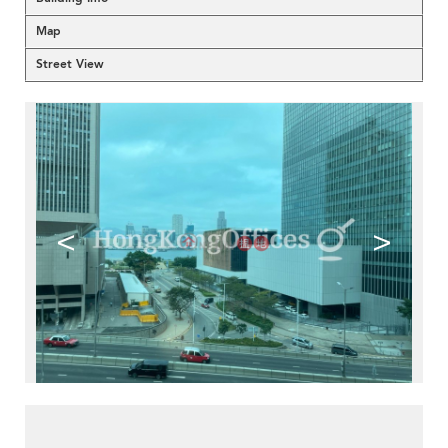
Map
Street View
<
>