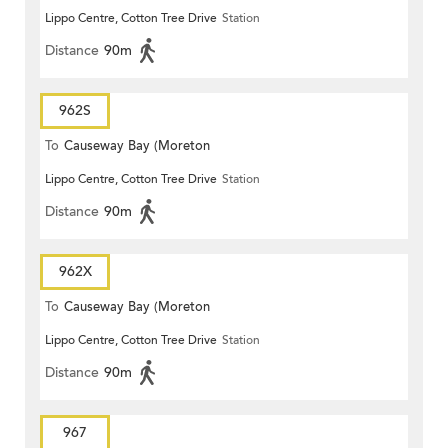
Lippo Centre, Cotton Tree Drive
Station
Terrace)
Distance
90m
962S
To
Causeway Bay (Moreton
Lippo Centre, Cotton Tree Drive
Station
Terrace)
Distance
90m
962X
To
Causeway Bay (Moreton
Lippo Centre, Cotton Tree Drive
Station
Terrace)
Distance
90m
967