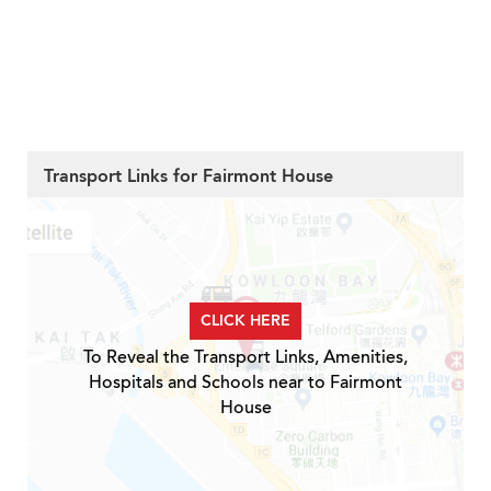
Transport Links for Fairmont House
CLICK HERE
To Reveal the Transport Links, Amenities,
Hospitals and Schools near to Fairmont
House