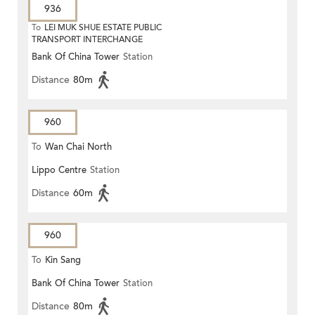
936
To
LEI MUK SHUE ESTATE PUBLIC
TRANSPORT INTERCHANGE
Bank Of China Tower
Station
Distance
80m
960
To
Wan Chai North
Lippo Centre
Station
Distance
60m
960
To
Kin Sang
Bank Of China Tower
Station
Distance
80m