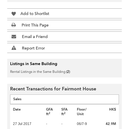
Add to Shortlist
Print This Page
Email a Friend
Report Error
Listings in Same Building
Rental Listings in the Same Building
(2)
Recent Transactions for Fairmont House
Sales
Date
GFA
SFA
Floor/
HK$
2
2
ft
ft
Unit
42.9M
27 Jul 2017
-
-
06/7-9