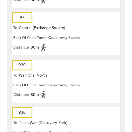
97
To
Central (Exchange Square)
Bank Of China Tower, Queensway
Station
Distance
80m
930
To
Wan Chai North
Bank Of China Tower, Queensway
Station
Distance
80m
930
To
Tsuen Wan (Discovery Park)