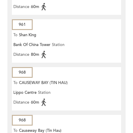
Distance
60m
961
To
Shan King
Bank Of China Tower
Station
Distance
80m
968
To
CAUSEWAY BAY (TIN HAU)
Lippo Centre
Station
Distance
60m
968
To
Causeway Bay (Tin Hau)