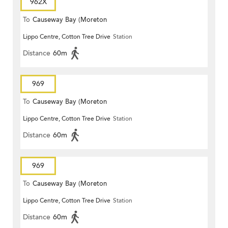
962X
To
Causeway Bay (Moreton
Lippo Centre, Cotton Tree Drive
Station
Terrace)
Distance
60m
969
To
Causeway Bay (Moreton
Lippo Centre, Cotton Tree Drive
Station
Terrace)
Distance
60m
969
To
Causeway Bay (Moreton
Lippo Centre, Cotton Tree Drive
Station
Terrace)
Distance
60m