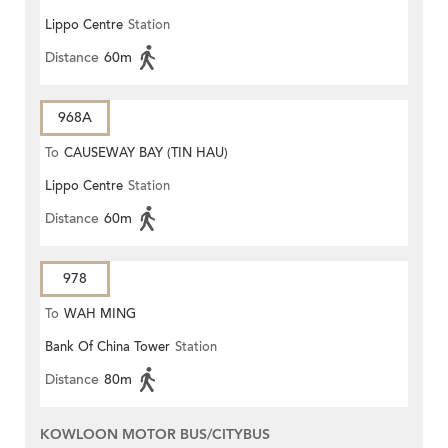
Lippo Centre
Station
Distance
60m
968A
To
CAUSEWAY BAY (TIN HAU)
Lippo Centre
Station
Distance
60m
978
To
WAH MING
Bank Of China Tower
Station
Distance
80m
KOWLOON MOTOR BUS/CITYBUS