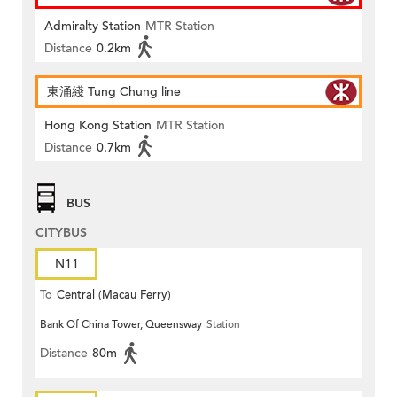
Admiralty Station
MTR Station
Distance
0.2km
東涌綫 Tung Chung line
Hong Kong Station
MTR Station
Distance
0.7km
BUS
CITYBUS
N11
To
Central (Macau Ferry)
Bank Of China Tower, Queensway
Station
Distance
80m