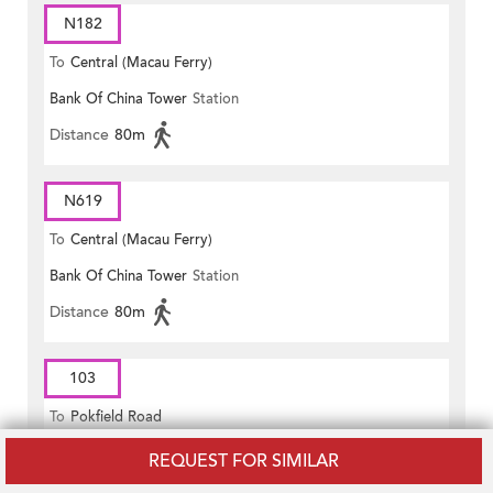
N182
To
Central (Macau Ferry)
Bank Of China Tower
Station
Distance
80m
N619
To
Central (Macau Ferry)
Bank Of China Tower
Station
Distance
80m
103
To
Pokfield Road
Murray Road
Station
REQUEST FOR SIMILAR
Distance
70m