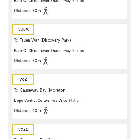
Bank Of China Tower, Queensway
Station
Distance
80m
930X
To
Tsuen Wan (Discovery Park)
Bank Of China Tower, Queensway
Station
Distance
80m
962
To
Causeway Bay (Moreton
Lippo Centre, Cotton Tree Drive
Station
Terrace)
Distance
60m
962B