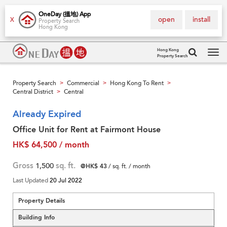
OneDay (搵地) App
open
install
X
Property Search
Hong Kong
Hong Kong
Property Search
Tog
navi
Property Search
Commercial
Hong Kong To Rent
>
>
>
Central District
Central
>
Already Expired
Office Unit for Rent at Fairmont House
HK$ 64,500 / month
Gross
1,500
sq. ft.
@HK$ 43
/ sq. ft. / month
Last Updated
20 Jul 2022
Property Details
Building Info