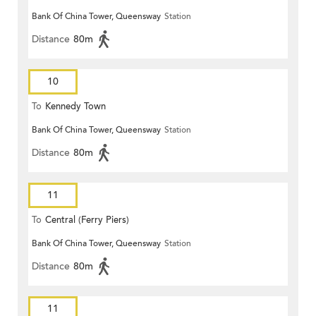
Bank Of China Tower, Queensway
Station
Distance
80m
10
To
Kennedy Town
Bank Of China Tower, Queensway
Station
Distance
80m
11
To
Central (Ferry Piers)
Bank Of China Tower, Queensway
Station
Distance
80m
11