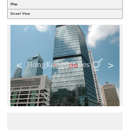
Map
Street View
<
>