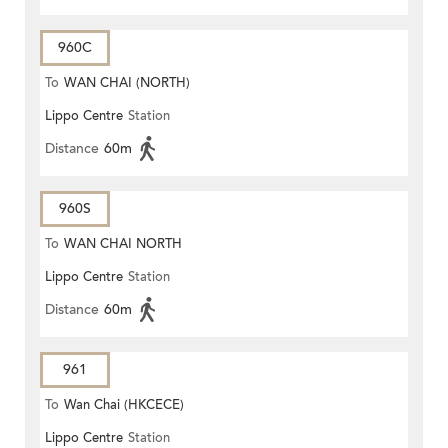
960C
To
WAN CHAI (NORTH)
Lippo Centre
Station
Distance
60m
960S
To
WAN CHAI NORTH
Lippo Centre
Station
Distance
60m
961
To
Wan Chai (HKCECE)
Lippo Centre
Station