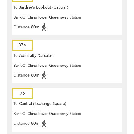
To
Jardine's Lookout (Circular)
Bank Of China Tower, Queensway
Station
Distance
80m
37A
To
Admiralty (Circular)
Bank Of China Tower, Queensway
Station
Distance
80m
75
To
Central (Exchange Square)
Bank Of China Tower, Queensway
Station
Distance
80m