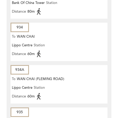
Bank Of China Tower
Station
Distance
80m
934
To
WAN CHAI
Lippo Centre
Station
Distance
60m
934A
To
WAN CHAI (FLEMING ROAD)
Lippo Centre
Station
Distance
60m
935