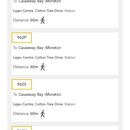
To
Causeway Bay (Moreton
Lippo Centre, Cotton Tree Drive
Station
Terrace)
Distance
60m
962P
To
Causeway Bay (Moreton
Lippo Centre, Cotton Tree Drive
Station
Terrace)
Distance
60m
962S
To
Causeway Bay (Moreton
Lippo Centre, Cotton Tree Drive
Station
Terrace)
Distance
60m