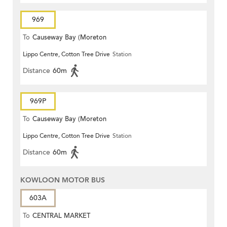
969
To
Causeway Bay (Moreton
Lippo Centre, Cotton Tree Drive
Station
Terrace)
Distance
60m
969P
To
Causeway Bay (Moreton
Lippo Centre, Cotton Tree Drive
Station
Terrace)
Distance
60m
KOWLOON MOTOR BUS
603A
To
CENTRAL MARKET