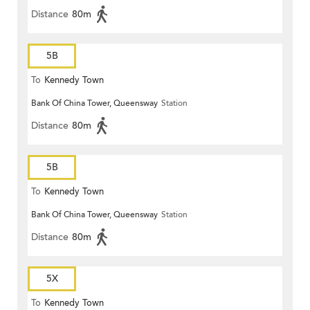
Distance
80m
5B
To
Kennedy Town
Bank Of China Tower, Queensway
Station
Distance
80m
5B
To
Kennedy Town
Bank Of China Tower, Queensway
Station
Distance
80m
5X
To
Kennedy Town