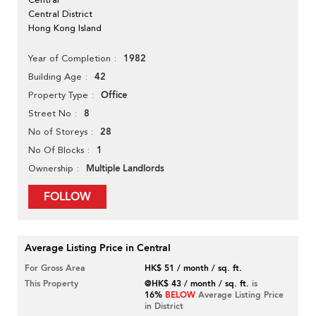
Central District
Hong Kong Island
1982
Year of Completion
42
Building Age
Office
Property Type
8
Street No
28
No of Storeys
1
No Of Blocks
Multiple Landlords
Ownership
FOLLOW
Average Listing Price in Central
For Gross Area
HK$ 51 / month / sq. ft.
This Property
@HK$ 43 / month / sq. ft.
is
16%
BELOW
Average Listing Price
in District