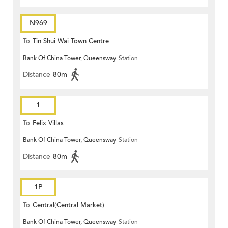
N969
To
Tin Shui Wai Town Centre
Bank Of China Tower, Queensway
Station
Distance
80m
1
To
Felix Villas
Bank Of China Tower, Queensway
Station
Distance
80m
1P
To
Central(Central Market)
Bank Of China Tower, Queensway
Station