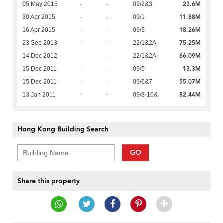
23.6M
05 May 2015
-
-
09/2&3
11.88M
30 Apr 2015
-
-
09/1
18.26M
16 Apr 2015
-
-
09/5
75.25M
23 Sep 2013
-
-
22/1&2A
66.09M
14 Dec 2012
-
-
22/1&2A
13.3M
15 Dec 2011
-
-
09/5
55.07M
15 Dec 2011
-
-
09/6&7
82.44M
13 Jan 2011
-
-
09/8-10&
Hong Kong Building Search
GO
Share this property