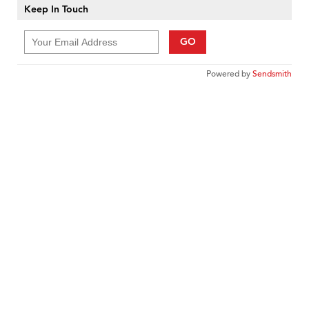
Keep In Touch
GO
Powered by
Sendsmith