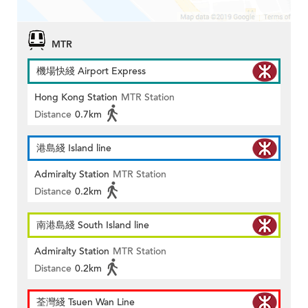
MTR
機場快綫 Airport Express
Hong Kong Station
MTR Station
Distance
0.7km
港島綫 Island line
Admiralty Station
MTR Station
Distance
0.2km
南港島綫 South Island line
Admiralty Station
MTR Station
Distance
0.2km
荃灣綫 Tsuen Wan Line