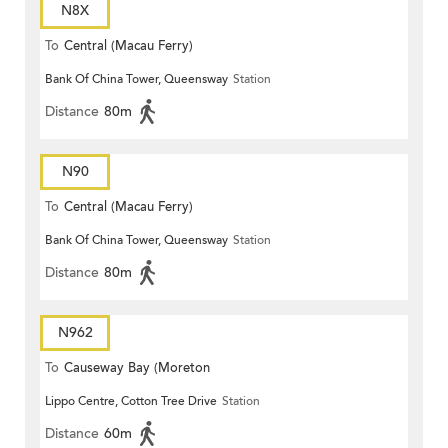
N8X
To
Central (Macau Ferry)
Bank Of China Tower, Queensway
Station
Distance
80m
N90
To
Central (Macau Ferry)
Bank Of China Tower, Queensway
Station
Distance
80m
N962
To
Causeway Bay (Moreton
Lippo Centre, Cotton Tree Drive
Station
Terrace)
Distance
60m