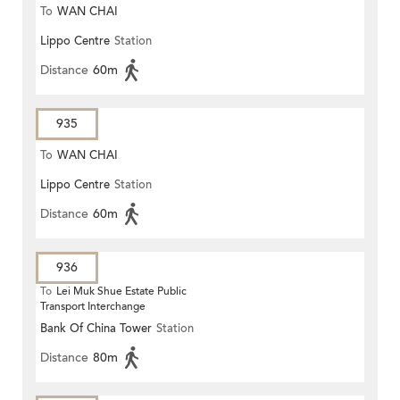
To
WAN CHAI
Lippo Centre
Station
Distance
60m
935
To
WAN CHAI
Lippo Centre
Station
Distance
60m
936
To
Lei Muk Shue Estate Public
Transport Interchange
Bank Of China Tower
Station
Distance
80m