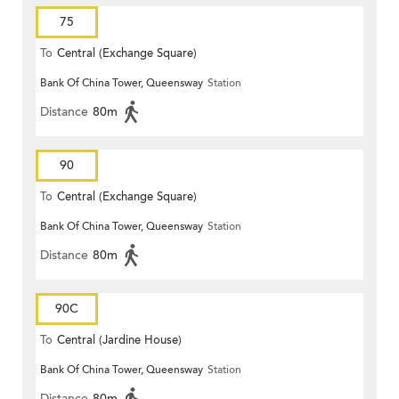
75
To
Central (Exchange Square)
Bank Of China Tower, Queensway
Station
Distance
80m
90
To
Central (Exchange Square)
Bank Of China Tower, Queensway
Station
Distance
80m
90C
To
Central (Jardine House)
Bank Of China Tower, Queensway
Station
Distance
80m