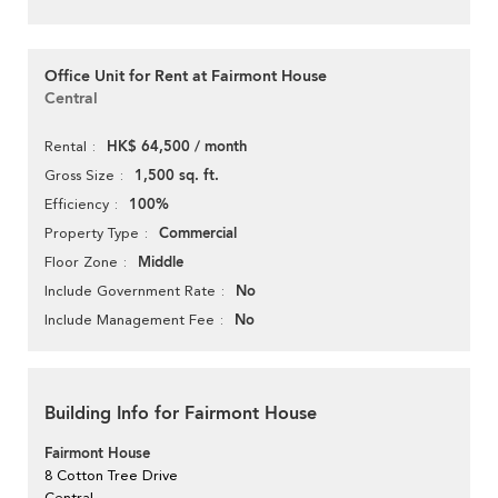
Office Unit for Rent at Fairmont House
Central
HK$ 64,500 / month
Rental
1,500 sq. ft.
Gross Size
100%
Efficiency
Commercial
Property Type
Middle
Floor Zone
No
Include Government Rate
No
Include Management Fee
Building Info for Fairmont House
Fairmont House
8 Cotton Tree Drive
Central