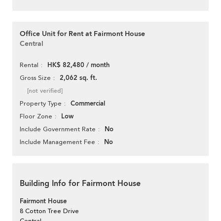
Office Unit for Rent at Fairmont House
Central
HK$ 82,480 / month
Rental
2,062 sq. ft.
Gross Size
[not verified]
Commercial
Property Type
Low
Floor Zone
No
Include Government Rate
No
Include Management Fee
Building Info for Fairmont House
Fairmont House
8 Cotton Tree Drive
Central