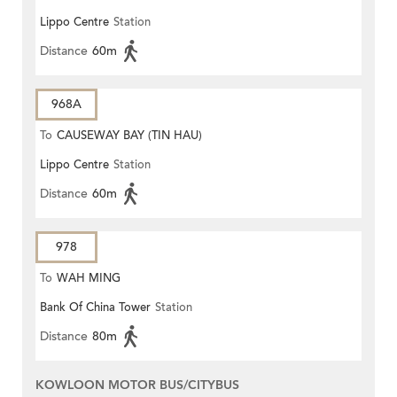
Lippo Centre
Station
Distance
60m
968A
To
CAUSEWAY BAY (TIN HAU)
Lippo Centre
Station
Distance
60m
978
To
WAH MING
Bank Of China Tower
Station
Distance
80m
KOWLOON MOTOR BUS/CITYBUS