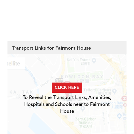
Transport Links for Fairmont House
CLICK HERE
To Reveal the Transport Links, Amenities,
Hospitals and Schools near to Fairmont
House