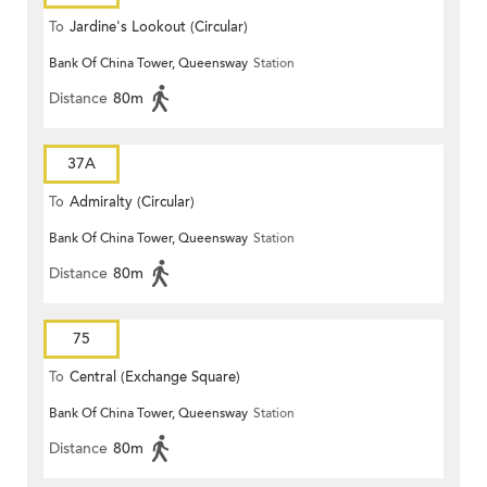
To
Jardine's Lookout (Circular)
Bank Of China Tower, Queensway
Station
Distance
80m
37A
To
Admiralty (Circular)
Bank Of China Tower, Queensway
Station
Distance
80m
75
To
Central (Exchange Square)
Bank Of China Tower, Queensway
Station
Distance
80m