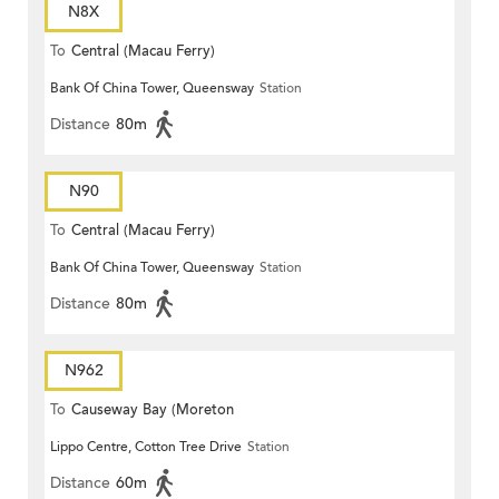
N8X
To
Central (Macau Ferry)
Bank Of China Tower, Queensway
Station
Distance
80m
N90
To
Central (Macau Ferry)
Bank Of China Tower, Queensway
Station
Distance
80m
N962
To
Causeway Bay (Moreton
Lippo Centre, Cotton Tree Drive
Station
Terrace)
Distance
60m