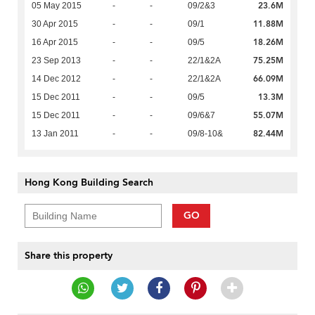
23.6M
05 May 2015
-
-
09/2&3
11.88M
30 Apr 2015
-
-
09/1
18.26M
16 Apr 2015
-
-
09/5
75.25M
23 Sep 2013
-
-
22/1&2A
66.09M
14 Dec 2012
-
-
22/1&2A
13.3M
15 Dec 2011
-
-
09/5
55.07M
15 Dec 2011
-
-
09/6&7
82.44M
13 Jan 2011
-
-
09/8-10&
Hong Kong Building Search
GO
Share this property