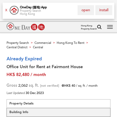
OneDay (搵地) App
open
install
X
Property Search
Hong Kong
Hong Kong
Property Search
Tog
navi
Property Search
Commercial
Hong Kong To Rent
>
>
>
Central District
Central
>
Already Expired
Office Unit for Rent at Fairmont House
HK$ 82,480 / month
Gross
2,062
sq. ft.
[not verified]
@HK$ 40
/ sq. ft. / month
Last Updated
30 Dec 2023
Property Details
Building Info