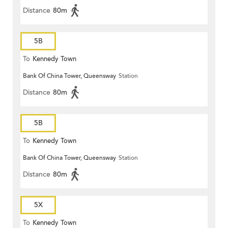
Distance
80m
5B
To
Kennedy Town
Bank Of China Tower, Queensway
Station
Distance
80m
5B
To
Kennedy Town
Bank Of China Tower, Queensway
Station
Distance
80m
5X
To
Kennedy Town