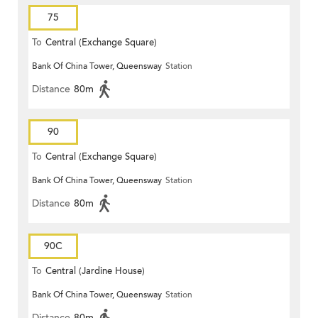
75
To
Central (Exchange Square)
Bank Of China Tower, Queensway
Station
Distance
80m
90
To
Central (Exchange Square)
Bank Of China Tower, Queensway
Station
Distance
80m
90C
To
Central (Jardine House)
Bank Of China Tower, Queensway
Station
Distance
80m