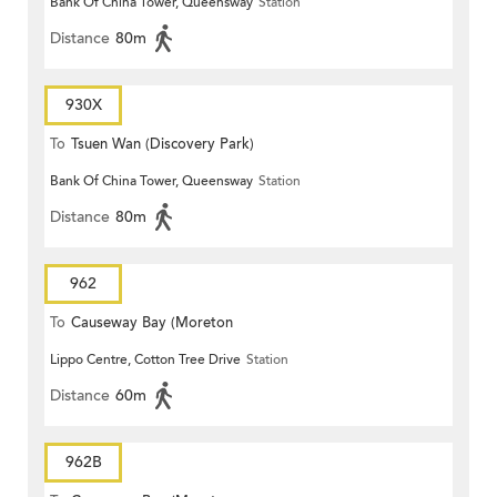
Bank Of China Tower, Queensway
Station
Distance
80m
930X
To
Tsuen Wan (Discovery Park)
Bank Of China Tower, Queensway
Station
Distance
80m
962
To
Causeway Bay (Moreton
Lippo Centre, Cotton Tree Drive
Station
Terrace)
Distance
60m
962B