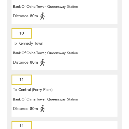
Bank Of China Tower, Queensway
Station
Distance
80m
10
To
Kennedy Town
Bank Of China Tower, Queensway
Station
Distance
80m
11
To
Central (Ferry Piers)
Bank Of China Tower, Queensway
Station
Distance
80m
11