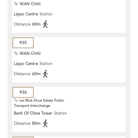
To
WAN CHAI
Lippo Centre
Station
Distance
60m
935
To
WAN CHAI
Lippo Centre
Station
Distance
60m
936
To
Lei Muk Shue Estate Public
Transport Interchange
Bank Of China Tower
Station
Distance
80m