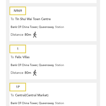
N969
To
Tin Shui Wai Town Centre
Bank Of China Tower, Queensway
Station
Distance
80m
1
To
Felix Villas
Bank Of China Tower, Queensway
Station
Distance
80m
1P
To
Central(Central Market)
Bank Of China Tower, Queensway
Station