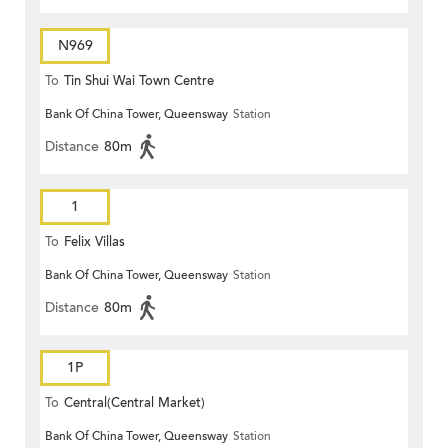
N969
To
Tin Shui Wai Town Centre
Bank Of China Tower, Queensway
Station
Distance
80m
1
To
Felix Villas
Bank Of China Tower, Queensway
Station
Distance
80m
1P
To
Central(Central Market)
Bank Of China Tower, Queensway
Station