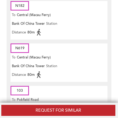
N182
To
Central (Macau Ferry)
Bank Of China Tower
Station
Distance
80m
N619
To
Central (Macau Ferry)
Bank Of China Tower
Station
Distance
80m
103
To
Pokfield Road
Murray Road
Station
REQUEST FOR SIMILAR
Distance
70m