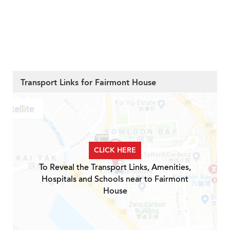
Transport Links for Fairmont House
CLICK HERE
To Reveal the Transport Links, Amenities,
Hospitals and Schools near to Fairmont
House