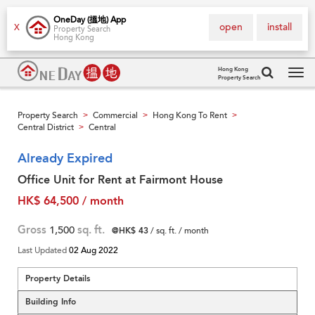
OneDay (搵地) App
open
install
X
Property Search
Hong Kong
Hong Kong
Property Search
Tog
navi
Property Search
Commercial
Hong Kong To Rent
>
>
>
Central District
Central
>
Already Expired
Office Unit for Rent at Fairmont House
HK$ 64,500 / month
Gross
1,500
sq. ft.
@HK$ 43
/ sq. ft. / month
Last Updated
02 Aug 2022
Property Details
Building Info