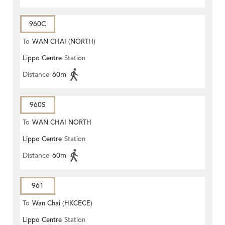
960C
To
WAN CHAI (NORTH)
Lippo Centre
Station
Distance
60m
960S
To
WAN CHAI NORTH
Lippo Centre
Station
Distance
60m
961
To
Wan Chai (HKCECE)
Lippo Centre
Station