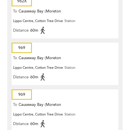
962X
To
Causeway Bay (Moreton
Lippo Centre, Cotton Tree Drive
Station
Terrace)
Distance
60m
969
To
Causeway Bay (Moreton
Lippo Centre, Cotton Tree Drive
Station
Terrace)
Distance
60m
969
To
Causeway Bay (Moreton
Lippo Centre, Cotton Tree Drive
Station
Terrace)
Distance
60m