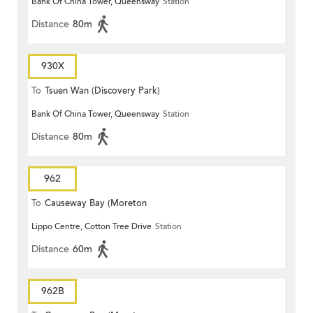
Bank Of China Tower, Queensway
Station
Distance
80m
930X
To
Tsuen Wan (Discovery Park)
Bank Of China Tower, Queensway
Station
Distance
80m
962
To
Causeway Bay (Moreton
Lippo Centre, Cotton Tree Drive
Station
Terrace)
Distance
60m
962B