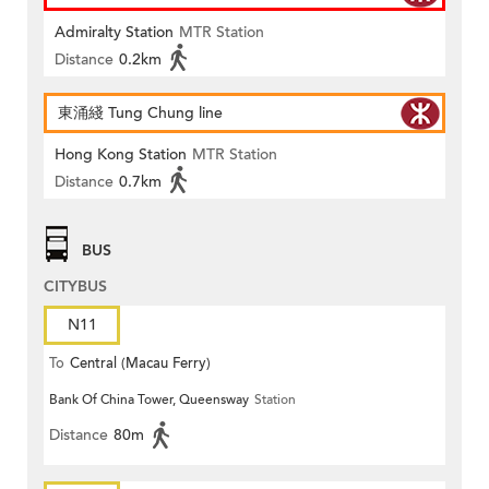
Admiralty Station
MTR Station
Distance
0.2km
東涌綫 Tung Chung line
Hong Kong Station
MTR Station
Distance
0.7km
BUS
CITYBUS
N11
To
Central (Macau Ferry)
Bank Of China Tower, Queensway
Station
Distance
80m