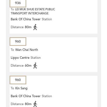
936
To
LEI MUK SHUE ESTATE PUBLIC
TRANSPORT INTERCHANGE
Bank Of China Tower
Station
Distance
80m
960
To
Wan Chai North
Lippo Centre
Station
Distance
60m
960
To
Kin Sang
Bank Of China Tower
Station
Distance
80m