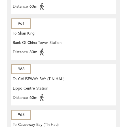
Distance
60m
961
To
Shan King
Bank Of China Tower
Station
Distance
80m
968
To
CAUSEWAY BAY (TIN HAU)
Lippo Centre
Station
Distance
60m
968
To
Causeway Bay (Tin Hau)