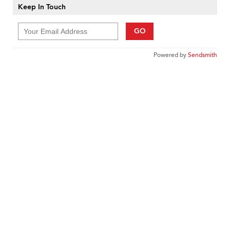
Keep In Touch
GO
Powered by
Sendsmith