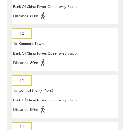
Bank Of China Tower, Queensway
Station
Distance
80m
10
To
Kennedy Town
Bank Of China Tower, Queensway
Station
Distance
80m
11
To
Central (Ferry Piers)
Bank Of China Tower, Queensway
Station
Distance
80m
11