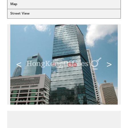
Map
Street View
<
>