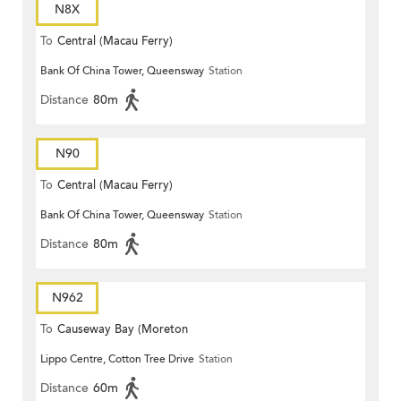
N8X
To
Central (Macau Ferry)
Bank Of China Tower, Queensway
Station
Distance
80m
N90
To
Central (Macau Ferry)
Bank Of China Tower, Queensway
Station
Distance
80m
N962
To
Causeway Bay (Moreton
Lippo Centre, Cotton Tree Drive
Station
Terrace)
Distance
60m