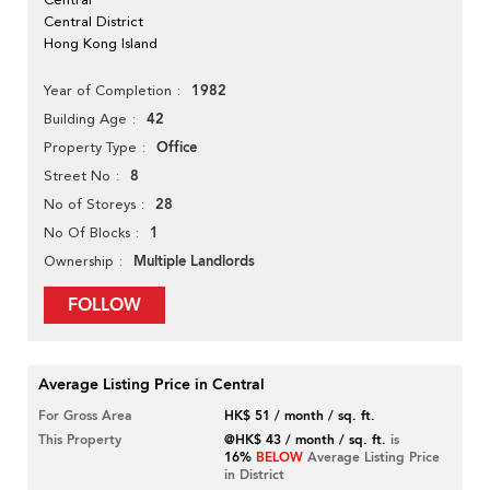
Central District
Hong Kong Island
1982
Year of Completion
42
Building Age
Office
Property Type
8
Street No
28
No of Storeys
1
No Of Blocks
Multiple Landlords
Ownership
FOLLOW
Average Listing Price in Central
For Gross Area
HK$ 51 / month / sq. ft.
This Property
@HK$ 43 / month / sq. ft.
is
16%
BELOW
Average Listing Price
in District