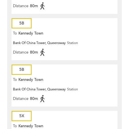
Distance
80m
5B
To
Kennedy Town
Bank Of China Tower, Queensway
Station
Distance
80m
5B
To
Kennedy Town
Bank Of China Tower, Queensway
Station
Distance
80m
5X
To
Kennedy Town