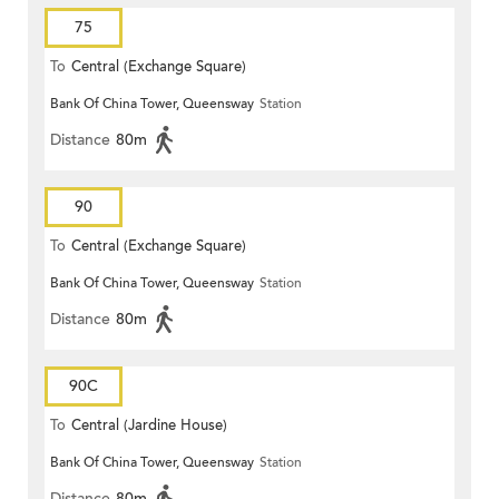
75
To
Central (Exchange Square)
Bank Of China Tower, Queensway
Station
Distance
80m
90
To
Central (Exchange Square)
Bank Of China Tower, Queensway
Station
Distance
80m
90C
To
Central (Jardine House)
Bank Of China Tower, Queensway
Station
Distance
80m