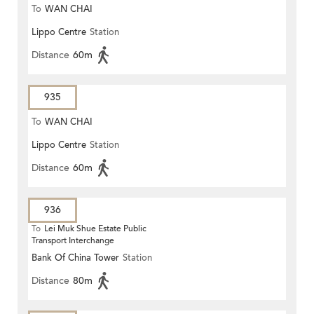
To
WAN CHAI
Lippo Centre
Station
Distance
60m
935
To
WAN CHAI
Lippo Centre
Station
Distance
60m
936
To
Lei Muk Shue Estate Public
Transport Interchange
Bank Of China Tower
Station
Distance
80m