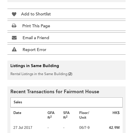
Add to Shortlist
Print This Page
Email a Friend
Report Error
Listings in Same Building
Rental Listings in the Same Building
(2)
Recent Transactions for Fairmont House
Sales
Date
GFA
SFA
Floor/
HK$
2
2
ft
ft
Unit
42.9M
27 Jul 2017
-
-
06/7-9