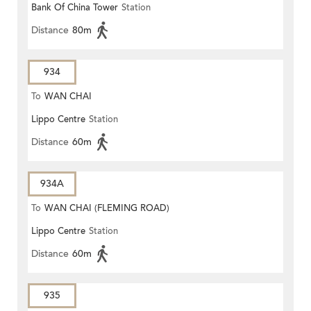
Bank Of China Tower
Station
Distance
80m
934
To
WAN CHAI
Lippo Centre
Station
Distance
60m
934A
To
WAN CHAI (FLEMING ROAD)
Lippo Centre
Station
Distance
60m
935