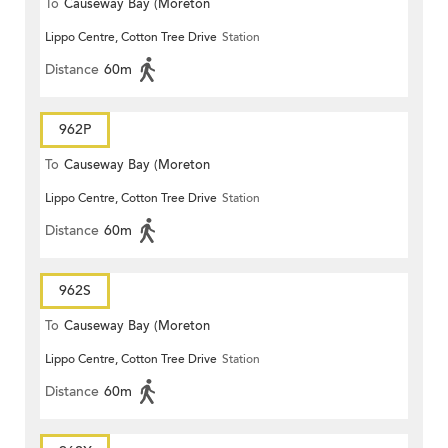
To
Causeway Bay (Moreton
Lippo Centre, Cotton Tree Drive
Station
Terrace)
Distance
60m
962P
To
Causeway Bay (Moreton
Lippo Centre, Cotton Tree Drive
Station
Terrace)
Distance
60m
962S
To
Causeway Bay (Moreton
Lippo Centre, Cotton Tree Drive
Station
Terrace)
Distance
60m