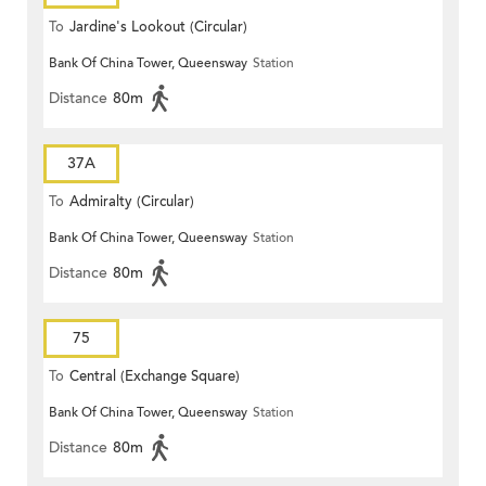
To
Jardine's Lookout (Circular)
Bank Of China Tower, Queensway
Station
Distance
80m
37A
To
Admiralty (Circular)
Bank Of China Tower, Queensway
Station
Distance
80m
75
To
Central (Exchange Square)
Bank Of China Tower, Queensway
Station
Distance
80m