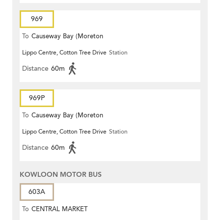
969
To
Causeway Bay (Moreton
Lippo Centre, Cotton Tree Drive
Station
Terrace)
Distance
60m
969P
To
Causeway Bay (Moreton
Lippo Centre, Cotton Tree Drive
Station
Terrace)
Distance
60m
KOWLOON MOTOR BUS
603A
To
CENTRAL MARKET