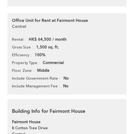
Office Unit for Rent at Fairmont House
Central
HK$ 64,500 / month
Rental
1,500 sq. ft.
Gross Size
100%
Efficiency
Commercial
Property Type
Middle
Floor Zone
No
Include Government Rate
No
Include Management Fee
Building Info for Fairmont House
Fairmont House
8 Cotton Tree Drive
Central