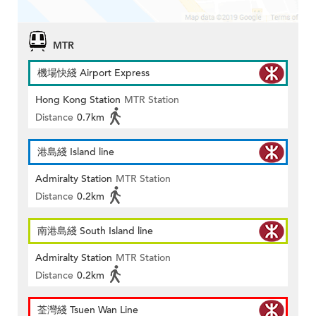
MTR
機場快綫 Airport Express
Hong Kong Station
MTR Station
Distance
0.7km
港島綫 Island line
Admiralty Station
MTR Station
Distance
0.2km
南港島綫 South Island line
Admiralty Station
MTR Station
Distance
0.2km
荃灣綫 Tsuen Wan Line