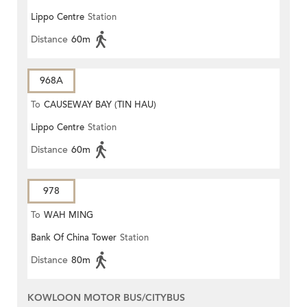
Lippo Centre
Station
Distance
60m
968A
To
CAUSEWAY BAY (TIN HAU)
Lippo Centre
Station
Distance
60m
978
To
WAH MING
Bank Of China Tower
Station
Distance
80m
KOWLOON MOTOR BUS/CITYBUS