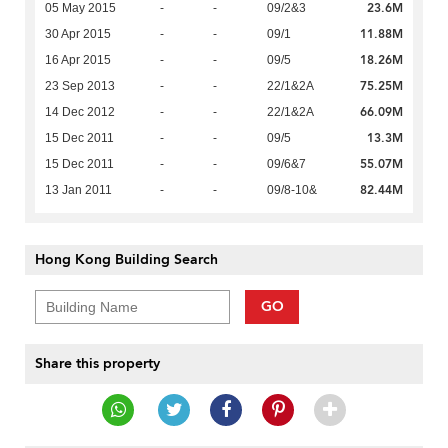
23.6M
05 May 2015
-
-
09/2&3
11.88M
30 Apr 2015
-
-
09/1
18.26M
16 Apr 2015
-
-
09/5
75.25M
23 Sep 2013
-
-
22/1&2A
66.09M
14 Dec 2012
-
-
22/1&2A
13.3M
15 Dec 2011
-
-
09/5
55.07M
15 Dec 2011
-
-
09/6&7
82.44M
13 Jan 2011
-
-
09/8-10&
Hong Kong Building Search
GO
Share this property