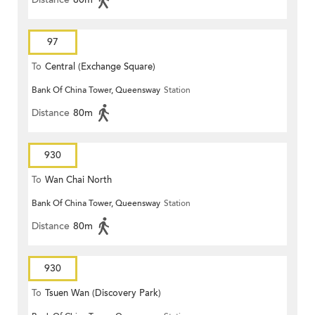
97
To
Central (Exchange Square)
Bank Of China Tower, Queensway
Station
Distance
80m
930
To
Wan Chai North
Bank Of China Tower, Queensway
Station
Distance
80m
930
To
Tsuen Wan (Discovery Park)