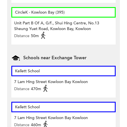
CircleK - Kowloon Bay (395)
Unit Part B Of A, G/f., Shui Hing Centre, No.13
Sheung Yuet Road, Kowloon Bay, Kowloon
Distance
50m
Schools near Exchange Tower
Kellett School
7 Lam Hing Street Kowloon Bay Kowloon
Distance
470m
Kellett School
7 Lam Hing Street Kowloon Bay Kowloon
Distance
460m