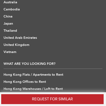
Australia
Cambodia
China
Japan
Thailand
United Arab Emirates
United Kingdom
Vietnam
WHAT ARE YOU LOOKING FOR?
Hong Kong Flats / Apartments to Rent
Hong Kong Offices to Rent
Hong Kong Warehouses / Loft to Rent
Hong Kong Shops / Retail to Rent
REQUEST FOR SIMILAR
Hong Kong Carpark to Rent