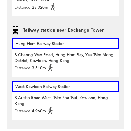
Lantau, Hong Kong
Distance
28,320m
Railway station near Exchange Tower
Hung Hom Railway Station
8 Cheong Wan Road, Hung Hom Bay, Yau Tsim Mong
District, Kowloon, Hong Kong
Distance
3,510m
West Kowloon Railway Station
3 Austin Road West, Tsim Sha Tsui, Kowloon, Hong
Kong
Distance
4,960m