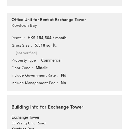
Office Unit for Rent at Exchange Tower
Kowloon Bay
HK$ 154,504 / month
Rental
5,518 sq. ft.
Gross Size
[not verified]
Commercial
Property Type
Middle
Floor Zone
No
Include Government Rate
No
Include Management Fee
Building Info for Exchange Tower
Exchange Tower
33 Wang Chiu Road
Kowloon Bay