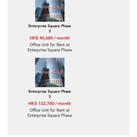
Enterprise Square Phase
3
HK$ 40,680 / month
Office Unit for Rent at
Enterprise Square Phase
3
Enterprise Square Phase
3
HK$ 122,760 / month
Office Unit for Rent at
Enterprise Square Phase
3