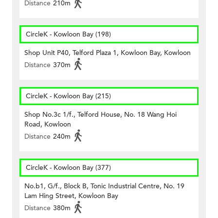
Distance
210m
CircleK - Kowloon Bay (198)
Shop Unit P40, Telford Plaza 1, Kowloon Bay, Kowloon
Distance
370m
CircleK - Kowloon Bay (215)
Shop No.3c 1/f., Telford House, No. 18 Wang Hoi
Road, Kowloon
Distance
240m
CircleK - Kowloon Bay (377)
No.b1, G/f., Block B, Tonic Industrial Centre, No. 19
Lam Hing Street, Kowloon Bay
Distance
380m