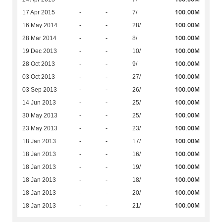
100.00M
17 Apr 2015
-
-
7/
100.00M
16 May 2014
-
-
28/
100.00M
28 Mar 2014
-
-
8/
100.00M
19 Dec 2013
-
-
10/
100.00M
28 Oct 2013
-
-
9/
100.00M
03 Oct 2013
-
-
27/
100.00M
03 Sep 2013
-
-
26/
100.00M
14 Jun 2013
-
-
25/
100.00M
30 May 2013
-
-
25/
100.00M
23 May 2013
-
-
23/
100.00M
18 Jan 2013
-
-
17/
100.00M
18 Jan 2013
-
-
16/
100.00M
18 Jan 2013
-
-
19/
100.00M
18 Jan 2013
-
-
18/
100.00M
18 Jan 2013
-
-
20/
100.00M
18 Jan 2013
-
-
21/