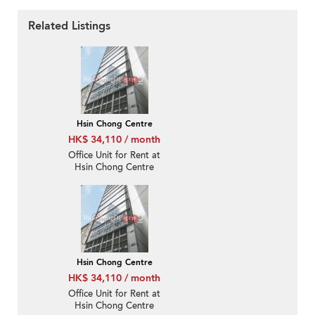
Related Listings
Hsin Chong Centre
HK$ 34,110 / month
Office Unit for Rent at
Hsin Chong Centre
Hsin Chong Centre
HK$ 34,110 / month
Office Unit for Rent at
Hsin Chong Centre