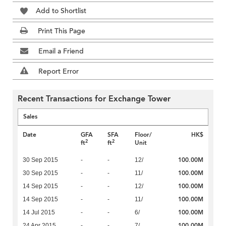
Add to Shortlist
Print This Page
Email a Friend
Report Error
Recent Transactions for Exchange Tower
Sales
Date
GFA
SFA
Floor/
HK$
2
2
ft
ft
Unit
100.00M
30 Sep 2015
-
-
12/
100.00M
30 Sep 2015
-
-
11/
100.00M
14 Sep 2015
-
-
12/
100.00M
14 Sep 2015
-
-
11/
100.00M
14 Jul 2015
-
-
6/
100.00M
24 Apr 2015
-
-
7/