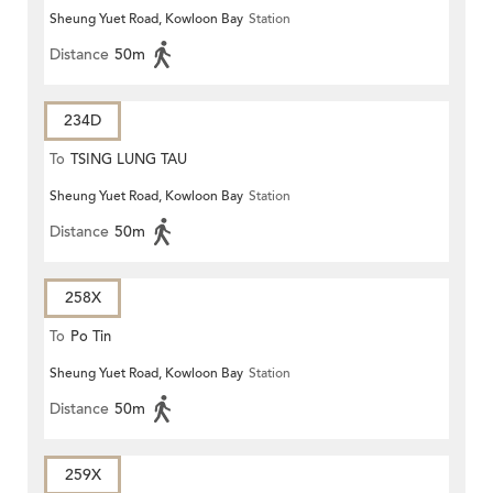
Sheung Yuet Road, Kowloon Bay
Station
Distance
50m
234D
To
TSING LUNG TAU
Sheung Yuet Road, Kowloon Bay
Station
Distance
50m
258X
To
Po Tin
Sheung Yuet Road, Kowloon Bay
Station
Distance
50m
259X