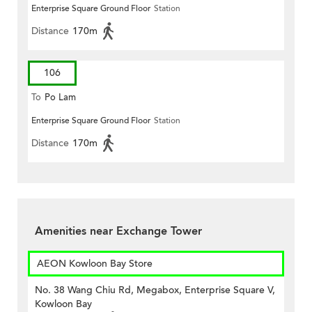
Enterprise Square Ground Floor
Station
Distance
170m
106
To
Po Lam
Enterprise Square Ground Floor
Station
Distance
170m
Amenities near Exchange Tower
AEON Kowloon Bay Store
No. 38 Wang Chiu Rd, Megabox, Enterprise Square V,
Kowloon Bay