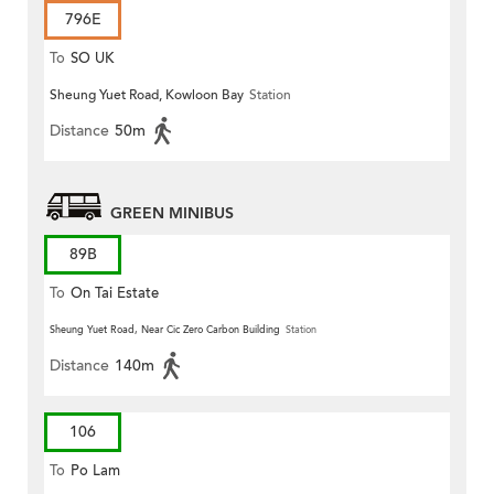
796E
To
SO UK
Sheung Yuet Road, Kowloon Bay
Station
Distance
50m
GREEN MINIBUS
89B
To
On Tai Estate
Sheung Yuet Road, Near Cic Zero Carbon Building
Station
Distance
140m
106
To
Po Lam