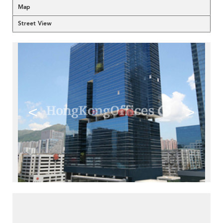
Map
Street View
<
>