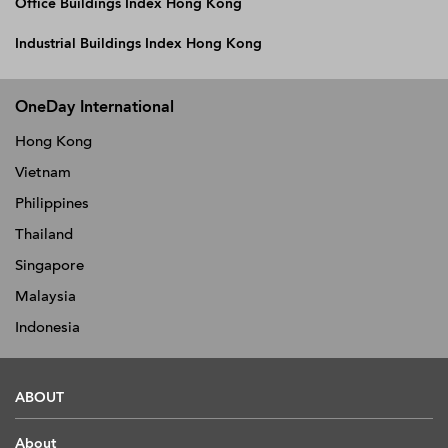
Office Buildings Index Hong Kong
Industrial Buildings Index Hong Kong
OneDay International
Hong Kong
Vietnam
Philippines
Thailand
Singapore
Malaysia
Indonesia
ABOUT
About