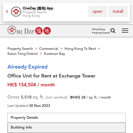
OneDay (搵地) App
open
install
X
Property Search
Hong Kong
Hong Kong
Property Search
Tog
navi
Property Search
Commercial
Hong Kong To Rent
>
>
>
Kwun Tong District
Kowloon Bay
>
Already Expired
Office Unit for Rent at Exchange Tower
HK$ 154,504 / month
Gross
5,518
sq. ft.
[not verified]
@HK$ 28
/ sq. ft. / month
Last Updated
30 Nov 2023
Property Details
Building Info