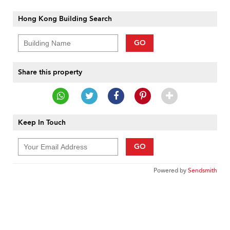
Hong Kong Building Search
GO
Share this property
Keep In Touch
GO
Powered by
Sendsmith