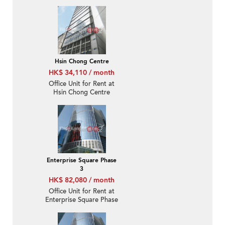
Hsin Chong Centre
HK$ 34,110 / month
Office Unit for Rent at
Hsin Chong Centre
Enterprise Square Phase
3
HK$ 82,080 / month
Office Unit for Rent at
Enterprise Square Phase
3