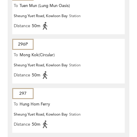
To
Tuen Mun (Lung Mun Oasis)
Sheung Yuet Road, Kowloon Bay
Station
Distance
50m
296P
To
Mong Kok(Circular)
Sheung Yuet Road, Kowloon Bay
Station
Distance
50m
297
To
Hung Hom Ferry
Sheung Yuet Road, Kowloon Bay
Station
Distance
50m