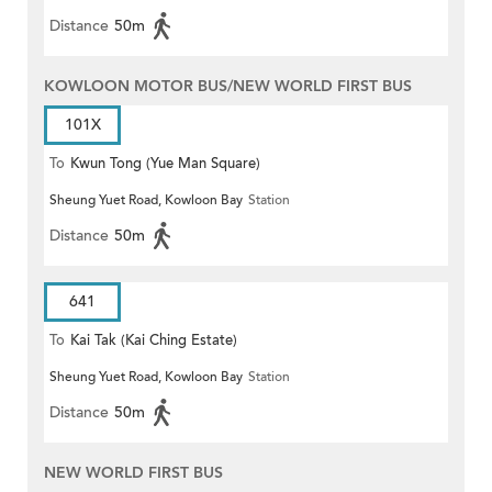
Distance
50m
KOWLOON MOTOR BUS/NEW WORLD FIRST BUS
101X
To
Kwun Tong (Yue Man Square)
Sheung Yuet Road, Kowloon Bay
Station
Distance
50m
641
To
Kai Tak (Kai Ching Estate)
Sheung Yuet Road, Kowloon Bay
Station
Distance
50m
NEW WORLD FIRST BUS