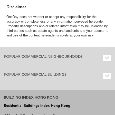
Disclaimer
OneDay does not warrant or accept any responsibility for the
accuracy or completeness of any information purveyed hereunder.
Property descriptions and/or related information may be uploaded by
third parties such as estate agents and landlords and your access to
and use of the content hereunder is solely at your own risk.
POPULAR COMMERCIAL NEIGHBOURHOODS
POPULAR COMMERCIAL BUILDINGS
BUILDING INDEX HONG KONG
Residential Buildings Index Hong Kong