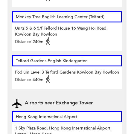
Monkey Tree English Learning Center (Telford)
Units 5 & 6 5/f Telford House 16 Wang Hoi Road
Kowloon Bay Kowloon
Distance
240m
Telford Gardens English Kindergarten
Podium Level 3 Telford Gardens Kowloon Bay Kowloon
Distance
440m
Airports near Exchange Tower
Hong Kong International Airport
1 Sky Plaza Road, Hong Kong International Airport,