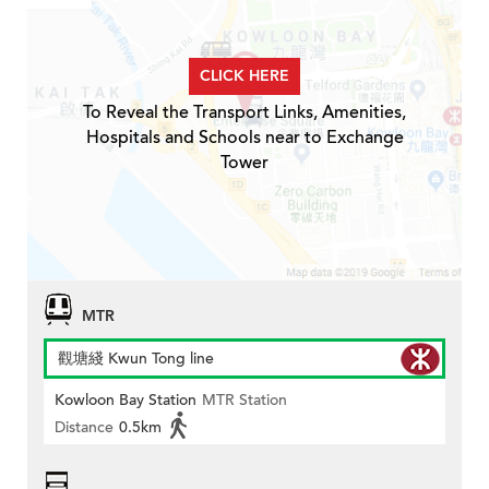
CLICK HERE
To Reveal the Transport Links, Amenities,
Hospitals and Schools near to Exchange
Tower
MTR
觀塘綫 Kwun Tong line
Kowloon Bay Station
MTR Station
Distance
0.5km