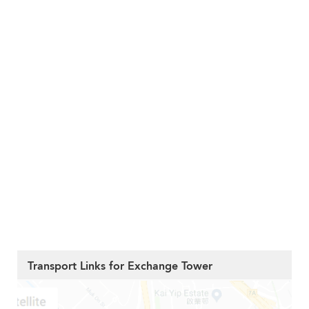
Transport Links for Exchange Tower