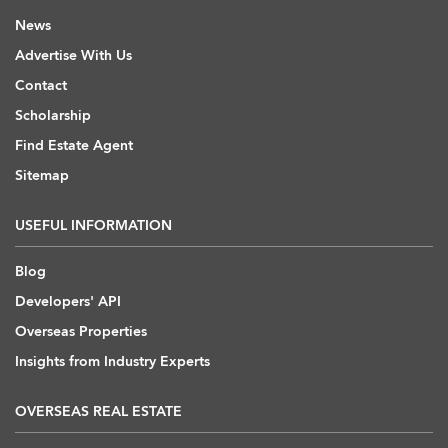
News
Advertise With Us
Contact
Scholarship
Find Estate Agent
Sitemap
USEFUL INFORMATION
Blog
Developers' API
Overseas Properties
Insights from Industry Experts
OVERSEAS REAL ESTATE