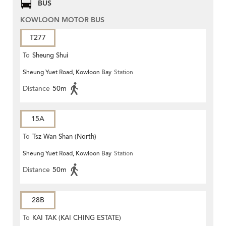
BUS
KOWLOON MOTOR BUS
T277
To
Sheung Shui
Sheung Yuet Road, Kowloon Bay
Station
Distance
50m
15A
To
Tsz Wan Shan (North)
Sheung Yuet Road, Kowloon Bay
Station
Distance
50m
28B
To
KAI TAK (KAI CHING ESTATE)