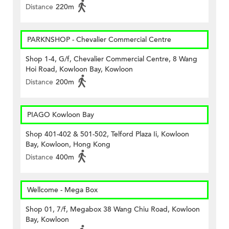
Distance
220m
PARKNSHOP - Chevalier Commercial Centre
Shop 1-4, G/f, Chevalier Commercial Centre, 8 Wang
Hoi Road, Kowloon Bay, Kowloon
Distance
200m
PIAGO Kowloon Bay
Shop 401-402 & 501-502, Telford Plaza Ii, Kowloon
Bay, Kowloon, Hong Kong
Distance
400m
Wellcome - Mega Box
Shop 01, 7/f, Megabox 38 Wang Chiu Road, Kowloon
Bay, Kowloon