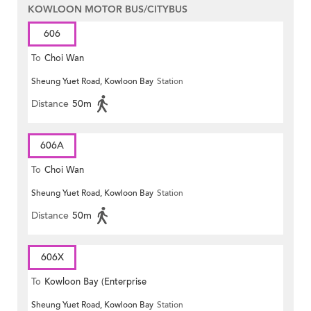
KOWLOON MOTOR BUS/CITYBUS
606
To
Choi Wan
Sheung Yuet Road, Kowloon Bay
Station
Distance
50m
606A
To
Choi Wan
Sheung Yuet Road, Kowloon Bay
Station
Distance
50m
606X
To
Kowloon Bay (Enterprise
Sheung Yuet Road, Kowloon Bay
Station
Square)