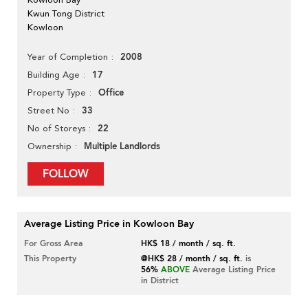
Kwun Tong District
Kowloon
2008
Year of Completion
17
Building Age
Office
Property Type
33
Street No
22
No of Storeys
Multiple Landlords
Ownership
FOLLOW
Average Listing Price in Kowloon Bay
For Gross Area
HK$ 18 / month / sq. ft.
This Property
@HK$ 28 / month / sq. ft.
is
56%
ABOVE
Average Listing Price
in District