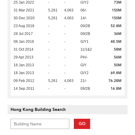
73M
25 Jan 2022
-
-
G/Y2
150M
31 Mar 2021
5,261
4,063
06/-
150M
30 Dec 2020
5,261
4,063
14/-
52.8M
23 Aug 2018
-
-
09/2B
36M
28 Jul 2017
-
-
09/2B
48.5M
08 Jan 2016
-
-
G/Y1
58M
31 Oct 2014
-
-
11/1&2
56M
29 Apr 2013
-
-
PH/-
50M
18 Jan 2013
-
-
G/Y
69.8M
18 Jan 2013
-
-
G/Y2
76.28M
09 Feb 2012
5,261
4,063
21/-
16.8M
14 Sep 2011
-
-
09/2B
Hong Kong Building Search
GO