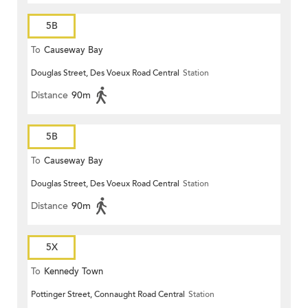
5B
To
Causeway Bay
Douglas Street, Des Voeux Road Central
Station
Distance
90m
5B
To
Causeway Bay
Douglas Street, Des Voeux Road Central
Station
Distance
90m
5X
To
Kennedy Town
Pottinger Street, Connaught Road Central
Station