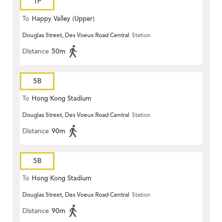
1P
To
Happy Valley (Upper)
Douglas Street, Des Voeux Road Central
Station
Distance
50m
5B
To
Hong Kong Stadium
Douglas Street, Des Voeux Road Central
Station
Distance
90m
5B
To
Hong Kong Stadium
Douglas Street, Des Voeux Road Central
Station
Distance
90m