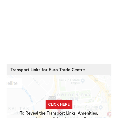
Transport Links for Euro Trade Centre
CLICK HERE
To Reveal the Transport Links, Amenities,