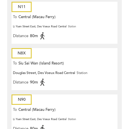
N11
To
Central (Macau Ferry)
Li Yuen Street East, Des Voeux Road Central
Station
Distance
80m
N8X
To
Siu Sai Wan (Island Resort)
Douglas Street, Des Voeux Road Central
Station
Distance
90m
N90
To
Central (Macau Ferry)
Li Yuen Street East, Des Voeux Road Central
Station
Distance
80m