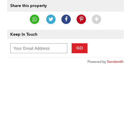
Share this property
Keep In Touch
GO
Powered by
Sendsmith