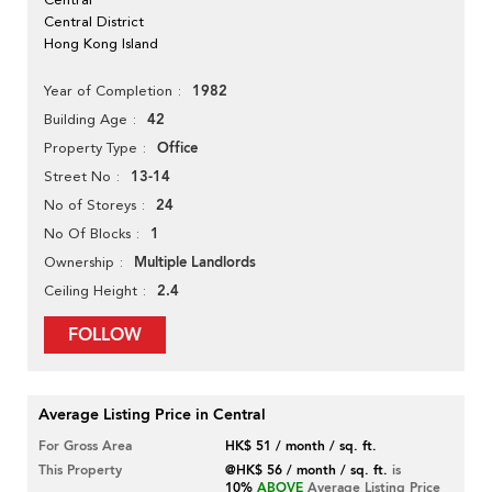
Central District
Hong Kong Island
1982
Year of Completion
42
Building Age
Office
Property Type
13-14
Street No
24
No of Storeys
1
No Of Blocks
Multiple Landlords
Ownership
2.4
Ceiling Height
FOLLOW
Average Listing Price in Central
For Gross Area
HK$ 51 / month / sq. ft.
This Property
@HK$ 56 / month / sq. ft.
is
10%
ABOVE
Average Listing Price