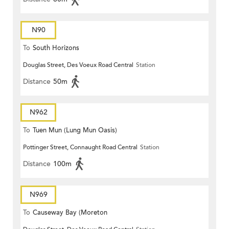
N90
To
South Horizons
Douglas Street, Des Voeux Road Central
Station
Distance
50m
N962
To
Tuen Mun (Lung Mun Oasis)
Pottinger Street, Connaught Road Central
Station
Distance
100m
N969
To
Causeway Bay (Moreton