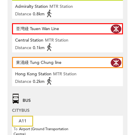
Admiralty Station
MTR Station
Distance
0.8km
荃灣綫 Tsuen Wan Line
Central Station
MTR Station
Distance
0.1km
東涌綫 Tung Chung line
Hong Kong Station
MTR Station
Distance
0.2km
BUS
CITYBUS
A11
To
Airport (Ground Transportation
Centre)