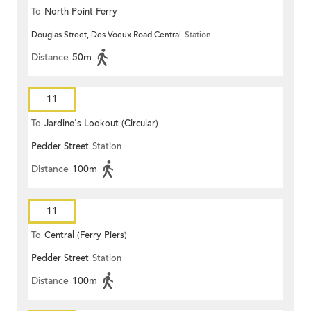
To
North Point Ferry
Douglas Street, Des Voeux Road Central
Station
Distance
50m
11
To
Jardine's Lookout (Circular)
Pedder Street
Station
Distance
100m
11
To
Central (Ferry Piers)
Pedder Street
Station
Distance
100m