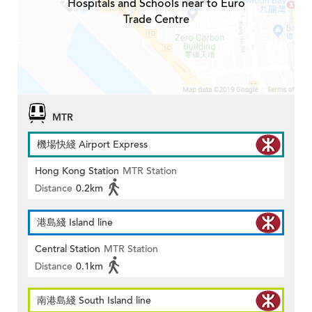
Hospitals and Schools near to Euro
Trade Centre
MTR
機場快綫 Airport Express
Hong Kong Station
MTR Station
Distance
0.2km
港島綫 Island line
Central Station
MTR Station
Distance
0.1km
南港島綫 South Island line