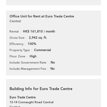
Office Unit for Rent at Euro Trade Centre
Central
HK$ 161,810 / month
Rental
2,942 sq. ft.
Gross Size
100%
Efficiency
Commercial
Property Type
High
Floor Zone
No
Include Government Rate
No
Include Management Fee
Building Info for Euro Trade Centre
Euro Trade Centre
13-14 Connaught Road Central
Central