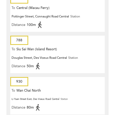
To
Central (Macau Ferry)
Pottinger Street, Connaught Road Central
Station
Distance
100m
788
To
Siu Sai Wan (Island Resort)
Douglas Street, Des Voeux Road Central
Station
Distance
50m
930
To
Wan Chai North
Li Yuen Street East, Des Voeux Road Central
Station
Distance
80m