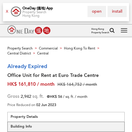
OneDay (搵地) App
open
install
X
Property Search
Hong Kong
Hong Kong
Property Search
Tog
navi
Property Search
Commercial
Hong Kong To Rent
>
>
>
Central District
Central
>
Already Expired
Office Unit for Rent at Euro Trade Centre
HK$ 161,810 / month
HK$ 164,752 / month
Gross
2,942
sq. ft.
@HK$ 56
/ sq. ft. / month
Price Reduced on
02 Jun 2023
Property Details
Building Info