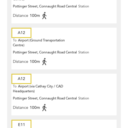
Pottinger Street, Connaught Road Central
Station
Distance
100m
A12
To
Airport (Ground Transportation
Centre)
Pottinger Street, Connaught Road Central
Station
Distance
100m
A12
To
Airport (via Cathay City / CAD
Headquarters)
Pottinger Street, Connaught Road Central
Station
Distance
100m
E11