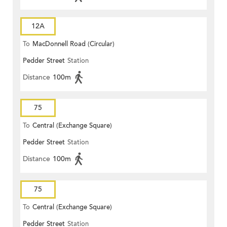
12A
To
MacDonnell Road (Circular)
Pedder Street
Station
Distance
100m
75
To
Central (Exchange Square)
Pedder Street
Station
Distance
100m
75
To
Central (Exchange Square)
Pedder Street
Station