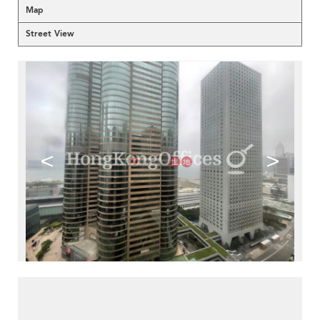
Map
Street View
<
>