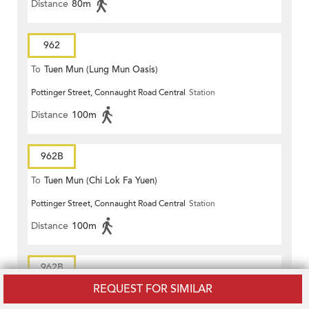
Distance
80m
962
To
Tuen Mun (Lung Mun Oasis)
Pottinger Street, Connaught Road Central
Station
Distance
100m
962B
To
Tuen Mun (Chi Lok Fa Yuen)
Pottinger Street, Connaught Road Central
Station
Distance
100m
962B
REQUEST FOR SIMILAR
To
Tuen Mun (Chi Lok Fa Yuen)