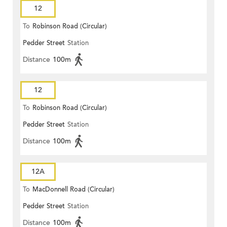
12
To
Robinson Road (Circular)
Pedder Street
Station
Distance
100m
12
To
Robinson Road (Circular)
Pedder Street
Station
Distance
100m
12A
To
MacDonnell Road (Circular)
Pedder Street
Station
Distance
100m