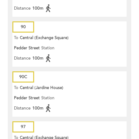
Distance
100m
90
To
Central (Exchange Square)
Pedder Street
Station
Distance
100m
90C
To
Central (Jardine House)
Pedder Street
Station
Distance
100m
97
To
Central (Exchange Square)