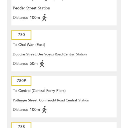
Pedder Street
Station
Distance
100m
780
To
Chai Wan (East)
Douglas Street, Des Voeux Road Central
Station
Distance
50m
780P
To
Central (Central Ferry Piers)
Pottinger Street, Connaught Road Central
Station
Distance
100m
788