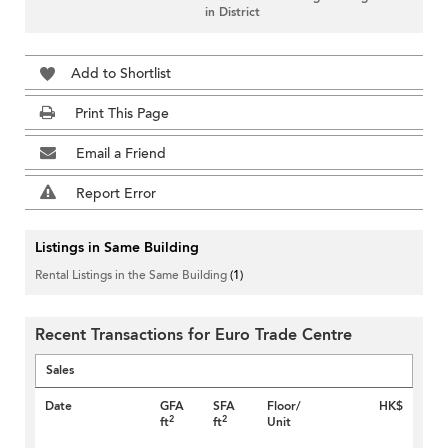
in District
Add to Shortlist
Print This Page
Email a Friend
Report Error
Listings in Same Building
Rental Listings in the Same Building
(1)
Recent Transactions for Euro Trade Centre
Sales
Date
GFA
SFA
Floor/
HK$
2
2
ft
ft
Unit