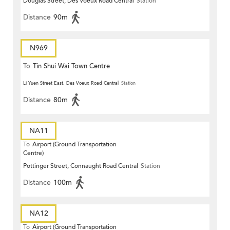
Douglas Street, Des Voeux Road Central
Station
Terrace)
Distance
90m
N969
To
Tin Shui Wai Town Centre
Li Yuen Street East, Des Voeux Road Central
Station
Distance
80m
NA11
To
Airport (Ground Transportation
Centre)
Pottinger Street, Connaught Road Central
Station
Distance
100m
NA12
To
Airport (Ground Transportation