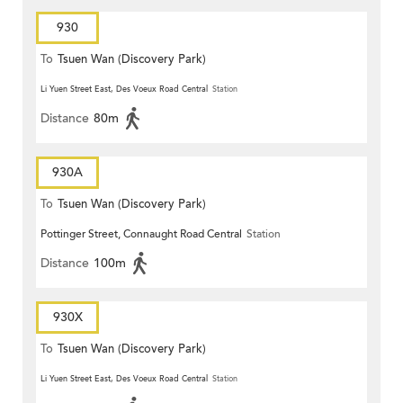
930
To
Tsuen Wan (Discovery Park)
Li Yuen Street East, Des Voeux Road Central
Station
Distance
80m
930A
To
Tsuen Wan (Discovery Park)
Pottinger Street, Connaught Road Central
Station
Distance
100m
930X
To
Tsuen Wan (Discovery Park)
Li Yuen Street East, Des Voeux Road Central
Station