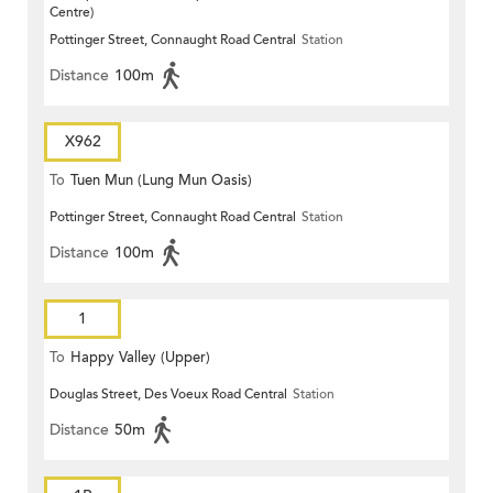
Centre)
Pottinger Street, Connaught Road Central
Station
Distance
100m
X962
To
Tuen Mun (Lung Mun Oasis)
Pottinger Street, Connaught Road Central
Station
Distance
100m
1
To
Happy Valley (Upper)
Douglas Street, Des Voeux Road Central
Station
Distance
50m