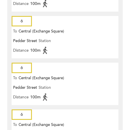
Distance
100m
6
To
Central (Exchange Square)
Pedder Street
Station
Distance
100m
6
To
Central (Exchange Square)
Pedder Street
Station
Distance
100m
6
To
Central (Exchange Square)