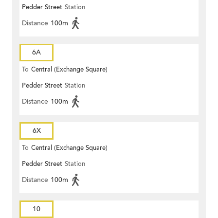
Pedder Street
Station
Distance
100m
6A
To
Central (Exchange Square)
Pedder Street
Station
Distance
100m
6X
To
Central (Exchange Square)
Pedder Street
Station
Distance
100m
10