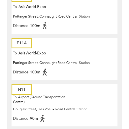
To
AsiaWorld-Expo
Pottinger Street, Connaught Road Central
Station
Distance
100m
E11A
To
AsiaWorld-Expo
Pottinger Street, Connaught Road Central
Station
Distance
100m
N11
To
Airport (Ground Transportation
Centre)
Douglas Street, Des Voeux Road Central
Station
Distance
90m