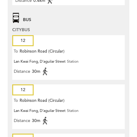
Distance
0.4km
BUS
CITYBUS
12
To
Robinson Road (Circular)
Lan Kwai Fong, D'aguilar Street
Station
Distance
30m
12
To
Robinson Road (Circular)
Lan Kwai Fong, D'aguilar Street
Station
Distance
30m