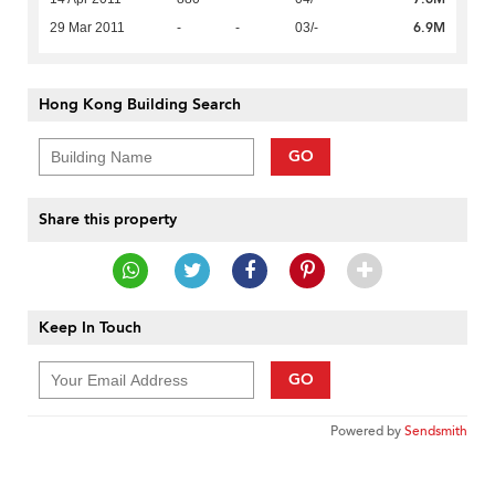
6.9M
29 Mar 2011
-
-
03/-
Hong Kong Building Search
GO
Share this property
Keep In Touch
GO
Powered by
Sendsmith