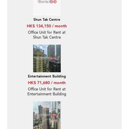
Shun Tak Centre
HK$ 134,150 / month
Office Unit for Rent at
Shun Tak Centre
Entertainment Building
HK$ 71,680 / month
Office Unit for Rent at
Entertainment Building