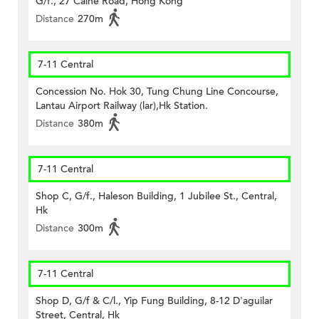
G/f., 27 Caine Road, Hong Kong
Distance
270m
7-11 Central
Concession No. Hok 30, Tung Chung Line Concourse,
Lantau Airport Railway (lar),Hk Station.
Distance
380m
7-11 Central
Shop C, G/f., Haleson Building, 1 Jubilee St., Central,
Hk
Distance
300m
7-11 Central
Shop D, G/f & C/l., Yip Fung Building, 8-12 D'aguilar
Street, Central, Hk