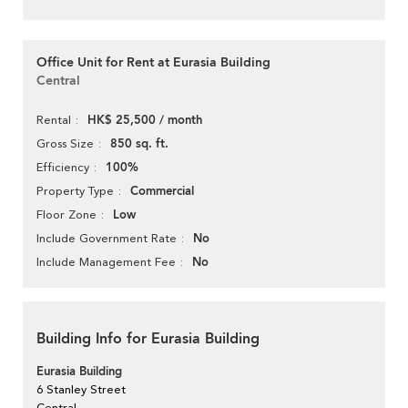
Office Unit for Rent at Eurasia Building
Central
HK$ 25,500 / month
Rental
850 sq. ft.
Gross Size
100%
Efficiency
Commercial
Property Type
Low
Floor Zone
No
Include Government Rate
No
Include Management Fee
Building Info for Eurasia Building
Eurasia Building
6 Stanley Street
Central