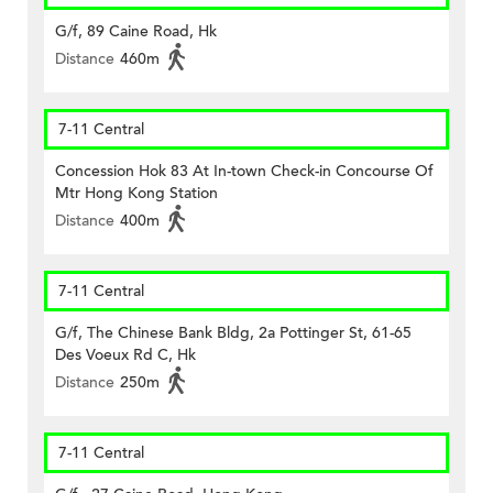
G/f, 89 Caine Road, Hk
Distance
460m
7-11 Central
Concession Hok 83 At In-town Check-in Concourse Of
Mtr Hong Kong Station
Distance
400m
7-11 Central
G/f, The Chinese Bank Bldg, 2a Pottinger St, 61-65
Des Voeux Rd C, Hk
Distance
250m
7-11 Central