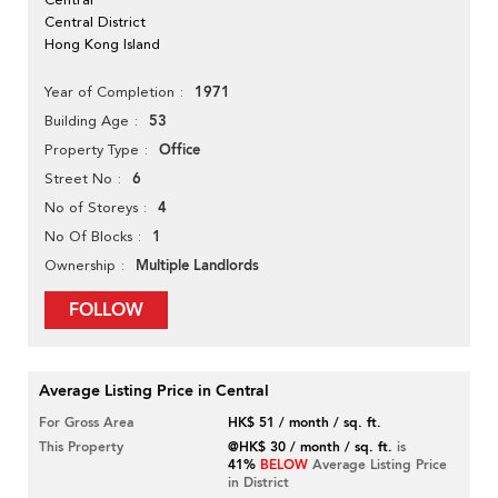
Central District
Hong Kong Island
1971
Year of Completion
53
Building Age
Office
Property Type
6
Street No
4
No of Storeys
1
No Of Blocks
Multiple Landlords
Ownership
FOLLOW
Average Listing Price in Central
For Gross Area
HK$ 51 / month / sq. ft.
This Property
@HK$ 30 / month / sq. ft.
is
41%
BELOW
Average Listing Price
in District