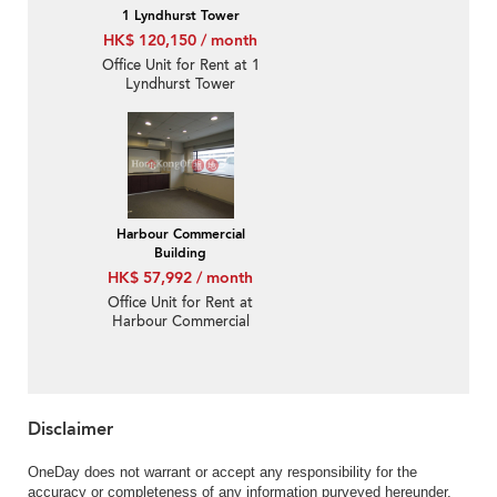
1 Lyndhurst Tower
HK$ 120,150 / month
Office Unit for Rent at 1
Lyndhurst Tower
Harbour Commercial
Building
HK$ 57,992 / month
Office Unit for Rent at
Harbour Commercial
Building
Disclaimer
OneDay does not warrant or accept any responsibility for the
accuracy or completeness of any information purveyed hereunder.