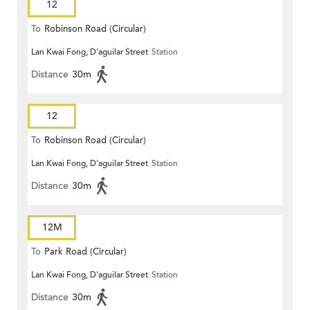
12
To
Robinson Road (Circular)
Lan Kwai Fong, D'aguilar Street
Station
Distance
30m
12
To
Robinson Road (Circular)
Lan Kwai Fong, D'aguilar Street
Station
Distance
30m
12M
To
Park Road (Circular)
Lan Kwai Fong, D'aguilar Street
Station
Distance
30m