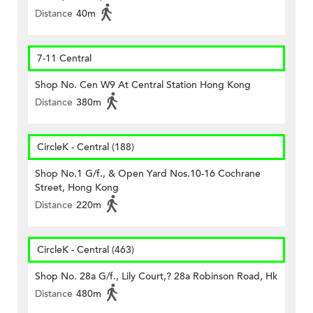
Distance
40m
7-11 Central
Shop No. Cen W9 At Central Station Hong Kong
Distance
380m
CircleK - Central (188)
Shop No.1 G/f., & Open Yard Nos.10-16 Cochrane
Street, Hong Kong
Distance
220m
CircleK - Central (463)
Shop No. 28a G/f., Lily Court,? 28a Robinson Road, Hk
Distance
480m