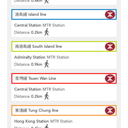
Distance
0.4km
港島綫 Island line
Central Station
MTR Station
Distance
0.2km
南港島綫 South Island line
Admiralty Station
MTR Station
Distance
0.9km
荃灣綫 Tsuen Wan Line
Central Station
MTR Station
Distance
0.2km
東涌綫 Tung Chung line
Hong Kong Station
MTR Station