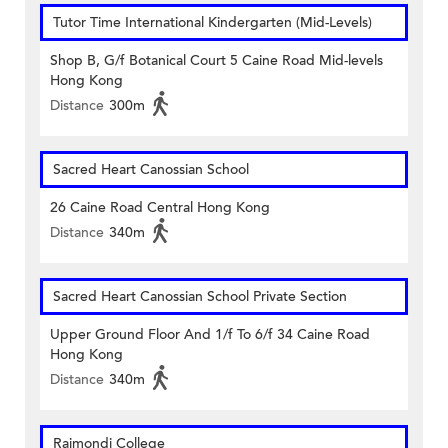
Tutor Time International Kindergarten (Mid-Levels)
Shop B, G/f Botanical Court 5 Caine Road Mid-levels
Hong Kong
Distance
300m
Sacred Heart Canossian School
26 Caine Road Central Hong Kong
Distance
340m
Sacred Heart Canossian School Private Section
Upper Ground Floor And 1/f To 6/f 34 Caine Road
Hong Kong
Distance
340m
Raimondi College