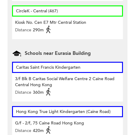
CircleK - Central (467)
Kiosk No. Cen E7 Mtr Central Station
Distance
290m
Schools near Eurasia Building
Caritas Saint Francis Kindergarten
3/f Blk B Caritas Social Welfare Centre 2 Caine Road
Central Hong Kong
Distance
360m
Hong Kong True Light Kindergarten (Caine Road)
G/f - 2/f, 75 Caine Road Hong Kong
Distance
420m