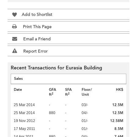
Add to Shortlist
Print This Page
Email a Friend
Report Error
Recent Transactions for Eurasia Building
Sales
Date
GFA
SFA
Floor/
HK$
2
2
ft
ft
Unit
12.5M
25 Mar 2014
-
-
03/-
12.5M
25 Mar 2014
880
-
04/-
12.58M
19 Nov 2012
-
-
01/-
8.5M
17 May 2011
-
-
01/-
7.6M
14 Apr 2011
880
-
04/-