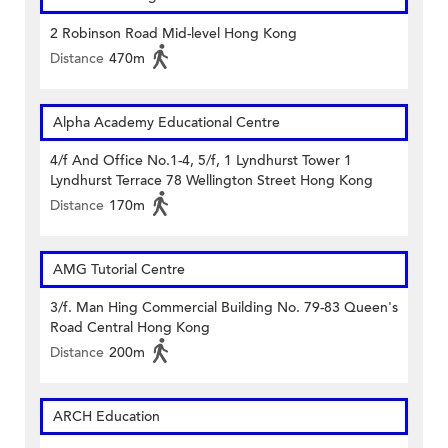
2 Robinson Road Mid-level Hong Kong
Distance
470m
Alpha Academy Educational Centre
4/f And Office No.1-4, 5/f, 1 Lyndhurst Tower 1
Lyndhurst Terrace 78 Wellington Street Hong Kong
Distance
170m
AMG Tutorial Centre
3/f. Man Hing Commercial Building No. 79-83 Queen's
Road Central Hong Kong
Distance
200m
ARCH Education