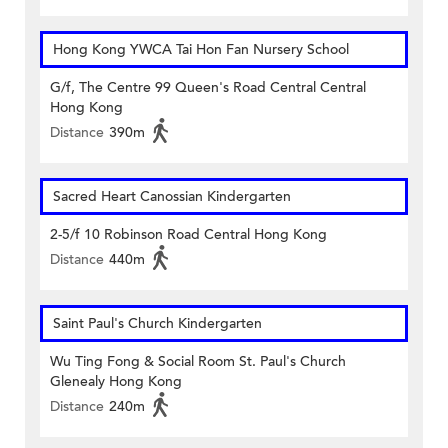
Hong Kong YWCA Tai Hon Fan Nursery School
G/f, The Centre 99 Queen's Road Central Central
Hong Kong
Distance
390m
Sacred Heart Canossian Kindergarten
2-5/f 10 Robinson Road Central Hong Kong
Distance
440m
Saint Paul's Church Kindergarten
Wu Ting Fong & Social Room St. Paul's Church
Glenealy Hong Kong
Distance
240m