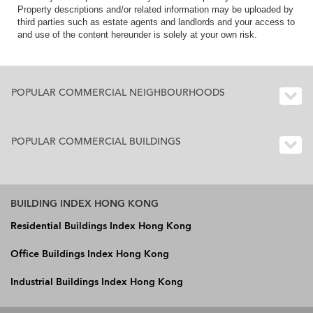
Property descriptions and/or related information may be uploaded by
third parties such as estate agents and landlords and your access to
and use of the content hereunder is solely at your own risk.
POPULAR COMMERCIAL NEIGHBOURHOODS
POPULAR COMMERCIAL BUILDINGS
BUILDING INDEX HONG KONG
Residential Buildings Index Hong Kong
Office Buildings Index Hong Kong
Industrial Buildings Index Hong Kong