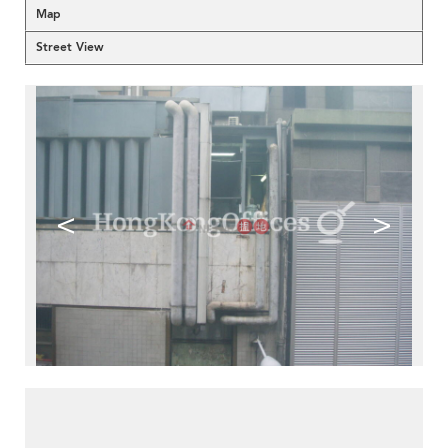
Map
Street View
<
>