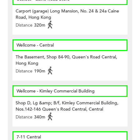
Carport (garage) Long Mansion, No. 24 & 24a Caine
Road, Hong Kong
Distance
320m
Wellcome - Central
The Basement, Shop 84-90, Queen's Road Central,
Hong Kong
Distance
190m
Wellcome - Kimley Commercial Building
Shop D, Lg &amp; B/f, Kimley Commercial Building,
Nos.142-146 Queen's Road Central, Central
Distance
340m
7-11 Central