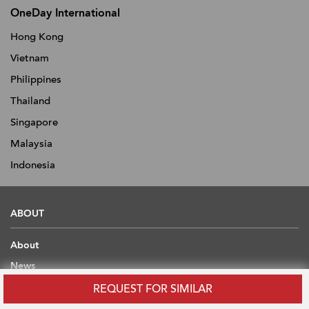
OneDay International
Hong Kong
Vietnam
Philippines
Thailand
Singapore
Malaysia
Indonesia
ABOUT
About
News
Advertise With Us
REQUEST FOR SIMILAR
Contact