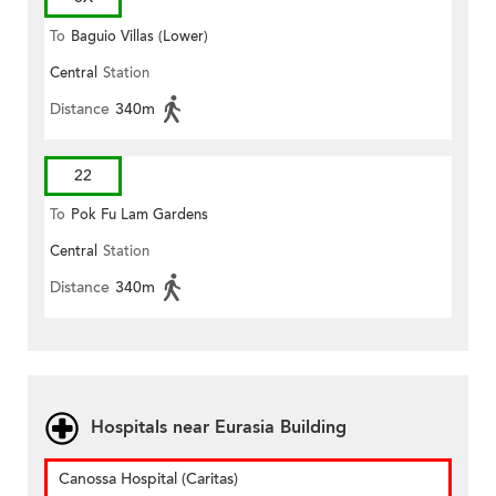
To
Baguio Villas (Lower)
Central
Station
Distance
340m
22
To
Pok Fu Lam Gardens
Central
Station
Distance
340m
Hospitals near Eurasia Building
Canossa Hospital (Caritas)