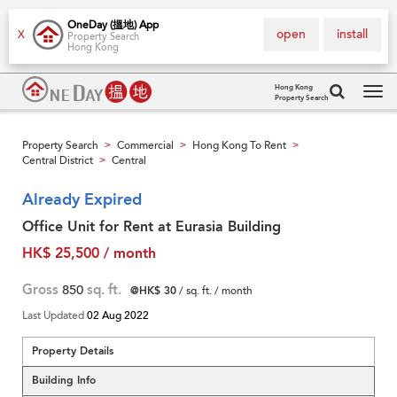
OneDay (搵地) App
open
install
X
Property Search
Hong Kong
Hong Kong
Property Search
Tog
navi
Property Search
Commercial
Hong Kong To Rent
>
>
>
Central District
Central
>
Already Expired
Office Unit for Rent at Eurasia Building
HK$ 25,500 / month
Gross
850
sq. ft.
@HK$ 30
/ sq. ft. / month
Last Updated
02 Aug 2022
Property Details
Building Info