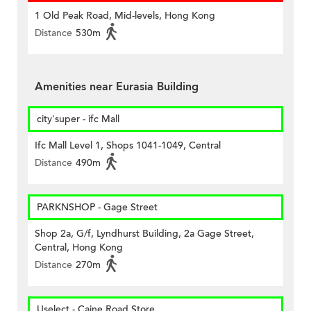
1 Old Peak Road, Mid-levels, Hong Kong
Distance
530m
Amenities near Eurasia Building
city'super - ifc Mall
Ifc Mall Level 1, Shops 1041-1049, Central
Distance
490m
PARKNSHOP - Gage Street
Shop 2a, G/f, Lyndhurst Building, 2a Gage Street,
Central, Hong Kong
Distance
270m
Uselect - Caine Road Store