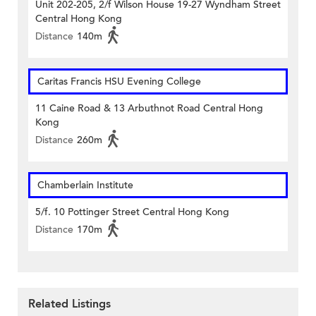
Unit 202-205, 2/f Wilson House 19-27 Wyndham Street
Central Hong Kong
Distance
140m
Caritas Francis HSU Evening College
11 Caine Road & 13 Arbuthnot Road Central Hong
Kong
Distance
260m
Chamberlain Institute
5/f. 10 Pottinger Street Central Hong Kong
Distance
170m
Related Listings