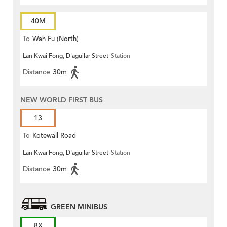
40M
To
Wah Fu (North)
Lan Kwai Fong, D'aguilar Street
Station
Distance
30m
NEW WORLD FIRST BUS
13
To
Kotewall Road
Lan Kwai Fong, D'aguilar Street
Station
Distance
30m
GREEN MINIBUS
8X