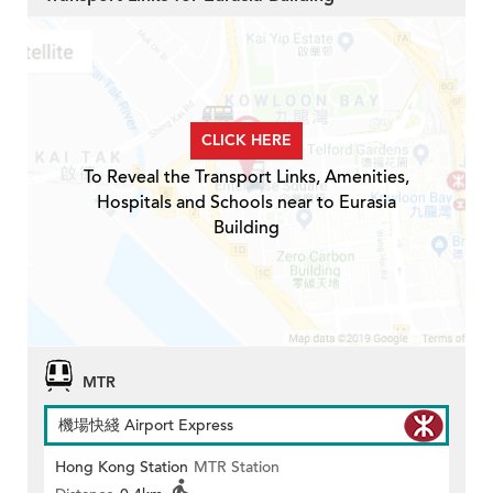
CLICK HERE
To Reveal the Transport Links, Amenities,
Hospitals and Schools near to Eurasia
Building
MTR
機場快綫 Airport Express
Hong Kong Station
MTR Station