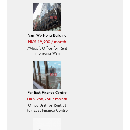
Nam Wo Hong Building
HK$ 19,900 / month
794sq.ft Office for Rent
in Sheung Wan
Far East Finance Centre
HK$ 268,750 / month
Office Unit for Rent at
Far East Finance Centre