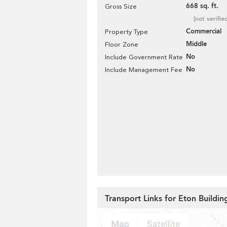
668 sq. ft.
Gross Size
[not verifie
Commercial
Property Type
Middle
Floor Zone
No
Include Government Rate
No
Include Management Fee
Transport Links for Eton Buildin