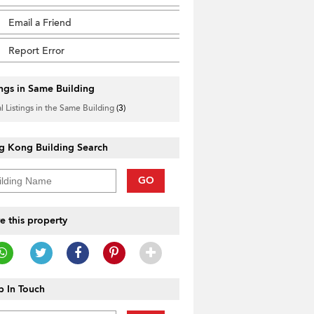
Email a Friend
Report Error
ings in Same Building
l Listings in the Same Building
(3)
g Kong Building Search
GO
e this property
 In Touch