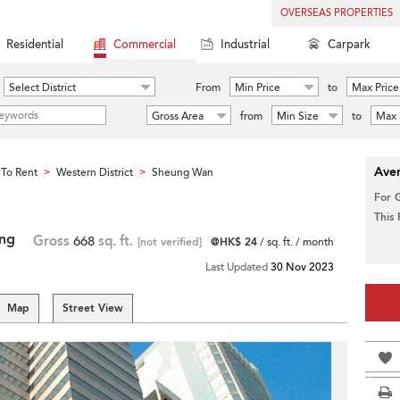
OVERSEAS PROPERTIES
Residential
Commercial
Industrial
Carpark
Select District
From
Min Price
to
Max Price
Gross Area
from
Min Size
to
Max 
Aver
To Rent
Western District
Sheung Wan
>
>
For 
This
ing
Gross
668
sq. ft.
[not verified]
@HK$ 24
/ sq. ft. / month
Last Updated
30 Nov 2023
Map
Street View