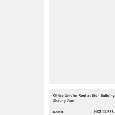
Office Unit for Rent at Eton Building
Sheung Wan
HK$ 15,999 
Rental