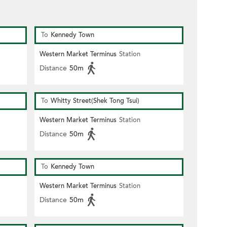
To
Kennedy Town
Western Market Terminus
Station
Distance
50m
To
Whitty Street(Shek Tong Tsui)
Western Market Terminus
Station
Distance
50m
To
Kennedy Town
Western Market Terminus
Station
Distance
50m