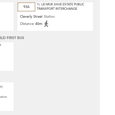
To
LEI MUK SHUE ESTATE PUBLIC
936
TRANSPORT INTERCHANGE
Cleverly Street
Station
Distance
40m
D FIRST BUS
y
r)
tation