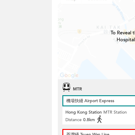
To Reveal t
Hospital
MTR
機場快綫 Airport Express
Hong Kong Station
MTR Station
Distance
0.8km
荃灣綫 Tsuen Wan Line