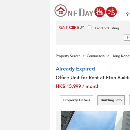
RENT
BUY
Landlord listing
Property Search
Commercial
Hong Kong 
>
>
Already Expired
Office Unit for Rent at Eton Build
HK$ 15,999 / month
Property Details
Building Info