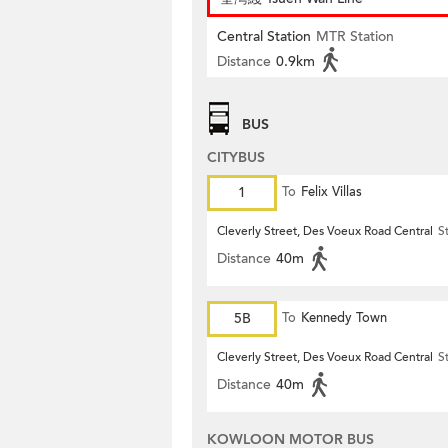
Central Station
MTR Station
Distance
0.9km
BUS
CITYBUS
1
To
Felix Villas
Cleverly Street, Des Voeux Road Central
S
Distance
40m
5B
To
Kennedy Town
Cleverly Street, Des Voeux Road Central
S
Distance
40m
KOWLOON MOTOR BUS