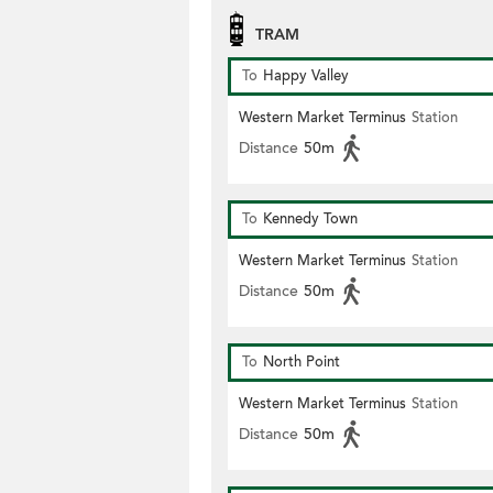
TRAM
To
Happy Valley
Western Market Terminus
Station
Distance
50m
To
Kennedy Town
Western Market Terminus
Station
Distance
50m
To
North Point
Western Market Terminus
Station
Distance
50m