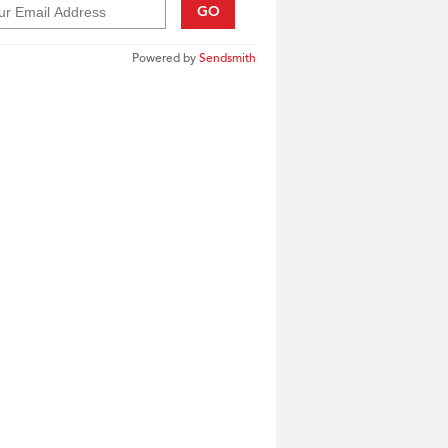
GO
Powered by
Sendsmith