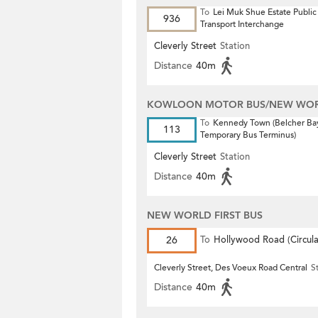
To
Lei Muk Shue Estate Public
936
Transport Interchange
Cleverly Street
Station
Distance
40m
KOWLOON MOTOR BUS/NEW WORL
To
Kennedy Town (Belcher Ba
113
Temporary Bus Terminus)
Cleverly Street
Station
Distance
40m
NEW WORLD FIRST BUS
26
To
Hollywood Road (Circula
Cleverly Street, Des Voeux Road Central
S
Distance
40m