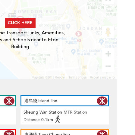
CLICK HERE
he Transport Links, Amenities,
s and Schools near to Eton
Building
港島綫 Island line
Sheung Wan Station
MTR Station
Distance
0.1km
東涌綫 Tung Chung line