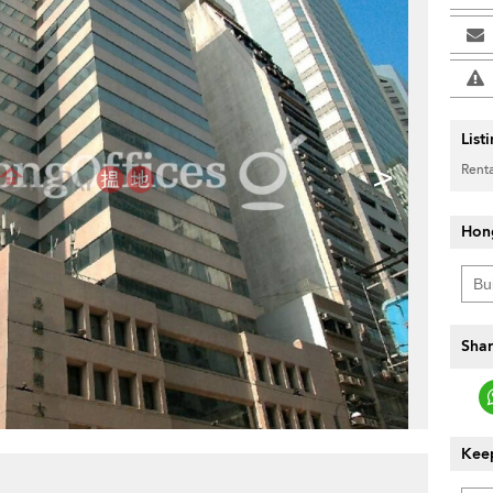
List
>
Renta
Hon
Shar
Keep