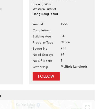
Sheung Wan
d]
Western District
Hong Kong Island
1990
Year of
Completion
34
Building Age
Office
Property Type
288
Street No
24
No of Storeys
1
No Of Blocks
Multiple Landlords
Ownership
FOLLOW
g