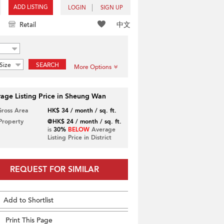
ADD LISTING
LOGIN
SIGN UP
中文
Retail
Size
SEARCH
More Options
age Listing Price in Sheung Wan
Gross Area
HK$ 34 / month / sq. ft.
 Property
@HK$ 24 / month / sq. ft.
is
30%
BELOW
Average
Listing Price in District
REQUEST FOR SIMILAR
Add to Shortlist
Print This Page