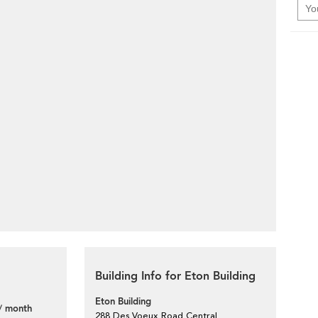
Building Info for Eton Building
Eton Building
/ month
288 Des Voeux Road Central