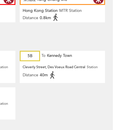
Hong Kong Station
MTR Station
Distance
0.8km
5B
To
Kennedy Town
tation
Cleverly Street, Des Voeux Road Central
Station
Distance
40m
tation