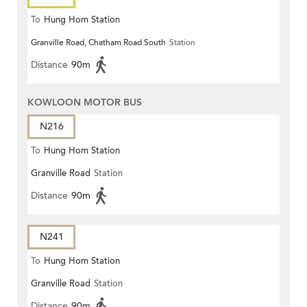
To
Hung Hom Station
Granville Road, Chatham Road South
Station
Distance
90m
KOWLOON MOTOR BUS
N216
To
Hung Hom Station
Granville Road
Station
Distance
90m
N241
To
Hung Hom Station
Granville Road
Station
Distance
90m