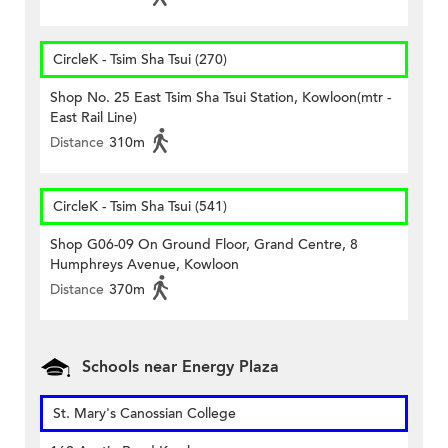
CircleK - Tsim Sha Tsui (270)
Shop No. 25 East Tsim Sha Tsui Station, Kowloon(mtr -
East Rail Line)
Distance
310m
CircleK - Tsim Sha Tsui (541)
Shop G06-09 On Ground Floor, Grand Centre, 8
Humphreys Avenue, Kowloon
Distance
370m
Schools near Energy Plaza
St. Mary's Canossian College