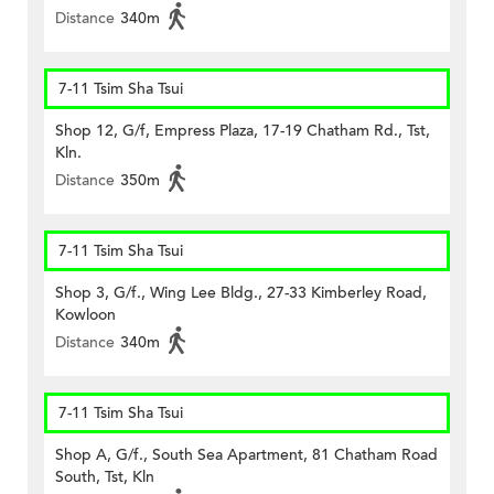
Distance
340m
7-11 Tsim Sha Tsui
Shop 12, G/f, Empress Plaza, 17-19 Chatham Rd., Tst,
Kln.
Distance
350m
7-11 Tsim Sha Tsui
Shop 3, G/f., Wing Lee Bldg., 27-33 Kimberley Road,
Kowloon
Distance
340m
7-11 Tsim Sha Tsui
Shop A, G/f., South Sea Apartment, 81 Chatham Road
South, Tst, Kln