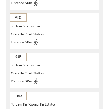
Distance
90m
98D
To
Tsim Sha Tsui East
Granville Road
Station
Distance
90m
98P
To
Tsim Sha Tsui East
Granville Road
Station
Distance
90m
215X
To
Lam Tin (Kwong Tin Estate)