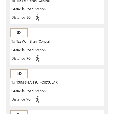
To
Tsz Wan Shan (Central)
Granville Road
Station
Distance
80m
5X
To
Tsz Wan Shan (Central)
Granville Road
Station
Distance
90m
14X
To
TSIM SHA TSUI (CIRCULAR)
Granville Road
Station
Distance
90m