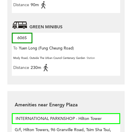
Distance
90m
GREEN MINIBUS
606S
To
Yuen Long (Fung Cheung Road)
Mody Road, Outside The Urban Council Centenary Garden
Station
Distance
230m
Amenities near Energy Plaza
INTERNATIONAL PARKNSHOP - Hilton Tower
G/f, Hilton Towers, 96 Granville Road, Tsim Sha Tsui,