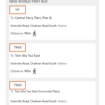
NEW WORLD FIRST BUS
H1
To
Central Ferry Piers (Pier 8)
Granville Road, Chatham Road South
Station
Distance
90m
796X
To
Tsim Sha Tsui East
Granville Road, Chatham Road South
Station
Distance
90m
796X
To
Tsim Sha Tsui East (Concordia Plaza)
Granville Road, Chatham Road South
Station