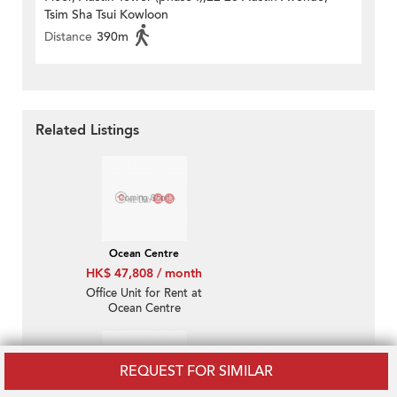
Tsim Sha Tsui Kowloon
Distance
390m
Related Listings
Ocean Centre
HK$ 47,808 / month
Office Unit for Rent at
Ocean Centre
REQUEST FOR SIMILAR