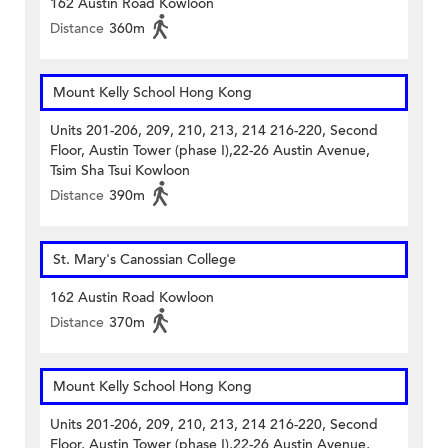
162 Austin Road Kowloon
Distance
360m
Mount Kelly School Hong Kong
Units 201-206, 209, 210, 213, 214 216-220, Second
Floor, Austin Tower (phase I),22-26 Austin Avenue,
Tsim Sha Tsui Kowloon
Distance
390m
St. Mary's Canossian College
162 Austin Road Kowloon
Distance
370m
Mount Kelly School Hong Kong
Units 201-206, 209, 210, 213, 214 216-220, Second
Floor, Austin Tower (phase I),22-26 Austin Avenue,