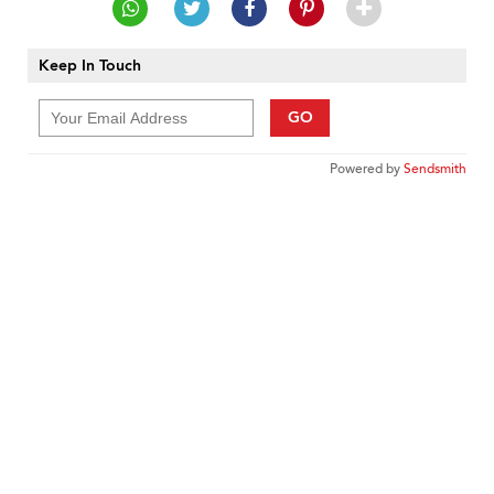
Keep In Touch
GO
Powered by
Sendsmith