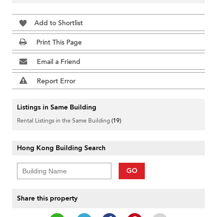
Add to Shortlist
Print This Page
Email a Friend
Report Error
Listings in Same Building
Rental Listings in the Same Building
(19)
Hong Kong Building Search
GO
Share this property