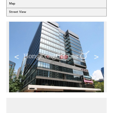
Map
Street View
<
>