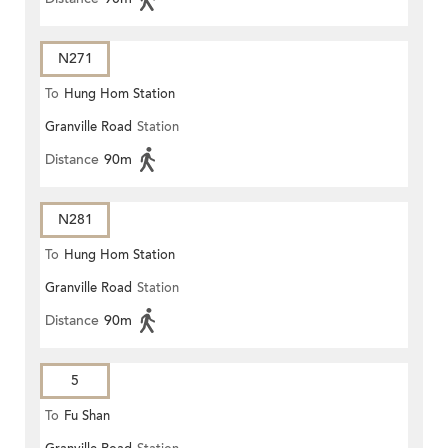
N271
To
Hung Hom Station
Granville Road
Station
Distance
90m
N281
To
Hung Hom Station
Granville Road
Station
Distance
90m
5
To
Fu Shan