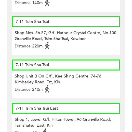
Distance
140m
7-11 Tsim Sha Tsui
Shop Nos. 56-57, G/f, Harbour Crystal Centre, No.100
Granville Road, Tsim Sha Tsui, Kowloon
Distance
220m
7-11 Tsim Sha Tsui
Shop Unit B On G/f., Kee Shing Centre, 74-76
Kimberley Road, Tst, Kln
Distance
240m
7-11 Tsim Sha Tsui East
Shop 1, Lower G/f, Hilton Tower, 96 Granville Road,
Tsimshatsui East, Kln