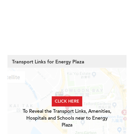
Transport Links for Energy Plaza
CLICK HERE
To Reveal the Transport Links, Amenities,
Hospitals and Schools near to Energy
Plaza