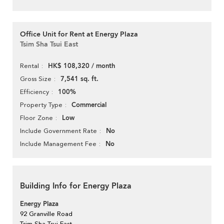
Office Unit for Rent at Energy Plaza
Tsim Sha Tsui East
HK$ 108,320 / month
Rental
7,541 sq. ft.
Gross Size
100%
Efficiency
Commercial
Property Type
Low
Floor Zone
No
Include Government Rate
No
Include Management Fee
Building Info for Energy Plaza
Energy Plaza
92 Granville Road
Tsim Sha Tsui East