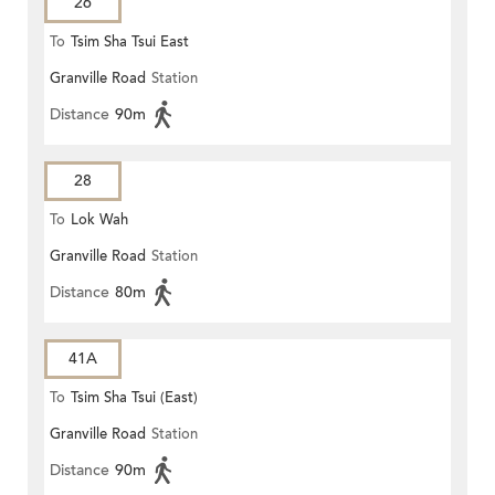
26
To
Tsim Sha Tsui East
Granville Road
Station
Distance
90m
28
To
Lok Wah
Granville Road
Station
Distance
80m
41A
To
Tsim Sha Tsui (East)
Granville Road
Station
Distance
90m