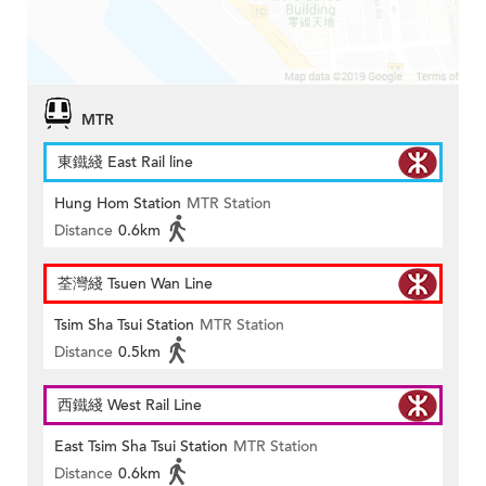
MTR
東鐵綫 East Rail line
Hung Hom Station
MTR Station
Distance
0.6km
荃灣綫 Tsuen Wan Line
Tsim Sha Tsui Station
MTR Station
Distance
0.5km
西鐵綫 West Rail Line
East Tsim Sha Tsui Station
MTR Station
Distance
0.6km