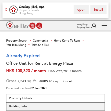
OneDay (搵地) App
open
install
X
Property Search
Hong Kong
Hong Kong
Property Search
Tog
navi
Property Search
Commercial
Hong Kong To Rent
>
>
>
Yau Tsim Mong
Tsim Sha Tsui
>
Already Expired
Office Unit for Rent at Energy Plaza
HK$ 108,320 / month
HK$ 299,981 / month
Gross
7,541
sq. ft.
@HK$ 40
/ sq. ft. / month
Price Reduced on
02 Jun 2023
Property Details
Building Info