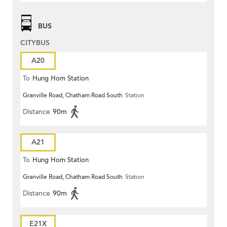
BUS
CITYBUS
A20
To
Hung Hom Station
Granville Road, Chatham Road South
Station
Distance
90m
A21
To
Hung Hom Station
Granville Road, Chatham Road South
Station
Distance
90m
E21X