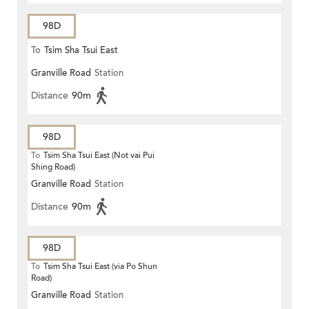
98D
To
Tsim Sha Tsui East
Granville Road
Station
Distance
90m
98D
To
Tsim Sha Tsui East (Not vai Pui
Shing Road)
Granville Road
Station
Distance
90m
98D
To
Tsim Sha Tsui East (via Po Shun
Road)
Granville Road
Station