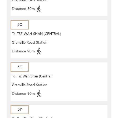
Granville Road
Station
Distance
80m
5C
To
TSZ WAH SHAN (CENTRAL)
Granville Road
Station
Distance
90m
5C
To
Tsz Wan Shan (Central)
Granville Road
Station
Distance
90m
5P