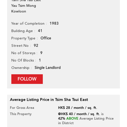
Yau Tsim Mong
Kowloon
1983
Year of Completion
41
Building Age
Office
Property Type
92
Street No
9
No of Storeys
1
No Of Blocks
Single Landlord
Ownership
FOLLOW
Average Listing Price in Tsim Sha Tsui East
For Gross Area
HK$ 28 / month / sq. ft.
This Property
@HK$ 40 / month / sq. ft.
is
42%
ABOVE
Average Listing Price
in District