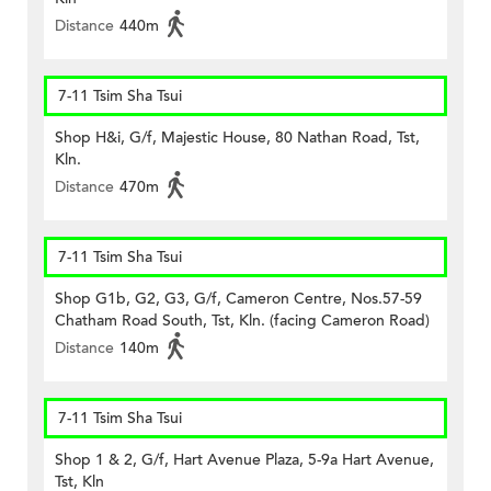
Distance
440m
7-11 Tsim Sha Tsui
Shop H&i, G/f, Majestic House, 80 Nathan Road, Tst,
Kln.
Distance
470m
7-11 Tsim Sha Tsui
Shop G1b, G2, G3, G/f, Cameron Centre, Nos.57-59
Chatham Road South, Tst, Kln. (facing Cameron Road)
Distance
140m
7-11 Tsim Sha Tsui
Shop 1 & 2, G/f, Hart Avenue Plaza, 5-9a Hart Avenue,
Tst, Kln