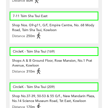
Distance
60m
7-11 Tsim Sha Tsui East
Shop Nos. G9-g11, G/f, Empire Centre, No. 68 Mody
Road, Tsim Sha Tsui, Kowloon
Distance
250m
CircleK - Tsim Sha Tsui (169)
Shops A & B Ground Floor, Rose Mansion, No.1 Prat
Avenue, Kowloon
Distance
310m
CircleK - Tsim Sha Tsui (209)
Shop No.37-39, 50-53 & 55 G/f., New Mandarin Plaza,
No.14 Science Museum Road, Tst East, Kowloon
Distance
170m