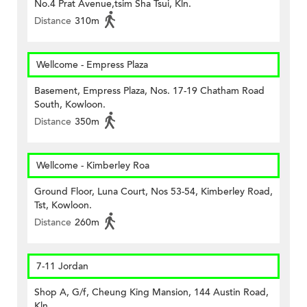
No.4 Prat Avenue,tsim Sha Tsui, Kln.
Distance
310m
Wellcome - Empress Plaza
Basement, Empress Plaza, Nos. 17-19 Chatham Road
South, Kowloon.
Distance
350m
Wellcome - Kimberley Roa
Ground Floor, Luna Court, Nos 53-54, Kimberley Road,
Tst, Kowloon.
Distance
260m
7-11 Jordan
Shop A, G/f, Cheung King Mansion, 144 Austin Road,
Kln