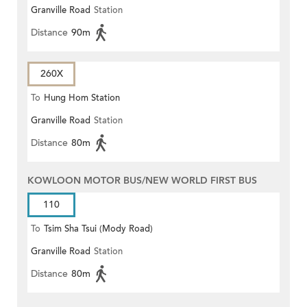
Granville Road
Station
Distance
90m
260X
To
Hung Hom Station
Granville Road
Station
Distance
80m
KOWLOON MOTOR BUS/NEW WORLD FIRST BUS
110
To
Tsim Sha Tsui (Mody Road)
Granville Road
Station
(Circular)
Distance
80m