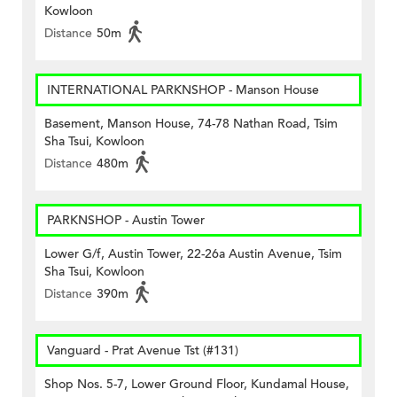
Kowloon
Distance
50m
INTERNATIONAL PARKNSHOP - Manson House
Basement, Manson House, 74-78 Nathan Road, Tsim
Sha Tsui, Kowloon
Distance
480m
PARKNSHOP - Austin Tower
Lower G/f, Austin Tower, 22-26a Austin Avenue, Tsim
Sha Tsui, Kowloon
Distance
390m
Vanguard - Prat Avenue Tst (#131)
Shop Nos. 5-7, Lower Ground Floor, Kundamal House,