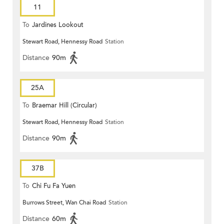
11
To
Jardines Lookout
Stewart Road, Hennessy Road
Station
Distance
90m
25A
To
Braemar Hill (Circular)
Stewart Road, Hennessy Road
Station
Distance
90m
37B
To
Chi Fu Fa Yuen
Burrows Street, Wan Chai Road
Station
Distance
60m