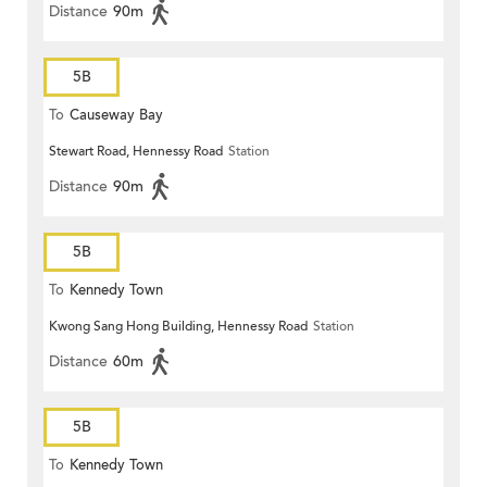
Distance
90m
5B
To
Causeway Bay
Stewart Road, Hennessy Road
Station
Distance
90m
5B
To
Kennedy Town
Kwong Sang Hong Building, Hennessy Road
Station
Distance
60m
5B
To
Kennedy Town