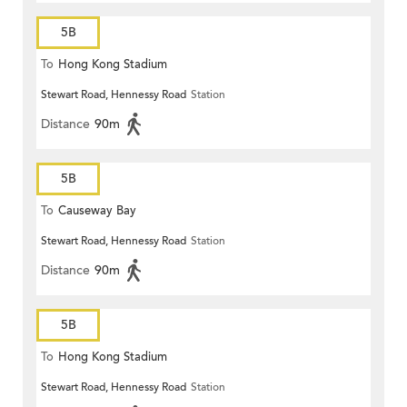
5B
To
Hong Kong Stadium
Stewart Road, Hennessy Road
Station
Distance
90m
5B
To
Causeway Bay
Stewart Road, Hennessy Road
Station
Distance
90m
5B
To
Hong Kong Stadium
Stewart Road, Hennessy Road
Station