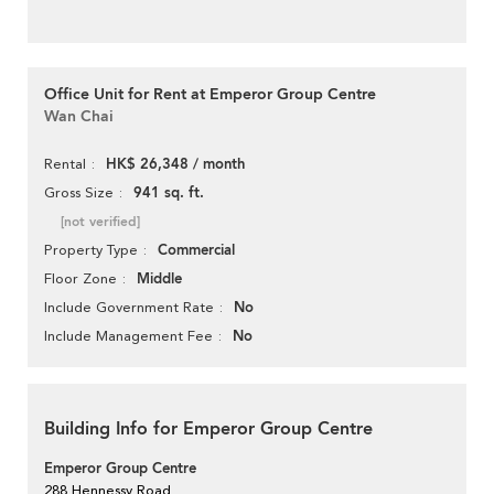
Office Unit for Rent at Emperor Group Centre
Wan Chai
HK$ 26,348 / month
Rental
941 sq. ft.
Gross Size
[not verified]
Commercial
Property Type
Middle
Floor Zone
No
Include Government Rate
No
Include Management Fee
Building Info for Emperor Group Centre
Emperor Group Centre
288 Hennessy Road