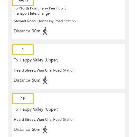
NA11
To
North Point Ferry Pier Public
Transport Interchange
Stewart Road, Hennessy Road
Station
Distance
90m
1
To
Happy Valley (Upper)
Heard Street, Wan Chai Road
Station
Distance
50m
1P
To
Happy Valley (Upper)
Heard Street, Wan Chai Road
Station
Distance
50m