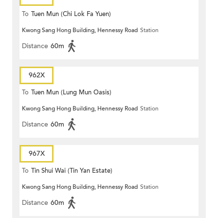
To
Tuen Mun (Chi Lok Fa Yuen)
Kwong Sang Hong Building, Hennessy Road
Station
Distance
60m
962X
To
Tuen Mun (Lung Mun Oasis)
Kwong Sang Hong Building, Hennessy Road
Station
Distance
60m
967X
To
Tin Shui Wai (Tin Yan Estate)
Kwong Sang Hong Building, Hennessy Road
Station
Distance
60m