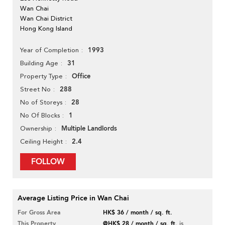
Wan Chai
Wan Chai District
Hong Kong Island
1993
Year of Completion
31
Building Age
Office
Property Type
288
Street No
28
No of Storeys
1
No Of Blocks
Multiple Landlords
Ownership
2.4
Ceiling Height
FOLLOW
Average Listing Price in Wan Chai
For Gross Area
HK$ 36 / month / sq. ft.
This Property
@HK$ 28 / month / sq. ft.
is