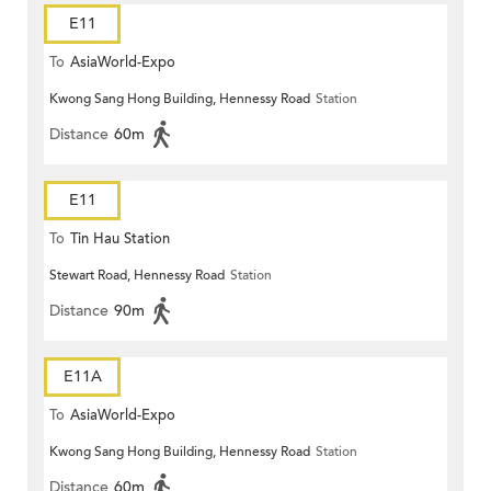
E11
To
AsiaWorld-Expo
Kwong Sang Hong Building, Hennessy Road
Station
Distance
60m
E11
To
Tin Hau Station
Stewart Road, Hennessy Road
Station
Distance
90m
E11A
To
AsiaWorld-Expo
Kwong Sang Hong Building, Hennessy Road
Station
Distance
60m