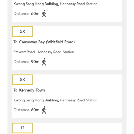
Kwong Sang Hong Building, Hennessy Road
Station
Distance
60m
5X
To
Causeway Bay (Whitfield Road)
Stewart Road, Hennessy Road
Station
Distance
90m
5X
To
Kennedy Town
Kwong Sang Hong Building, Hennessy Road
Station
Distance
60m
11