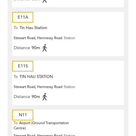
E11A
To
Tin Hau Station
Stewart Road, Hennessy Road
Station
Distance
90m
E11S
To
TIN HAU STATION
Stewart Road, Hennessy Road
Station
Distance
90m
N11
To
Airport (Ground Transportation
Centre)
Stewart Road, Hennessy Road
Station