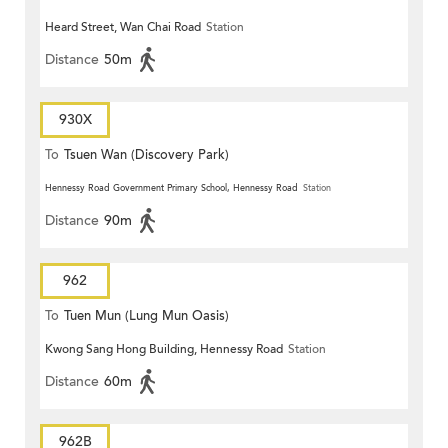
Heard Street, Wan Chai Road
Station
Distance
50m
930X
To
Tsuen Wan (Discovery Park)
Hennessy Road Government Primary School, Hennessy Road
Station
Distance
90m
962
To
Tuen Mun (Lung Mun Oasis)
Kwong Sang Hong Building, Hennessy Road
Station
Distance
60m
962B