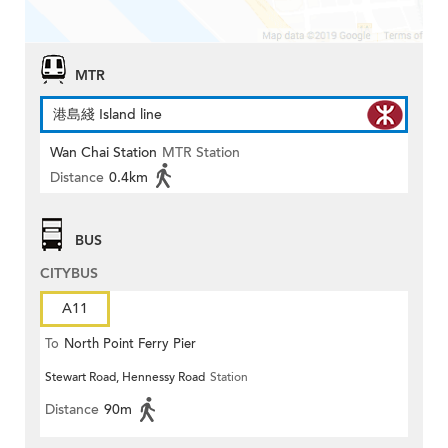
MTR
港島綫 Island line
Wan Chai Station
MTR Station
Distance
0.4km
BUS
CITYBUS
A11
To
North Point Ferry Pier
Stewart Road, Hennessy Road
Station
Distance
90m