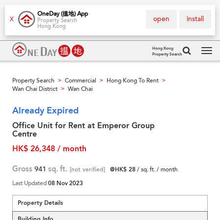
OneDay (搵地) App
open
install
X
Property Search
Hong Kong
Hong Kong
Property Search
Tog
navi
Property Search
Commercial
Hong Kong To Rent
>
>
>
Wan Chai District
Wan Chai
>
Already Expired
Office Unit for Rent at Emperor Group
Centre
HK$ 26,348 / month
Gross
941
sq. ft.
[not verified]
@HK$ 28
/ sq. ft. / month
Last Updated
08 Nov 2023
Property Details
Building Info