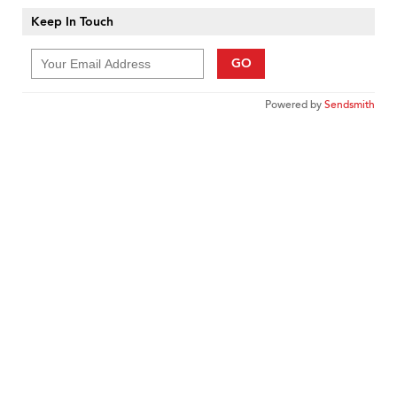
Keep In Touch
GO
Powered by
Sendsmith