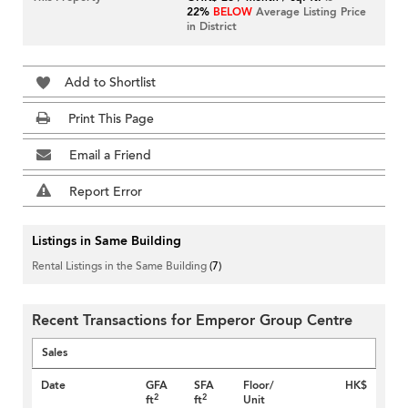
22%
BELOW
Average Listing Price
in District
Add to Shortlist
Print This Page
Email a Friend
Report Error
Listings in Same Building
Rental Listings in the Same Building
(7)
Recent Transactions for Emperor Group Centre
Sales
Date
GFA
SFA
Floor/
HK$
2
2
ft
ft
Unit