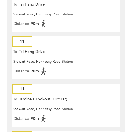
To
Tai Hang Drive
Stewart Road, Hennessy Road
Station
Distance
90m
11
To
Tai Hang Drive
Stewart Road, Hennessy Road
Station
Distance
90m
11
To
Jardine's Lookout (Circular)
Stewart Road, Hennessy Road
Station
Distance
90m