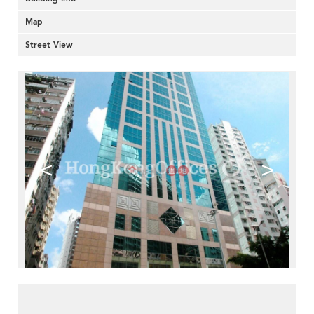
Map
Street View
<
>