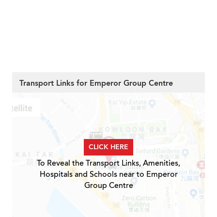
Transport Links for Emperor Group Centre
CLICK HERE
To Reveal the Transport Links, Amenities,
Hospitals and Schools near to Emperor
Group Centre