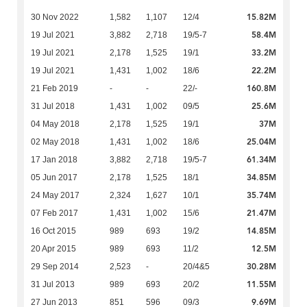
15.82M
30 Nov 2022
1,582
1,107
12/4
58.4M
19 Jul 2021
3,882
2,718
19/5-7
33.2M
19 Jul 2021
2,178
1,525
19/1
22.2M
19 Jul 2021
1,431
1,002
18/6
160.8M
21 Feb 2019
-
-
22/-
25.6M
31 Jul 2018
1,431
1,002
09/5
37M
04 May 2018
2,178
1,525
19/1
25.04M
02 May 2018
1,431
1,002
18/6
61.34M
17 Jan 2018
3,882
2,718
19/5-7
34.85M
05 Jun 2017
2,178
1,525
18/1
35.74M
24 May 2017
2,324
1,627
10/1
21.47M
07 Feb 2017
1,431
1,002
15/6
14.85M
16 Oct 2015
989
693
19/2
12.5M
20 Apr 2015
989
693
11/2
30.28M
29 Sep 2014
2,523
-
20/4&5
11.55M
31 Jul 2013
989
693
20/2
9.69M
27 Jun 2013
851
596
09/3