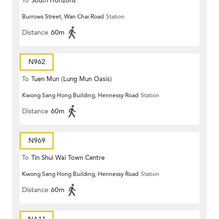
To
South Horizons
Burrows Street, Wan Chai Road
Station
Distance
60m
N962
To
Tuen Mun (Lung Mun Oasis)
Kwong Sang Hong Building, Hennessy Road
Station
Distance
60m
N969
To
Tin Shui Wai Town Centre
Kwong Sang Hong Building, Hennessy Road
Station
Distance
60m