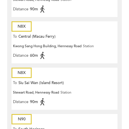
Distance
90m
N8X
To
Central (Macau Ferry)
Kwong Sang Hong Building, Hennessy Road
Station
Distance
60m
N8X
To
Siu Sai Wan (Island Resort)
Stewart Road, Hennessy Road
Station
Distance
90m
N90