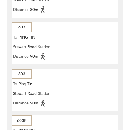
Stewart Road
Station
Distance
80m
603
To
PING TIN
Stewart Road
Station
Distance
90m
603
To
Ping Tin
Stewart Road
Station
Distance
90m
603P