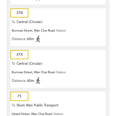
37B
To
Central (Circular)
Burrows Street, Wan Chai Road
Station
Distance
60m
37X
To
Central (Circular)
Burrows Street, Wan Chai Road
Station
Distance
60m
75
To
Shum Wan Public Transport
Heard Street, Wan Chai Road
Station
Terminus