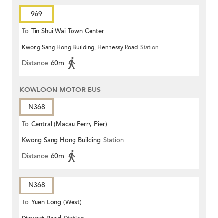
969
To
Tin Shui Wai Town Center
Kwong Sang Hong Building, Hennessy Road
Station
Distance
60m
KOWLOON MOTOR BUS
N368
To
Central (Macau Ferry Pier)
Kwong Sang Hong Building
Station
Distance
60m
N368
To
Yuen Long (West)