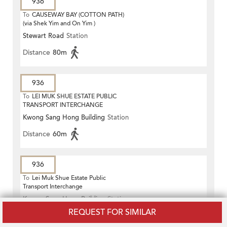
936
To
CAUSEWAY BAY (COTTON PATH)
(via Shek Yim and On Yim )
Stewart Road
Station
Distance
80m
936
To
LEI MUK SHUE ESTATE PUBLIC
TRANSPORT INTERCHANGE
Kwong Sang Hong Building
Station
Distance
60m
936
To
Lei Muk Shue Estate Public
Transport Interchange
Kwong Sang Hong Building
Station
REQUEST FOR SIMILAR
Distance
60m