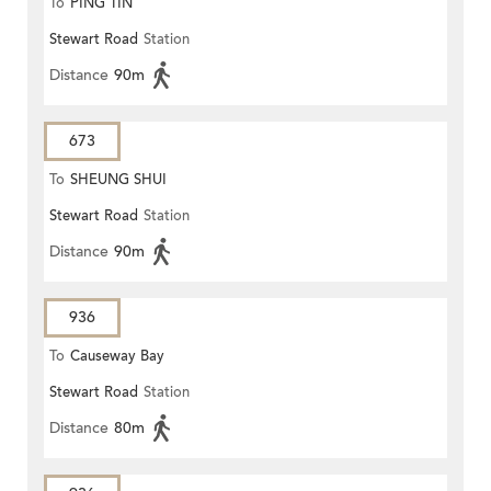
To
PING TIN
Stewart Road
Station
Distance
90m
673
To
SHEUNG SHUI
Stewart Road
Station
Distance
90m
936
To
Causeway Bay
Stewart Road
Station
Distance
80m