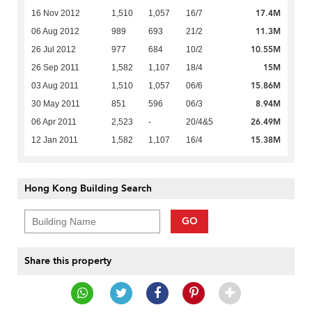
17.4M
16 Nov 2012
1,510
1,057
16/7
11.3M
06 Aug 2012
989
693
21/2
10.55M
26 Jul 2012
977
684
10/2
15M
26 Sep 2011
1,582
1,107
18/4
15.86M
03 Aug 2011
1,510
1,057
06/6
8.94M
30 May 2011
851
596
06/3
26.49M
06 Apr 2011
2,523
-
20/4&5
15.38M
12 Jan 2011
1,582
1,107
16/4
Hong Kong Building Search
GO
Share this property