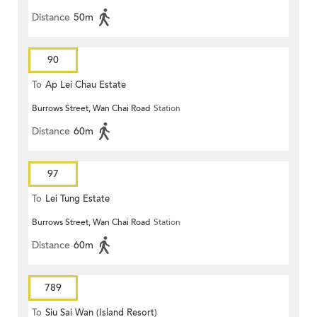
Distance
50m
90
To
Ap Lei Chau Estate
Burrows Street, Wan Chai Road
Station
Distance
60m
97
To
Lei Tung Estate
Burrows Street, Wan Chai Road
Station
Distance
60m
789
To
Siu Sai Wan (Island Resort)