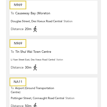
N969
To
Causeway Bay (Moreton
Douglas Street, Des Voeux Road Central
Station
Terrace)
Distance
20m
N969
To
Tin Shui Wai Town Centre
Li Yuen Street East, Des Voeux Road Central
Station
Distance
30m
NA11
To
Airport (Ground Transportation
Centre)
Pottinger Street, Connaught Road Central
Station
Distance
50m