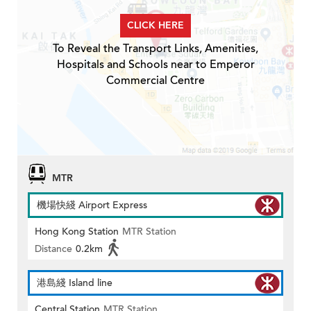
CLICK HERE
To Reveal the Transport Links, Amenities,
Hospitals and Schools near to Emperor
Commercial Centre
MTR
機場快綫 Airport Express
Hong Kong Station
MTR Station
Distance
0.2km
港島綫 Island line
Central Station
MTR Station