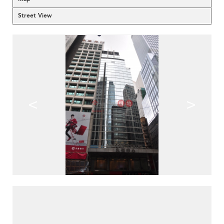
Street View
<
>