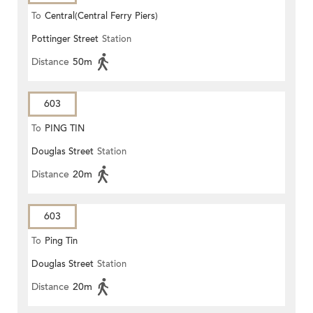
To
Central(Central Ferry Piers)
Pottinger Street
Station
Distance
50m
603
To
PING TIN
Douglas Street
Station
Distance
20m
603
To
Ping Tin
Douglas Street
Station
Distance
20m