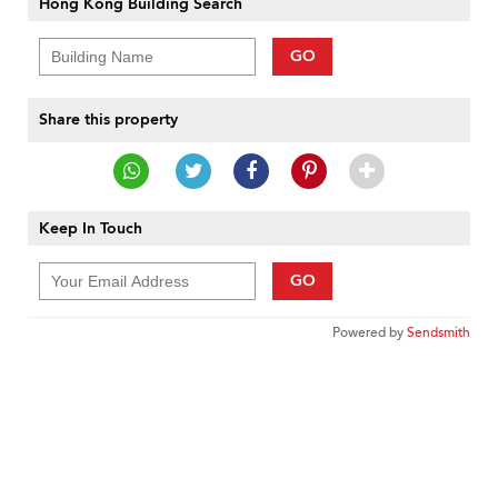
Hong Kong Building Search
GO
Share this property
Keep In Touch
GO
Powered by
Sendsmith