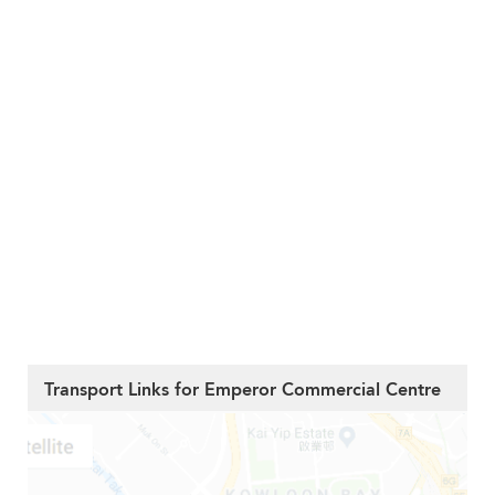
Transport Links for Emperor Commercial Centre