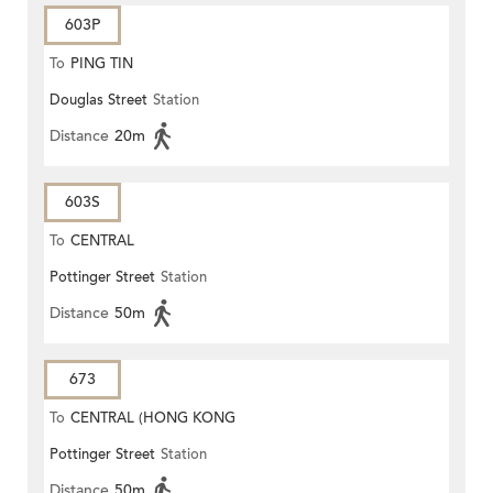
603P
To
PING TIN
Douglas Street
Station
Distance
20m
603S
To
CENTRAL
Pottinger Street
Station
Distance
50m
673
To
CENTRAL (HONG KONG
Pottinger Street
Station
STATION)
Distance
50m