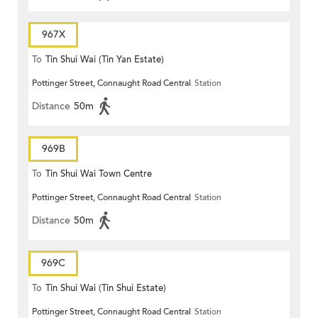
967X
To
Tin Shui Wai (Tin Yan Estate)
Pottinger Street, Connaught Road Central
Station
Distance
50m
969B
To
Tin Shui Wai Town Centre
Pottinger Street, Connaught Road Central
Station
Distance
50m
969C
To
Tin Shui Wai (Tin Shui Estate)
Pottinger Street, Connaught Road Central
Station