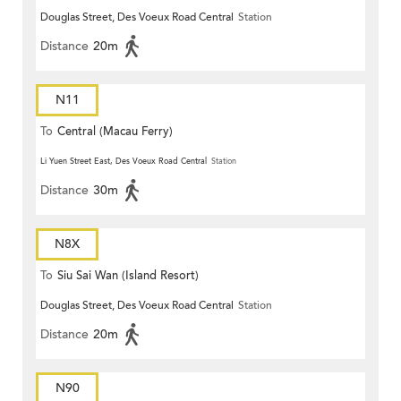
Douglas Street, Des Voeux Road Central
Station
Distance
20m
N11
To
Central (Macau Ferry)
Li Yuen Street East, Des Voeux Road Central
Station
Distance
30m
N8X
To
Siu Sai Wan (Island Resort)
Douglas Street, Des Voeux Road Central
Station
Distance
20m
N90