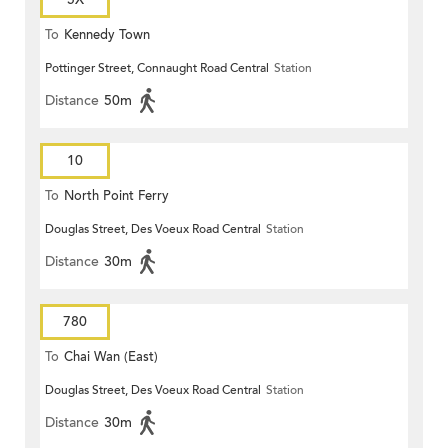
To
Kennedy Town
Pottinger Street, Connaught Road Central
Station
Distance
50m
10
To
North Point Ferry
Douglas Street, Des Voeux Road Central
Station
Distance
30m
780
To
Chai Wan (East)
Douglas Street, Des Voeux Road Central
Station
Distance
30m