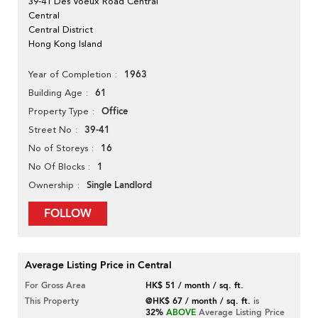
39-41 Des Voeux Road Central
Central
Central District
Hong Kong Island
1963
Year of Completion
61
Building Age
Office
Property Type
39-41
Street No
16
No of Storeys
1
No Of Blocks
Single Landlord
Ownership
FOLLOW
Average Listing Price in Central
For Gross Area
HK$ 51 / month / sq. ft.
This Property
@HK$ 67 / month / sq. ft.
is
32%
ABOVE
Average Listing Price