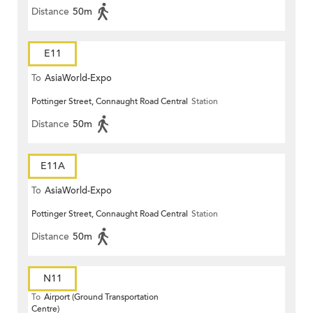
Distance
50m
E11
To
AsiaWorld-Expo
Pottinger Street, Connaught Road Central
Station
Distance
50m
E11A
To
AsiaWorld-Expo
Pottinger Street, Connaught Road Central
Station
Distance
50m
N11
To
Airport (Ground Transportation
Centre)