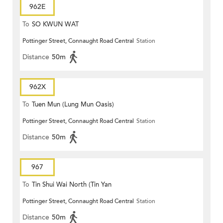
962E
To
SO KWUN WAT
Pottinger Street, Connaught Road Central
Station
Distance
50m
962X
To
Tuen Mun (Lung Mun Oasis)
Pottinger Street, Connaught Road Central
Station
Distance
50m
967
To
Tin Shui Wai North (Tin Yan
Pottinger Street, Connaught Road Central
Station
Estate)
Distance
50m