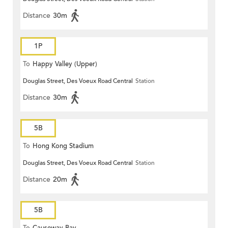
Distance
30m
1P
To
Happy Valley (Upper)
Douglas Street, Des Voeux Road Central
Station
Distance
30m
5B
To
Hong Kong Stadium
Douglas Street, Des Voeux Road Central
Station
Distance
20m
5B