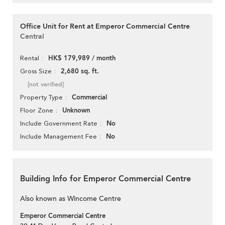
Office Unit for Rent at Emperor Commercial Centre
Central
HK$ 179,989 / month
Rental
2,680 sq. ft.
Gross Size
[not verified]
Commercial
Property Type
Unknown
Floor Zone
No
Include Government Rate
No
Include Management Fee
Building Info for Emperor Commercial Centre
Also known as Wincome Centre
Emperor Commercial Centre