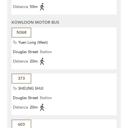
Distance
50m
KOWLOON MOTOR BUS
N368
To
Yuen Long (West)
Douglas Street
Station
Distance
20m
373
To
SHEUNG SHUI
Douglas Street
Station
Distance
20m
603