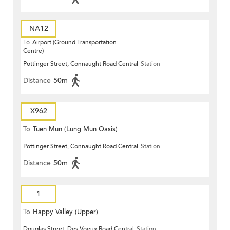
NA12
To
Airport (Ground Transportation
Centre)
Pottinger Street, Connaught Road Central
Station
Distance
50m
X962
To
Tuen Mun (Lung Mun Oasis)
Pottinger Street, Connaught Road Central
Station
Distance
50m
1
To
Happy Valley (Upper)
Douglas Street, Des Voeux Road Central
Station