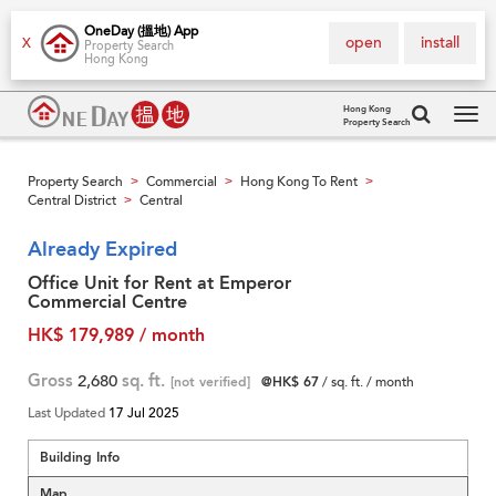
OneDay (搵地) App
open
install
X
Property Search
Hong Kong
Hong Kong
Property Search
Tog
navi
Property Search
Commercial
Hong Kong To Rent
>
>
>
Central District
Central
>
Already Expired
Office Unit for Rent at Emperor
Commercial Centre
HK$ 179,989 / month
Gross
2,680
sq. ft.
[not verified]
@HK$ 67
/ sq. ft. / month
Last Updated
17 Jul 2025
Building Info
Map