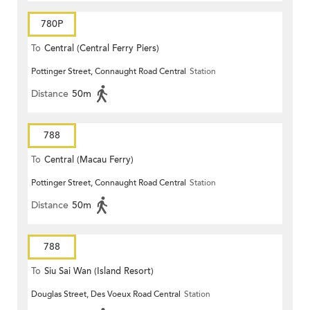
780P
To
Central (Central Ferry Piers)
Pottinger Street, Connaught Road Central
Station
Distance
50m
788
To
Central (Macau Ferry)
Pottinger Street, Connaught Road Central
Station
Distance
50m
788
To
Siu Sai Wan (Island Resort)
Douglas Street, Des Voeux Road Central
Station