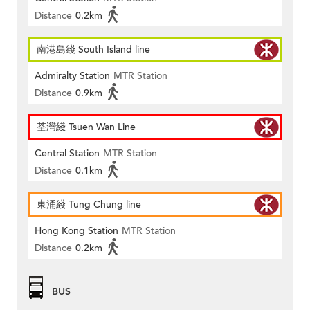
Distance
0.2km
南港島綫 South Island line
Admiralty Station
MTR Station
Distance
0.9km
荃灣綫 Tsuen Wan Line
Central Station
MTR Station
Distance
0.1km
東涌綫 Tung Chung line
Hong Kong Station
MTR Station
Distance
0.2km
BUS