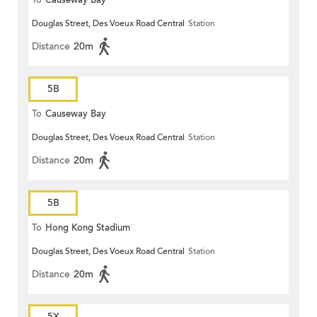
To
Causeway Bay
Douglas Street, Des Voeux Road Central
Station
Distance
20m
5B
To
Causeway Bay
Douglas Street, Des Voeux Road Central
Station
Distance
20m
5B
To
Hong Kong Stadium
Douglas Street, Des Voeux Road Central
Station
Distance
20m
5X