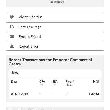
in District
Add to Shortlist
Print This Page
Email a Friend
Report Error
Recent Transactions for Emperor Commercial
Centre
Sales
Date
GFA
SFA
Floor/
HK$
2
2
ft
ft
Unit
1,300M
03 Mar 2016
-
-
-/-