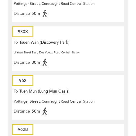
Pottinger Street, Connaught Road Central
Station
Distance
50m
930X
To
Tsuen Wan (Discovery Park)
Li Yuen Street East, Des Voeux Road Central
Station
Distance
30m
962
To
Tuen Mun (Lung Mun Oasis)
Pottinger Street, Connaught Road Central
Station
Distance
50m
962B