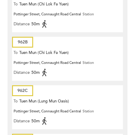
To
Tuen Mun (Chi Lok Fa Yuen)
Pottinger Street, Connaught Road Central
Station
Distance
50m
962B
To
Tuen Mun (Chi Lok Fa Yuen)
Pottinger Street, Connaught Road Central
Station
Distance
50m
962C
To
Tuen Mun (Lung Mun Oasis)
Pottinger Street, Connaught Road Central
Station
Distance
50m