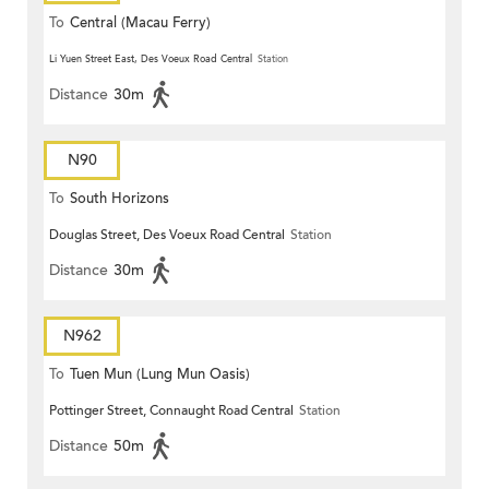
To
Central (Macau Ferry)
Li Yuen Street East, Des Voeux Road Central
Station
Distance
30m
N90
To
South Horizons
Douglas Street, Des Voeux Road Central
Station
Distance
30m
N962
To
Tuen Mun (Lung Mun Oasis)
Pottinger Street, Connaught Road Central
Station
Distance
50m