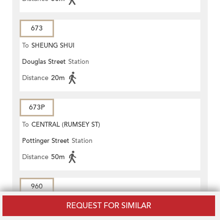
673
To
SHEUNG SHUI
Douglas Street
Station
Distance
20m
673P
To
CENTRAL (RUMSEY ST)
Pottinger Street
Station
Distance
50m
960
To
Kin Sang
REQUEST FOR SIMILAR