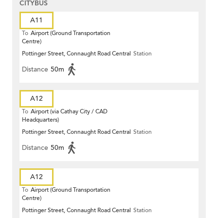
CITYBUS
A11
To
Airport (Ground Transportation
Centre)
Pottinger Street, Connaught Road Central
Station
Distance
50m
A12
To
Airport (via Cathay City / CAD
Headquarters)
Pottinger Street, Connaught Road Central
Station
Distance
50m
A12
To
Airport (Ground Transportation
Centre)
Pottinger Street, Connaught Road Central
Station