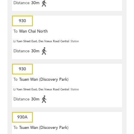
Distance
30m
930
To
Wan Chai North
Li Yuen Street East, Des Voeux Road Central
Station
Distance
30m
930
To
Tsuen Wan (Discovery Park)
Li Yuen Street East, Des Voeux Road Central
Station
Distance
30m
930A
To
Tsuen Wan (Discovery Park)