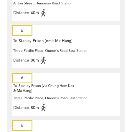
Anton Street, Hennessy Road
Station
Distance
40m
6
To
Stanley Prison (omit Ma Hang)
Three Pacific Place, Queen's Road East
Station
Distance
80m
6
To
Stanley Prison (via Chung Hom Kok
& Ma Hang)
Three Pacific Place, Queen's Road East
Station
Distance
80m
6