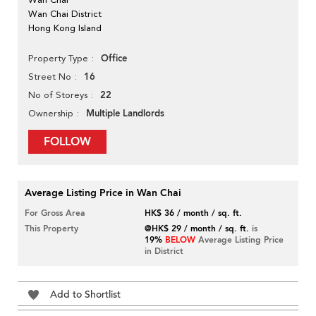
Wan Chai District
Hong Kong Island
Office
Property Type
16
Street No
22
No of Storeys
Multiple Landlords
Ownership
FOLLOW
Average Listing Price in Wan Chai
For Gross Area
HK$ 36 / month / sq. ft.
This Property
@HK$ 29 / month / sq. ft.
is
19%
BELOW
Average Listing Price
in District
Add to Shortlist