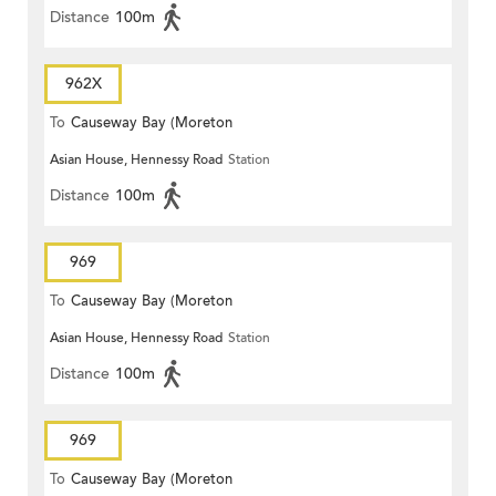
Distance
100m
962X
To
Causeway Bay (Moreton
Asian House, Hennessy Road
Station
Terrace)
Distance
100m
969
To
Causeway Bay (Moreton
Asian House, Hennessy Road
Station
Terrace)
Distance
100m
969
To
Causeway Bay (Moreton