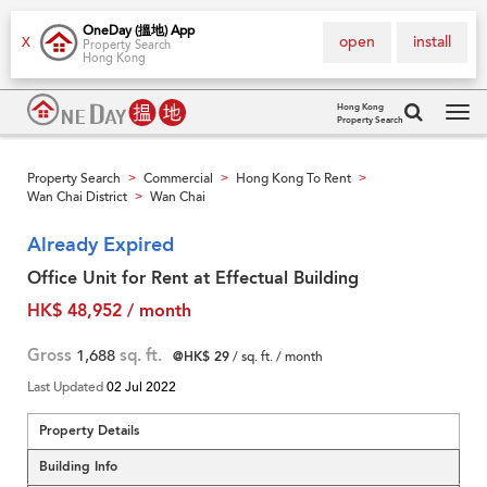
OneDay (搵地) App
open
install
X
Property Search
Hong Kong
Hong Kong
Property Search
Tog
navi
Property Search
Commercial
Hong Kong To Rent
>
>
>
Wan Chai District
Wan Chai
>
Already Expired
Office Unit for Rent at Effectual Building
HK$ 48,952 / month
Gross
1,688
sq. ft.
@HK$ 29
/ sq. ft. / month
Last Updated
02 Jul 2022
Property Details
Building Info