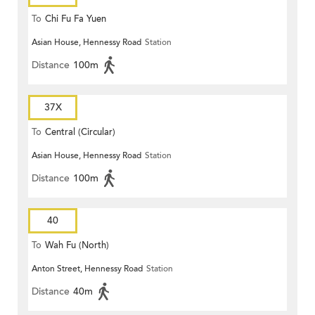
To
Chi Fu Fa Yuen
Asian House, Hennessy Road
Station
Distance
100m
37X
To
Central (Circular)
Asian House, Hennessy Road
Station
Distance
100m
40
To
Wah Fu (North)
Anton Street, Hennessy Road
Station
Distance
40m