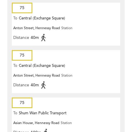
75
To
Central (Exchange Square)
Anton Street, Hennessy Road
Station
Distance
40m
75
To
Central (Exchange Square)
Anton Street, Hennessy Road
Station
Distance
40m
75
To
Shum Wan Public Transport
Asian House, Hennessy Road
Station
Terminus