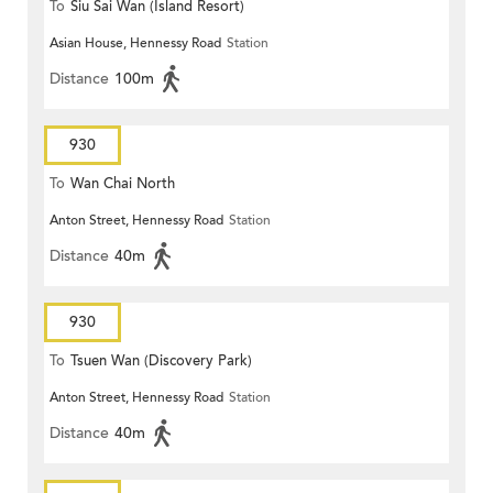
To
Siu Sai Wan (Island Resort)
Asian House, Hennessy Road
Station
Distance
100m
930
To
Wan Chai North
Anton Street, Hennessy Road
Station
Distance
40m
930
To
Tsuen Wan (Discovery Park)
Anton Street, Hennessy Road
Station
Distance
40m