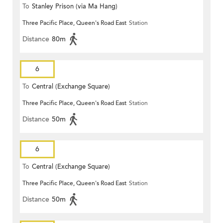
To
Stanley Prison (via Ma Hang)
Three Pacific Place, Queen's Road East
Station
Distance
80m
6
To
Central (Exchange Square)
Three Pacific Place, Queen's Road East
Station
Distance
50m
6
To
Central (Exchange Square)
Three Pacific Place, Queen's Road East
Station
Distance
50m