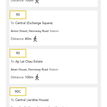
Distance
100m
90
To
Central (Exchange Square)
Anton Street, Hennessy Road
Station
Distance
40m
90
To
Ap Lei Chau Estate
Asian House, Hennessy Road
Station
Distance
100m
90C
To
Central (Jardine House)