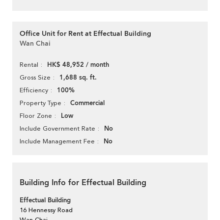
Office Unit for Rent at Effectual Building
Wan Chai
HK$ 48,952 / month
Rental
1,688 sq. ft.
Gross Size
100%
Efficiency
Commercial
Property Type
Low
Floor Zone
No
Include Government Rate
No
Include Management Fee
Building Info for Effectual Building
Effectual Building
16 Hennessy Road
Wan Chai