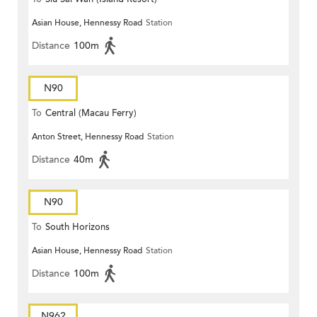
Asian House, Hennessy Road
Station
Distance
100m
N90
To
Central (Macau Ferry)
Anton Street, Hennessy Road
Station
Distance
40m
N90
To
South Horizons
Asian House, Hennessy Road
Station
Distance
100m
N962