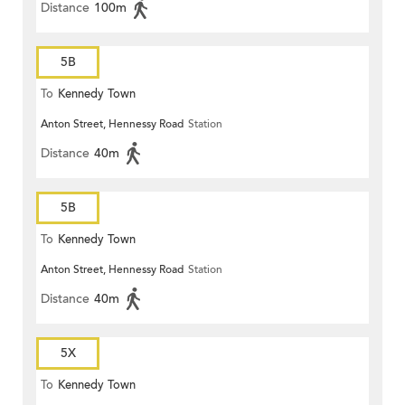
Distance
100m
5B
To
Kennedy Town
Anton Street, Hennessy Road
Station
Distance
40m
5B
To
Kennedy Town
Anton Street, Hennessy Road
Station
Distance
40m
5X
To
Kennedy Town