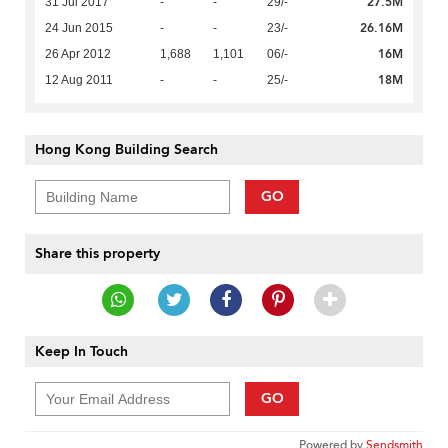
27.5M
31 Jul 2017
-
-
29/-
26.16M
24 Jun 2015
-
-
23/-
16M
26 Apr 2012
1,688
1,101
06/-
18M
12 Aug 2011
-
-
25/-
Hong Kong Building Search
GO
Share this property
Keep In Touch
GO
Powered by
Sendsmith