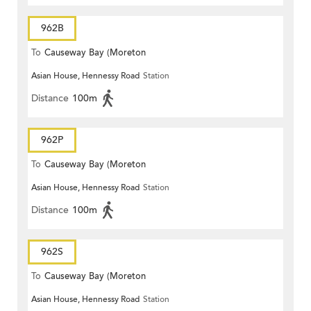
962B
To
Causeway Bay (Moreton
Asian House, Hennessy Road
Station
Terrace)
Distance
100m
962P
To
Causeway Bay (Moreton
Asian House, Hennessy Road
Station
Terrace)
Distance
100m
962S
To
Causeway Bay (Moreton
Asian House, Hennessy Road
Station
Terrace)