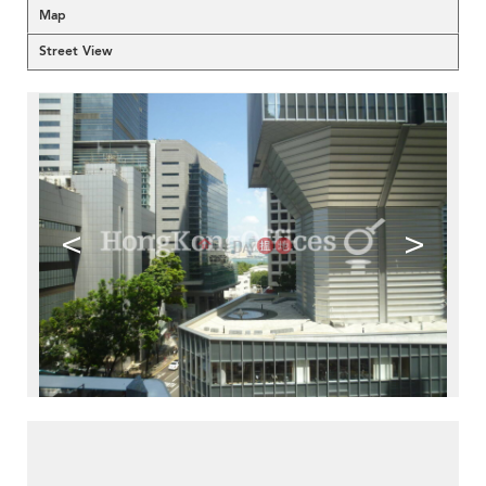
Map
Street View
<
>