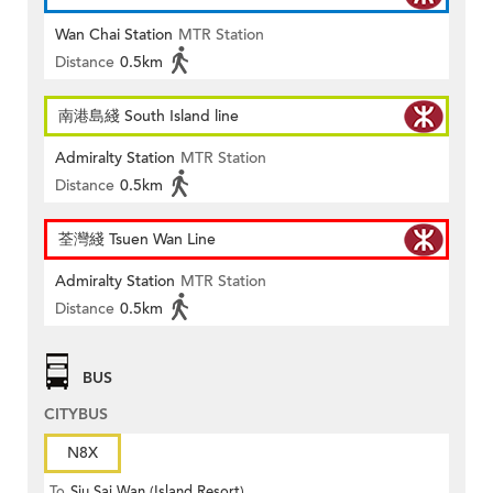
Wan Chai Station
MTR Station
Distance
0.5km
南港島綫 South Island line
Admiralty Station
MTR Station
Distance
0.5km
荃灣綫 Tsuen Wan Line
Admiralty Station
MTR Station
Distance
0.5km
BUS
CITYBUS
N8X
To
Siu Sai Wan (Island Resort)