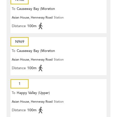
To
Causeway Bay (Moreton
Asian House, Hennessy Road
Station
Terrace)
Distance
100m
N969
To
Causeway Bay (Moreton
Asian House, Hennessy Road
Station
Terrace)
Distance
100m
1
To
Happy Valley (Upper)
Asian House, Hennessy Road
Station
Distance
100m