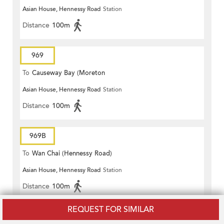
Asian House, Hennessy Road
Station
Terrace)
Distance
100m
969
To
Causeway Bay (Moreton
Asian House, Hennessy Road
Station
Terrace)
Distance
100m
969B
To
Wan Chai (Hennessy Road)
Asian House, Hennessy Road
Station
Distance
100m
REQUEST FOR SIMILAR
969B