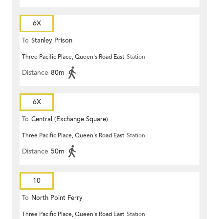
6X
To
Stanley Prison
Three Pacific Place, Queen's Road East
Station
Distance
80m
6X
To
Central (Exchange Square)
Three Pacific Place, Queen's Road East
Station
Distance
50m
10
To
North Point Ferry
Three Pacific Place, Queen's Road East
Station