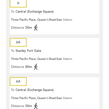
6
To
Central (Exchange Square)
Three Pacific Place, Queen's Road East
Station
Distance
50m
6A
To
Stanley Fort Gate
Three Pacific Place, Queen's Road East
Station
Distance
80m
6A
To
Central (Exchange Square)
Three Pacific Place, Queen's Road East
Station
Distance
50m