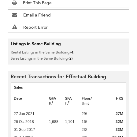
Print This Page
Email a Friend
Report Error
Listings in Same Building
Rental Listings in the Same Building
(4)
Sales Listings in the Same Building
(2)
Recent Transactions for Effectual Building
Sales
Date
GFA
SFA
Floor/
HK$
2
2
ft
ft
Unit
27M
27 Jan 2021
-
-
29/-
32M
26 Oct 2018
1,688
1,101
16/-
33M
01 Sep 2017
-
-
23/-