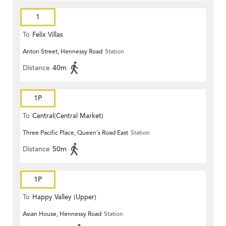
1
To
Felix Villas
Anton Street, Hennessy Road
Station
Distance
40m
1P
To
Central(Central Market)
Three Pacific Place, Queen's Road East
Station
Distance
50m
1P
To
Happy Valley (Upper)
Asian House, Hennessy Road
Station