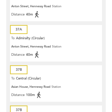
Anton Street, Hennessy Road
Station
Distance
40m
37A
To
Admiralty (Circular)
Anton Street, Hennessy Road
Station
Distance
40m
37B
To
Central (Circular)
Asian House, Hennessy Road
Station
Distance
100m
37B