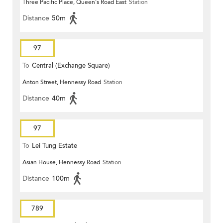
Three Pacific Place, Queen's Road East
Station
Distance
50m
97
To
Central (Exchange Square)
Anton Street, Hennessy Road
Station
Distance
40m
97
To
Lei Tung Estate
Asian House, Hennessy Road
Station
Distance
100m
789