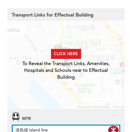
Transport Links for Effectual Building
CLICK HERE
To Reveal the Transport Links, Amenities,
Hospitals and Schools near to Effectual
Building
MTR
港島綫 Island line