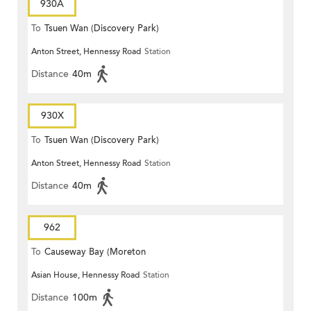
930A
To
Tsuen Wan (Discovery Park)
Anton Street, Hennessy Road
Station
Distance
40m
930X
To
Tsuen Wan (Discovery Park)
Anton Street, Hennessy Road
Station
Distance
40m
962
To
Causeway Bay (Moreton
Asian House, Hennessy Road
Station
Terrace)
Distance
100m