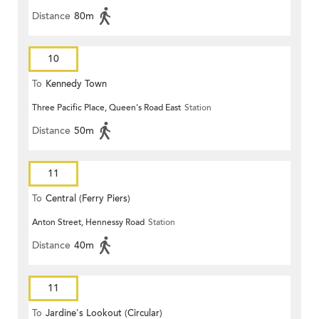
Distance
80m
10
To
Kennedy Town
Three Pacific Place, Queen's Road East
Station
Distance
50m
11
To
Central (Ferry Piers)
Anton Street, Hennessy Road
Station
Distance
40m
11
To
Jardine's Lookout (Circular)