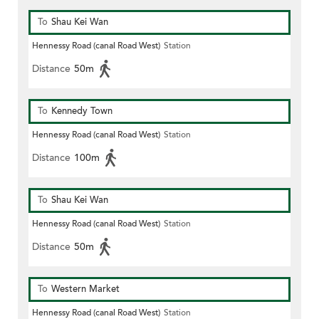
To
Shau Kei Wan
Hennessy Road (canal Road West)
Station
Distance
50m
To
Kennedy Town
Hennessy Road (canal Road West)
Station
Distance
100m
To
Shau Kei Wan
Hennessy Road (canal Road West)
Station
Distance
50m
To
Western Market
Hennessy Road (canal Road West)
Station