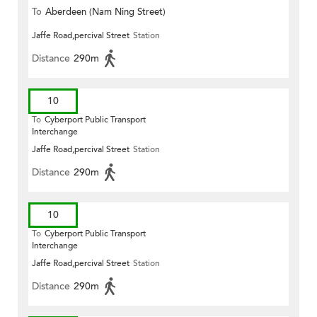
To
Aberdeen (Nam Ning Street)
Jaffe Road,percival Street
Station
Distance
290m
10
To
Cyberport Public Transport
Interchange
Jaffe Road,percival Street
Station
Distance
290m
10
To
Cyberport Public Transport
Interchange
Jaffe Road,percival Street
Station
Distance
290m