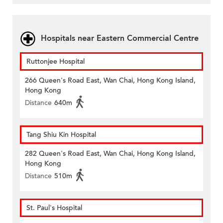
Hospitals near Eastern Commercial Centre
Ruttonjee Hospital
266 Queen's Road East, Wan Chai, Hong Kong Island,
Hong Kong
Distance
640m
Tang Shiu Kin Hospital
282 Queen's Road East, Wan Chai, Hong Kong Island,
Hong Kong
Distance
510m
St. Paul's Hospital