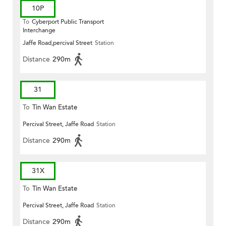
10P
To
Cyberport Public Transport
Interchange
Jaffe Road,percival Street
Station
Distance
290m
31
To
Tin Wan Estate
Percival Street, Jaffe Road
Station
Distance
290m
31X
To
Tin Wan Estate
Percival Street, Jaffe Road
Station
Distance
290m