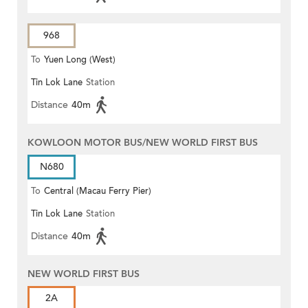
968
To
Yuen Long (West)
Tin Lok Lane
Station
Distance
40m
KOWLOON MOTOR BUS/NEW WORLD FIRST BUS
N680
To
Central (Macau Ferry Pier)
Tin Lok Lane
Station
Distance
40m
NEW WORLD FIRST BUS
2A