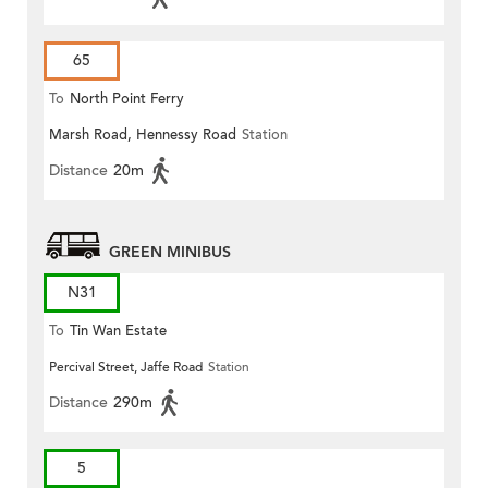
65
To
North Point Ferry
Marsh Road, Hennessy Road
Station
Distance
20m
GREEN MINIBUS
N31
To
Tin Wan Estate
Percival Street, Jaffe Road
Station
Distance
290m
5