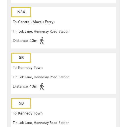
N8X
To
Central (Macau Ferry)
Tin Lok Lane, Hennessy Road
Station
Distance
40m
5B
To
Kennedy Town
Tin Lok Lane, Hennessy Road
Station
Distance
40m
5B
To
Kennedy Town
Tin Lok Lane, Hennessy Road
Station