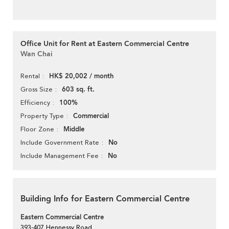
Office Unit for Rent at Eastern Commercial Centre
Wan Chai
HK$ 20,002 / month
Rental
603 sq. ft.
Gross Size
100%
Efficiency
Commercial
Property Type
Middle
Floor Zone
No
Include Government Rate
No
Include Management Fee
Building Info for Eastern Commercial Centre
Eastern Commercial Centre
393-407 Hennessy Road