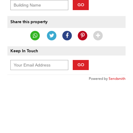
GO
Share this property
Keep In Touch
GO
Powered by
Sendsmith