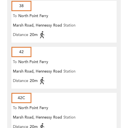
38
To
North Point Ferry
Marsh Road, Hennessy Road
Station
Distance
20m
42
To
North Point Ferry
Marsh Road, Hennessy Road
Station
Distance
20m
42C
To
North Point Ferry
Marsh Road, Hennessy Road
Station
Distance
20m