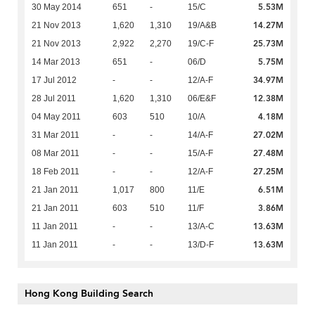
5.53M
30 May 2014
651
-
15/C
14.27M
21 Nov 2013
1,620
1,310
19/A&B
25.73M
21 Nov 2013
2,922
2,270
19/C-F
5.75M
14 Mar 2013
651
-
06/D
34.97M
17 Jul 2012
-
-
12/A-F
12.38M
28 Jul 2011
1,620
1,310
06/E&F
4.18M
04 May 2011
603
510
10/A
27.02M
31 Mar 2011
-
-
14/A-F
27.48M
08 Mar 2011
-
-
15/A-F
27.25M
18 Feb 2011
-
-
12/A-F
6.51M
21 Jan 2011
1,017
800
11/E
3.86M
21 Jan 2011
603
510
11/F
13.63M
11 Jan 2011
-
-
13/A-C
13.63M
11 Jan 2011
-
-
13/D-F
Hong Kong Building Search