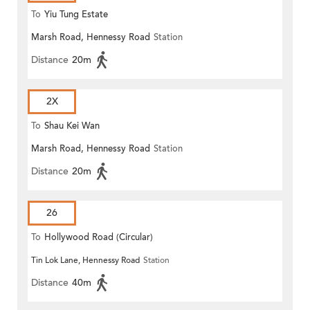
To
Yiu Tung Estate
Marsh Road, Hennessy Road
Station
Distance
20m
2X
To
Shau Kei Wan
Marsh Road, Hennessy Road
Station
Distance
20m
26
To
Hollywood Road (Circular)
Tin Lok Lane, Hennessy Road
Station
Distance
40m