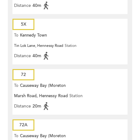
Distance
40m
5X
To
Kennedy Town
Tin Lok Lane, Hennessy Road
Station
Distance
40m
72
To
Causeway Bay (Moreton
Marsh Road, Hennessy Road
Station
Terrace)
Distance
20m
72A
To
Causeway Bay (Moreton