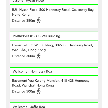
Jasons - Hysan Place
B2f, Hysan Place, 500 Hennessy Road, Causeway Bay,
Hong Kong
Distance
380m
PARKNSHOP - CC Wu Building
Lower G/f, Cc Wu Building, 302-308 Hennessy Road,
Wan Chai, Hong Kong
Distance
300m
Wellcome - Hennessy Roa
Basement Yau Kwong Mansion, 418-428 Hennessy
Road, Wanchai, Hong Kong
Distance
500m
Wellcome - Jaffe Roa