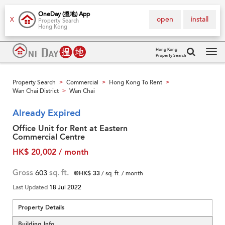
OneDay (搵地) App
open
install
X
Property Search
Hong Kong
Hong Kong
Property Search
Tog
navi
Property Search
Commercial
Hong Kong To Rent
>
>
>
Wan Chai District
Wan Chai
>
Already Expired
Office Unit for Rent at Eastern
Commercial Centre
HK$ 20,002 / month
Gross
603
sq. ft.
@HK$ 33
/ sq. ft. / month
Last Updated
18 Jul 2022
Property Details
Building Info