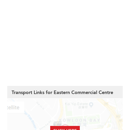
Transport Links for Eastern Commercial Centre