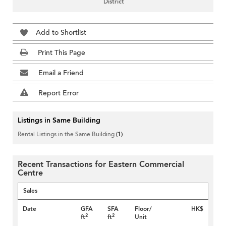
District
Add to Shortlist
Print This Page
Email a Friend
Report Error
Listings in Same Building
Rental Listings in the Same Building
(1)
Recent Transactions for Eastern Commercial
Centre
Sales
Date
GFA
SFA
Floor/
HK$
2
2
ft
ft
Unit