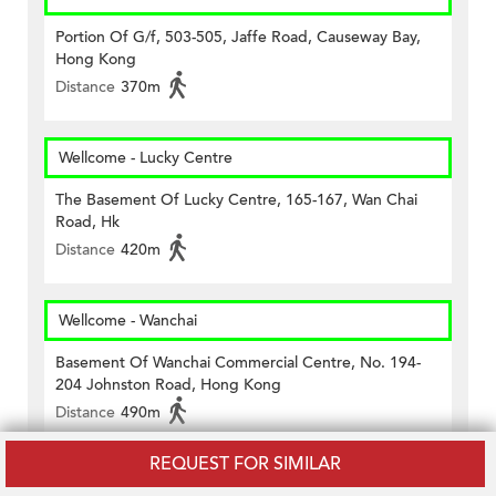
Portion Of G/f, 503-505, Jaffe Road, Causeway Bay,
Hong Kong
Distance
370m
Wellcome - Lucky Centre
The Basement Of Lucky Centre, 165-167, Wan Chai
Road, Hk
Distance
420m
Wellcome - Wanchai
Basement Of Wanchai Commercial Centre, No. 194-
204 Johnston Road, Hong Kong
Distance
490m
REQUEST FOR SIMILAR
7-11 Causeway Bay