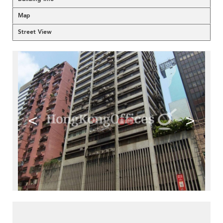
Map
Street View
<
>