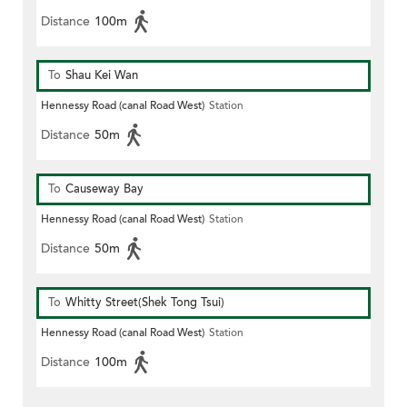
Distance
100m
To
Shau Kei Wan
Hennessy Road (canal Road West)
Station
Distance
50m
To
Causeway Bay
Hennessy Road (canal Road West)
Station
Distance
50m
To
Whitty Street(Shek Tong Tsui)
Hennessy Road (canal Road West)
Station
Distance
100m