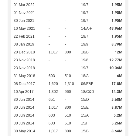
1.95M
01 Mar 2022
-
-
19/7
1.95M
01 Nov 2021
-
-
19/7
1.95M
30 Jun 2021
-
-
19/7
49.96M
10 May 2021
-
-
14/A-F
1.95M
22 Feb 2021
-
-
19/7
8.79M
08 Jan 2019
-
-
19/9
12M
20 Dec 2018
1,017
800
18/B
12.77M
23 Nov 2018
-
-
19/8
10.06M
23 Nov 2018
-
-
19/7
6M
31 May 2018
603
510
18/A
17.8M
08 Dec 2017
1,620
1,310
06/E&F
14.3M
10 Apr 2017
1,302
960
18/C&D
5.68M
30 Jun 2014
651
-
15/D
8.87M
30 Jun 2014
1,017
800
15/E
5.2M
30 Jun 2014
603
510
15/A
5.26M
30 Jun 2014
603
510
15/F
8.64M
30 May 2014
1,017
800
15/B