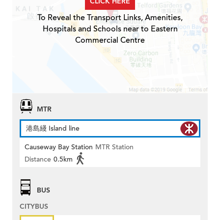
CLICK HERE
To Reveal the Transport Links, Amenities,
Hospitals and Schools near to Eastern
Commercial Centre
MTR
港島綫 Island line
Causeway Bay Station
MTR Station
Distance
0.5km
BUS
CITYBUS