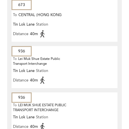
673
To
CENTRAL (HONG KONG
Tin Lok Lane
Station
STATION)
Distance
40m
936
To
Lei Muk Shue Estate Public
Transport Interchange
Tin Lok Lane
Station
Distance
40m
936
To
LEI MUK SHUE ESTATE PUBLIC
TRANSPORT INTERCHANGE
Tin Lok Lane
Station
Distance
40m