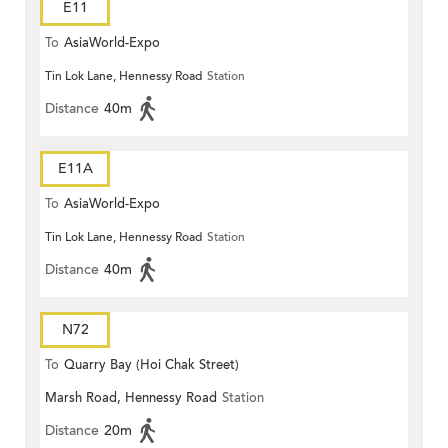
E11
To
AsiaWorld-Expo
Tin Lok Lane, Hennessy Road
Station
Distance
40m
E11A
To
AsiaWorld-Expo
Tin Lok Lane, Hennessy Road
Station
Distance
40m
N72
To
Quarry Bay (Hoi Chak Street)
Marsh Road, Hennessy Road
Station
Distance
20m