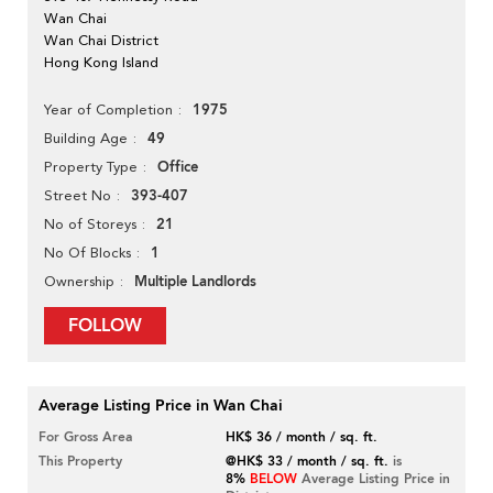
Wan Chai
Wan Chai District
Hong Kong Island
1975
Year of Completion
49
Building Age
Office
Property Type
393-407
Street No
21
No of Storeys
1
No Of Blocks
Multiple Landlords
Ownership
FOLLOW
Average Listing Price in Wan Chai
For Gross Area
HK$ 36 / month / sq. ft.
This Property
@HK$ 33 / month / sq. ft.
is
8%
BELOW
Average Listing Price in