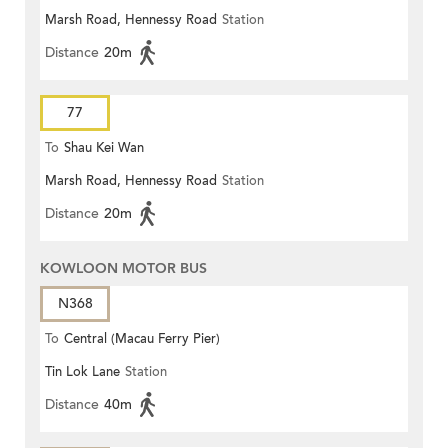
Marsh Road, Hennessy Road
Station
Terrace)
Distance
20m
77
To
Shau Kei Wan
Marsh Road, Hennessy Road
Station
Distance
20m
KOWLOON MOTOR BUS
N368
To
Central (Macau Ferry Pier)
Tin Lok Lane
Station
Distance
40m