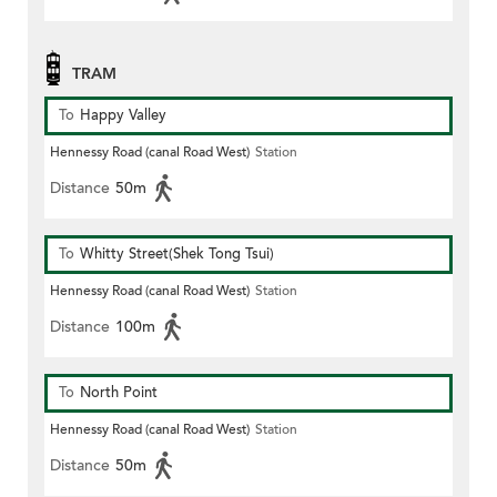
TRAM
To
Happy Valley
Hennessy Road (canal Road West)
Station
Distance
50m
To
Whitty Street(Shek Tong Tsui)
Hennessy Road (canal Road West)
Station
Distance
100m
To
North Point
Hennessy Road (canal Road West)
Station
Distance
50m