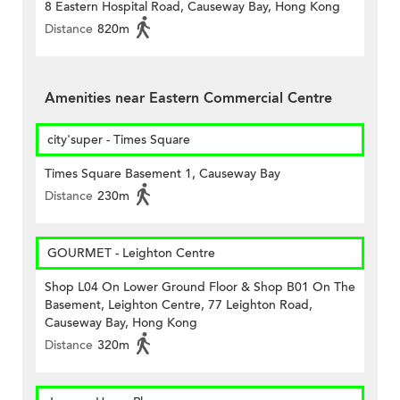
8 Eastern Hospital Road, Causeway Bay, Hong Kong
Distance
820m
Amenities near Eastern Commercial Centre
city'super - Times Square
Times Square Basement 1, Causeway Bay
Distance
230m
GOURMET - Leighton Centre
Shop L04 On Lower Ground Floor & Shop B01 On The
Basement, Leighton Centre, 77 Leighton Road,
Causeway Bay, Hong Kong
Distance
320m