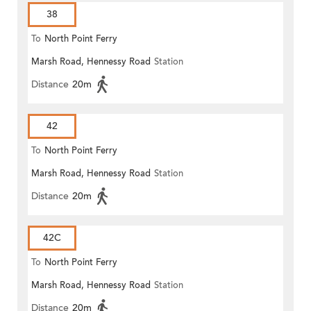
38
To
North Point Ferry
Marsh Road, Hennessy Road
Station
Distance
20m
42
To
North Point Ferry
Marsh Road, Hennessy Road
Station
Distance
20m
42C
To
North Point Ferry
Marsh Road, Hennessy Road
Station
Distance
20m