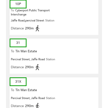
10P
To
Cyberport Public Transport
Interchange
Jaffe Road,percival Street
Station
Distance
290m
31
To
Tin Wan Estate
Percival Street, Jaffe Road
Station
Distance
290m
31X
To
Tin Wan Estate
Percival Street, Jaffe Road
Station
Distance
290m