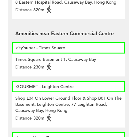
8 Eastern Hospital Road, Causeway Bay, Hong Kong
Distance
820m
Amenities near Eastern Commercial Centre
city'super - Times Square
Times Square Basement 1, Causeway Bay
Distance
230m
GOURMET - Leighton Centre
Shop L04 On Lower Ground Floor & Shop B01 On The
Basement, Leighton Centre, 77 Leighton Road,
Causeway Bay, Hong Kong
Distance
320m