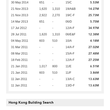
5.53M
30 May 2014
651
-
15/C
14.27M
21 Nov 2013
1,620
1,310
19/A&B
25.73M
21 Nov 2013
2,922
2,270
19/C-F
5.75M
14 Mar 2013
651
-
06/D
34.97M
17 Jul 2012
-
-
12/A-F
12.38M
28 Jul 2011
1,620
1,310
06/E&F
4.18M
04 May 2011
603
510
10/A
27.02M
31 Mar 2011
-
-
14/A-F
27.48M
08 Mar 2011
-
-
15/A-F
27.25M
18 Feb 2011
-
-
12/A-F
6.51M
21 Jan 2011
1,017
800
11/E
3.86M
21 Jan 2011
603
510
11/F
13.63M
11 Jan 2011
-
-
13/A-C
13.63M
11 Jan 2011
-
-
13/D-F
Hong Kong Building Search