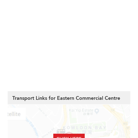
Transport Links for Eastern Commercial Centre