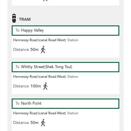
TRAM
To
Happy Valley
Hennessy Road (canal Road West)
Station
Distance
50m
To
Whitty Street(Shek Tong Tsui)
Hennessy Road (canal Road West)
Station
Distance
100m
To
North Point
Hennessy Road (canal Road West)
Station
Distance
50m