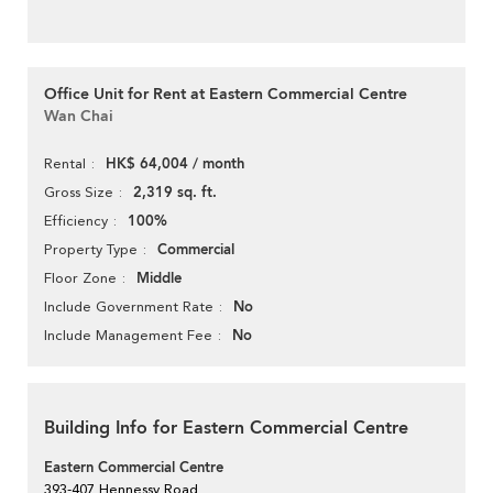
Office Unit for Rent at Eastern Commercial Centre
Wan Chai
HK$ 64,004 / month
Rental
2,319 sq. ft.
Gross Size
100%
Efficiency
Commercial
Property Type
Middle
Floor Zone
No
Include Government Rate
No
Include Management Fee
Building Info for Eastern Commercial Centre
Eastern Commercial Centre
393-407 Hennessy Road