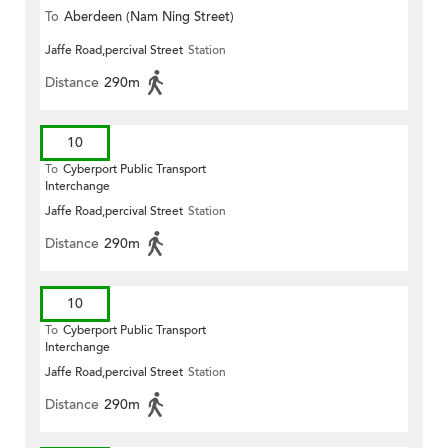
To
Aberdeen (Nam Ning Street)
Jaffe Road,percival Street
Station
Distance
290m
10
To
Cyberport Public Transport
Interchange
Jaffe Road,percival Street
Station
Distance
290m
10
To
Cyberport Public Transport
Interchange
Jaffe Road,percival Street
Station
Distance
290m