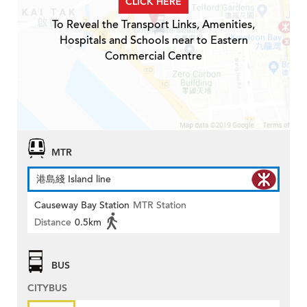
CLICK HERE
To Reveal the Transport Links, Amenities,
Hospitals and Schools near to Eastern
Commercial Centre
MTR
港島綫 Island line
Causeway Bay Station
MTR Station
Distance
0.5km
BUS
CITYBUS