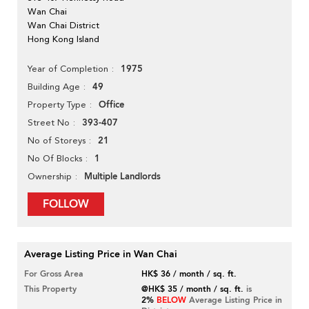
Wan Chai
Wan Chai District
Hong Kong Island
1975
Year of Completion
49
Building Age
Office
Property Type
393-407
Street No
21
No of Storeys
1
No Of Blocks
Multiple Landlords
Ownership
FOLLOW
Average Listing Price in Wan Chai
For Gross Area
HK$ 36 / month / sq. ft.
This Property
@HK$ 35 / month / sq. ft.
is
2%
BELOW
Average Listing Price in