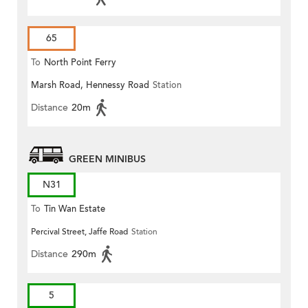
65
To
North Point Ferry
Marsh Road, Hennessy Road
Station
Distance
20m
GREEN MINIBUS
N31
To
Tin Wan Estate
Percival Street, Jaffe Road
Station
Distance
290m
5