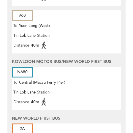
968
To
Yuen Long (West)
Tin Lok Lane
Station
Distance
40m
KOWLOON MOTOR BUS/NEW WORLD FIRST BUS
N680
To
Central (Macau Ferry Pier)
Tin Lok Lane
Station
Distance
40m
NEW WORLD FIRST BUS
2A