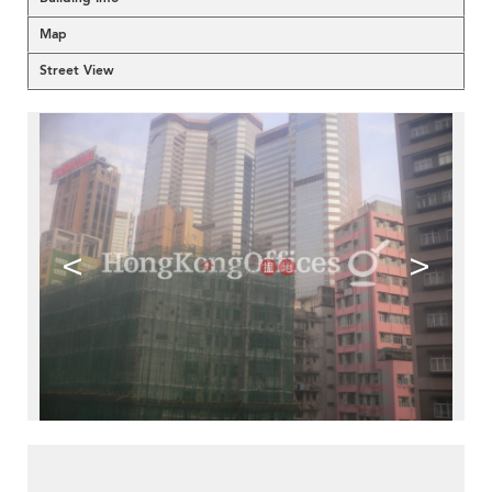
Map
Street View
<
>