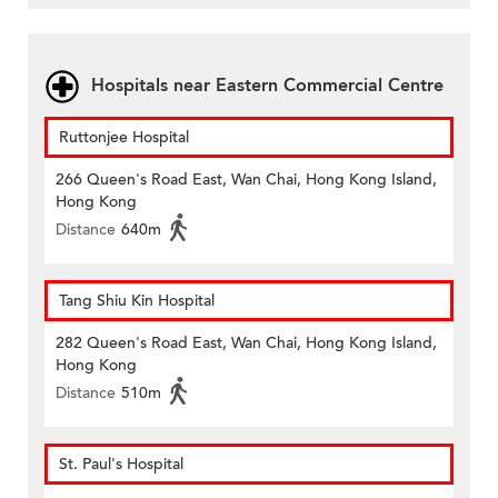
Hospitals near Eastern Commercial Centre
Ruttonjee Hospital
266 Queen's Road East, Wan Chai, Hong Kong Island,
Hong Kong
Distance
640m
Tang Shiu Kin Hospital
282 Queen's Road East, Wan Chai, Hong Kong Island,
Hong Kong
Distance
510m
St. Paul's Hospital