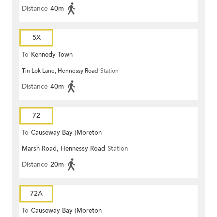
Distance
40m
5X
To
Kennedy Town
Tin Lok Lane, Hennessy Road
Station
Distance
40m
72
To
Causeway Bay (Moreton
Marsh Road, Hennessy Road
Station
Terrace)
Distance
20m
72A
To
Causeway Bay (Moreton