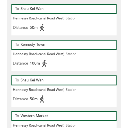
To
Shau Kei Wan
Hennessy Road (canal Road West)
Station
Distance
50m
To
Kennedy Town
Hennessy Road (canal Road West)
Station
Distance
100m
To
Shau Kei Wan
Hennessy Road (canal Road West)
Station
Distance
50m
To
Western Market
Hennessy Road (canal Road West)
Station