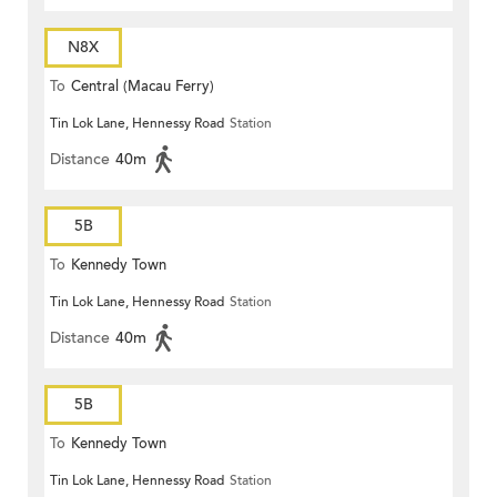
N8X
To
Central (Macau Ferry)
Tin Lok Lane, Hennessy Road
Station
Distance
40m
5B
To
Kennedy Town
Tin Lok Lane, Hennessy Road
Station
Distance
40m
5B
To
Kennedy Town
Tin Lok Lane, Hennessy Road
Station