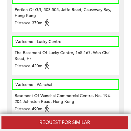
Portion Of G/f, 503-505, Jaffe Road, Causeway Bay,
Hong Kong
Distance
370m
Wellcome - Lucky Centre
The Basement Of Lucky Centre, 165-167, Wan Chai
Road, Hk
Distance
420m
Wellcome - Wanchai
Basement Of Wanchai Commercial Centre, No. 194-
204 Johnston Road, Hong Kong
Distance
490m
REQUEST FOR SIMILAR
7-11 Causeway Bay