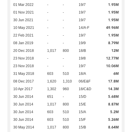
1.95M
01 Mar 2022
-
-
19/7
1.95M
01 Nov 2021
-
-
19/7
1.95M
30 Jun 2021
-
-
19/7
49.96M
10 May 2021
-
-
14/A-F
1.95M
22 Feb 2021
-
-
19/7
8.79M
08 Jan 2019
-
-
19/9
12M
20 Dec 2018
1,017
800
18/B
12.77M
23 Nov 2018
-
-
19/8
10.06M
23 Nov 2018
-
-
19/7
6M
31 May 2018
603
510
18/A
17.8M
08 Dec 2017
1,620
1,310
06/E&F
14.3M
10 Apr 2017
1,302
960
18/C&D
5.68M
30 Jun 2014
651
-
15/D
8.87M
30 Jun 2014
1,017
800
15/E
5.2M
30 Jun 2014
603
510
15/A
5.26M
30 Jun 2014
603
510
15/F
8.64M
30 May 2014
1,017
800
15/B