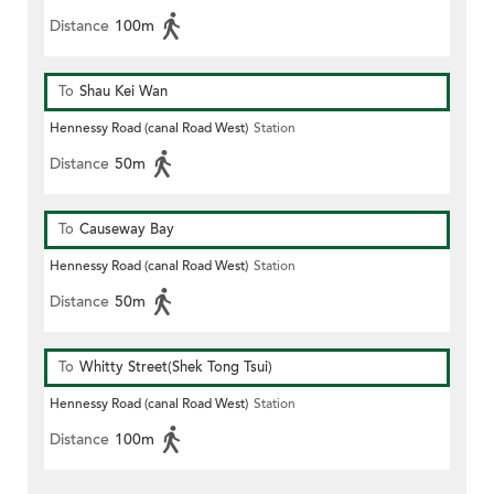
Distance
100m
To
Shau Kei Wan
Hennessy Road (canal Road West)
Station
Distance
50m
To
Causeway Bay
Hennessy Road (canal Road West)
Station
Distance
50m
To
Whitty Street(Shek Tong Tsui)
Hennessy Road (canal Road West)
Station
Distance
100m