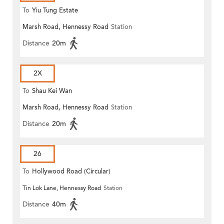
To
Yiu Tung Estate
Marsh Road, Hennessy Road
Station
Distance
20m
2X
To
Shau Kei Wan
Marsh Road, Hennessy Road
Station
Distance
20m
26
To
Hollywood Road (Circular)
Tin Lok Lane, Hennessy Road
Station
Distance
40m