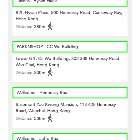
Jasons - Hysan Place
B2f, Hysan Place, 500 Hennessy Road, Causeway Bay,
Hong Kong
Distance
380m
PARKNSHOP - CC Wu Building
Lower G/f, Cc Wu Building, 302-308 Hennessy Road,
Wan Chai, Hong Kong
Distance
300m
Wellcome - Hennessy Roa
Basement Yau Kwong Mansion, 418-428 Hennessy
Road, Wanchai, Hong Kong
Distance
500m
Wellcome - Jaffe Roa