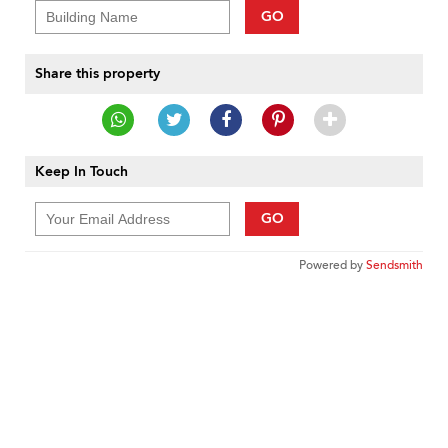
GO
Share this property
Keep In Touch
GO
Powered by
Sendsmith