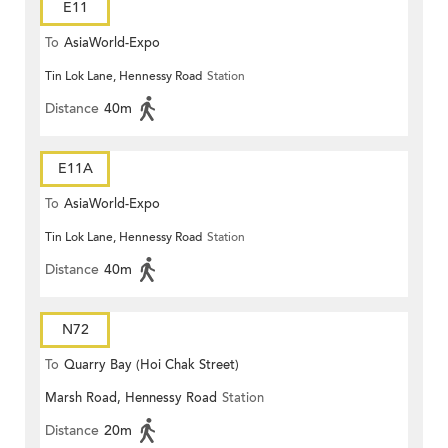
E11
To
AsiaWorld-Expo
Tin Lok Lane, Hennessy Road
Station
Distance
40m
E11A
To
AsiaWorld-Expo
Tin Lok Lane, Hennessy Road
Station
Distance
40m
N72
To
Quarry Bay (Hoi Chak Street)
Marsh Road, Hennessy Road
Station
Distance
20m