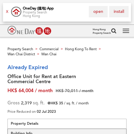
OneDay (搵地) App
open
install
X
Property Search
Hong Kong
Hong Kong
Property Search
Tog
navi
Property Search
Commercial
Hong Kong To Rent
>
>
>
Wan Chai District
Wan Chai
>
Already Expired
Office Unit for Rent at Eastern
Commercial Centre
HK$ 64,004 / month
HK$ 70,011 / month
Gross
2,319
sq. ft.
@HK$ 35
/ sq. ft. / month
Price Reduced on
02 Jul 2023
Property Details
Building Info