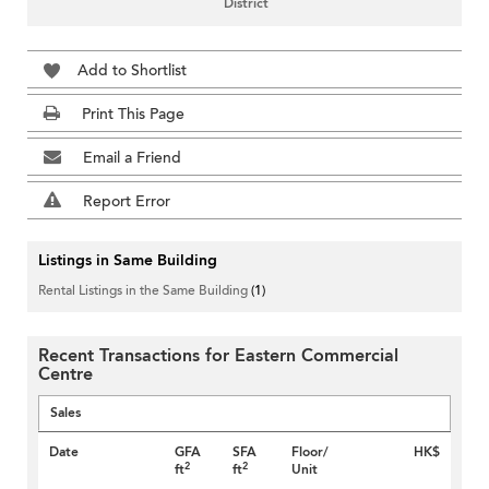
District
Add to Shortlist
Print This Page
Email a Friend
Report Error
Listings in Same Building
Rental Listings in the Same Building
(1)
Recent Transactions for Eastern Commercial
Centre
Sales
Date
GFA
SFA
Floor/
HK$
2
2
ft
ft
Unit