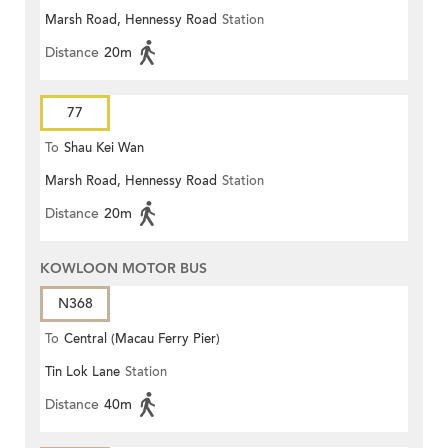
Marsh Road, Hennessy Road
Station
Terrace)
Distance
20m
77
To
Shau Kei Wan
Marsh Road, Hennessy Road
Station
Distance
20m
KOWLOON MOTOR BUS
N368
To
Central (Macau Ferry Pier)
Tin Lok Lane
Station
Distance
40m