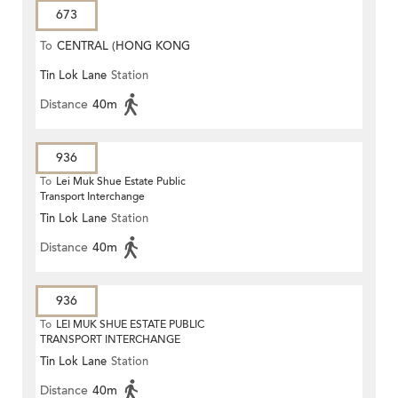
673
To
CENTRAL (HONG KONG
Tin Lok Lane
Station
STATION)
Distance
40m
936
To
Lei Muk Shue Estate Public
Transport Interchange
Tin Lok Lane
Station
Distance
40m
936
To
LEI MUK SHUE ESTATE PUBLIC
TRANSPORT INTERCHANGE
Tin Lok Lane
Station
Distance
40m