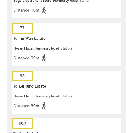
Sogo Department Store, Hennessy Road
Station
Distance
10m
77
To
Tin Wan Estate
Hysan Place, Hennessy Road
Station
Distance
90m
96
To
Lei Tung Estate
Hysan Place, Hennessy Road
Station
Distance
90m
592