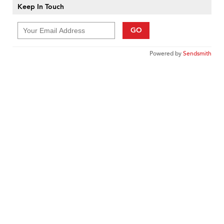
Keep In Touch
GO
Powered by
Sendsmith