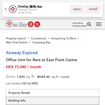
OneDay (搵地) App
open
install
X
Property Search
Hong Kong
Hong Kong
Property Search
Tog
navi
Property Search
Commercial
Hong Kong To Rent
>
>
>
Wan Chai District
Causeway Bay
>
Already Expired
Office Unit for Rent at East Point Centre
HK$ 73,040 / month
Gross
1,826
sq. ft.
@HK$ 40
/ sq. ft. / month
Last Updated
02 Jul 2022
Property Details
Building Info