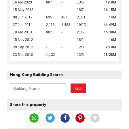
19.8M
16 Apr 2020
887
-
13/6
16.15M
15 May 2018
-
-
18/7
14M
08 Jun 2017
695
487
21/11
44.49M
27 Jun 2014
2,118
1,483
19/1D
16.38M
18 Apr 2013
882
-
21/5
16M
15 Nov 2012
-
-
18/1
20.8M
28 Sep 2012
-
-
12/3
18.28M
23 Dec 2010
1,132
-
13/5
Hong Kong Building Search
GO
Share this property