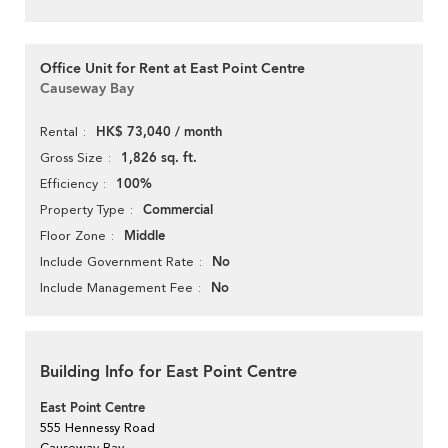
Office Unit for Rent at East Point Centre
Causeway Bay
HK$ 73,040 / month
Rental
1,826 sq. ft.
Gross Size
100%
Efficiency
Commercial
Property Type
Middle
Floor Zone
No
Include Government Rate
No
Include Management Fee
Building Info for East Point Centre
East Point Centre
555 Hennessy Road
Causeway Bay