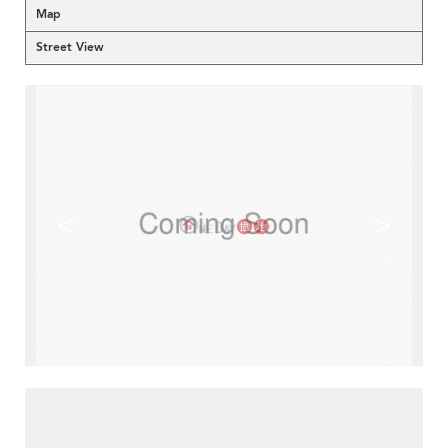
Map
Street View
<
>