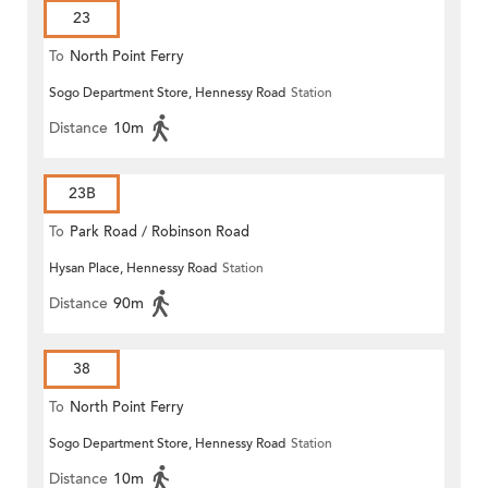
23
To
North Point Ferry
Sogo Department Store, Hennessy Road
Station
Distance
10m
23B
To
Park Road / Robinson Road
Hysan Place, Hennessy Road
Station
Distance
90m
38
To
North Point Ferry
Sogo Department Store, Hennessy Road
Station
Distance
10m