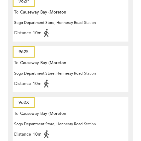
962P
To
Causeway Bay (Moreton
Sogo Department Store, Hennessy Road
Station
Terrace)
Distance
10m
962S
To
Causeway Bay (Moreton
Sogo Department Store, Hennessy Road
Station
Terrace)
Distance
10m
962X
To
Causeway Bay (Moreton
Sogo Department Store, Hennessy Road
Station
Terrace)
Distance
10m