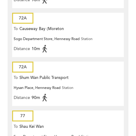
72A
To
Causeway Bay (Moreton
Sogo Department Store, Hennessy Road
Station
Terrace)
Distance
10m
72A
To
Shum Wan Public Transport
Hysan Place, Hennessy Road
Station
Terminus
Distance
90m
77
To
Shau Kei Wan