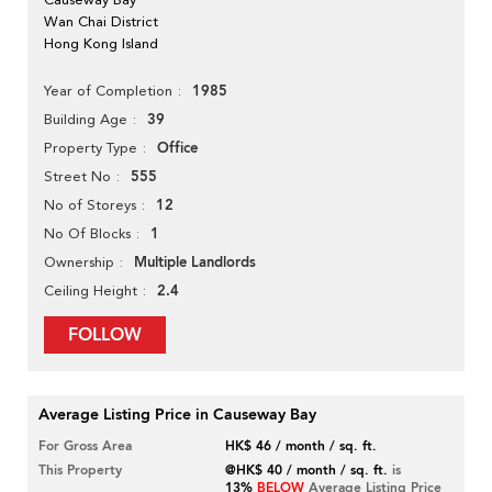
Wan Chai District
Hong Kong Island
1985
Year of Completion
39
Building Age
Office
Property Type
555
Street No
12
No of Storeys
1
No Of Blocks
Multiple Landlords
Ownership
2.4
Ceiling Height
FOLLOW
Average Listing Price in Causeway Bay
For Gross Area
HK$ 46 / month / sq. ft.
This Property
@HK$ 40 / month / sq. ft.
is
13%
BELOW
Average Listing Price