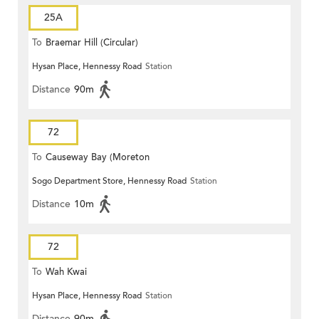
25A
To
Braemar Hill (Circular)
Hysan Place, Hennessy Road
Station
Distance
90m
72
To
Causeway Bay (Moreton
Sogo Department Store, Hennessy Road
Station
Terrace)
Distance
10m
72
To
Wah Kwai
Hysan Place, Hennessy Road
Station
Distance
90m