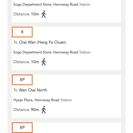
Sogo Department Store, Hennessy Road
Station
Distance
10m
8
To
Chai Wan (Heng Fa Chuen)
Sogo Department Store, Hennessy Road
Station
Distance
10m
8P
To
Wan Chai North
Hysan Place, Hennessy Road
Station
Distance
90m
8P