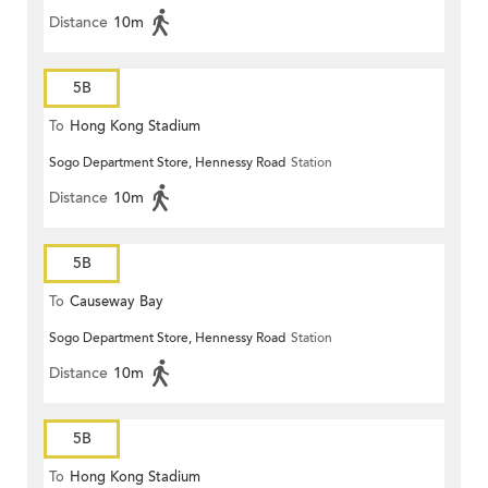
Distance
10m
5B
To
Hong Kong Stadium
Sogo Department Store, Hennessy Road
Station
Distance
10m
5B
To
Causeway Bay
Sogo Department Store, Hennessy Road
Station
Distance
10m
5B
To
Hong Kong Stadium