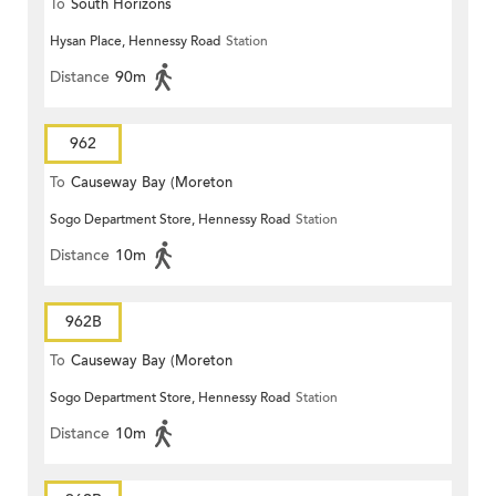
To
South Horizons
Hysan Place, Hennessy Road
Station
Distance
90m
962
To
Causeway Bay (Moreton
Sogo Department Store, Hennessy Road
Station
Terrace)
Distance
10m
962B
To
Causeway Bay (Moreton
Sogo Department Store, Hennessy Road
Station
Terrace)
Distance
10m