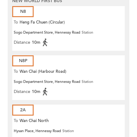
NEW WORLD FIRST BUS
N8
To
Heng Fa Chuen (Circular)
Sogo Department Store, Hennessy Road
Station
Distance
10m
N8P
To
Wan Chai (Harbour Road)
Sogo Department Store, Hennessy Road
Station
(Circular)
Distance
10m
2A
To
Wan Chai North
Hysan Place, Hennessy Road
Station