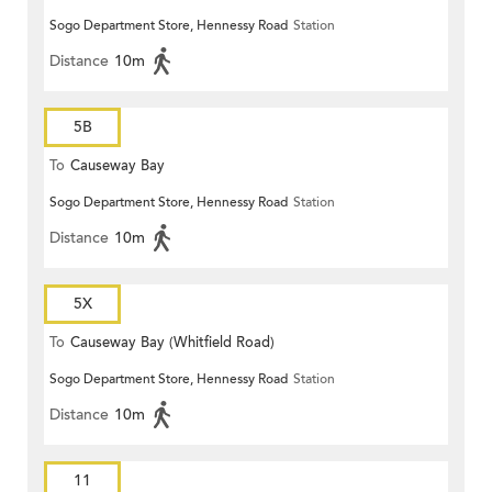
Sogo Department Store, Hennessy Road
Station
Distance
10m
5B
To
Causeway Bay
Sogo Department Store, Hennessy Road
Station
Distance
10m
5X
To
Causeway Bay (Whitfield Road)
Sogo Department Store, Hennessy Road
Station
Distance
10m
11