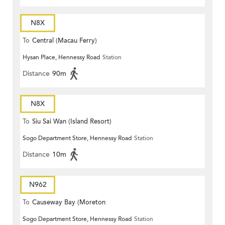
N8X
To
Central (Macau Ferry)
Hysan Place, Hennessy Road
Station
Distance
90m
N8X
To
Siu Sai Wan (Island Resort)
Sogo Department Store, Hennessy Road
Station
Distance
10m
N962
To
Causeway Bay (Moreton
Sogo Department Store, Hennessy Road
Station
Terrace)