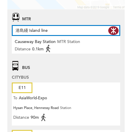
MTR
港島綫 Island line
Causeway Bay Station
MTR Station
Distance
0.1km
BUS
CITYBUS
E11
To
AsiaWorld-Expo
Hysan Place, Hennessy Road
Station
Distance
90m