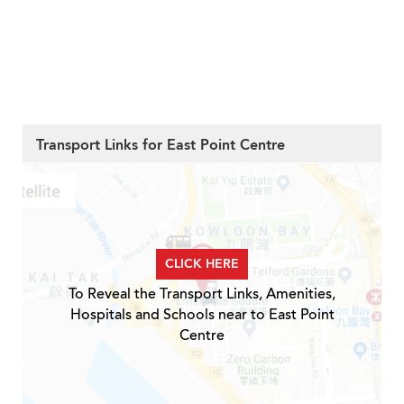
Transport Links for East Point Centre
CLICK HERE
To Reveal the Transport Links, Amenities,
Hospitals and Schools near to East Point
Centre