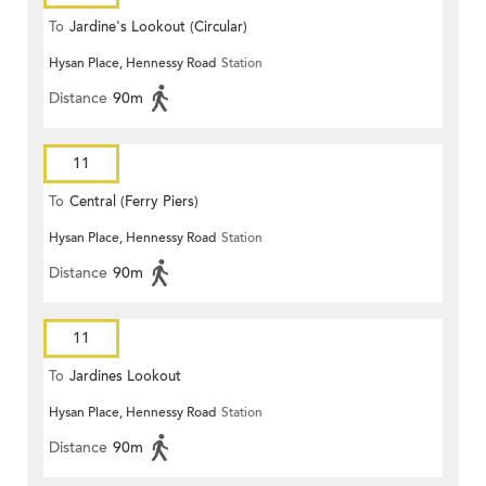
To
Jardine's Lookout (Circular)
Hysan Place, Hennessy Road
Station
Distance
90m
11
To
Central (Ferry Piers)
Hysan Place, Hennessy Road
Station
Distance
90m
11
To
Jardines Lookout
Hysan Place, Hennessy Road
Station
Distance
90m