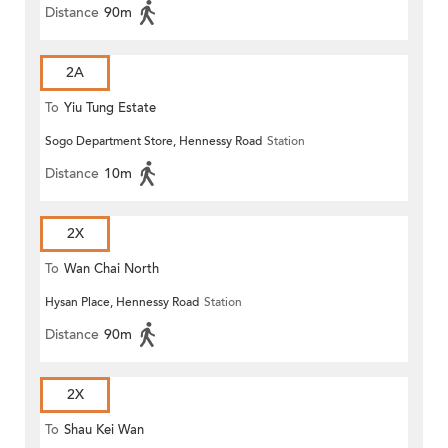
Distance
90m
2A
To
Yiu Tung Estate
Sogo Department Store, Hennessy Road
Station
Distance
10m
2X
To
Wan Chai North
Hysan Place, Hennessy Road
Station
Distance
90m
2X
To
Shau Kei Wan