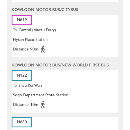
KOWLOON MOTOR BUS/CITYBUS
N619
To
Central (Macau Ferry)
Hysan Place
Station
Distance
90m
KOWLOON MOTOR BUS/NEW WORLD FIRST BUS
N122
To
Shau Kei Wan
Sogo Department Store
Station
Distance
10m
N680