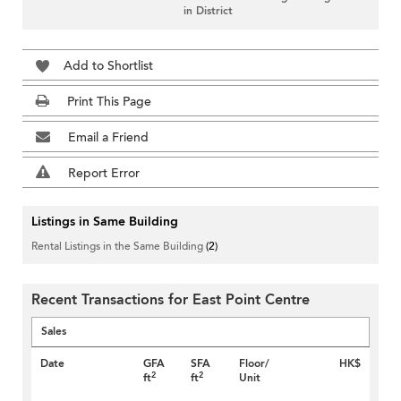
in District
Add to Shortlist
Print This Page
Email a Friend
Report Error
Listings in Same Building
Rental Listings in the Same Building
(2)
Recent Transactions for East Point Centre
Sales
Date
GFA
SFA
Floor/
HK$
2
2
ft
ft
Unit