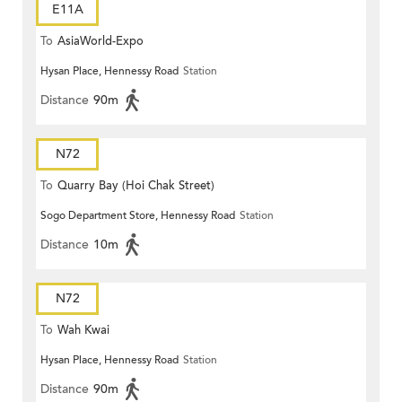
E11A
To
AsiaWorld-Expo
Hysan Place, Hennessy Road
Station
Distance
90m
N72
To
Quarry Bay (Hoi Chak Street)
Sogo Department Store, Hennessy Road
Station
Distance
10m
N72
To
Wah Kwai
Hysan Place, Hennessy Road
Station
Distance
90m