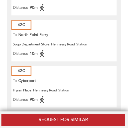
Distance
90m
42C
To
North Point Ferry
Sogo Department Store, Hennessy Road
Station
Distance
10m
42C
To
Cyberport
Hysan Place, Hennessy Road
Station
Distance
90m
65
REQUEST FOR SIMILAR
To
Stanley Market