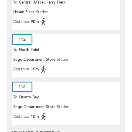
To
Central (Macau Ferry Pier)
Hysan Place
Station
Distance
90m
112
To
North Point
Sogo Department Store
Station
Distance
10m
116
To
Quarry Bay
Sogo Department Store
Station
Distance
10m