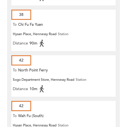
38
To
Chi Fu Fa Yuen
Hysan Place, Hennessy Road
Station
Distance
90m
42
To
North Point Ferry
Sogo Department Store, Hennessy Road
Station
Distance
10m
42
To
Wah Fu (South)
Hysan Place, Hennessy Road
Station