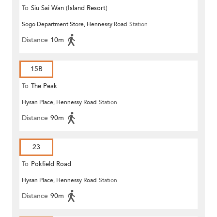
To
Siu Sai Wan (Island Resort)
Sogo Department Store, Hennessy Road
Station
Distance
10m
15B
To
The Peak
Hysan Place, Hennessy Road
Station
Distance
90m
23
To
Pokfield Road
Hysan Place, Hennessy Road
Station
Distance
90m