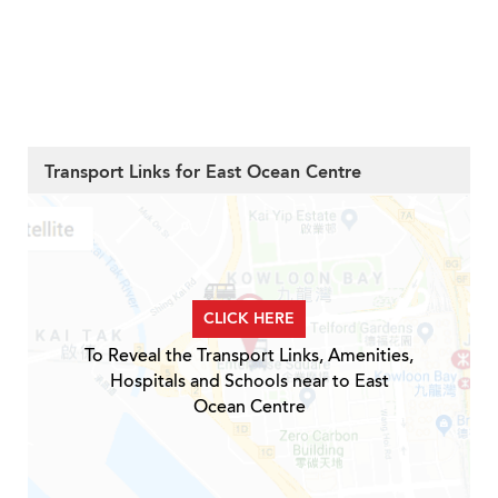
Transport Links for East Ocean Centre
CLICK HERE
To Reveal the Transport Links, Amenities,
Hospitals and Schools near to East
Ocean Centre