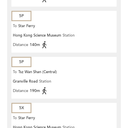
5P
To
Star Ferry
Hong Kong Science Museum
Station
Distance
140m
5P
To
Tsz Wan Shan (Central)
Granville Road
Station
Distance
190m
5X
To
Star Ferry
Hong Kong Science Museum
Station