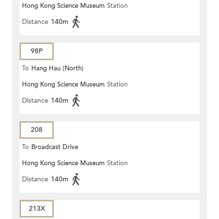
Hong Kong Science Museum
Station
Distance
140m
98P
To
Hang Hau (North)
Hong Kong Science Museum
Station
Distance
140m
208
To
Broadcast Drive
Hong Kong Science Museum
Station
Distance
140m
213X