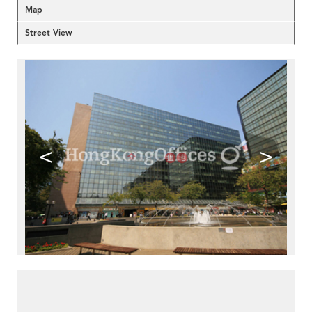
Map
Street View
<
>