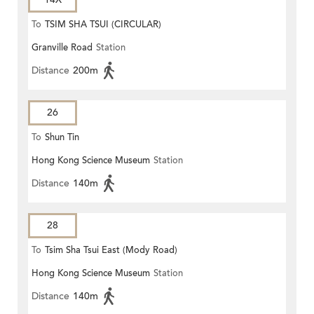
To
TSIM SHA TSUI (CIRCULAR)
Granville Road
Station
Distance
200m
26
To
Shun Tin
Hong Kong Science Museum
Station
Distance
140m
28
To
Tsim Sha Tsui East (Mody Road)
Hong Kong Science Museum
Station
Distance
140m