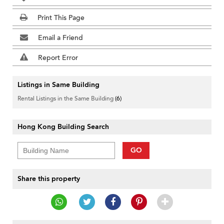
Print This Page
Email a Friend
Report Error
Listings in Same Building
Rental Listings in the Same Building
(6)
Hong Kong Building Search
GO
Share this property