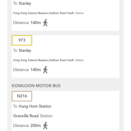
To
Stanley
Hong Kong Science Museum,chatham Road South
Station
Distance
140m
973
To
Stanley
Hong Kong Science Museum,chatham Road South
Station
Distance
140m
KOWLOON MOTOR BUS
N216
To
Hung Hom Station
Granville Road
Station
Distance
200m