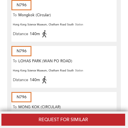
N796
To
Mongkok (Circular)
Hong Kong Science Museum, Chatham Road South
Station
Distance
140m
N796
To
LOHAS PARK (WAN PO ROAD)
Hong Kong Science Museum, Chatham Road South
Station
Distance
140m
N796
To
MONG KOK (CIRCULAR)
Hong Kong Science Museum, Chatham Road South
Station
REQUEST FOR SIMILAR
Distance
140m