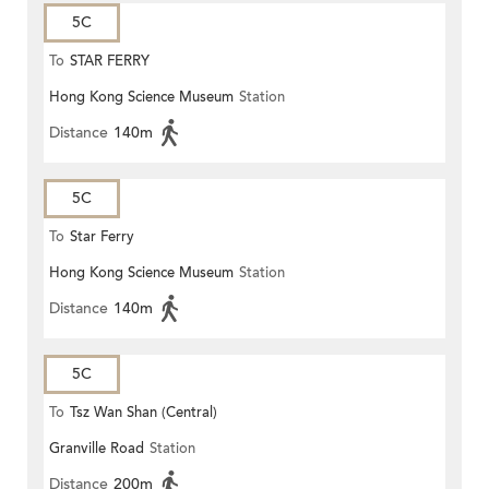
5C
To
STAR FERRY
Hong Kong Science Museum
Station
Distance
140m
5C
To
Star Ferry
Hong Kong Science Museum
Station
Distance
140m
5C
To
Tsz Wan Shan (Central)
Granville Road
Station
Distance
200m