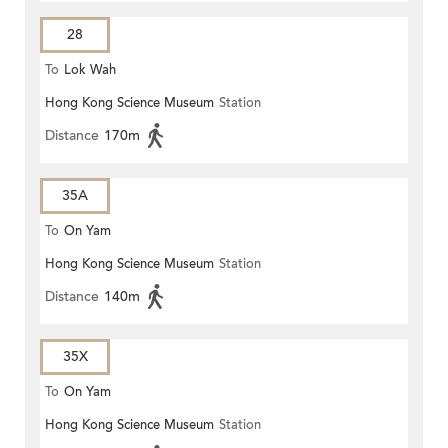
28
To
Lok Wah
Hong Kong Science Museum
Station
Distance
170m
35A
To
On Yam
Hong Kong Science Museum
Station
Distance
140m
35X
To
On Yam
Hong Kong Science Museum
Station