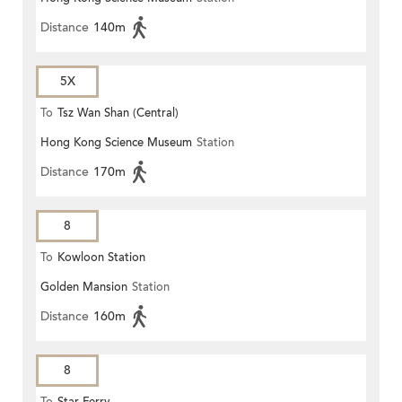
Distance
140m
5X
To
Tsz Wan Shan (Central)
Hong Kong Science Museum
Station
Distance
170m
8
To
Kowloon Station
Golden Mansion
Station
Distance
160m
8