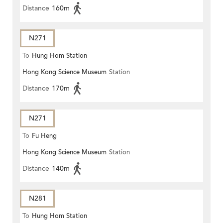
Distance
160m
N271
To
Hung Hom Station
Hong Kong Science Museum
Station
Distance
170m
N271
To
Fu Heng
Hong Kong Science Museum
Station
Distance
140m
N281
To
Hung Hom Station