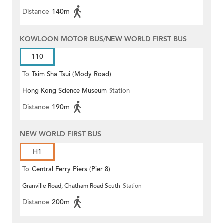
Distance
140m
KOWLOON MOTOR BUS/NEW WORLD FIRST BUS
110
To
Tsim Sha Tsui (Mody Road)
Hong Kong Science Museum
Station
(Circular)
Distance
190m
NEW WORLD FIRST BUS
H1
To
Central Ferry Piers (Pier 8)
Granville Road, Chatham Road South
Station
Distance
200m