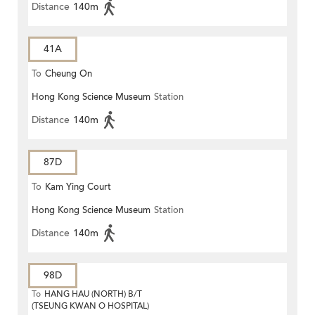
Distance
140m
41A
To
Cheung On
Hong Kong Science Museum
Station
Distance
140m
87D
To
Kam Ying Court
Hong Kong Science Museum
Station
Distance
140m
98D
To
HANG HAU (NORTH) B/T
(TSEUNG KWAN O HOSPITAL)