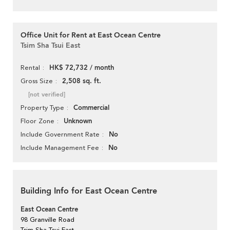
Office Unit for Rent at East Ocean Centre
Tsim Sha Tsui East
HK$ 72,732 / month
Rental
2,508 sq. ft.
Gross Size
[not verified]
Commercial
Property Type
Unknown
Floor Zone
No
Include Government Rate
No
Include Management Fee
Building Info for East Ocean Centre
East Ocean Centre
98 Granville Road
Tsim Sha Tsui East