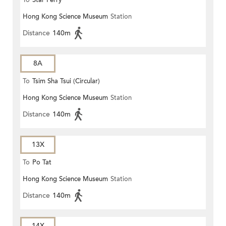
To
Star Ferry
Hong Kong Science Museum
Station
Distance
140m
8A
To
Tsim Sha Tsui (Circular)
Hong Kong Science Museum
Station
Distance
140m
13X
To
Po Tat
Hong Kong Science Museum
Station
Distance
140m
14X