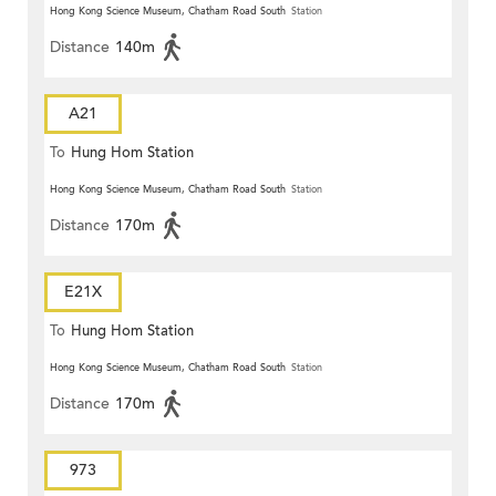
Hong Kong Science Museum, Chatham Road South
Station
Distance
140m
A21
To
Hung Hom Station
Hong Kong Science Museum, Chatham Road South
Station
Distance
170m
E21X
To
Hung Hom Station
Hong Kong Science Museum, Chatham Road South
Station
Distance
170m
973