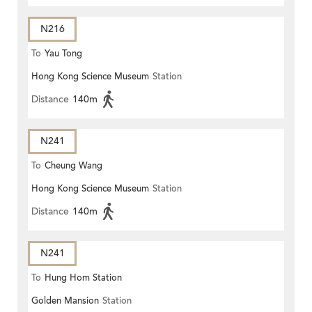
N216
To
Yau Tong
Hong Kong Science Museum
Station
Distance
140m
N241
To
Cheung Wang
Hong Kong Science Museum
Station
Distance
140m
N241
To
Hung Hom Station
Golden Mansion
Station