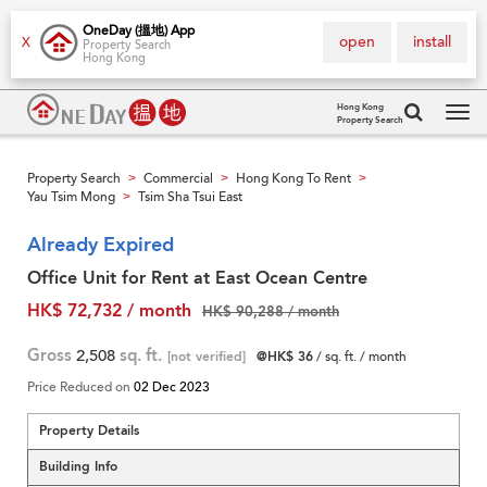
OneDay (搵地) App
open
install
X
Property Search
Hong Kong
Hong Kong
Property Search
Tog
navi
Property Search
Commercial
Hong Kong To Rent
>
>
>
Yau Tsim Mong
Tsim Sha Tsui East
>
Already Expired
Office Unit for Rent at East Ocean Centre
HK$ 72,732 / month
HK$ 90,288 / month
Gross
2,508
sq. ft.
[not verified]
@HK$ 36
/ sq. ft. / month
Price Reduced on
02 Dec 2023
Property Details
Building Info