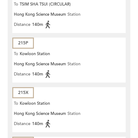
To
TSIM SHA TSUI (CIRCULAR)
Hong Kong Science Museum
Station
Distance
140m
215P
To
Kowloon Station
Hong Kong Science Museum
Station
Distance
140m
215X
To
Kowloon Station
Hong Kong Science Museum
Station
Distance
140m