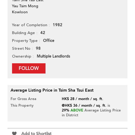
Yau Tsim Mong
Kowloon
1982
Year of Completion
42
Building Age
Office
Property Type
98
Street No
Multiple Landlords
Ownership
FOLLOW
Average Listing Price in Tsim Sha Tsui East
For Gross Area
HK$ 28 / month / sq. ft.
This Property
@HK$ 36 / month / sq. ft.
is
29%
ABOVE
Average Listing Price
in District
Add to Shortlist