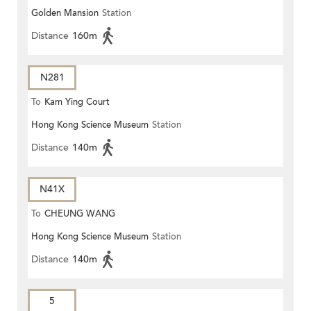
Golden Mansion
Station
Distance
160m
N281
To
Kam Ying Court
Hong Kong Science Museum
Station
Distance
140m
N41X
To
CHEUNG WANG
Hong Kong Science Museum
Station
Distance
140m
5