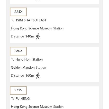
224X
To
TSIM SHA TSUI EAST
Hong Kong Science Museum
Station
(CIRCULAR)
Distance
140m
260X
To
Hung Hom Station
Golden Mansion
Station
Distance
160m
271S
To
FU HENG
Hong Kong Science Museum
Station