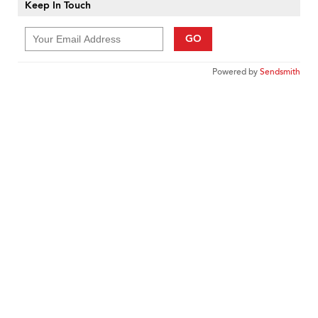
Keep In Touch
GO
Powered by
Sendsmith