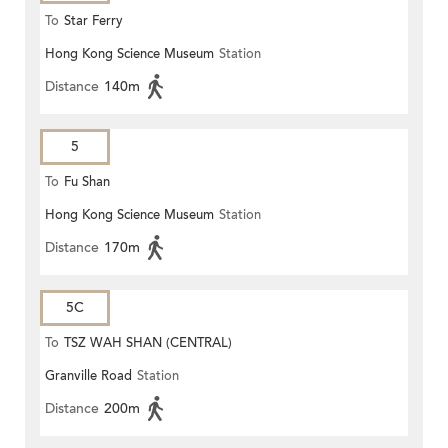
To
Star Ferry
Hong Kong Science Museum
Station
Distance
140m
5
To
Fu Shan
Hong Kong Science Museum
Station
Distance
170m
5C
To
TSZ WAH SHAN (CENTRAL)
Granville Road
Station
Distance
200m