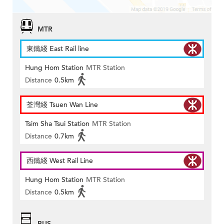
MTR
東鐵綫 East Rail line
Hung Hom Station
MTR Station
Distance
0.5km
荃灣綫 Tsuen Wan Line
Tsim Sha Tsui Station
MTR Station
Distance
0.7km
西鐵綫 West Rail Line
Hung Hom Station
MTR Station
Distance
0.5km
BUS