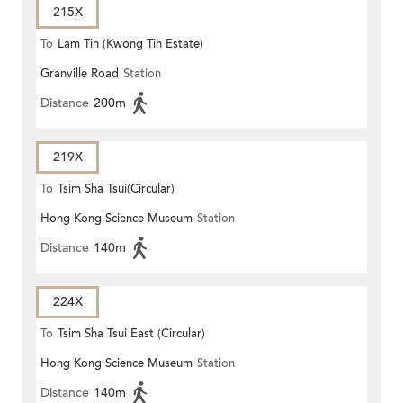
215X
To
Lam Tin (Kwong Tin Estate)
Granville Road
Station
Distance
200m
219X
To
Tsim Sha Tsui(Circular)
Hong Kong Science Museum
Station
Distance
140m
224X
To
Tsim Sha Tsui East (Circular)
Hong Kong Science Museum
Station
Distance
140m