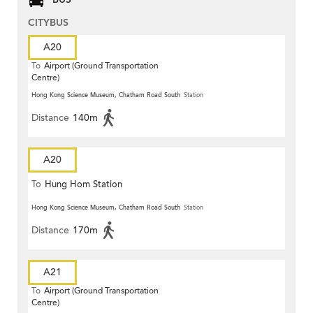
CITYBUS
A20
To
Airport (Ground Transportation
Centre)
Hong Kong Science Museum, Chatham Road South
Station
Distance
140m
A20
To
Hung Hom Station
Hong Kong Science Museum, Chatham Road South
Station
Distance
170m
A21
To
Airport (Ground Transportation
Centre)