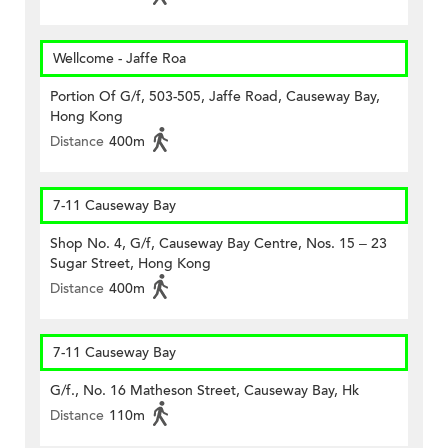
Wellcome - Jaffe Roa
Portion Of G/f, 503-505, Jaffe Road, Causeway Bay,
Hong Kong
Distance
400m
7-11 Causeway Bay
Shop No. 4, G/f, Causeway Bay Centre, Nos. 15 – 23
Sugar Street, Hong Kong
Distance
400m
7-11 Causeway Bay
G/f., No. 16 Matheson Street, Causeway Bay, Hk
Distance
110m