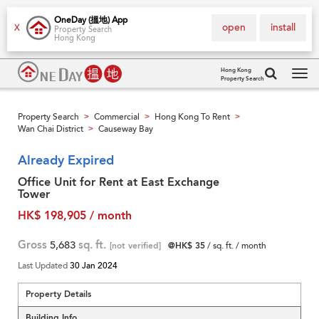
OneDay (搵地) App
open
install
X
Property Search
Hong Kong
Hong Kong
Property Search
Tog
navi
Property Search
Commercial
Hong Kong To Rent
>
>
>
Wan Chai District
Causeway Bay
>
Already Expired
Office Unit for Rent at East Exchange
Tower
HK$ 198,905 / month
Gross
5,683
sq. ft.
[not verified]
@HK$ 35
/ sq. ft. / month
Last Updated
30 Jan 2024
Property Details
Building Info