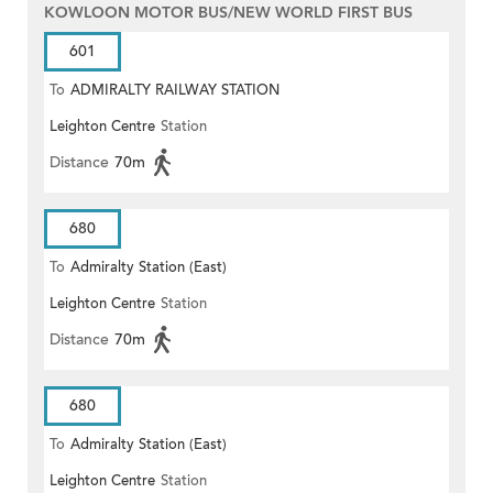
KOWLOON MOTOR BUS/NEW WORLD FIRST BUS
601
To
ADMIRALTY RAILWAY STATION
Leighton Centre
Station
(EAST)
Distance
70m
680
To
Admiralty Station (East)
Leighton Centre
Station
Distance
70m
680
To
Admiralty Station (East)
Leighton Centre
Station