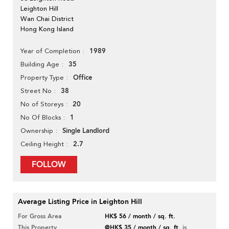
Leighton Hill
Wan Chai District
Hong Kong Island
1989
Year of Completion
35
Building Age
Office
Property Type
38
Street No
20
No of Storeys
1
No Of Blocks
Single Landlord
Ownership
2.7
Ceiling Height
FOLLOW
Average Listing Price in Leighton Hill
For Gross Area
HK$ 56 / month / sq. ft.
This Property
@HK$ 35 / month / sq. ft.
is