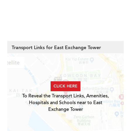
Transport Links for East Exchange Tower
CLICK HERE
To Reveal the Transport Links, Amenities,
Hospitals and Schools near to East
Exchange Tower