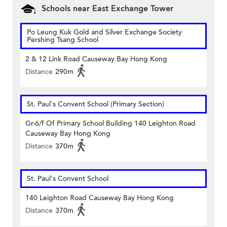
Schools near East Exchange Tower
Po Leung Kuk Gold and Silver Exchange Society
Pershing Tsang School
2 & 12 Link Road Causeway Bay Hong Kong
Distance
290m
St. Paul's Convent School (Primary Section)
Gr-6/f Of Primary School Building 140 Leighton Road
Causeway Bay Hong Kong
Distance
370m
St. Paul's Convent School
140 Leighton Road Causeway Bay Hong Kong
Distance
370m