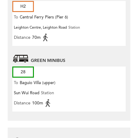
H2
To
Central Ferry Piers (Pier 6)
Leighton Centre, Leighton Road
Station
Distance
70m
GREEN MINIBUS
28
To
Baguio Villa (upper)
Sun Wui Road
Station
Distance
100m