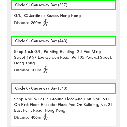
CircleK - Causeway Bay (387)
G/f., 33 Jardine's Bazaar, Hong Kong
Distance
260m
CircleK - Causeway Bay (443)
Shop No.k G/f., Po Ming Building, 2-6 Foo Ming
Street,49-57 Lee Garden Road, 96-106 Percival Street,
Hong Kong
Distance
100m
CircleK - Causeway Bay (543)
Shop Nos. 9-12 On Ground Floor And Unit Nos. 9-11
On First Floor, Excelsior Plaza, Yee On Building, No. 26
East Point Road, Hong Kong
Distance
400m