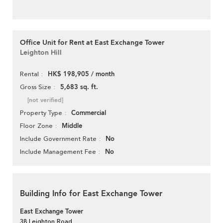
Office Unit for Rent at East Exchange Tower
Leighton Hill
HK$ 198,905 / month
Rental
5,683 sq. ft.
Gross Size
[not verified]
Commercial
Property Type
Middle
Floor Zone
No
Include Government Rate
No
Include Management Fee
Building Info for East Exchange Tower
East Exchange Tower
38 Leighton Road