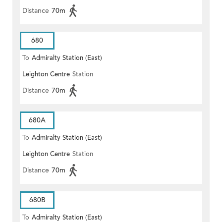
Distance
70m
680
To
Admiralty Station (East)
Leighton Centre
Station
Distance
70m
680A
To
Admiralty Station (East)
Leighton Centre
Station
Distance
70m
680B
To
Admiralty Station (East)