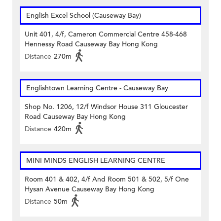
English Excel School (Causeway Bay)
Unit 401, 4/f, Cameron Commercial Centre 458-468
Hennessy Road Causeway Bay Hong Kong
Distance
270m
Englishtown Learning Centre‎ - Causeway Bay
Shop No. 1206, 12/f Windsor House 311 Gloucester
Road Causeway Bay Hong Kong
Distance
420m
MINI MINDS ENGLISH LEARNING CENTRE
Room 401 & 402, 4/f And Room 501 & 502, 5/f One
Hysan Avenue Causeway Bay Hong Kong
Distance
50m