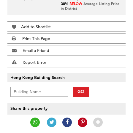
38%
BELOW
Average Listing Price
in District
Add to Shortlist
Print This Page
Email a Friend
Report Error
Hong Kong Building Search
GO
Share this property