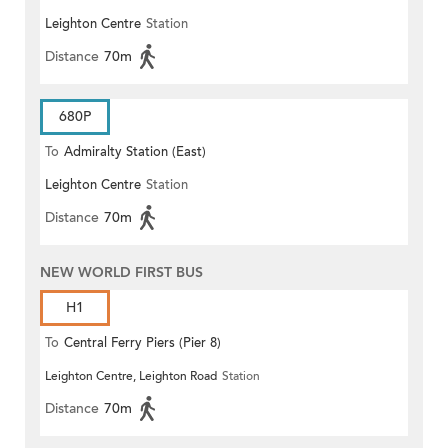
Leighton Centre
Station
Distance
70m
680P
To
Admiralty Station (East)
Leighton Centre
Station
Distance
70m
NEW WORLD FIRST BUS
H1
To
Central Ferry Piers (Pier 8)
Leighton Centre, Leighton Road
Station
Distance
70m