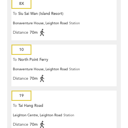
8X
To
Siu Sai Wan (Island Resort)
Bonaventure House, Leighton Road
Station
Distance
70m
10
To
North Point Ferry
Bonaventure House, Leighton Road
Station
Distance
70m
19
To
Tai Hang Road
Leighton Centre, Leighton Road
Station
Distance
70m