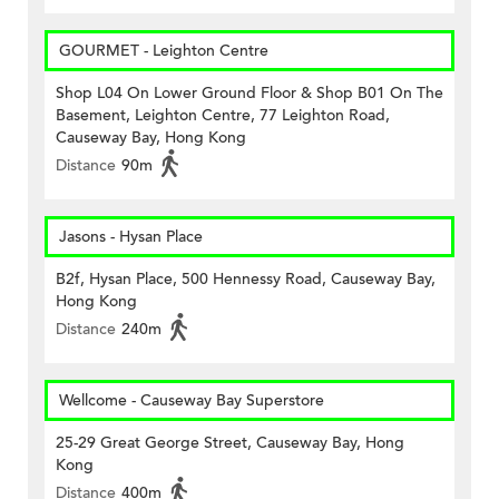
GOURMET - Leighton Centre
Shop L04 On Lower Ground Floor & Shop B01 On The
Basement, Leighton Centre, 77 Leighton Road,
Causeway Bay, Hong Kong
Distance
90m
Jasons - Hysan Place
B2f, Hysan Place, 500 Hennessy Road, Causeway Bay,
Hong Kong
Distance
240m
Wellcome - Causeway Bay Superstore
25-29 Great George Street, Causeway Bay, Hong
Kong
Distance
400m