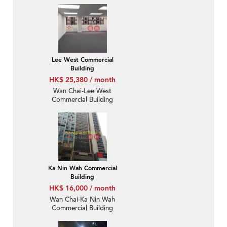
Lee West Commercial
Building
HK$ 25,380 / month
Wan Chai-Lee West
Commercial Building
Ka Nin Wah Commercial
Building
HK$ 16,000 / month
Wan Chai-Ka Nin Wah
Commercial Building