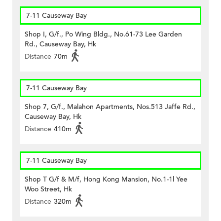
7-11 Causeway Bay
Shop I, G/f., Po Wing Bldg., No.61-73 Lee Garden
Rd., Causeway Bay, Hk
Distance
70m
7-11 Causeway Bay
Shop 7, G/f., Malahon Apartments, Nos.513 Jaffe Rd.,
Causeway Bay, Hk
Distance
410m
7-11 Causeway Bay
Shop T G/f & M/f, Hong Kong Mansion, No.1-1l Yee
Woo Street, Hk
Distance
320m