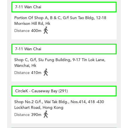
7-11 Wan Chai
Portion Of Shop A, B & C, G/f Sun Tao Bldg, 12-18
Morrison Hill Rd, Hk
Distance
400m
7-11 Wan Chai
Shop C, G/f, Siu Fung Building, 9-17 Tin Lok Lane,
Wanchai, Hk
Distance
410m
CircleK - Causeway Bay (291)
Shop No.2 G/f., Wai Tak Bldg., Nos.414, 418 -430
Lockhart Road, Hong Kong
Distance
390m