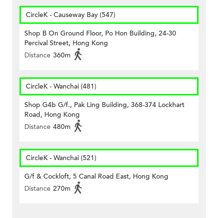
CircleK - Causeway Bay (547)
Shop B On Ground Floor, Po Hon Building, 24-30
Percival Street, Hong Kong
Distance
360m
CircleK - Wanchai (481)
Shop G4b G/f., Pak Ling Building, 368-374 Lockhart
Road, Hong Kong
Distance
480m
CircleK - Wanchai (521)
G/f & Cockloft, 5 Canal Road East, Hong Kong
Distance
270m