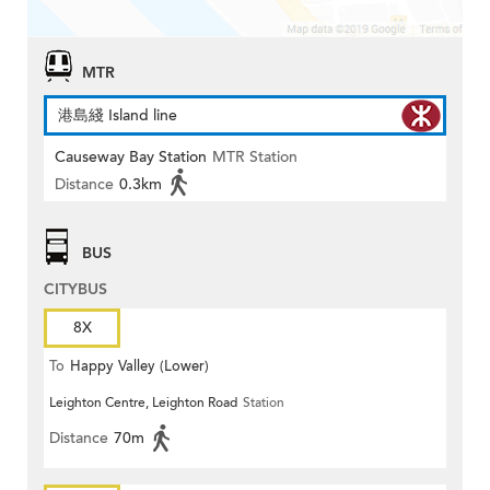
MTR
港島綫 Island line
Causeway Bay Station
MTR Station
Distance
0.3km
BUS
CITYBUS
8X
To
Happy Valley (Lower)
Leighton Centre, Leighton Road
Station
Distance
70m