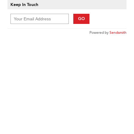
Keep In Touch
GO
Powered by
Sendsmith