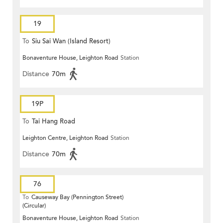
19
To
Siu Sai Wan (Island Resort)
Bonaventure House, Leighton Road
Station
Distance
70m
19P
To
Tai Hang Road
Leighton Centre, Leighton Road
Station
Distance
70m
76
To
Causeway Bay (Pennington Street)
(Circular)
Bonaventure House, Leighton Road
Station