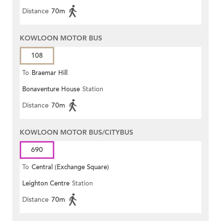
Distance
70m
KOWLOON MOTOR BUS
108
To
Braemar Hill
Bonaventure House
Station
Distance
70m
KOWLOON MOTOR BUS/CITYBUS
690
To
Central (Exchange Square)
Leighton Centre
Station
Distance
70m