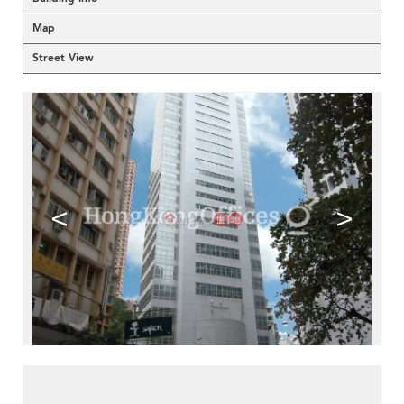
Map
Street View
<
>