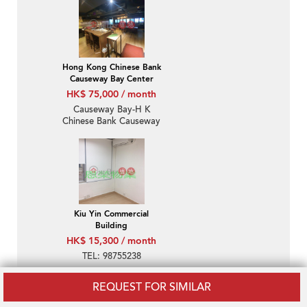
Hong Kong Chinese Bank
Causeway Bay Center
HK$ 75,000 / month
Causeway Bay-H K
Chinese Bank Causeway
Bay Centre
Kiu Yin Commercial
Building
HK$ 15,300 / month
TEL: 98755238
REQUEST FOR SIMILAR