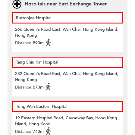
Hospitals near East Exchange Tower
Ruttonjee Hospital
266 Queen's Road East, Wan Chai, Hong Kong Island,
Hong Kong
Distance
890m
Tang Shiu Kin Hospital
282 Queen's Road East, Wan Chai, Hong Kong Island,
Hong Kong
Distance
670m
Tung Wah Eastern Hospital
19 Eastern Hospital Road, Causeway Bay, Hong Kong
Island, Hong Kong
Distance
740m