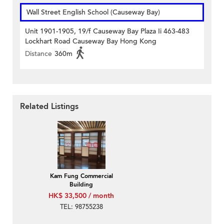
Wall Street English School (Causeway Bay)
Unit 1901-1905, 19/f Causeway Bay Plaza Ii 463-483
Lockhart Road Causeway Bay Hong Kong
Distance
360m
Related Listings
Kam Fung Commercial
Building
HK$ 33,500 / month
TEL: 98755238