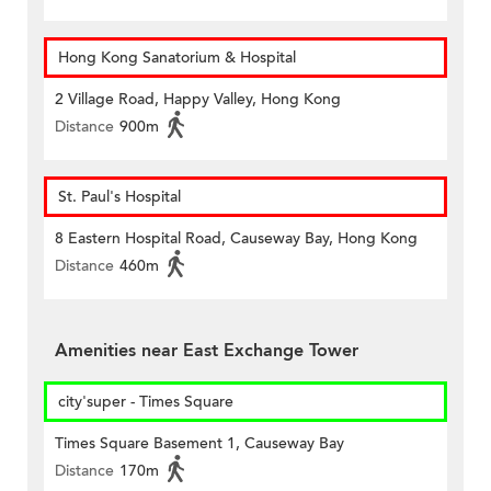
Hong Kong Sanatorium & Hospital
2 Village Road, Happy Valley, Hong Kong
Distance
900m
St. Paul's Hospital
8 Eastern Hospital Road, Causeway Bay, Hong Kong
Distance
460m
Amenities near East Exchange Tower
city'super - Times Square
Times Square Basement 1, Causeway Bay
Distance
170m