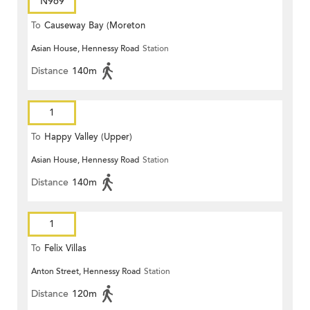
N969
To
Causeway Bay (Moreton
Asian House, Hennessy Road
Station
Terrace)
Distance
140m
1
To
Happy Valley (Upper)
Asian House, Hennessy Road
Station
Distance
140m
1
To
Felix Villas
Anton Street, Hennessy Road
Station
Distance
120m