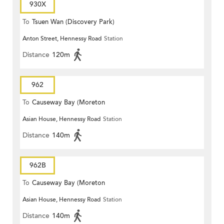
930X
To
Tsuen Wan (Discovery Park)
Anton Street, Hennessy Road
Station
Distance
120m
962
To
Causeway Bay (Moreton
Asian House, Hennessy Road
Station
Terrace)
Distance
140m
962B
To
Causeway Bay (Moreton
Asian House, Hennessy Road
Station
Terrace)
Distance
140m