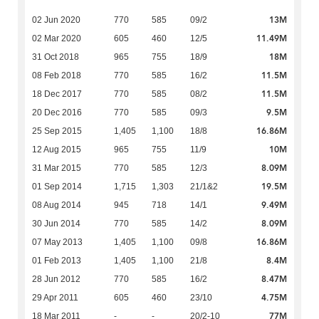
13M
02 Jun 2020
770
585
09/2
11.49M
02 Mar 2020
605
460
12/5
18M
31 Oct 2018
965
755
18/9
11.5M
08 Feb 2018
770
585
16/2
11.5M
18 Dec 2017
770
585
08/2
9.5M
20 Dec 2016
770
585
09/3
16.86M
25 Sep 2015
1,405
1,100
18/8
10M
12 Aug 2015
965
755
11/9
8.09M
31 Mar 2015
770
585
12/3
19.5M
01 Sep 2014
1,715
1,303
21/1&2
9.49M
08 Aug 2014
945
718
14/1
8.09M
30 Jun 2014
770
585
14/2
16.86M
07 May 2013
1,405
1,100
09/8
8.4M
01 Feb 2013
1,405
1,100
21/8
8.47M
28 Jun 2012
770
585
16/2
4.75M
29 Apr 2011
605
460
23/10
77M
18 Mar 2011
-
-
20/2-10