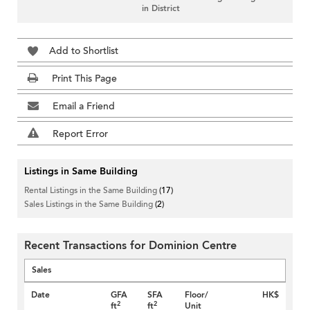
in District
Add to Shortlist
Print This Page
Email a Friend
Report Error
Listings in Same Building
Rental Listings in the Same Building
(17)
Sales Listings in the Same Building
(2)
Recent Transactions for Dominion Centre
Sales
Date
GFA
SFA
Floor/
HK$
2
2
ft
ft
Unit