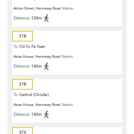
Anton Street, Hennessy Road
Station
Distance
120m
37B
To
Chi Fu Fa Yuen
Asian House, Hennessy Road
Station
Distance
140m
37B
To
Central (Circular)
Asian House, Hennessy Road
Station
Distance
140m
37X