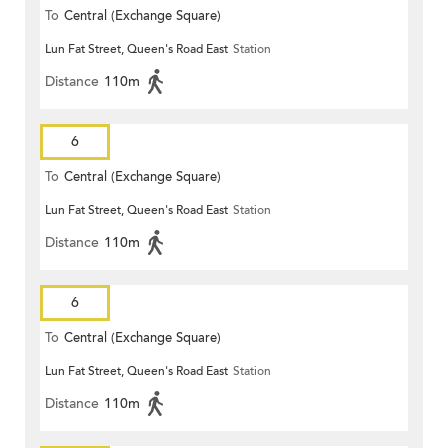
To
Central (Exchange Square)
Lun Fat Street, Queen's Road East
Station
Distance
110m
6
To
Central (Exchange Square)
Lun Fat Street, Queen's Road East
Station
Distance
110m
6
To
Central (Exchange Square)
Lun Fat Street, Queen's Road East
Station
Distance
110m