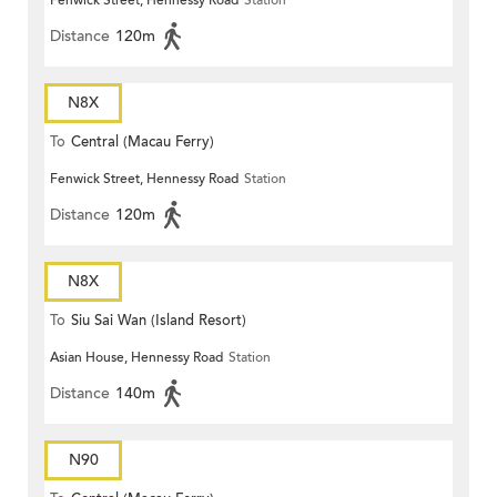
Fenwick Street, Hennessy Road
Station
Distance
120m
N8X
To
Central (Macau Ferry)
Fenwick Street, Hennessy Road
Station
Distance
120m
N8X
To
Siu Sai Wan (Island Resort)
Asian House, Hennessy Road
Station
Distance
140m
N90