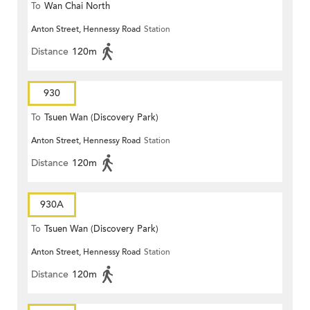
To
Wan Chai North
Anton Street, Hennessy Road
Station
Distance
120m
930
To
Tsuen Wan (Discovery Park)
Anton Street, Hennessy Road
Station
Distance
120m
930A
To
Tsuen Wan (Discovery Park)
Anton Street, Hennessy Road
Station
Distance
120m