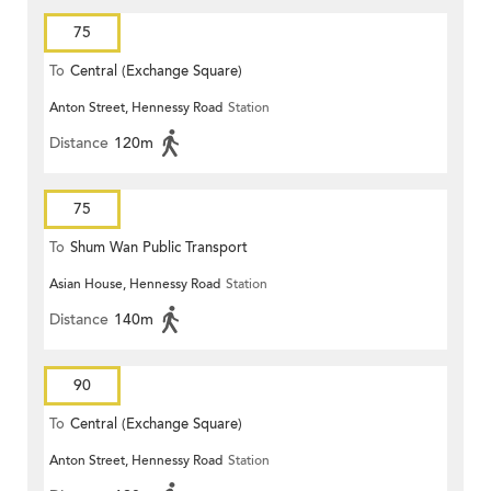
75
To
Central (Exchange Square)
Anton Street, Hennessy Road
Station
Distance
120m
75
To
Shum Wan Public Transport
Asian House, Hennessy Road
Station
Terminus
Distance
140m
90
To
Central (Exchange Square)
Anton Street, Hennessy Road
Station