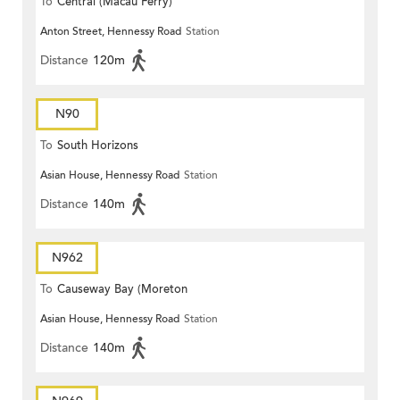
To
Central (Macau Ferry)
Anton Street, Hennessy Road
Station
Distance
120m
N90
To
South Horizons
Asian House, Hennessy Road
Station
Distance
140m
N962
To
Causeway Bay (Moreton
Asian House, Hennessy Road
Station
Terrace)
Distance
140m