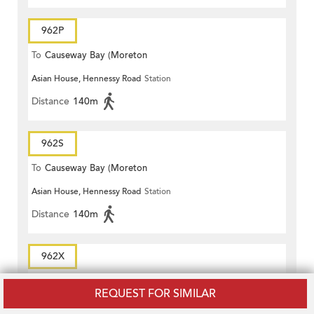
962P
To
Causeway Bay (Moreton
Asian House, Hennessy Road
Station
Terrace)
Distance
140m
962S
To
Causeway Bay (Moreton
Asian House, Hennessy Road
Station
Terrace)
Distance
140m
962X
To
Causeway Bay (Moreton
REQUEST FOR SIMILAR
Asian House, Hennessy Road
Station
Terrace)