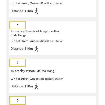
Lun Fat Street, Queen's Road East
Station
Distance
110m
6
To
Stanley Prison (via Chung Hom Kok
& Ma Hang)
Lun Fat Street, Queen's Road East
Station
Distance
110m
6
To
Stanley Prison (via Ma Hang)
Lun Fat Street, Queen's Road East
Station
Distance
110m
6