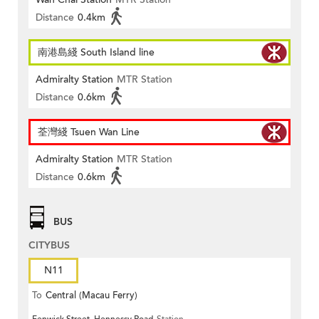
Distance
0.4km
南港島綫 South Island line
Admiralty Station
MTR Station
Distance
0.6km
荃灣綫 Tsuen Wan Line
Admiralty Station
MTR Station
Distance
0.6km
BUS
CITYBUS
N11
To
Central (Macau Ferry)