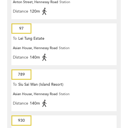
Anton Street, Hennessy Road
Station
Distance
120m
97
To
Lei Tung Estate
Asian House, Hennessy Road
Station
Distance
140m
789
To
Siu Sai Wan (Island Resort)
Asian House, Hennessy Road
Station
Distance
140m
930