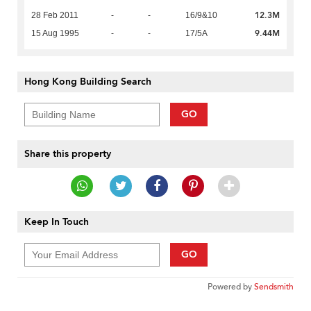
12.3M
28 Feb 2011
-
-
16/9&10
9.44M
15 Aug 1995
-
-
17/5A
Hong Kong Building Search
GO
Share this property
Keep In Touch
GO
Powered by
Sendsmith