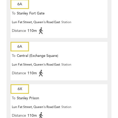
6A
To
Stanley Fort Gate
Lun Fat Street, Queen's Road East
Station
Distance
110m
6A
To
Central (Exchange Square)
Lun Fat Street, Queen's Road East
Station
Distance
110m
6X
To
Stanley Prison
Lun Fat Street, Queen's Road East
Station
Distance
110m