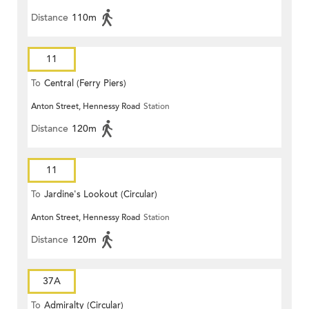
Distance
110m
11
To
Central (Ferry Piers)
Anton Street, Hennessy Road
Station
Distance
120m
11
To
Jardine's Lookout (Circular)
Anton Street, Hennessy Road
Station
Distance
120m
37A
To
Admiralty (Circular)