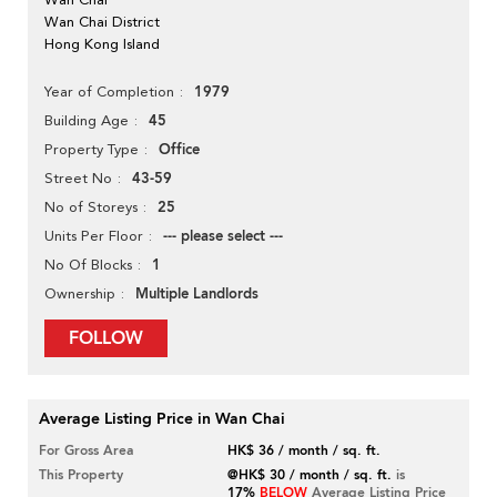
Wan Chai District
Hong Kong Island
1979
Year of Completion
45
Building Age
Office
Property Type
43-59
Street No
25
No of Storeys
--- please select ---
Units Per Floor
1
No Of Blocks
Multiple Landlords
Ownership
FOLLOW
Average Listing Price in Wan Chai
For Gross Area
HK$ 36 / month / sq. ft.
This Property
@HK$ 30 / month / sq. ft.
is
17%
BELOW
Average Listing Price