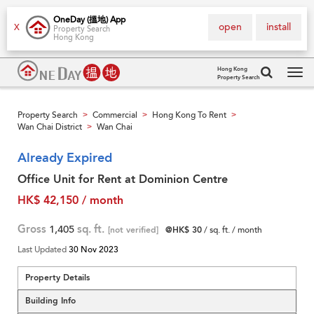
OneDay (搵地) App
open
install
X
Property Search
Hong Kong
Hong Kong
Property Search
Tog
navi
Property Search
Commercial
Hong Kong To Rent
>
>
>
Wan Chai District
Wan Chai
>
Already Expired
Office Unit for Rent at Dominion Centre
HK$ 42,150 / month
Gross
1,405
sq. ft.
[not verified]
@HK$ 30
/ sq. ft. / month
Last Updated
30 Nov 2023
Property Details
Building Info