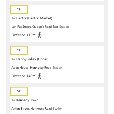
1P
To
Central(Central Market)
Lun Fat Street, Queen's Road East
Station
Distance
110m
1P
To
Happy Valley (Upper)
Asian House, Hennessy Road
Station
Distance
140m
5B
To
Kennedy Town
Anton Street, Hennessy Road
Station