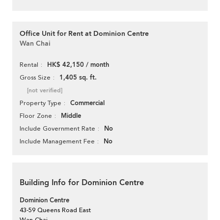
Office Unit for Rent at Dominion Centre
Wan Chai
HK$ 42,150 / month
Rental
1,405 sq. ft.
Gross Size
[not verified]
Commercial
Property Type
Middle
Floor Zone
No
Include Government Rate
No
Include Management Fee
Building Info for Dominion Centre
Dominion Centre
43-59 Queens Road East
Wan Chai