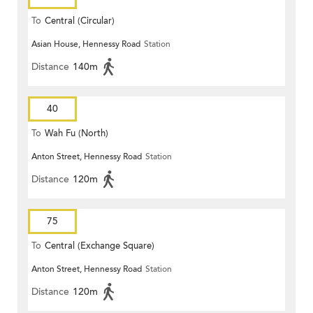
To
Central (Circular)
Asian House, Hennessy Road
Station
Distance
140m
40
To
Wah Fu (North)
Anton Street, Hennessy Road
Station
Distance
120m
75
To
Central (Exchange Square)
Anton Street, Hennessy Road
Station
Distance
120m