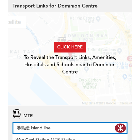
Transport Links for Dominion Centre
CLICK HERE
To Reveal the Transport Links, Amenities,
Hospitals and Schools near to Dominion
Centre
MTR
港島綫 Island line
Wan Chai Station
MTR Station