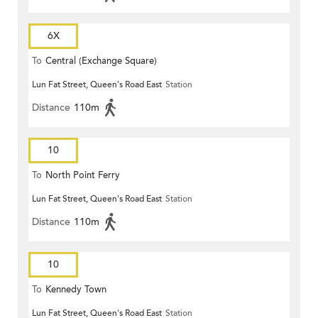
6X
To
Central (Exchange Square)
Lun Fat Street, Queen's Road East
Station
Distance
110m
10
To
North Point Ferry
Lun Fat Street, Queen's Road East
Station
Distance
110m
10
To
Kennedy Town
Lun Fat Street, Queen's Road East
Station