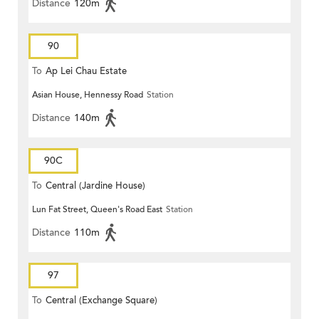
Distance
120m
90
To
Ap Lei Chau Estate
Asian House, Hennessy Road
Station
Distance
140m
90C
To
Central (Jardine House)
Lun Fat Street, Queen's Road East
Station
Distance
110m
97
To
Central (Exchange Square)