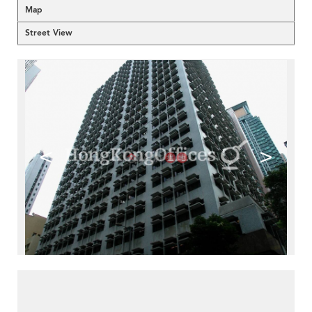
Map
Street View
<
>