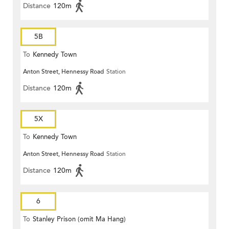
Distance
120m
5B
To
Kennedy Town
Anton Street, Hennessy Road
Station
Distance
120m
5X
To
Kennedy Town
Anton Street, Hennessy Road
Station
Distance
120m
6
To
Stanley Prison (omit Ma Hang)