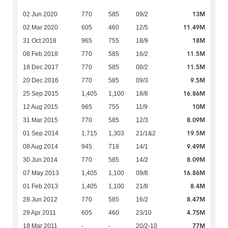
13M
02 Jun 2020
770
585
09/2
11.49M
02 Mar 2020
605
460
12/5
18M
31 Oct 2018
965
755
18/9
11.5M
08 Feb 2018
770
585
16/2
11.5M
18 Dec 2017
770
585
08/2
9.5M
20 Dec 2016
770
585
09/3
16.86M
25 Sep 2015
1,405
1,100
18/8
10M
12 Aug 2015
965
755
11/9
8.09M
31 Mar 2015
770
585
12/3
19.5M
01 Sep 2014
1,715
1,303
21/1&2
9.49M
08 Aug 2014
945
718
14/1
8.09M
30 Jun 2014
770
585
14/2
16.86M
07 May 2013
1,405
1,100
09/8
8.4M
01 Feb 2013
1,405
1,100
21/8
8.47M
28 Jun 2012
770
585
16/2
4.75M
29 Apr 2011
605
460
23/10
77M
18 Mar 2011
-
-
20/2-10