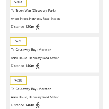
930X
To
Tsuen Wan (Discovery Park)
Anton Street, Hennessy Road
Station
Distance
120m
962
To
Causeway Bay (Moreton
Asian House, Hennessy Road
Station
Terrace)
Distance
140m
962B
To
Causeway Bay (Moreton
Asian House, Hennessy Road
Station
Terrace)
Distance
140m