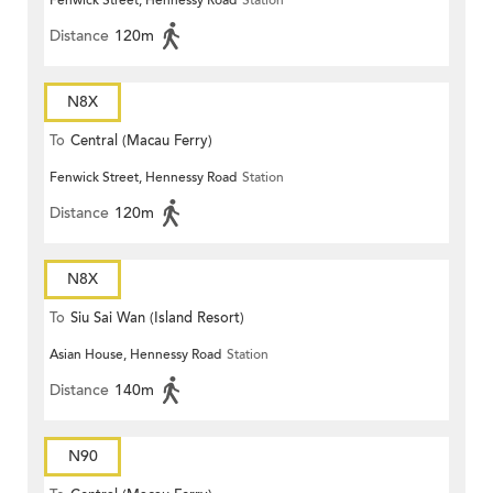
Fenwick Street, Hennessy Road
Station
Distance
120m
N8X
To
Central (Macau Ferry)
Fenwick Street, Hennessy Road
Station
Distance
120m
N8X
To
Siu Sai Wan (Island Resort)
Asian House, Hennessy Road
Station
Distance
140m
N90