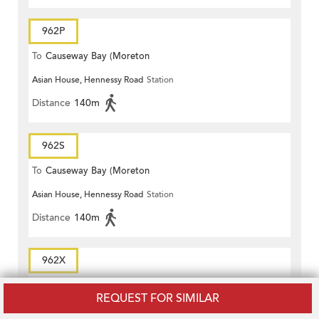
962P
To
Causeway Bay (Moreton
Asian House, Hennessy Road
Station
Terrace)
Distance
140m
962S
To
Causeway Bay (Moreton
Asian House, Hennessy Road
Station
Terrace)
Distance
140m
962X
To
Causeway Bay (Moreton
REQUEST FOR SIMILAR
Asian House, Hennessy Road
Station
Terrace)