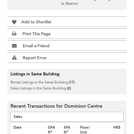
in District
Add to Shortlist
Print This Page
Email a Friend
Report Error
Listings in Same Building
Rental Listings in the Same Building
(17)
Sales Listings in the Same Building
(2)
Recent Transactions for Dominion Centre
Sales
Date
GFA
SFA
Floor/
HK$
2
2
ft
ft
Unit