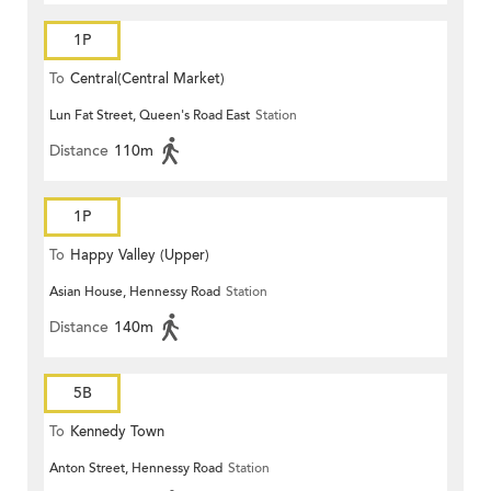
1P
To
Central(Central Market)
Lun Fat Street, Queen's Road East
Station
Distance
110m
1P
To
Happy Valley (Upper)
Asian House, Hennessy Road
Station
Distance
140m
5B
To
Kennedy Town
Anton Street, Hennessy Road
Station