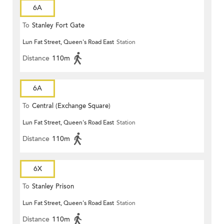
6A
To
Stanley Fort Gate
Lun Fat Street, Queen's Road East
Station
Distance
110m
6A
To
Central (Exchange Square)
Lun Fat Street, Queen's Road East
Station
Distance
110m
6X
To
Stanley Prison
Lun Fat Street, Queen's Road East
Station
Distance
110m