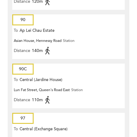
Distance
120m
90
To
Ap Lei Chau Estate
Asian House, Hennessy Road
Station
Distance
140m
90C
To
Central (Jardine House)
Lun Fat Street, Queen's Road East
Station
Distance
110m
97
To
Central (Exchange Square)