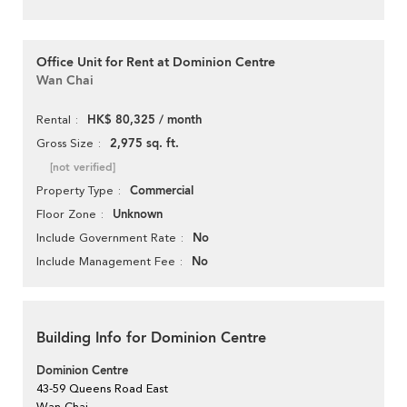
Office Unit for Rent at Dominion Centre
Wan Chai
HK$ 80,325 / month
Rental
2,975 sq. ft.
Gross Size
[not verified]
Commercial
Property Type
Unknown
Floor Zone
No
Include Government Rate
No
Include Management Fee
Building Info for Dominion Centre
Dominion Centre
43-59 Queens Road East
Wan Chai