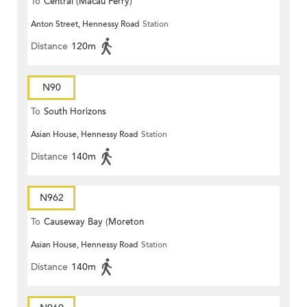
To
Central (Macau Ferry)
Anton Street, Hennessy Road
Station
Distance
120m
N90
To
South Horizons
Asian House, Hennessy Road
Station
Distance
140m
N962
To
Causeway Bay (Moreton
Asian House, Hennessy Road
Station
Terrace)
Distance
140m