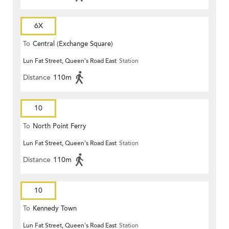
6X
To
Central (Exchange Square)
Lun Fat Street, Queen's Road East
Station
Distance
110m
10
To
North Point Ferry
Lun Fat Street, Queen's Road East
Station
Distance
110m
10
To
Kennedy Town
Lun Fat Street, Queen's Road East
Station