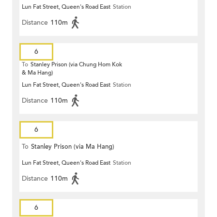
Lun Fat Street, Queen's Road East
Station
Distance
110m
6
To
Stanley Prison (via Chung Hom Kok
& Ma Hang)
Lun Fat Street, Queen's Road East
Station
Distance
110m
6
To
Stanley Prison (via Ma Hang)
Lun Fat Street, Queen's Road East
Station
Distance
110m
6