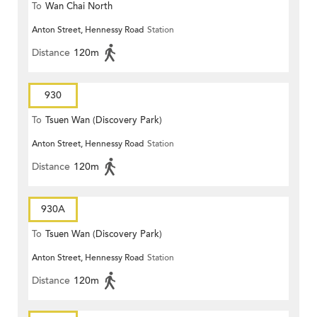
To
Wan Chai North
Anton Street, Hennessy Road
Station
Distance
120m
930
To
Tsuen Wan (Discovery Park)
Anton Street, Hennessy Road
Station
Distance
120m
930A
To
Tsuen Wan (Discovery Park)
Anton Street, Hennessy Road
Station
Distance
120m