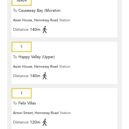
N969
To
Causeway Bay (Moreton
Asian House, Hennessy Road
Station
Terrace)
Distance
140m
1
To
Happy Valley (Upper)
Asian House, Hennessy Road
Station
Distance
140m
1
To
Felix Villas
Anton Street, Hennessy Road
Station
Distance
120m