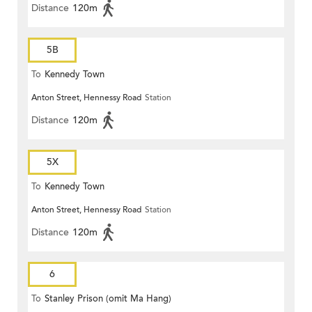
Distance
120m
5B
To
Kennedy Town
Anton Street, Hennessy Road
Station
Distance
120m
5X
To
Kennedy Town
Anton Street, Hennessy Road
Station
Distance
120m
6
To
Stanley Prison (omit Ma Hang)