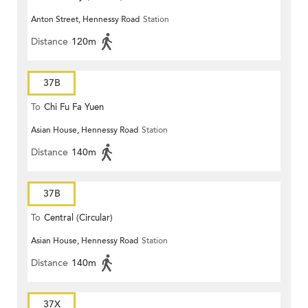
Anton Street, Hennessy Road
Station
Distance
120m
37B
To
Chi Fu Fa Yuen
Asian House, Hennessy Road
Station
Distance
140m
37B
To
Central (Circular)
Asian House, Hennessy Road
Station
Distance
140m
37X