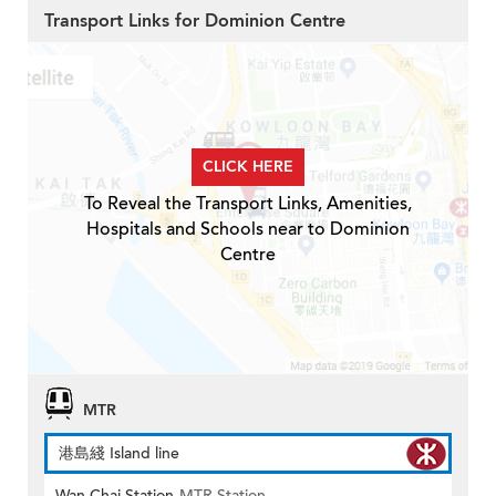
Transport Links for Dominion Centre
CLICK HERE
To Reveal the Transport Links, Amenities,
Hospitals and Schools near to Dominion
Centre
MTR
港島綫 Island line
Wan Chai Station
MTR Station