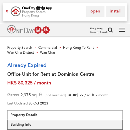
OneDay (搵地) App
open
install
X
Property Search
Hong Kong
Hong Kong
Property Search
Tog
navi
Property Search
Commercial
Hong Kong To Rent
>
>
>
Wan Chai District
Wan Chai
>
Already Expired
Office Unit for Rent at Dominion Centre
HK$ 80,325 / month
Gross
2,975
sq. ft.
[not verified]
@HK$ 27
/ sq. ft. / month
Last Updated
30 Oct 2023
Property Details
Building Info