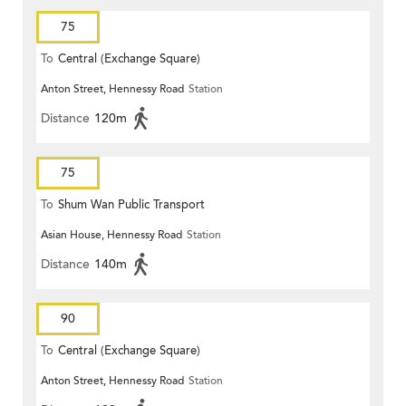
75
To
Central (Exchange Square)
Anton Street, Hennessy Road
Station
Distance
120m
75
To
Shum Wan Public Transport
Asian House, Hennessy Road
Station
Terminus
Distance
140m
90
To
Central (Exchange Square)
Anton Street, Hennessy Road
Station