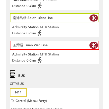
Distance
0.4km
南港島綫 South Island line
Admiralty Station
MTR Station
Distance
0.6km
荃灣綫 Tsuen Wan Line
Admiralty Station
MTR Station
Distance
0.6km
BUS
CITYBUS
N11
To
Central (Macau Ferry)