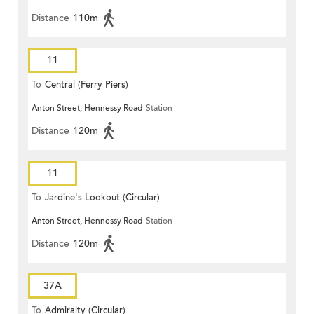
Distance
110m
11
To
Central (Ferry Piers)
Anton Street, Hennessy Road
Station
Distance
120m
11
To
Jardine's Lookout (Circular)
Anton Street, Hennessy Road
Station
Distance
120m
37A
To
Admiralty (Circular)