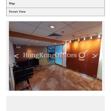
Map
Street View
<
>