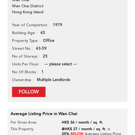
Wan Chai District
Hong Kong Island
1979
Year of Completion
45
Building Age
Office
Property Type
43-59
Street No
25
No of Storeys
--- please select ---
Units Per Floor
1
No Of Blocks
Multiple Landlords
Ownership
FOLLOW
Average Listing Price in Wan Chai
For Gross Area
HK$ 36 / month / sq. ft.
This Property
@HK$ 27 / month / sq. ft.
is
25%
BELOW
Average Listing Price