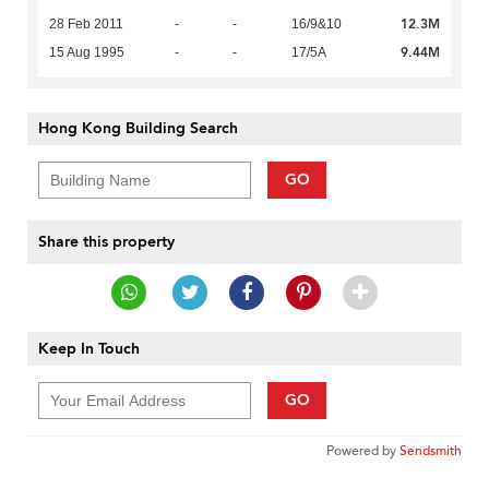
12.3M
28 Feb 2011
-
-
16/9&10
9.44M
15 Aug 1995
-
-
17/5A
Hong Kong Building Search
GO
Share this property
Keep In Touch
GO
Powered by
Sendsmith