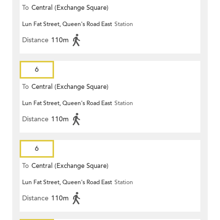
To
Central (Exchange Square)
Lun Fat Street, Queen's Road East
Station
Distance
110m
6
To
Central (Exchange Square)
Lun Fat Street, Queen's Road East
Station
Distance
110m
6
To
Central (Exchange Square)
Lun Fat Street, Queen's Road East
Station
Distance
110m