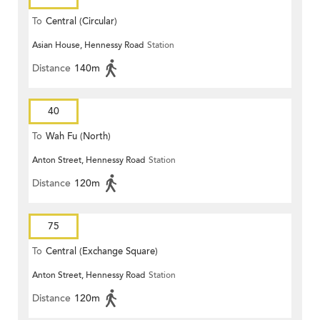
To
Central (Circular)
Asian House, Hennessy Road
Station
Distance
140m
40
To
Wah Fu (North)
Anton Street, Hennessy Road
Station
Distance
120m
75
To
Central (Exchange Square)
Anton Street, Hennessy Road
Station
Distance
120m