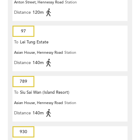
Anton Street, Hennessy Road
Station
Distance
120m
97
To
Lei Tung Estate
Asian House, Hennessy Road
Station
Distance
140m
789
To
Siu Sai Wan (Island Resort)
Asian House, Hennessy Road
Station
Distance
140m
930