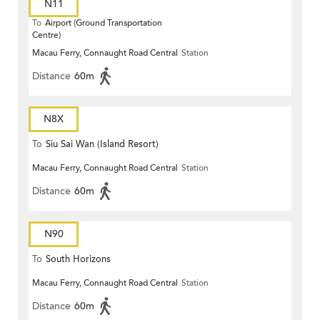
N11
To
Airport (Ground Transportation
Centre)
Macau Ferry, Connaught Road Central
Station
Distance
60m
N8X
To
Siu Sai Wan (Island Resort)
Macau Ferry, Connaught Road Central
Station
Distance
60m
N90
To
South Horizons
Macau Ferry, Connaught Road Central
Station
Distance
60m