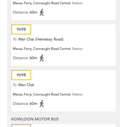
Macau Ferry, Connaught Road Central
Station
Distance
60m
969B
To
Wan Chai (Hennessy Road)
Macau Ferry, Connaught Road Central
Station
Distance
60m
969B
To
Wan Chai
Macau Ferry, Connaught Road Central
Station
Distance
60m
KOWLOON MOTOR BUS