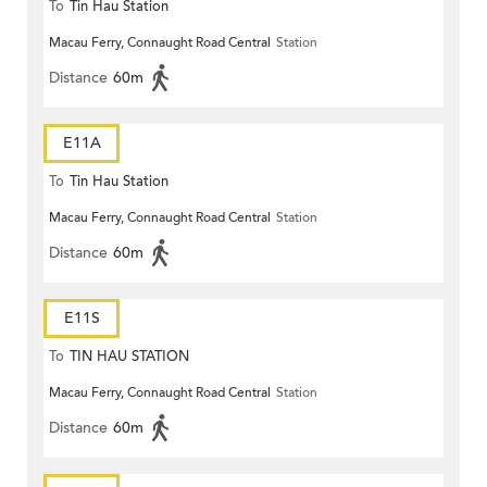
To
Tin Hau Station
Macau Ferry, Connaught Road Central
Station
Distance
60m
E11A
To
Tin Hau Station
Macau Ferry, Connaught Road Central
Station
Distance
60m
E11S
To
TIN HAU STATION
Macau Ferry, Connaught Road Central
Station
Distance
60m