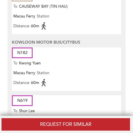
To
CAUSEWAY BAY (TIN HAU)
Macau Ferry
Station
Distance
60m
KOWLOON MOTOR BUS/CITYBUS
N182
To
Kwong Yuen
Macau Ferry
Station
Distance
60m
N619
To
Shun Lee
Macau Ferry
Station
REQUEST FOR SIMILAR
Distance
60m