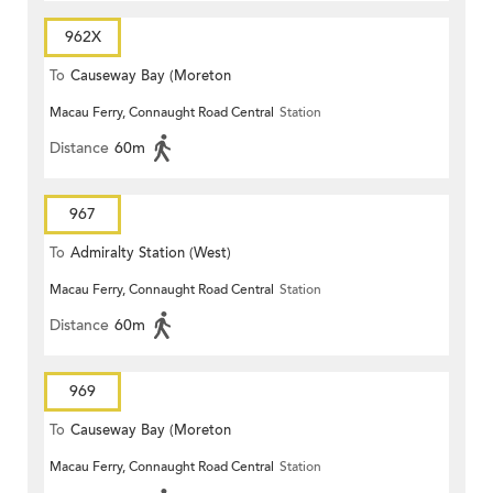
962X
To
Causeway Bay (Moreton
Macau Ferry, Connaught Road Central
Station
Terrace)
Distance
60m
967
To
Admiralty Station (West)
Macau Ferry, Connaught Road Central
Station
Distance
60m
969
To
Causeway Bay (Moreton
Macau Ferry, Connaught Road Central
Station
Terrace)