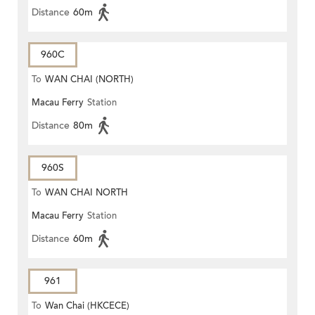
Distance
60m
960C
To
WAN CHAI (NORTH)
Macau Ferry
Station
Distance
80m
960S
To
WAN CHAI NORTH
Macau Ferry
Station
Distance
60m
961
To
Wan Chai (HKCECE)