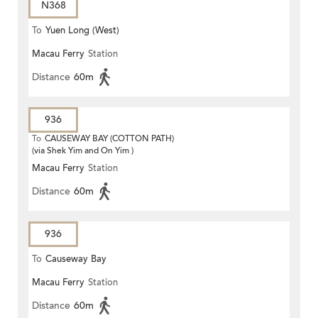
N368
To
Yuen Long (West)
Macau Ferry
Station
Distance
60m
936
To
CAUSEWAY BAY (COTTON PATH)
(via Shek Yim and On Yim )
Macau Ferry
Station
Distance
60m
936
To
Causeway Bay
Macau Ferry
Station
Distance
60m