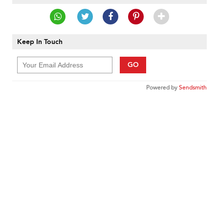
Keep In Touch
GO
Powered by
Sendsmith