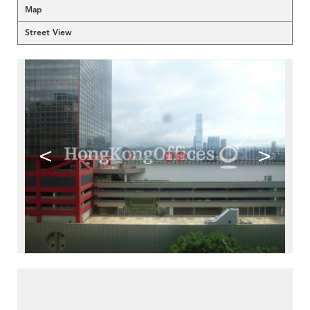
Map
Street View
<
>