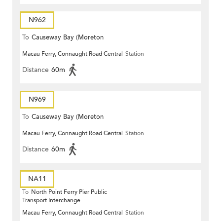
N962
To
Causeway Bay (Moreton
Macau Ferry, Connaught Road Central
Station
Terrace)
Distance
60m
N969
To
Causeway Bay (Moreton
Macau Ferry, Connaught Road Central
Station
Terrace)
Distance
60m
NA11
To
North Point Ferry Pier Public
Transport Interchange
Macau Ferry, Connaught Road Central
Station