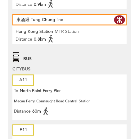
Distance
0.9km
東涌綫 Tung Chung line
Hong Kong Station
MTR Station
Distance
0.8km
BUS
CITYBUS
A11
To
North Point Ferry Pier
Macau Ferry, Connaught Road Central
Station
Distance
60m
E11