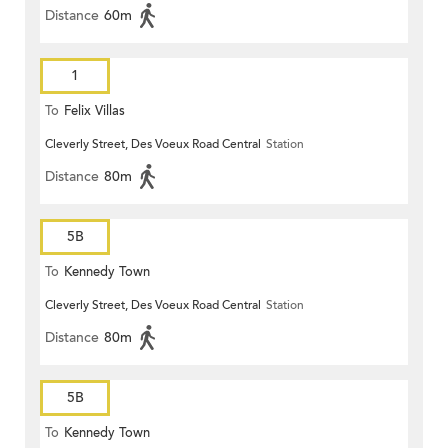
Distance
60m
1
To
Felix Villas
Cleverly Street, Des Voeux Road Central
Station
Distance
80m
5B
To
Kennedy Town
Cleverly Street, Des Voeux Road Central
Station
Distance
80m
5B
To
Kennedy Town