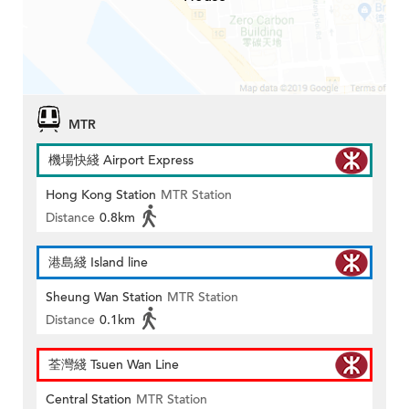
MTR
機場快綫 Airport Express
Hong Kong Station
MTR Station
Distance
0.8km
港島綫 Island line
Sheung Wan Station
MTR Station
Distance
0.1km
荃灣綫 Tsuen Wan Line
Central Station
MTR Station