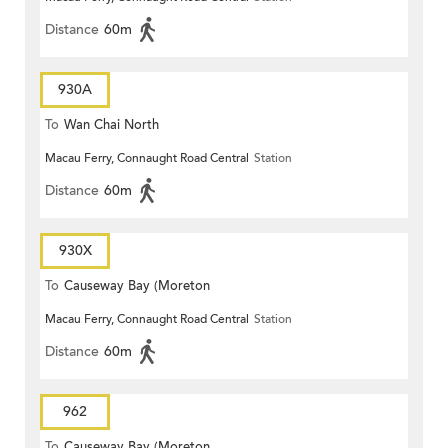
Distance
60m
930A
To
Wan Chai North
Macau Ferry, Connaught Road Central
Station
Distance
60m
930X
To
Causeway Bay (Moreton
Macau Ferry, Connaught Road Central
Station
Terrace)
Distance
60m
962
To
Causeway Bay (Moreton