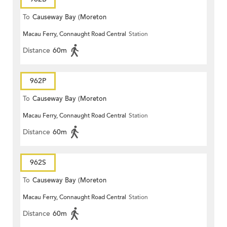
To
Causeway Bay (Moreton
Macau Ferry, Connaught Road Central
Station
Terrace)
Distance
60m
962P
To
Causeway Bay (Moreton
Macau Ferry, Connaught Road Central
Station
Terrace)
Distance
60m
962S
To
Causeway Bay (Moreton
Macau Ferry, Connaught Road Central
Station
Terrace)
Distance
60m