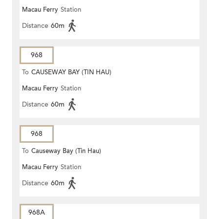
Macau Ferry
Station
Distance
60m
968
To
CAUSEWAY BAY (TIN HAU)
Macau Ferry
Station
Distance
60m
968
To
Causeway Bay (Tin Hau)
Macau Ferry
Station
Distance
60m
968A