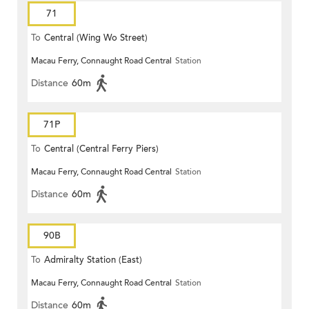
71
To
Central (Wing Wo Street)
Macau Ferry, Connaught Road Central
Station
(Circular)
Distance
60m
71P
To
Central (Central Ferry Piers)
Macau Ferry, Connaught Road Central
Station
Distance
60m
90B
To
Admiralty Station (East)
Macau Ferry, Connaught Road Central
Station
Distance
60m