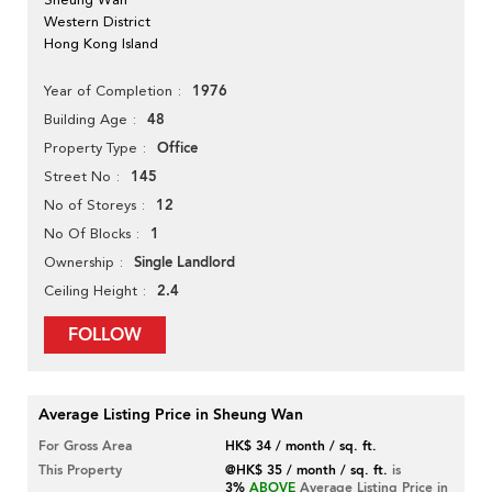
Western District
Hong Kong Island
1976
Year of Completion
48
Building Age
Office
Property Type
145
Street No
12
No of Storeys
1
No Of Blocks
Single Landlord
Ownership
2.4
Ceiling Height
FOLLOW
Average Listing Price in Sheung Wan
For Gross Area
HK$ 34 / month / sq. ft.
This Property
@HK$ 35 / month / sq. ft.
is
3%
ABOVE
Average Listing Price in