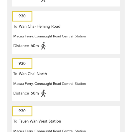
930
To
Wan Chai(Fleming Road)
Macau Ferry, Connaught Road Central
Station
Distance
60m
930
To
Wan Chai North
Macau Ferry, Connaught Road Central
Station
Distance
60m
930
To
Tsuen Wan West Station
Macau Ferry, Connaught Road Central
Station