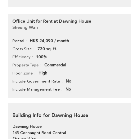
Office Unit for Rent at Dawning House
Sheung Wan
HK$ 24,090 / month
Rental
730 sq. ft.
Gross Size
100%
Efficiency
Commercial
Property Type
High
Floor Zone
No
Include Government Rate
No
Include Management Fee
Building Info for Dawning House
Dawning House
145 Connaught Road Central
Sheung Wan