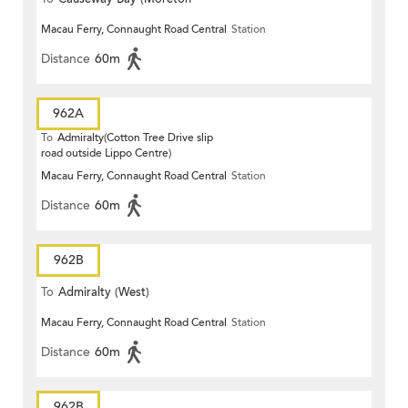
Macau Ferry, Connaught Road Central
Station
Terrace)
Distance
60m
962A
To
Admiralty(Cotton Tree Drive slip
road outside Lippo Centre)
Macau Ferry, Connaught Road Central
Station
Distance
60m
962B
To
Admiralty (West)
Macau Ferry, Connaught Road Central
Station
Distance
60m
962B