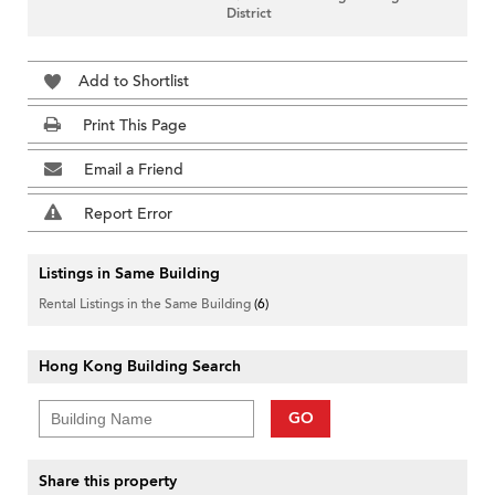
District
Add to Shortlist
Print This Page
Email a Friend
Report Error
Listings in Same Building
Rental Listings in the Same Building
(6)
Hong Kong Building Search
GO
Share this property