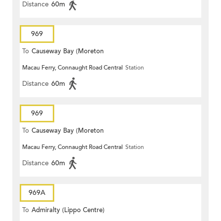
Distance
60m
969
To
Causeway Bay (Moreton
Macau Ferry, Connaught Road Central
Station
Terrace)
Distance
60m
969
To
Causeway Bay (Moreton
Macau Ferry, Connaught Road Central
Station
Terrace)
Distance
60m
969A
To
Admiralty (Lippo Centre)