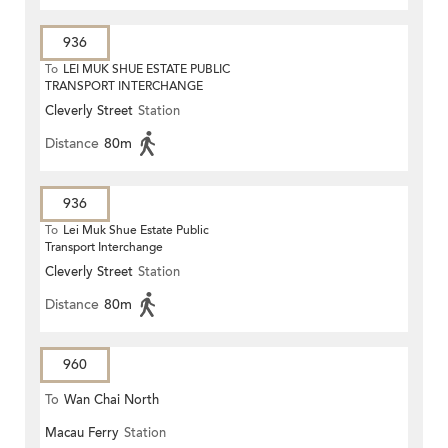
936
To
LEI MUK SHUE ESTATE PUBLIC
TRANSPORT INTERCHANGE
Cleverly Street
Station
Distance
80m
936
To
Lei Muk Shue Estate Public
Transport Interchange
Cleverly Street
Station
Distance
80m
960
To
Wan Chai North
Macau Ferry
Station