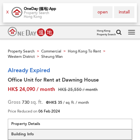
OneDay (搵地) App
open
install
X
Property Search
Hong Kong
Hong Kong
Property Search
Tog
navi
Property Search
Commercial
Hong Kong To Rent
>
>
>
Western District
Sheung Wan
>
Already Expired
Office Unit for Rent at Dawning House
HK$ 24,090 / month
HK$ 25,550 / month
Gross
730
sq. ft.
@HK$ 35
/ sq. ft. / month
Price Reduced on
06 Feb 2024
Property Details
Building Info