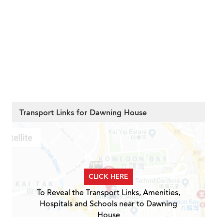
Transport Links for Dawning House
CLICK HERE
To Reveal the Transport Links, Amenities,
Hospitals and Schools near to Dawning
House