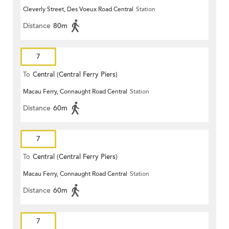
Cleverly Street, Des Voeux Road Central
Station
Distance
80m
7
To
Central (Central Ferry Piers)
Macau Ferry, Connaught Road Central
Station
Distance
60m
7
To
Central (Central Ferry Piers)
Macau Ferry, Connaught Road Central
Station
Distance
60m
7