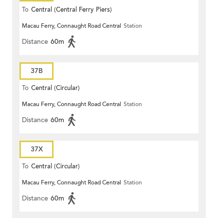
To
Central (Central Ferry Piers)
Macau Ferry, Connaught Road Central
Station
Distance
60m
37B
To
Central (Circular)
Macau Ferry, Connaught Road Central
Station
Distance
60m
37X
To
Central (Circular)
Macau Ferry, Connaught Road Central
Station
Distance
60m