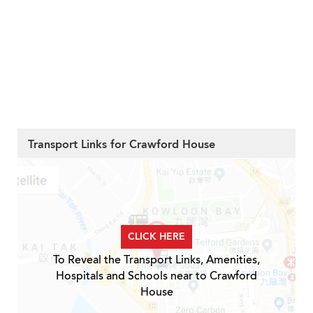
Transport Links for Crawford House
CLICK HERE
To Reveal the Transport Links, Amenities,
Hospitals and Schools near to Crawford
House