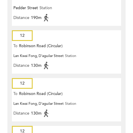
Pedder Street
Station
Distance
190m
12
To
Robinson Road (Circular)
Lan Kwai Fong, D'aguilar Street
Station
Distance
130m
12
To
Robinson Road (Circular)
Lan Kwai Fong, D'aguilar Street
Station
Distance
130m
12