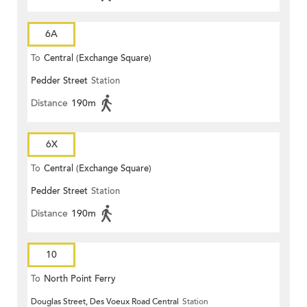
6A
To
Central (Exchange Square)
Pedder Street
Station
Distance
190m
6X
To
Central (Exchange Square)
Pedder Street
Station
Distance
190m
10
To
North Point Ferry
Douglas Street, Des Voeux Road Central
Station