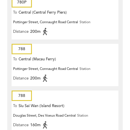
780P
To
Central (Central Ferry Piers)
Pottinger Street, Connaught Road Central
Station
Distance
200m
788
To
Central (Macau Ferry)
Pottinger Street, Connaught Road Central
Station
Distance
200m
788
To
Siu Sai Wan (Island Resort)
Douglas Street, Des Voeux Road Central
Station
Distance
160m