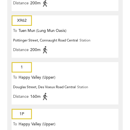
Distance
200m
X962
To
Tuen Mun (Lung Mun Oasis)
Pottinger Street, Connaught Road Central
Station
Distance
200m
1
To
Happy Valley (Upper)
Douglas Street, Des Voeux Road Central
Station
Distance
160m
1P
To
Happy Valley (Upper)