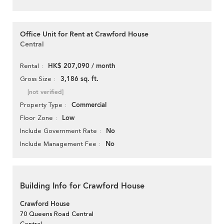
Office Unit for Rent at Crawford House
Central
HK$ 207,090 / month
Rental
3,186 sq. ft.
Gross Size
[not verified]
Commercial
Property Type
Low
Floor Zone
No
Include Government Rate
No
Include Management Fee
Building Info for Crawford House
Crawford House
70 Queens Road Central
Central