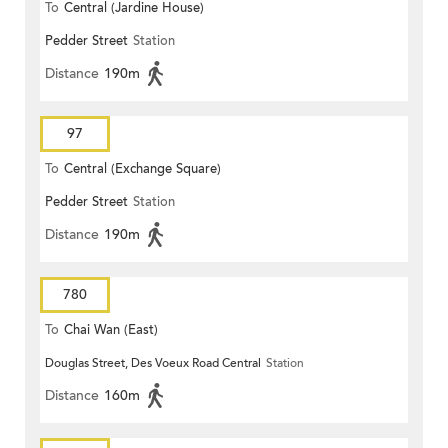
To
Central (Jardine House)
Pedder Street
Station
Distance
190m
97
To
Central (Exchange Square)
Pedder Street
Station
Distance
190m
780
To
Chai Wan (East)
Douglas Street, Des Voeux Road Central
Station
Distance
160m