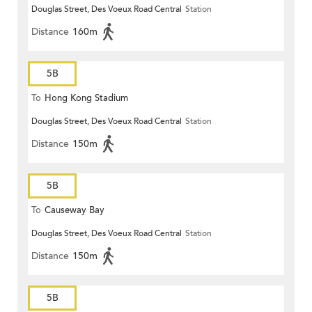
Douglas Street, Des Voeux Road Central
Station
Distance
160m
5B
To
Hong Kong Stadium
Douglas Street, Des Voeux Road Central
Station
Distance
150m
5B
To
Causeway Bay
Douglas Street, Des Voeux Road Central
Station
Distance
150m
5B