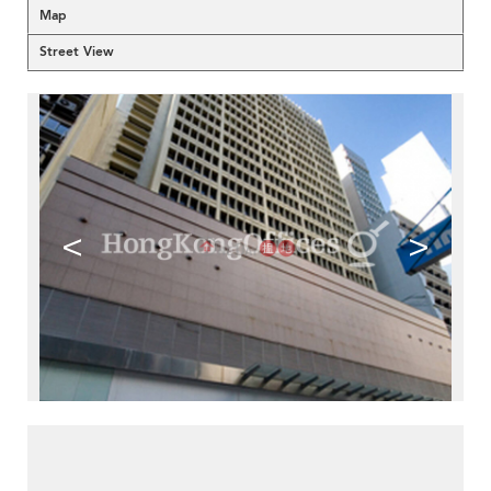
Map
Street View
<
>