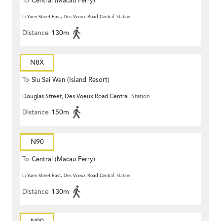
To
Central (Macau Ferry)
Li Yuen Street East, Des Voeux Road Central
Station
Distance
130m
N8X
To
Siu Sai Wan (Island Resort)
Douglas Street, Des Voeux Road Central
Station
Distance
150m
N90
To
Central (Macau Ferry)
Li Yuen Street East, Des Voeux Road Central
Station
Distance
130m