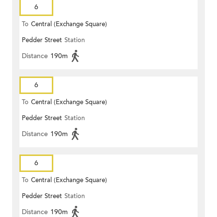
6
To
Central (Exchange Square)
Pedder Street
Station
Distance
190m
6
To
Central (Exchange Square)
Pedder Street
Station
Distance
190m
6
To
Central (Exchange Square)
Pedder Street
Station
Distance
190m