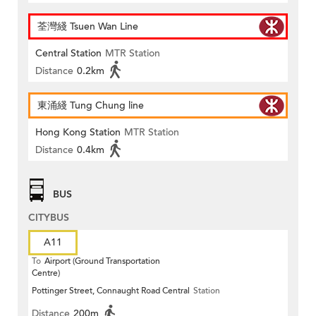
荃灣綫 Tsuen Wan Line
Central Station
MTR Station
Distance
0.2km
東涌綫 Tung Chung line
Hong Kong Station
MTR Station
Distance
0.4km
BUS
CITYBUS
A11
To
Airport (Ground Transportation
Centre)
Pottinger Street, Connaught Road Central
Station
Distance
200m