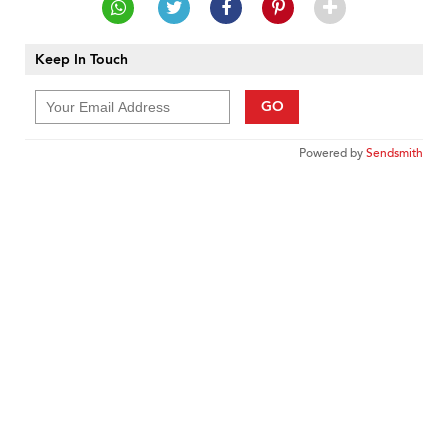
Keep In Touch
GO
Powered by
Sendsmith