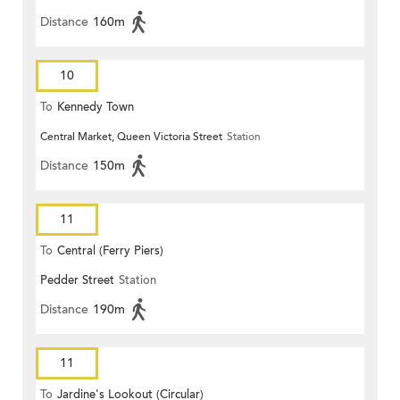
Distance
160m
10
To
Kennedy Town
Central Market, Queen Victoria Street
Station
Distance
150m
11
To
Central (Ferry Piers)
Pedder Street
Station
Distance
190m
11
To
Jardine's Lookout (Circular)