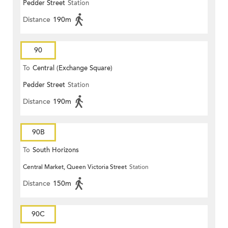
Pedder Street
Station
Distance
190m
90
To
Central (Exchange Square)
Pedder Street
Station
Distance
190m
90B
To
South Horizons
Central Market, Queen Victoria Street
Station
Distance
150m
90C