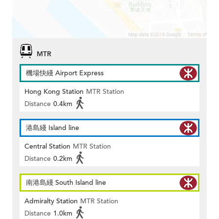
MTR
機場快綫 Airport Express
Hong Kong Station
MTR Station
Distance
0.4km
港島綫 Island line
Central Station
MTR Station
Distance
0.2km
南港島綫 South Island line
Admiralty Station
MTR Station
Distance
1.0km