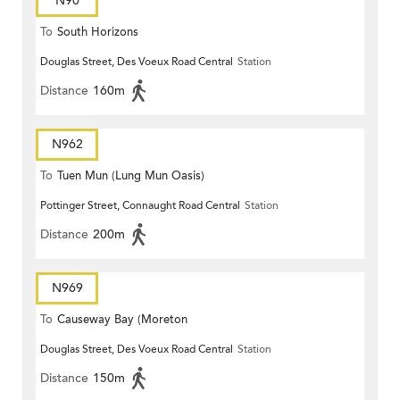
N90
To
South Horizons
Douglas Street, Des Voeux Road Central
Station
Distance
160m
N962
To
Tuen Mun (Lung Mun Oasis)
Pottinger Street, Connaught Road Central
Station
Distance
200m
N969
To
Causeway Bay (Moreton
Douglas Street, Des Voeux Road Central
Station
Terrace)
Distance
150m