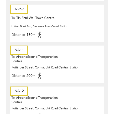
N969
To
Tin Shui Wai Town Centre
Li Yuen Street East, Des Voeux Road Central
Station
Distance
130m
NA11
To
Airport (Ground Transportation
Centre)
Pottinger Street, Connaught Road Central
Station
Distance
200m
NA12
To
Airport (Ground Transportation
Centre)
Pottinger Street, Connaught Road Central
Station