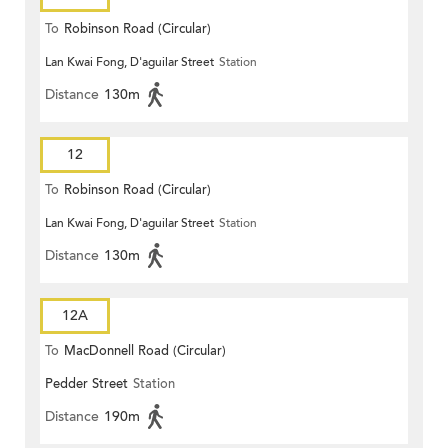
To
Robinson Road (Circular)
Lan Kwai Fong, D'aguilar Street
Station
Distance
130m
12
To
Robinson Road (Circular)
Lan Kwai Fong, D'aguilar Street
Station
Distance
130m
12A
To
MacDonnell Road (Circular)
Pedder Street
Station
Distance
190m