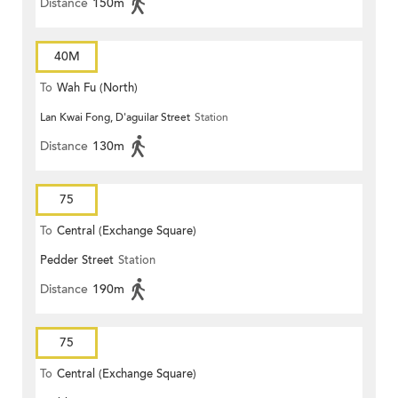
Distance
150m
40M
To
Wah Fu (North)
Lan Kwai Fong, D'aguilar Street
Station
Distance
130m
75
To
Central (Exchange Square)
Pedder Street
Station
Distance
190m
75
To
Central (Exchange Square)