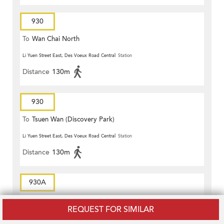
930
To
Wan Chai North
Li Yuen Street East, Des Voeux Road Central
Station
Distance
130m
930
To
Tsuen Wan (Discovery Park)
Li Yuen Street East, Des Voeux Road Central
Station
Distance
130m
930A
To
Tsuen Wan (Discovery Park)
REQUEST FOR SIMILAR
Pottinger Street, Connaught Road Central
Station