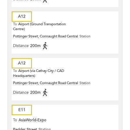
A12
To
Airport (Ground Transportation
Centre)
Pottinger Street, Connaught Road Central
Station
Distance
200m
A12
To
Airport (via Cathay City / CAD
Headquarters)
Pottinger Street, Connaught Road Central
Station
Distance
200m
E11
To
AsiaWorld-Expo
Pedder Street
Station