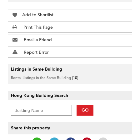
Add to Shortlist
Print This Page
Email a Friend
Report Error
Listings in Same Building
Rental Listings in the Same Building
(10)
Hong Kong Building Search
GO
Share this property