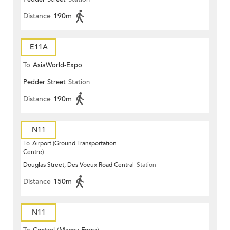
Distance
190m
E11A
To
AsiaWorld-Expo
Pedder Street
Station
Distance
190m
N11
To
Airport (Ground Transportation
Centre)
Douglas Street, Des Voeux Road Central
Station
Distance
150m
N11