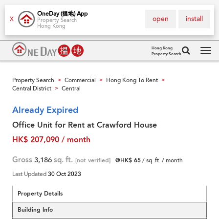
OneDay (搵地) App
open
install
X
Property Search
Hong Kong
Hong Kong
Property Search
Tog
navi
Property Search
Commercial
Hong Kong To Rent
>
>
>
Central District
Central
>
Already Expired
Office Unit for Rent at Crawford House
HK$ 207,090 / month
Gross
3,186
sq. ft.
[not verified]
@HK$ 65
/ sq. ft. / month
Last Updated
30 Oct 2023
Property Details
Building Info