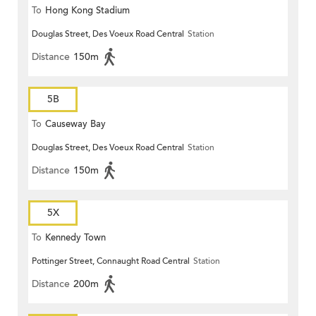
To
Hong Kong Stadium
Douglas Street, Des Voeux Road Central
Station
Distance
150m
5B
To
Causeway Bay
Douglas Street, Des Voeux Road Central
Station
Distance
150m
5X
To
Kennedy Town
Pottinger Street, Connaught Road Central
Station
Distance
200m