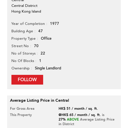
Central District
Hong Kong Island
1977
Year of Completion
47
Building Age
Office
Property Type
70
Street No
22
No of Storeys
1
No Of Blocks
Single Landlord
Ownership
FOLLOW
Average Listing Price in Central
For Gross Area
HK$ 51 / month / sq. ft.
This Property
@HK$ 65 / month / sq. ft.
is
27%
ABOVE
Average Listing Price
in District