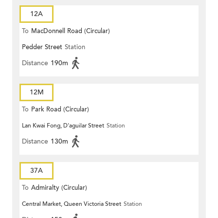
12A
To
MacDonnell Road (Circular)
Pedder Street
Station
Distance
190m
12M
To
Park Road (Circular)
Lan Kwai Fong, D'aguilar Street
Station
Distance
130m
37A
To
Admiralty (Circular)
Central Market, Queen Victoria Street
Station