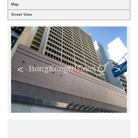
Map
Street View
<
>