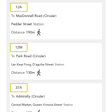
12A
To
MacDonnell Road (Circular)
Pedder Street
Station
Distance
190m
12M
To
Park Road (Circular)
Lan Kwai Fong, D'aguilar Street
Station
Distance
130m
37A
To
Admiralty (Circular)
Central Market, Queen Victoria Street
Station