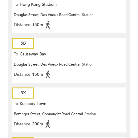
To
Hong Kong Stadium
Douglas Street, Des Voeux Road Central
Station
Distance
150m
5B
To
Causeway Bay
Douglas Street, Des Voeux Road Central
Station
Distance
150m
5X
To
Kennedy Town
Pottinger Street, Connaught Road Central
Station
Distance
200m