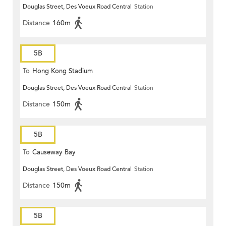
Douglas Street, Des Voeux Road Central
Station
Distance
160m
5B
To
Hong Kong Stadium
Douglas Street, Des Voeux Road Central
Station
Distance
150m
5B
To
Causeway Bay
Douglas Street, Des Voeux Road Central
Station
Distance
150m
5B