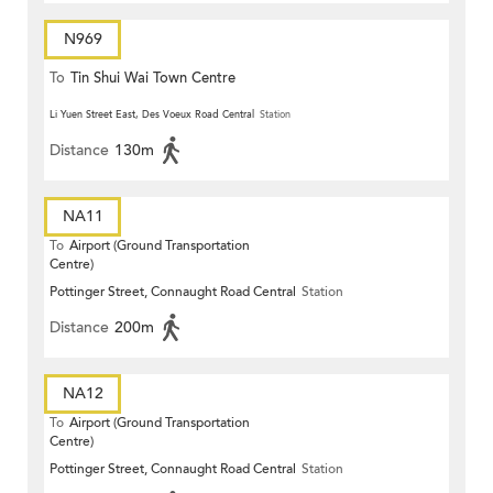
N969
To
Tin Shui Wai Town Centre
Li Yuen Street East, Des Voeux Road Central
Station
Distance
130m
NA11
To
Airport (Ground Transportation
Centre)
Pottinger Street, Connaught Road Central
Station
Distance
200m
NA12
To
Airport (Ground Transportation
Centre)
Pottinger Street, Connaught Road Central
Station