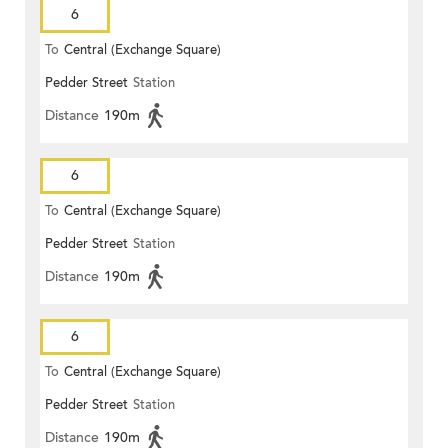
6
To
Central (Exchange Square)
Pedder Street
Station
Distance
190m
6
To
Central (Exchange Square)
Pedder Street
Station
Distance
190m
6
To
Central (Exchange Square)
Pedder Street
Station
Distance
190m