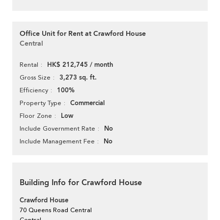
Office Unit for Rent at Crawford House
Central
HK$ 212,745 / month
Rental
3,273 sq. ft.
Gross Size
100%
Efficiency
Commercial
Property Type
Low
Floor Zone
No
Include Government Rate
No
Include Management Fee
Building Info for Crawford House
Crawford House
70 Queens Road Central
Central