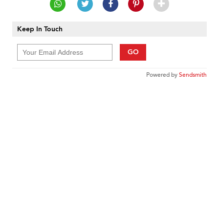
Keep In Touch
GO
Powered by
Sendsmith