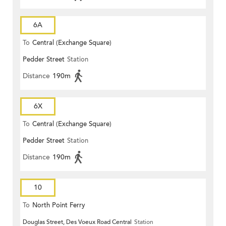
6A
To
Central (Exchange Square)
Pedder Street
Station
Distance
190m
6X
To
Central (Exchange Square)
Pedder Street
Station
Distance
190m
10
To
North Point Ferry
Douglas Street, Des Voeux Road Central
Station