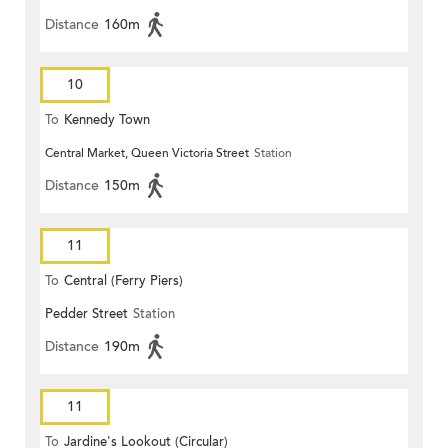
Distance
160m
10
To
Kennedy Town
Central Market, Queen Victoria Street
Station
Distance
150m
11
To
Central (Ferry Piers)
Pedder Street
Station
Distance
190m
11
To
Jardine's Lookout (Circular)