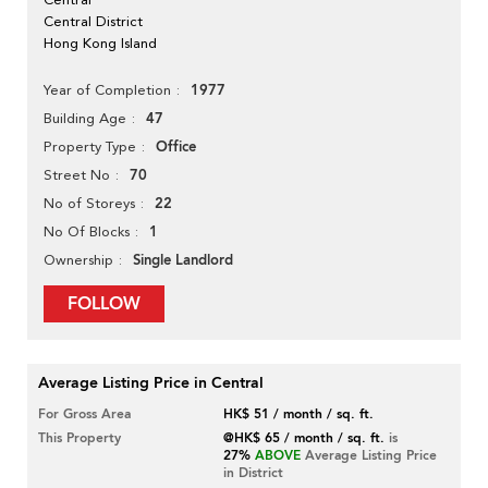
Central District
Hong Kong Island
1977
Year of Completion
47
Building Age
Office
Property Type
70
Street No
22
No of Storeys
1
No Of Blocks
Single Landlord
Ownership
FOLLOW
Average Listing Price in Central
For Gross Area
HK$ 51 / month / sq. ft.
This Property
@HK$ 65 / month / sq. ft.
is
27%
ABOVE
Average Listing Price
in District