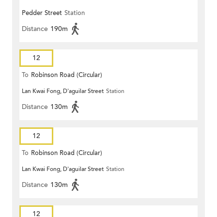
Pedder Street
Station
Distance
190m
12
To
Robinson Road (Circular)
Lan Kwai Fong, D'aguilar Street
Station
Distance
130m
12
To
Robinson Road (Circular)
Lan Kwai Fong, D'aguilar Street
Station
Distance
130m
12