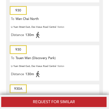
930
To
Wan Chai North
Li Yuen Street East, Des Voeux Road Central
Station
Distance
130m
930
To
Tsuen Wan (Discovery Park)
Li Yuen Street East, Des Voeux Road Central
Station
Distance
130m
930A
To
Tsuen Wan (Discovery Park)
REQUEST FOR SIMILAR
Pottinger Street, Connaught Road Central
Station