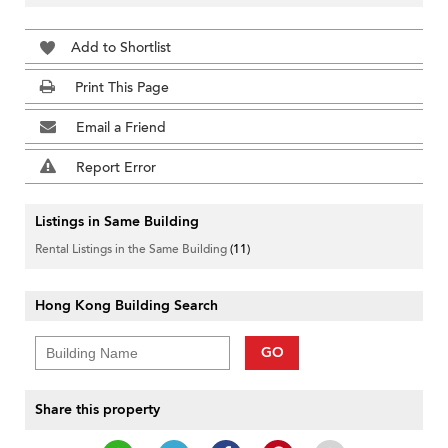
Add to Shortlist
Print This Page
Email a Friend
Report Error
Listings in Same Building
Rental Listings in the Same Building
(11)
Hong Kong Building Search
GO
Share this property