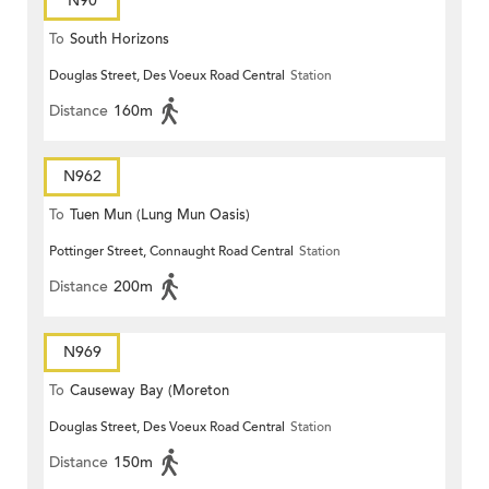
N90
To
South Horizons
Douglas Street, Des Voeux Road Central
Station
Distance
160m
N962
To
Tuen Mun (Lung Mun Oasis)
Pottinger Street, Connaught Road Central
Station
Distance
200m
N969
To
Causeway Bay (Moreton
Douglas Street, Des Voeux Road Central
Station
Terrace)
Distance
150m