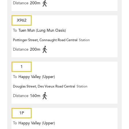
Distance
200m
X962
To
Tuen Mun (Lung Mun Oasis)
Pottinger Street, Connaught Road Central
Station
Distance
200m
1
To
Happy Valley (Upper)
Douglas Street, Des Voeux Road Central
Station
Distance
160m
1P
To
Happy Valley (Upper)