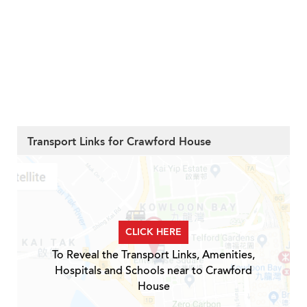
Transport Links for Crawford House
CLICK HERE
To Reveal the Transport Links, Amenities,
Hospitals and Schools near to Crawford
House