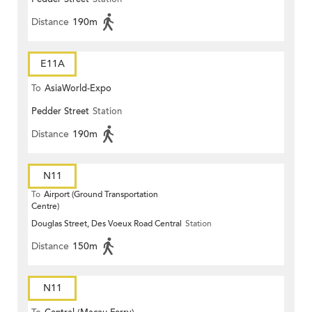
Distance
190m
E11A
To
AsiaWorld-Expo
Pedder Street
Station
Distance
190m
N11
To
Airport (Ground Transportation
Centre)
Douglas Street, Des Voeux Road Central
Station
Distance
150m
N11