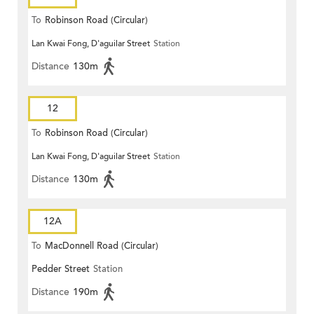
To
Robinson Road (Circular)
Lan Kwai Fong, D'aguilar Street
Station
Distance
130m
12
To
Robinson Road (Circular)
Lan Kwai Fong, D'aguilar Street
Station
Distance
130m
12A
To
MacDonnell Road (Circular)
Pedder Street
Station
Distance
190m