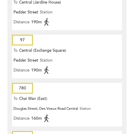
To
Central (Jardine House)
Pedder Street
Station
Distance
190m
97
To
Central (Exchange Square)
Pedder Street
Station
Distance
190m
780
To
Chai Wan (East)
Douglas Street, Des Voeux Road Central
Station
Distance
160m