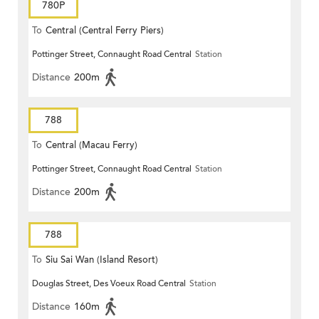
780P
To
Central (Central Ferry Piers)
Pottinger Street, Connaught Road Central
Station
Distance
200m
788
To
Central (Macau Ferry)
Pottinger Street, Connaught Road Central
Station
Distance
200m
788
To
Siu Sai Wan (Island Resort)
Douglas Street, Des Voeux Road Central
Station
Distance
160m