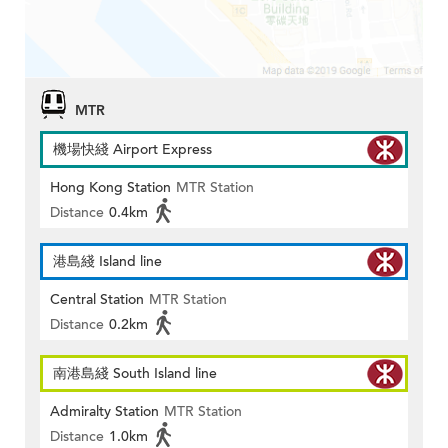
MTR
機場快綫 Airport Express
Hong Kong Station
MTR Station
Distance
0.4km
港島綫 Island line
Central Station
MTR Station
Distance
0.2km
南港島綫 South Island line
Admiralty Station
MTR Station
Distance
1.0km