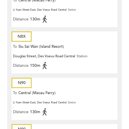
To
Central (Macau Ferry)
Li Yuen Street East, Des Voeux Road Central
Station
Distance
130m
N8X
To
Siu Sai Wan (Island Resort)
Douglas Street, Des Voeux Road Central
Station
Distance
150m
N90
To
Central (Macau Ferry)
Li Yuen Street East, Des Voeux Road Central
Station
Distance
130m