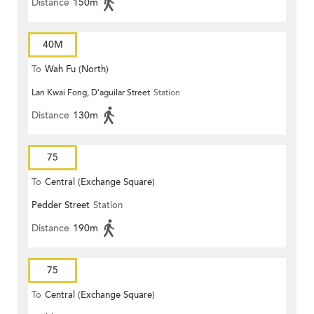
Distance
150m
40M
To
Wah Fu (North)
Lan Kwai Fong, D'aguilar Street
Station
Distance
130m
75
To
Central (Exchange Square)
Pedder Street
Station
Distance
190m
75
To
Central (Exchange Square)