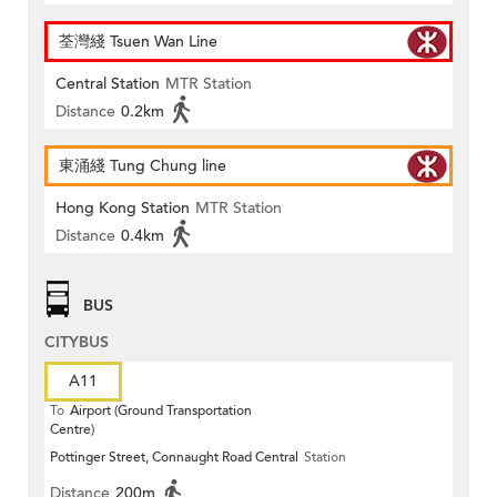
荃灣綫 Tsuen Wan Line
Central Station
MTR Station
Distance
0.2km
東涌綫 Tung Chung line
Hong Kong Station
MTR Station
Distance
0.4km
BUS
CITYBUS
A11
To
Airport (Ground Transportation
Centre)
Pottinger Street, Connaught Road Central
Station
Distance
200m