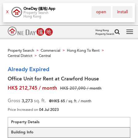
OneDay (搵地) App
open
install
X
Property Search
Hong Kong
Hong Kong
Property Search
Tog
navi
Property Search
Commercial
Hong Kong To Rent
>
>
>
Central District
Central
>
Already Expired
Office Unit for Rent at Crawford House
HK$ 212,745 / month
HK$ 207,090 / month
Gross
3,273
sq. ft.
@HK$ 65
/ sq. ft. / month
Price Increased on
04 Jul 2023
Property Details
Building Info