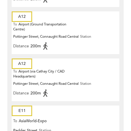
A12
To
Airport (Ground Transportation
Centre)
Pottinger Street, Connaught Road Central
Station
Distance
200m
A12
To
Airport (via Cathay City / CAD
Headquarters)
Pottinger Street, Connaught Road Central
Station
Distance
200m
E11
To
AsiaWorld-Expo
Pedder Street
Station