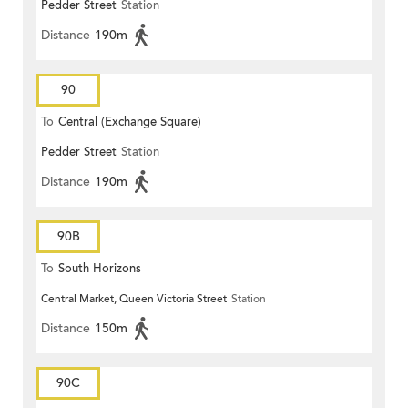
Pedder Street
Station
Distance
190m
90
To
Central (Exchange Square)
Pedder Street
Station
Distance
190m
90B
To
South Horizons
Central Market, Queen Victoria Street
Station
Distance
150m
90C