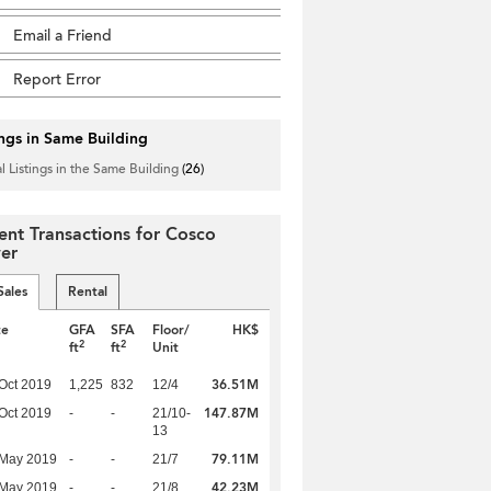
Email a Friend
Report Error
ings in Same Building
l Listings in the Same Building
(26)
ent Transactions for Cosco
er
Sales
Rental
te
GFA
SFA
Floor/
HK$
2
2
ft
ft
Unit
36.51M
Oct 2019
1,225
832
12/4
147.87M
Oct 2019
-
-
21/10-
13
79.11M
 May 2019
-
-
21/7
42.23M
 May 2019
-
-
21/8