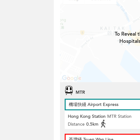
To Reveal t
Hospital
MTR
機場快綫 Airport Express
Hong Kong Station
MTR Station
Distance
0.5km
荃灣綫 Tsuen Wan Line