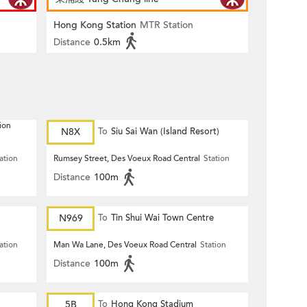
Hong Kong Station
MTR Station
Distance
0.5km
ion
N8X
To
Siu Sai Wan (Island Resort)
ation
Rumsey Street, Des Voeux Road Central
Station
Distance
100m
N969
To
Tin Shui Wai Town Centre
ation
Man Wa Lane, Des Voeux Road Central
Station
Distance
100m
5B
To
Hong Kong Stadium