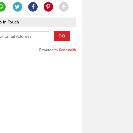
 In Touch
GO
Powered by
Sendsmith