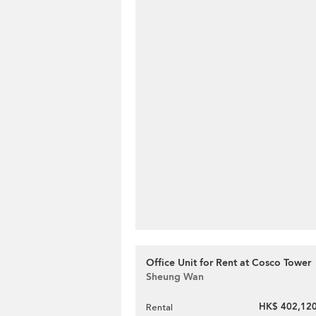
Office Unit for Rent at Cosco Tower
Sheung Wan
HK$ 402,120
Rental