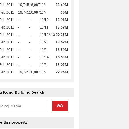
38.69M
Feb 2011
19,745
16,087
11/-
36M
Feb 2011
19,745
16,087
11/-
13.98M
Feb 2011
-
-
11/10
13.59M
Feb 2011
-
-
11/11
29.35M
Feb 2011
-
-
11/12&13
18.69M
Feb 2011
-
-
11/9
16.59M
Feb 2011
-
-
11/8
16.63M
Feb 2011
-
-
11/3A
13.05M
Feb 2011
-
-
11/2
22.26M
Feb 2011
19,745
16,087
11/-
g Kong Building Search
GO
e this property