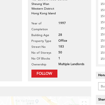
Sheung Wan
15 
Western District
15 
Hong Kong Island
15 
15 
1997
Year of
15 
Completion
28
15 
Building Age
Office
15 
Property Type
183
Street No
15 
50
No of Storeys
15 
1
No Of Blocks
15 
Multiple Landlords
Ownership
FOLLOW
Hon
Shar