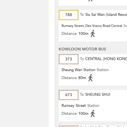
788
To
Siu Sai Wan (Island Resor
Rumsey Street, Des Voeux Road Central
St
Distance
100m
KOWLOON MOTOR BUS
373
To
CENTRAL (HONG KON
STATION)
Sheung Wan Station
Station
Distance
80m
673
To
SHEUNG SHUI
Rumsey Street
Station
Distance
100m