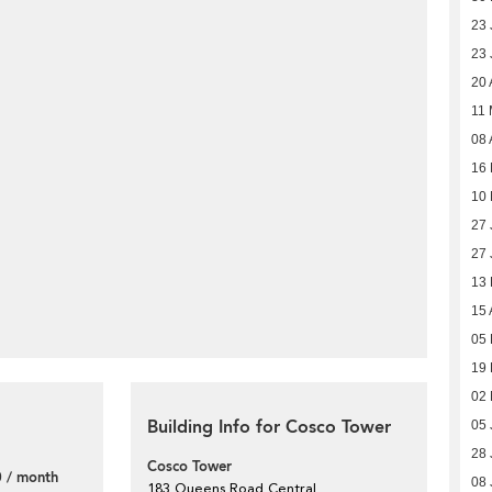
23 
23 
20 
11
08 
16
10
27 
27 
13 
15 
05 
19
02 
Building Info for Cosco Tower
05 
28 
Cosco Tower
 / month
08 
183 Queens Road Central