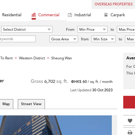
OVERSEAS PROPERTIES
Residential
Commercial
Industrial
Carpark
Select District
From
Min Price
to
Max Price
Gross Area
from
Min Size
to
Max 
Aver
To Rent
Western District
Sheung Wan
>
>
For 
This
er
Gross
6,702
sq. ft.
@HK$ 60
/ sq. ft. / month
Last Updated
30 Oct 2023
Map
Street View