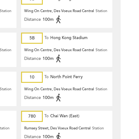
Station
Wing On Centre, Des Voeux Road Central
Station
Distance
100m
5B
To
Hong Kong Stadium
Station
Wing On Centre, Des Voeux Road Central
Station
Distance
100m
10
To
North Point Ferry
Station
Wing On Centre, Des Voeux Road Central
Station
Distance
100m
780
To
Chai Wan (East)
tation
Rumsey Street, Des Voeux Road Central
Station
Distance
100m