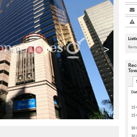
List
>
Renta
Rec
Tow
Da
15 
15 
30
30