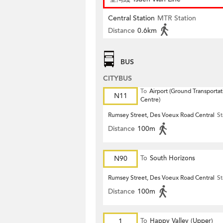
Central Station
MTR Station
Distance
0.6km
BUS
CITYBUS
To
Airport (Ground Transportat
N11
Centre)
Rumsey Street, Des Voeux Road Central
St
Distance
100m
N90
To
South Horizons
Rumsey Street, Des Voeux Road Central
St
Distance
100m
1
To
Happy Valley (Upper)