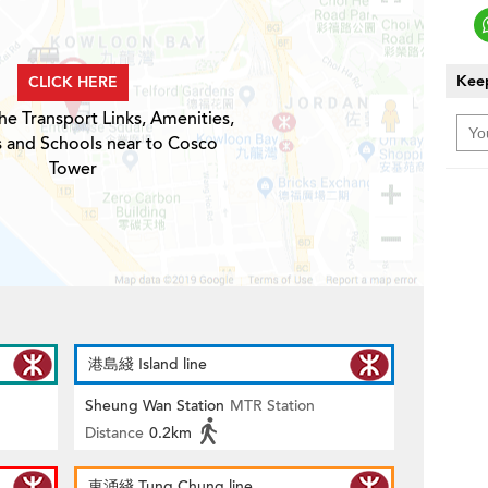
Keep
CLICK HERE
he Transport Links, Amenities,
s and Schools near to Cosco
Tower
港島綫 Island line
Sheung Wan Station
MTR Station
Distance
0.2km
東涌綫 Tung Chung line