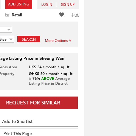
ADD LISTING
LOGIN
SIGN UP
中文
Retail
Size
SEARCH
More Options
age Listing Price in Sheung Wan
Gross Area
HK$ 34 / month / sq. ft.
 Property
@HK$ 60 / month / sq. ft.
is
76%
ABOVE
Average
Listing Price in District
REQUEST FOR SIMILAR
Add to Shortlist
Print This Page