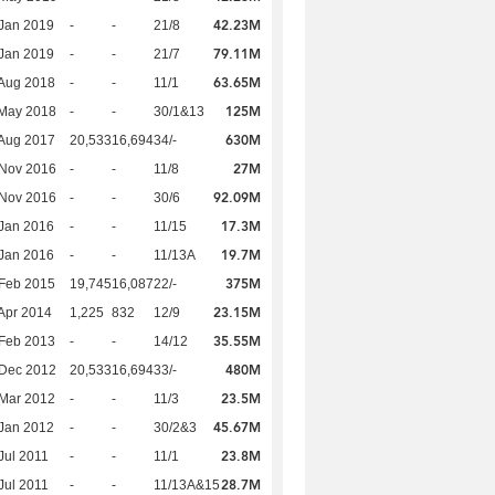
42.23M
Jan 2019
-
-
21/8
79.11M
Jan 2019
-
-
21/7
63.65M
Aug 2018
-
-
11/1
125M
 May 2018
-
-
30/1&13
630M
Aug 2017
20,533
16,694
34/-
27M
 Nov 2016
-
-
11/8
92.09M
 Nov 2016
-
-
30/6
17.3M
Jan 2016
-
-
11/15
19.7M
Jan 2016
-
-
11/13A
375M
Feb 2015
19,745
16,087
22/-
23.15M
Apr 2014
1,225
832
12/9
35.55M
Feb 2013
-
-
14/12
480M
 Dec 2012
20,533
16,694
33/-
23.5M
Mar 2012
-
-
11/3
45.67M
Jan 2012
-
-
30/2&3
23.8M
Jul 2011
-
-
11/1
28.7M
Jul 2011
-
-
11/13A&15