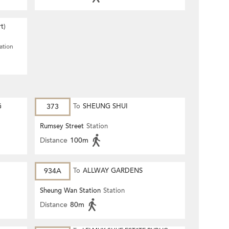
t)
ation
G
373
To
SHEUNG SHUI
Rumsey Street
Station
Distance
100m
934A
To
ALLWAY GARDENS
Sheung Wan Station
Station
Distance
80m