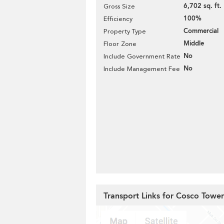
6,702 sq. ft.
Gross Size
100%
Efficiency
Commercial
Property Type
Middle
Floor Zone
No
Include Government Rate
No
Include Management Fee
Transport Links for Cosco Tower