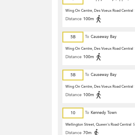
Wing On Centre, Des Voeux Road Central
Distance
100m
5B
To
Causeway Bay
Wing On Centre, Des Voeux Road Central
Distance
100m
5B
To
Causeway Bay
Wing On Centre, Des Voeux Road Central
Distance
100m
10
To
Kennedy Town
Wellington Street, Queen's Road Central
S
Distance
70m