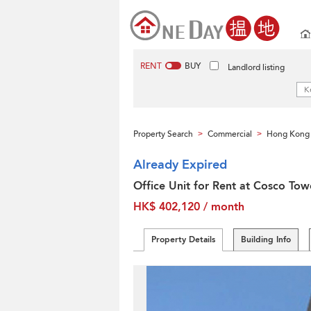
RENT
BUY
Landlord listing
Property Search
Commercial
Hong Kong 
>
>
Already Expired
Office Unit for Rent at Cosco Tow
HK$ 402,120 / month
Property Details
Building Info