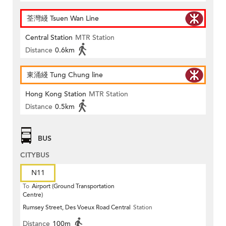
荃灣綫 Tsuen Wan Line
Central Station
MTR Station
Distance
0.6km
東涌綫 Tung Chung line
Hong Kong Station
MTR Station
Distance
0.5km
BUS
CITYBUS
N11
To
Airport (Ground Transportation
Centre)
Rumsey Street, Des Voeux Road Central
Station
Distance
100m