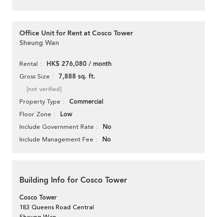
Office Unit for Rent at Cosco Tower
Sheung Wan
HK$ 276,080 / month
Rental
7,888 sq. ft.
Gross Size
[not verified]
Commercial
Property Type
Low
Floor Zone
No
Include Government Rate
No
Include Management Fee
Building Info for Cosco Tower
Cosco Tower
183 Queens Road Central
Sheung Wan