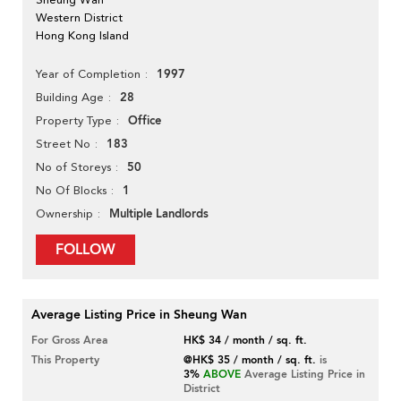
Western District
Hong Kong Island
1997
Year of Completion
28
Building Age
Office
Property Type
183
Street No
50
No of Storeys
1
No Of Blocks
Multiple Landlords
Ownership
FOLLOW
Average Listing Price in Sheung Wan
For Gross Area
HK$ 34 / month / sq. ft.
This Property
@HK$ 35 / month / sq. ft.
is
3%
ABOVE
Average Listing Price in
District