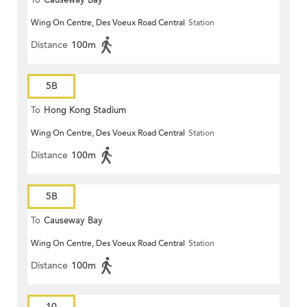
To
Causeway Bay
Wing On Centre, Des Voeux Road Central
Station
Distance
100m
5B
To
Hong Kong Stadium
Wing On Centre, Des Voeux Road Central
Station
Distance
100m
5B
To
Causeway Bay
Wing On Centre, Des Voeux Road Central
Station
Distance
100m
10