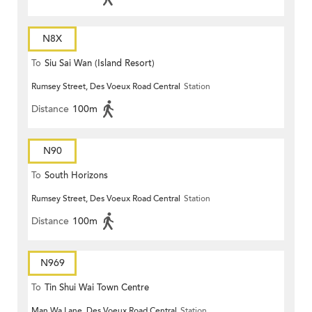
N8X
To
Siu Sai Wan (Island Resort)
Rumsey Street, Des Voeux Road Central
Station
Distance
100m
N90
To
South Horizons
Rumsey Street, Des Voeux Road Central
Station
Distance
100m
N969
To
Tin Shui Wai Town Centre
Man Wa Lane, Des Voeux Road Central
Station