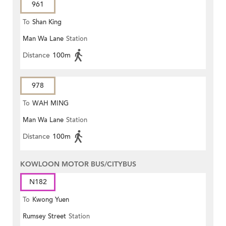
961
To
Shan King
Man Wa Lane
Station
Distance
100m
978
To
WAH MING
Man Wa Lane
Station
Distance
100m
KOWLOON MOTOR BUS/CITYBUS
N182
To
Kwong Yuen
Rumsey Street
Station