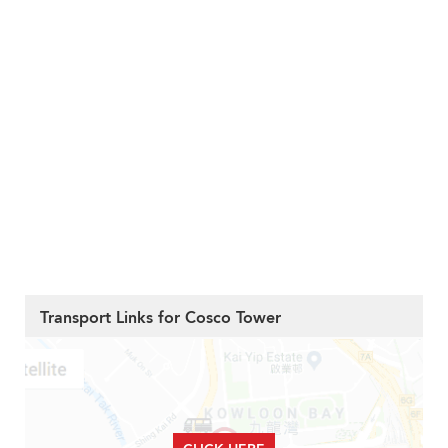
Transport Links for Cosco Tower