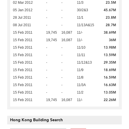
23.5M
02 Mar 2012
-
-
11/3
45.67M
05 Jan 2012
-
-
30/2&3
23.8M
28 Jul 2011
-
-
11/1
28.7M
08 Jul 2011
-
-
11/13A&15
38.69M
15 Feb 2011
19,745
16,087
11/-
36M
15 Feb 2011
19,745
16,087
11/-
13.98M
15 Feb 2011
-
-
11/10
13.59M
15 Feb 2011
-
-
11/11
29.35M
15 Feb 2011
-
-
11/12&13
18.69M
15 Feb 2011
-
-
11/9
16.59M
15 Feb 2011
-
-
11/8
16.63M
15 Feb 2011
-
-
11/3A
13.05M
15 Feb 2011
-
-
11/2
22.26M
15 Feb 2011
19,745
16,087
11/-
Hong Kong Building Search