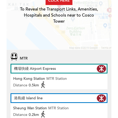
CLICK HERE
To Reveal the Transport Links, Amenities,
Hospitals and Schools near to Cosco
Tower
MTR
機場快綫 Airport Express
Hong Kong Station
MTR Station
Distance
0.5km
港島綫 Island line
Sheung Wan Station
MTR Station
Distance
0.2km