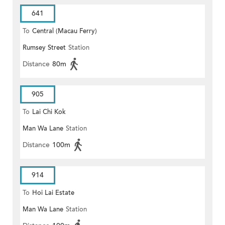
641
To
Central (Macau Ferry)
Rumsey Street
Station
Distance
80m
905
To
Lai Chi Kok
Man Wa Lane
Station
Distance
100m
914
To
Hoi Lai Estate
Man Wa Lane
Station