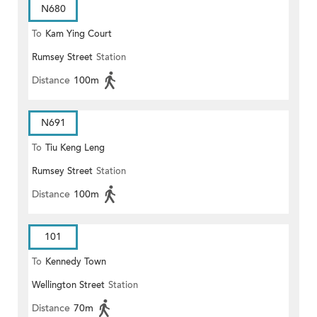
N680
To
Kam Ying Court
Rumsey Street
Station
Distance
100m
N691
To
Tiu Keng Leng
Rumsey Street
Station
Distance
100m
101
To
Kennedy Town
Wellington Street
Station
Distance
70m