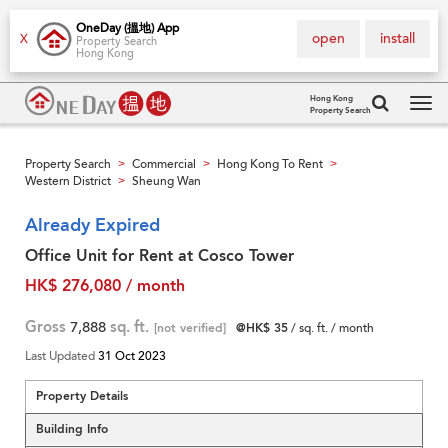
OneDay (搵地) App
open
install
X
Property Search
Hong Kong
Hong Kong
Property Search
Tog
navi
Property Search
Commercial
Hong Kong To Rent
>
>
>
Western District
Sheung Wan
>
Already Expired
Office Unit for Rent at Cosco Tower
HK$ 276,080 / month
Gross
7,888
sq. ft.
[not verified]
@HK$ 35
/ sq. ft. / month
Last Updated
31 Oct 2023
Property Details
Building Info