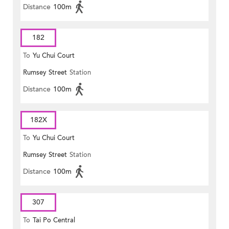
Distance
100m
182
To
Yu Chui Court
Rumsey Street
Station
Distance
100m
182X
To
Yu Chui Court
Rumsey Street
Station
Distance
100m
307
To
Tai Po Central