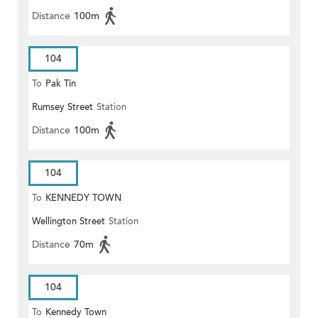
Distance
100m
104
To
Pak Tin
Rumsey Street
Station
Distance
100m
104
To
KENNEDY TOWN
Wellington Street
Station
Distance
70m
104
To
Kennedy Town