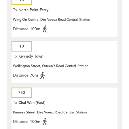
To
North Point Ferry
Wing On Centre, Des Voeux Road Central
Station
Distance
100m
10
To
Kennedy Town
Wellington Street, Queen's Road Central
Station
Distance
70m
780
To
Chai Wan (East)
Rumsey Street, Des Voeux Road Central
Station
Distance
100m