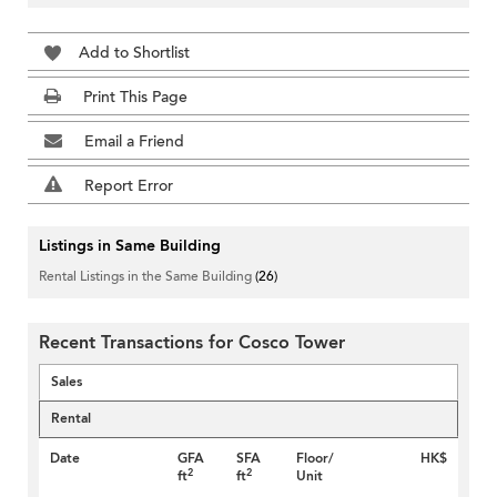
Add to Shortlist
Print This Page
Email a Friend
Report Error
Listings in Same Building
Rental Listings in the Same Building
(26)
Recent Transactions for Cosco Tower
Sales
Rental
Date
GFA
SFA
Floor/
HK$
2
2
ft
ft
Unit