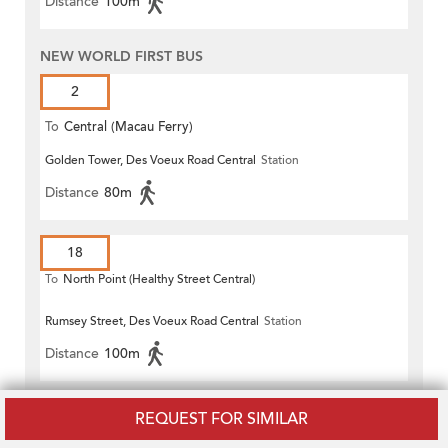
Distance
100m
NEW WORLD FIRST BUS
2
To
Central (Macau Ferry)
Golden Tower, Des Voeux Road Central
Station
Distance
80m
18
To
North Point (Healthy Street Central)
Rumsey Street, Des Voeux Road Central
Station
Distance
100m
720
REQUEST FOR SIMILAR
To
Sai Wan Ho (Grand Promenade)