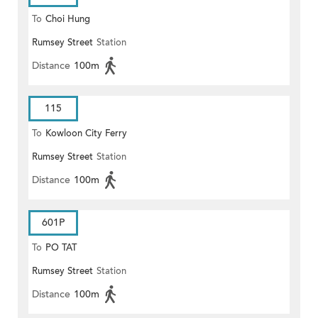
To
Choi Hung
Rumsey Street
Station
Distance
100m
115
To
Kowloon City Ferry
Rumsey Street
Station
Distance
100m
601P
To
PO TAT
Rumsey Street
Station
Distance
100m