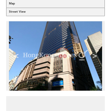
Map
Street View
<
>