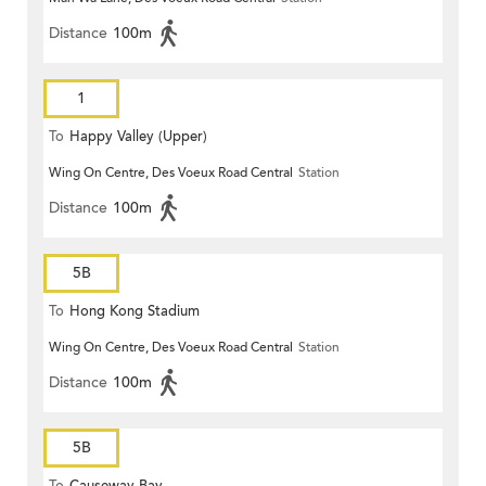
Distance
100m
1
To
Happy Valley (Upper)
Wing On Centre, Des Voeux Road Central
Station
Distance
100m
5B
To
Hong Kong Stadium
Wing On Centre, Des Voeux Road Central
Station
Distance
100m
5B