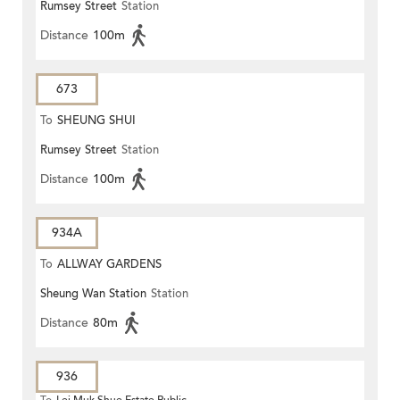
Rumsey Street
Station
Distance
100m
673
To
SHEUNG SHUI
Rumsey Street
Station
Distance
100m
934A
To
ALLWAY GARDENS
Sheung Wan Station
Station
Distance
80m
936