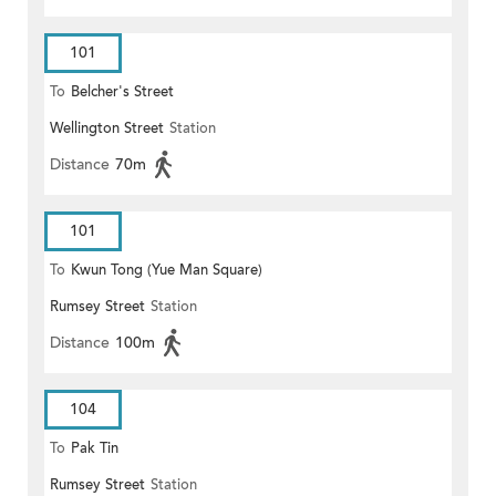
101
To
Belcher's Street
Wellington Street
Station
Distance
70m
101
To
Kwun Tong (Yue Man Square)
Rumsey Street
Station
Distance
100m
104
To
Pak Tin
Rumsey Street
Station