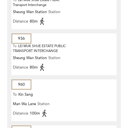
To
Lei Muk Shue Estate Public
Transport Interchange
Sheung Wan Station
Station
Distance
80m
936
To
LEI MUK SHUE ESTATE PUBLIC
TRANSPORT INTERCHANGE
Sheung Wan Station
Station
Distance
80m
960
To
Kin Sang
Man Wa Lane
Station
Distance
100m