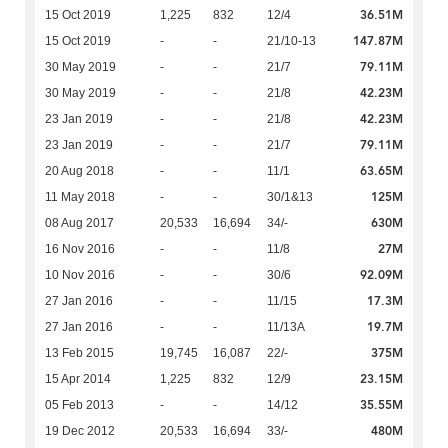
36.51M
15 Oct 2019
1,225
832
12/4
147.87M
15 Oct 2019
-
-
21/10-13
79.11M
30 May 2019
-
-
21/7
42.23M
30 May 2019
-
-
21/8
42.23M
23 Jan 2019
-
-
21/8
79.11M
23 Jan 2019
-
-
21/7
63.65M
20 Aug 2018
-
-
11/1
125M
11 May 2018
-
-
30/1&13
630M
08 Aug 2017
20,533
16,694
34/-
27M
16 Nov 2016
-
-
11/8
92.09M
10 Nov 2016
-
-
30/6
17.3M
27 Jan 2016
-
-
11/15
19.7M
27 Jan 2016
-
-
11/13A
375M
13 Feb 2015
19,745
16,087
22/-
23.15M
15 Apr 2014
1,225
832
12/9
35.55M
05 Feb 2013
-
-
14/12
480M
19 Dec 2012
20,533
16,694
33/-