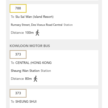
788
To
Siu Sai Wan (Island Resort)
Rumsey Street, Des Voeux Road Central
Station
Distance
100m
KOWLOON MOTOR BUS
373
To
CENTRAL (HONG KONG
Sheung Wan Station
Station
STATION)
Distance
80m
373
To
SHEUNG SHUI