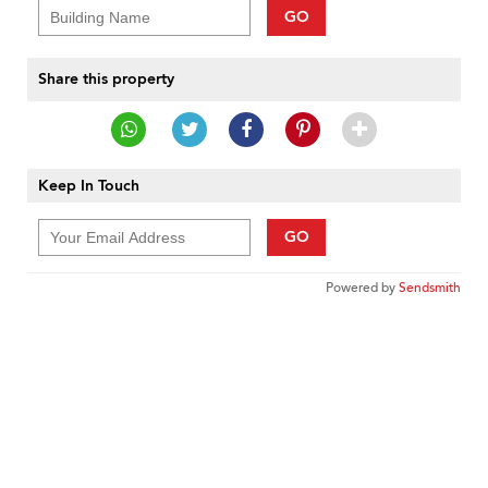
GO
Share this property
Keep In Touch
GO
Powered by
Sendsmith