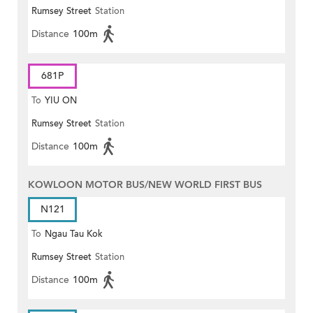
Rumsey Street
Station
Distance
100m
681P
To
YIU ON
Rumsey Street
Station
Distance
100m
KOWLOON MOTOR BUS/NEW WORLD FIRST BUS
N121
To
Ngau Tau Kok
Rumsey Street
Station
Distance
100m