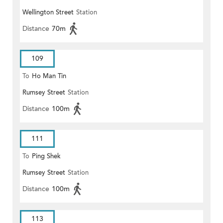
Wellington Street
Station
Distance
70m
109
To
Ho Man Tin
Rumsey Street
Station
Distance
100m
111
To
Ping Shek
Rumsey Street
Station
Distance
100m
113