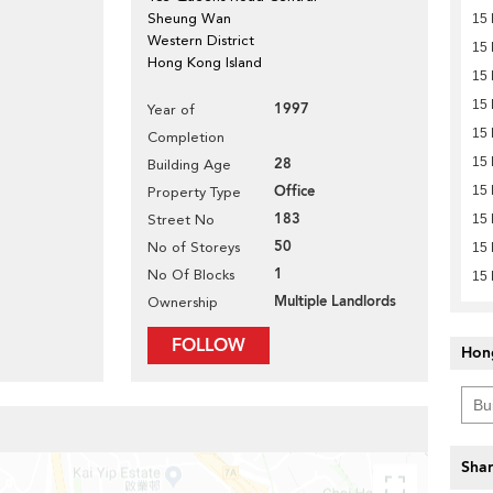
Sheung Wan
15 
Western District
15 
Hong Kong Island
15 
15 
1997
Year of
15 
Completion
28
15 
Building Age
Office
15 
Property Type
183
Street No
15 
50
No of Storeys
15 
1
No Of Blocks
15 
Multiple Landlords
Ownership
FOLLOW
Hon
Shar