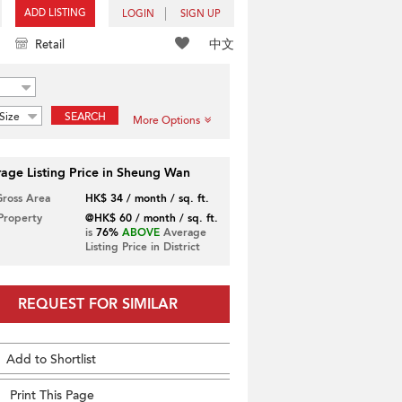
ADD LISTING
LOGIN
SIGN UP
中文
Retail
Size
SEARCH
More Options
age Listing Price in Sheung Wan
Gross Area
HK$ 34 / month / sq. ft.
 Property
@HK$ 60 / month / sq. ft.
is
76%
ABOVE
Average
Listing Price in District
REQUEST FOR SIMILAR
Add to Shortlist
Print This Page