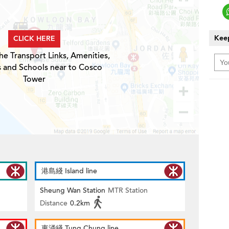
Keep
CLICK HERE
he Transport Links, Amenities,
s and Schools near to Cosco
Tower
港島綫 Island line
Sheung Wan Station
MTR Station
Distance
0.2km
東涌綫 Tung Chung line