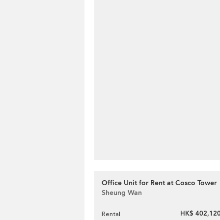
Office Unit for Rent at Cosco Tower
Sheung Wan
HK$ 402,120
Rental