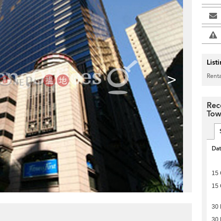
List
>
Renta
Rec
Tow
Da
15 
15 
30
30