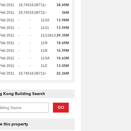
38.69M
Feb 2011
19,745
16,087
11/-
36M
Feb 2011
19,745
16,087
11/-
13.98M
Feb 2011
-
-
11/10
13.59M
Feb 2011
-
-
11/11
29.35M
Feb 2011
-
-
11/12&13
18.69M
Feb 2011
-
-
11/9
16.59M
Feb 2011
-
-
11/8
16.63M
Feb 2011
-
-
11/3A
13.05M
Feb 2011
-
-
11/2
22.26M
Feb 2011
19,745
16,087
11/-
g Kong Building Search
GO
e this property