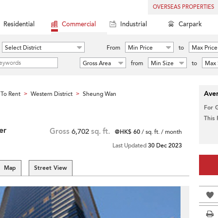
OVERSEAS PROPERTIES
Residential
Commercial
Industrial
Carpark
Select District
From
Min Price
to
Max Price
Gross Area
from
Min Size
to
Max 
Aver
To Rent
Western District
Sheung Wan
>
>
For 
This
er
Gross
6,702
sq. ft.
@HK$ 60
/ sq. ft. / month
Last Updated
30 Dec 2023
Map
Street View