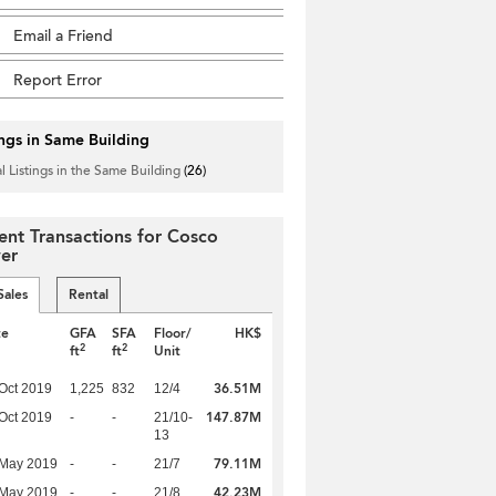
Email a Friend
Report Error
ings in Same Building
l Listings in the Same Building
(26)
ent Transactions for Cosco
er
Sales
Rental
te
GFA
SFA
Floor/
HK$
2
2
ft
ft
Unit
36.51M
Oct 2019
1,225
832
12/4
147.87M
Oct 2019
-
-
21/10-
13
79.11M
 May 2019
-
-
21/7
42.23M
 May 2019
-
-
21/8