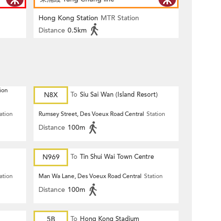
Hong Kong Station
MTR Station
Distance
0.5km
ion
N8X
To
Siu Sai Wan (Island Resort)
ation
Rumsey Street, Des Voeux Road Central
Station
Distance
100m
N969
To
Tin Shui Wai Town Centre
ation
Man Wa Lane, Des Voeux Road Central
Station
Distance
100m
5B
To
Hong Kong Stadium