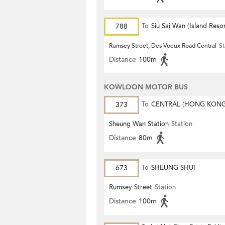
788
To
Siu Sai Wan (Island Resor
Rumsey Street, Des Voeux Road Central
St
Distance
100m
KOWLOON MOTOR BUS
373
To
CENTRAL (HONG KON
STATION)
Sheung Wan Station
Station
Distance
80m
673
To
SHEUNG SHUI
Rumsey Street
Station
Distance
100m