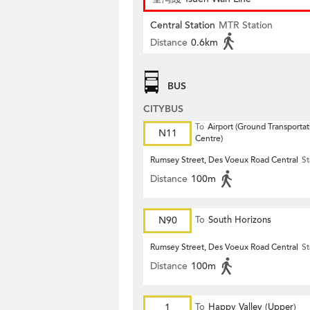
Central Station
MTR Station
Distance
0.6km
BUS
CITYBUS
To
Airport (Ground Transportat
N11
Centre)
Rumsey Street, Des Voeux Road Central
St
Distance
100m
N90
To
South Horizons
Rumsey Street, Des Voeux Road Central
St
Distance
100m
1
To
Happy Valley (Upper)