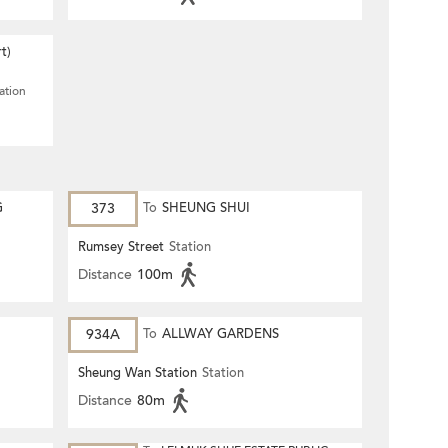
t)
ation
G
373
To
SHEUNG SHUI
Rumsey Street
Station
Distance
100m
934A
To
ALLWAY GARDENS
Sheung Wan Station
Station
Distance
80m