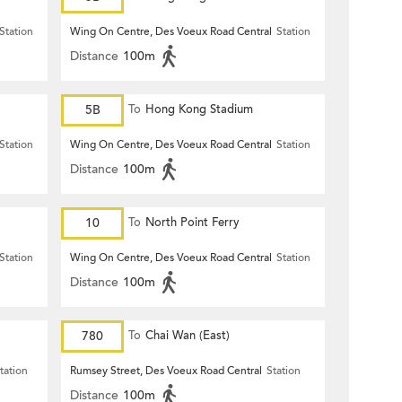
Station
Wing On Centre, Des Voeux Road Central
Station
Distance
100m
5B
To
Hong Kong Stadium
Station
Wing On Centre, Des Voeux Road Central
Station
Distance
100m
10
To
North Point Ferry
Station
Wing On Centre, Des Voeux Road Central
Station
Distance
100m
780
To
Chai Wan (East)
tation
Rumsey Street, Des Voeux Road Central
Station
Distance
100m