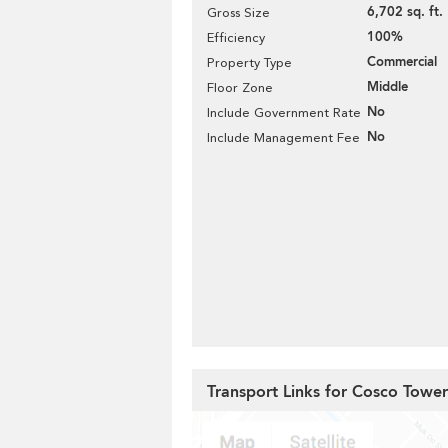
6,702 sq. ft.
Gross Size
100%
Efficiency
Commercial
Property Type
Middle
Floor Zone
No
Include Government Rate
No
Include Management Fee
Transport Links for Cosco Tower