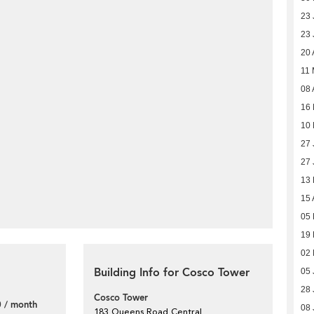
23 
23 
20 
11
08 
16
10
27 
27 
13 
15 
05 
19
02 
Building Info for Cosco Tower
05 
28 
Cosco Tower
 / month
08 
183 Queens Road Central