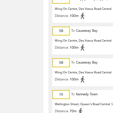
Wing On Centre, Des Voeux Road Central
Distance
100m
5B
To
Causeway Bay
Wing On Centre, Des Voeux Road Central
Distance
100m
5B
To
Causeway Bay
Wing On Centre, Des Voeux Road Central
Distance
100m
10
To
Kennedy Town
Wellington Street, Queen's Road Central
S
Distance
70m