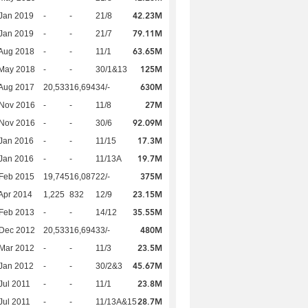
42.23M
Jan 2019
-
-
21/8
79.11M
Jan 2019
-
-
21/7
63.65M
Aug 2018
-
-
11/1
125M
 May 2018
-
-
30/1&13
630M
Aug 2017
20,533
16,694
34/-
27M
 Nov 2016
-
-
11/8
92.09M
 Nov 2016
-
-
30/6
17.3M
Jan 2016
-
-
11/15
19.7M
Jan 2016
-
-
11/13A
375M
Feb 2015
19,745
16,087
22/-
23.15M
Apr 2014
1,225
832
12/9
35.55M
Feb 2013
-
-
14/12
480M
 Dec 2012
20,533
16,694
33/-
23.5M
Mar 2012
-
-
11/3
45.67M
Jan 2012
-
-
30/2&3
23.8M
Jul 2011
-
-
11/1
28.7M
Jul 2011
-
-
11/13A&15