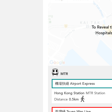
To Reveal t
Hospital
MTR
機場快綫 Airport Express
Hong Kong Station
MTR Station
Distance
0.5km
荃灣綫 Tsuen Wan Line