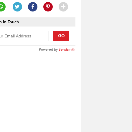
 In Touch
GO
Powered by
Sendsmith