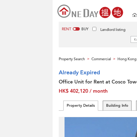
RENT
BUY
Landlord listing
Property Search
Commercial
Hong Kong 
>
>
Already Expired
Office Unit for Rent at Cosco Tow
HK$ 402,120 / month
Property Details
Building Info