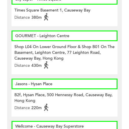
Times Square Basement 1, Causeway Bay
Distance
380m
GOURMET - Leighton Centre
Shop L04 On Lower Ground Floor & Shop B01 On The
Basement, Leighton Centre, 77 Leighton Road,
Causeway Bay, Hong Kong
Distance
430m
Jasons - Hysan Place
B2f, Hysan Place, 500 Hennessy Road, Causeway Bay,
Hong Kong
Distance
220m
Wellcome - Causeway Bay Superstore