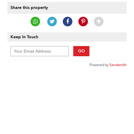
Share this property
Keep In Touch
GO
Powered by
Sendsmith