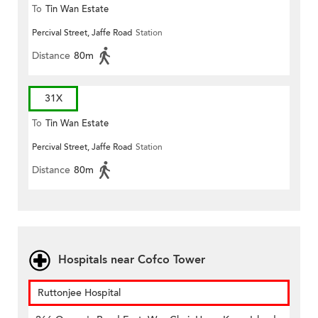
To
Tin Wan Estate
Percival Street, Jaffe Road
Station
Distance
80m
31X
To
Tin Wan Estate
Percival Street, Jaffe Road
Station
Distance
80m
Hospitals near Cofco Tower
Ruttonjee Hospital