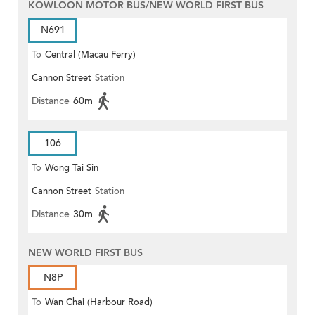
KOWLOON MOTOR BUS/NEW WORLD FIRST BUS
N691
To
Central (Macau Ferry)
Cannon Street
Station
Distance
60m
106
To
Wong Tai Sin
Cannon Street
Station
Distance
30m
NEW WORLD FIRST BUS
N8P
To
Wan Chai (Harbour Road)