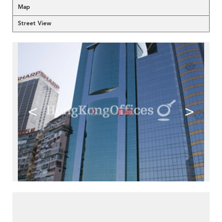
Map
Street View
<
>