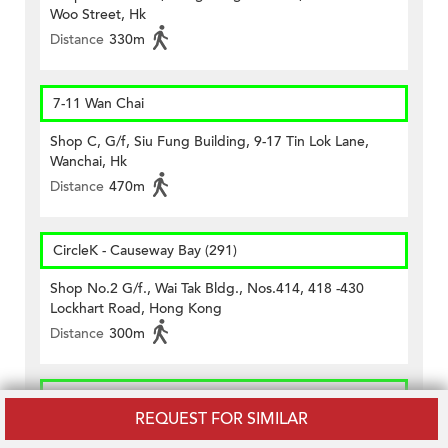
Woo Street, Hk
Distance
330m
7-11 Wan Chai
Shop C, G/f, Siu Fung Building, 9-17 Tin Lok Lane,
Wanchai, Hk
Distance
470m
CircleK - Causeway Bay (291)
Shop No.2 G/f., Wai Tak Bldg., Nos.414, 418 -430
Lockhart Road, Hong Kong
Distance
300m
CircleK - Causeway Bay (387)
REQUEST FOR SIMILAR
G/f., 33 Jardine's Bazaar, Hong Kong