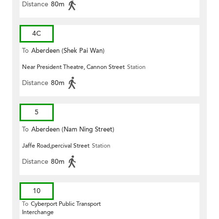
Distance
80m
4C
To
Aberdeen (Shek Pai Wan)
Near President Theatre, Cannon Street
Station
Distance
80m
5
To
Aberdeen (Nam Ning Street)
Jaffe Road,percival Street
Station
Distance
80m
10
To
Cyberport Public Transport
Interchange