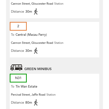
Cannon Street, Gloucester Road
Station
(Circular)
Distance
30m
2
To
Central (Macau Ferry)
Cannon Street, Gloucester Road
Station
Distance
30m
GREEN MINIBUS
N31
To
Tin Wan Estate
Percival Street, Jaffe Road
Station
Distance
80m