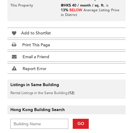
This Property
@HK$ 40 / month / sq. ft.
is
13%
BELOW
Average Listing Price
in District
Add to Shortlist
Print This Page
Email a Friend
Report Error
Listings in Same Building
Rental Listings in the Same Building
(12)
Hong Kong Building Search
GO