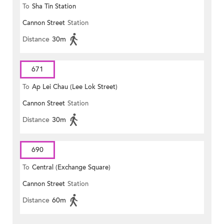
To
Sha Tin Station
Cannon Street
Station
Distance
30m
671
To
Ap Lei Chau (Lee Lok Street)
Cannon Street
Station
Distance
30m
690
To
Central (Exchange Square)
Cannon Street
Station
Distance
60m