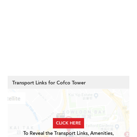
Transport Links for Cofco Tower
CLICK HERE
To Reveal the Transport Links, Amenities,