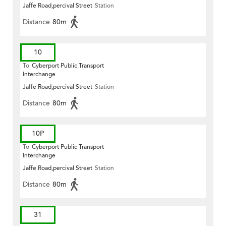
Jaffe Road,percival Street
Station
Distance
80m
10
To
Cyberport Public Transport
Interchange
Jaffe Road,percival Street
Station
Distance
80m
10P
To
Cyberport Public Transport
Interchange
Jaffe Road,percival Street
Station
Distance
80m
31