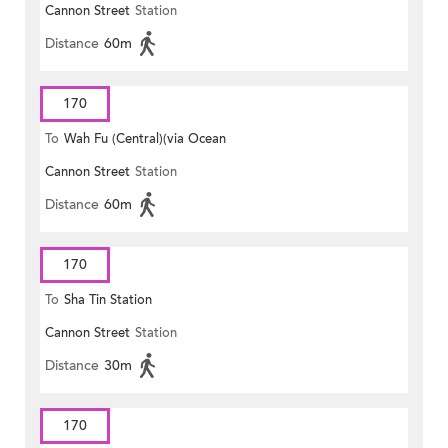
Cannon Street
Station
Distance
60m
170
To
Wah Fu (Central)(via Ocean
Cannon Street
Station
Park)
Distance
60m
170
To
Sha Tin Station
Cannon Street
Station
Distance
30m
170