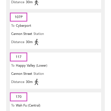
Distance
30m
107P
To
Cyberport
Cannon Street
Station
Distance
30m
117
To
Happy Valley (Lower)
Cannon Street
Station
Distance
30m
170
To
Wah Fu (Central)