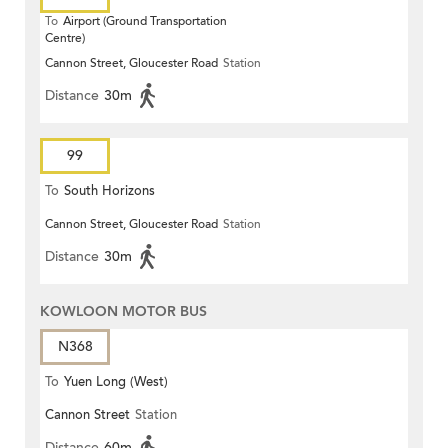
To
Airport (Ground Transportation
Centre)
Cannon Street, Gloucester Road
Station
Distance
30m
99
To
South Horizons
Cannon Street, Gloucester Road
Station
Distance
30m
KOWLOON MOTOR BUS
N368
To
Yuen Long (West)
Cannon Street
Station
Distance
60m