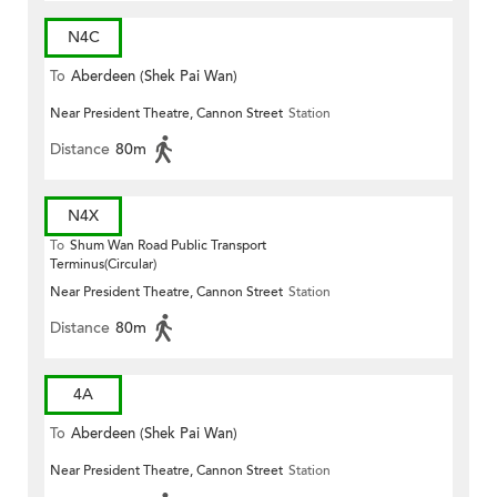
N4C
To
Aberdeen (Shek Pai Wan)
Near President Theatre, Cannon Street
Station
Distance
80m
N4X
To
Shum Wan Road Public Transport
Terminus(Circular)
Near President Theatre, Cannon Street
Station
Distance
80m
4A
To
Aberdeen (Shek Pai Wan)
Near President Theatre, Cannon Street
Station