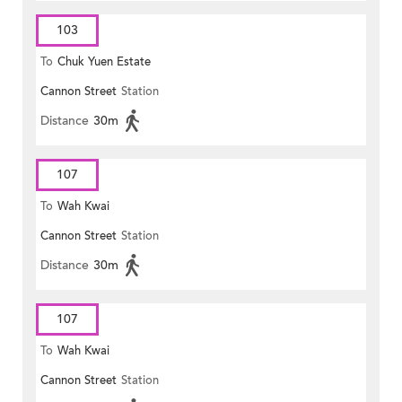
103
To
Chuk Yuen Estate
Cannon Street
Station
Distance
30m
107
To
Wah Kwai
Cannon Street
Station
Distance
30m
107
To
Wah Kwai
Cannon Street
Station