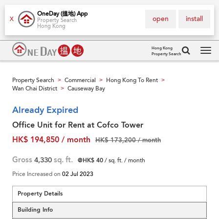
OneDay (搵地) App
open
install
X
Property Search
Hong Kong
Hong Kong
Property Search
Tog
navi
Property Search
Commercial
Hong Kong To Rent
>
>
>
Wan Chai District
Causeway Bay
>
Already Expired
Office Unit for Rent at Cofco Tower
HK$ 194,850 / month
HK$ 173,200 / month
Gross
4,330
sq. ft.
@HK$ 40
/ sq. ft. / month
Price Increased on
02 Jul 2023
Property Details
Building Info