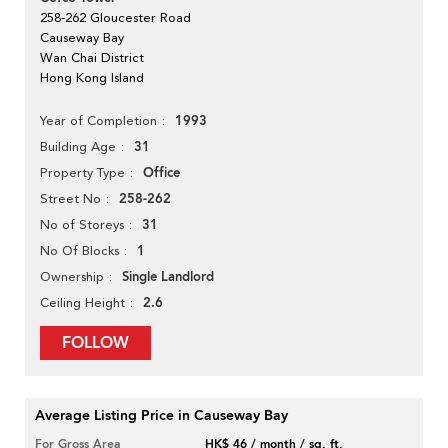
258-262 Gloucester Road
Causeway Bay
Wan Chai District
Hong Kong Island
1993
Year of Completion
31
Building Age
Office
Property Type
258-262
Street No
31
No of Storeys
1
No Of Blocks
Single Landlord
Ownership
2.6
Ceiling Height
FOLLOW
Average Listing Price in Causeway Bay
For Gross Area
HK$ 46 / month / sq. ft.