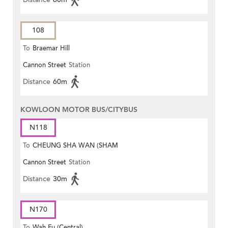
108
To
Braemar Hill
Cannon Street
Station
Distance
60m
KOWLOON MOTOR BUS/CITYBUS
N118
To
CHEUNG SHA WAN (SHAM
Cannon Street
Station
MONG ROAD)
Distance
30m
N170
To
Wah Fu (Central)