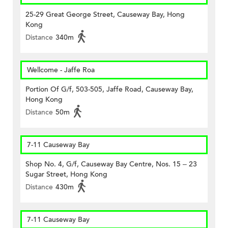
25-29 Great George Street, Causeway Bay, Hong
Kong
Distance
340m
Wellcome - Jaffe Roa
Portion Of G/f, 503-505, Jaffe Road, Causeway Bay,
Hong Kong
Distance
50m
7-11 Causeway Bay
Shop No. 4, G/f, Causeway Bay Centre, Nos. 15 – 23
Sugar Street, Hong Kong
Distance
430m
7-11 Causeway Bay