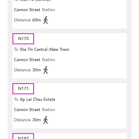
Cannon Street
Station
Distance
60m
N170
To
Sha Tin Central (New Town
Cannon Street
Station
Plaza)
Distance
30m
N171
To
Ap Lei Chau Estate
Cannon Street
Station
Distance
30m
N182