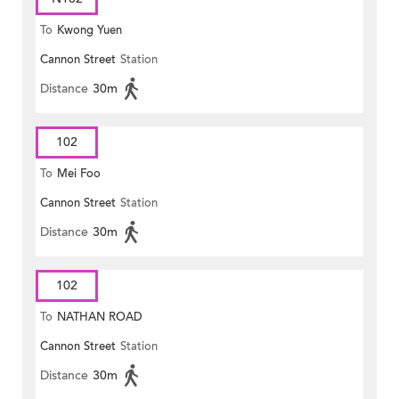
To
Kwong Yuen
Cannon Street
Station
Distance
30m
102
To
Mei Foo
Cannon Street
Station
Distance
30m
102
To
NATHAN ROAD
Cannon Street
Station
Distance
30m