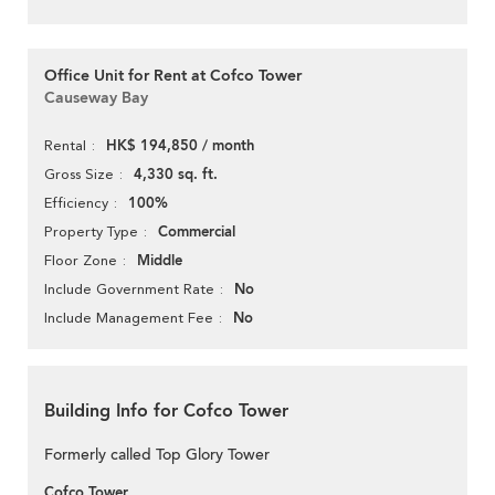
Office Unit for Rent at Cofco Tower
Causeway Bay
HK$ 194,850 / month
Rental
4,330 sq. ft.
Gross Size
100%
Efficiency
Commercial
Property Type
Middle
Floor Zone
No
Include Government Rate
No
Include Management Fee
Building Info for Cofco Tower
Formerly called Top Glory Tower
Cofco Tower