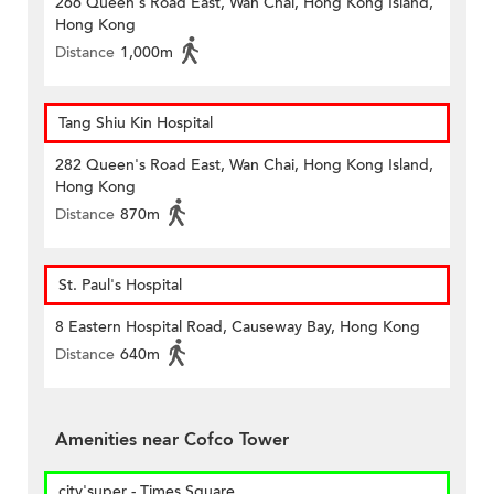
266 Queen's Road East, Wan Chai, Hong Kong Island,
Hong Kong
Distance
1,000m
Tang Shiu Kin Hospital
282 Queen's Road East, Wan Chai, Hong Kong Island,
Hong Kong
Distance
870m
St. Paul's Hospital
8 Eastern Hospital Road, Causeway Bay, Hong Kong
Distance
640m
Amenities near Cofco Tower
city'super - Times Square