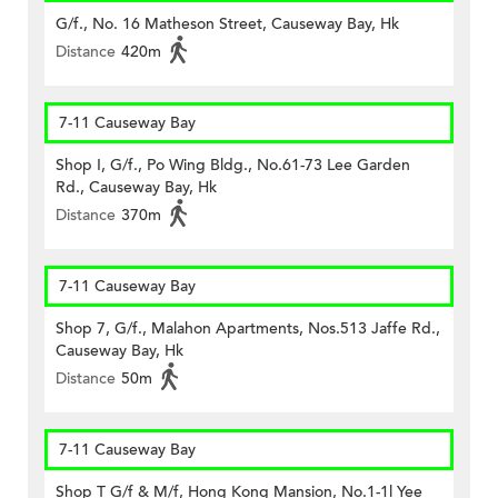
G/f., No. 16 Matheson Street, Causeway Bay, Hk
Distance
420m
7-11 Causeway Bay
Shop I, G/f., Po Wing Bldg., No.61-73 Lee Garden
Rd., Causeway Bay, Hk
Distance
370m
7-11 Causeway Bay
Shop 7, G/f., Malahon Apartments, Nos.513 Jaffe Rd.,
Causeway Bay, Hk
Distance
50m
7-11 Causeway Bay
Shop T G/f & M/f, Hong Kong Mansion, No.1-1l Yee