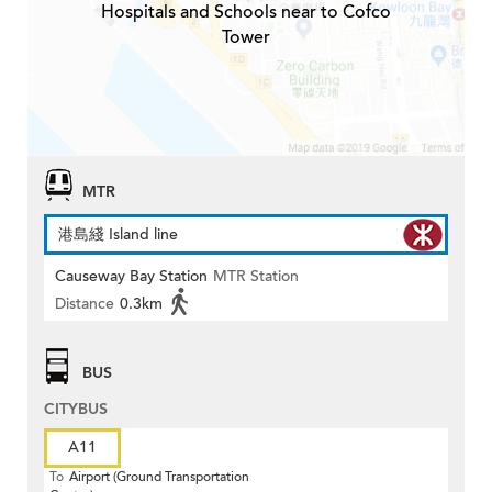
Hospitals and Schools near to Cofco
Tower
MTR
港島綫 Island line
Causeway Bay Station
MTR Station
Distance
0.3km
BUS
CITYBUS
A11
To
Airport (Ground Transportation