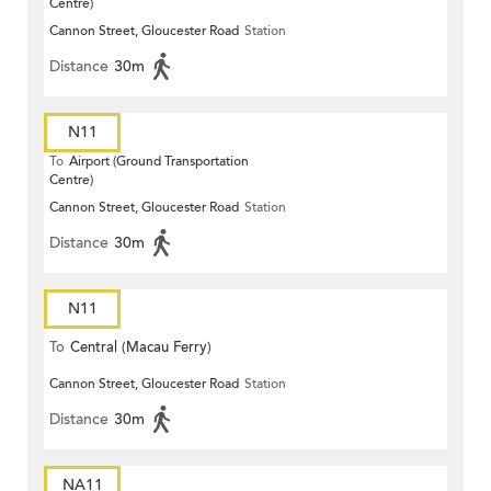
Centre)
Cannon Street, Gloucester Road
Station
Distance
30m
N11
To
Airport (Ground Transportation
Centre)
Cannon Street, Gloucester Road
Station
Distance
30m
N11
To
Central (Macau Ferry)
Cannon Street, Gloucester Road
Station
Distance
30m
NA11