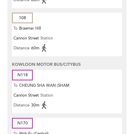
108
To
Braemar Hill
Cannon Street
Station
Distance
60m
KOWLOON MOTOR BUS/CITYBUS
N118
To
CHEUNG SHA WAN (SHAM
Cannon Street
Station
MONG ROAD)
Distance
30m
N170
To
Wah Fu (Central)