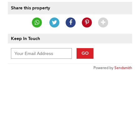
Share this property
Keep In Touch
GO
Powered by
Sendsmith