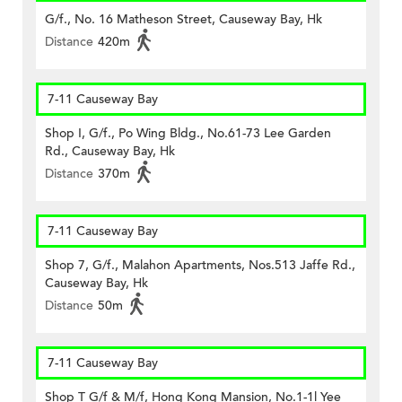
G/f., No. 16 Matheson Street, Causeway Bay, Hk
Distance
420m
7-11 Causeway Bay
Shop I, G/f., Po Wing Bldg., No.61-73 Lee Garden
Rd., Causeway Bay, Hk
Distance
370m
7-11 Causeway Bay
Shop 7, G/f., Malahon Apartments, Nos.513 Jaffe Rd.,
Causeway Bay, Hk
Distance
50m
7-11 Causeway Bay
Shop T G/f & M/f, Hong Kong Mansion, No.1-1l Yee