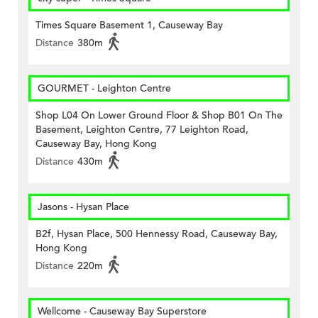
Times Square Basement 1, Causeway Bay
Distance
380m
GOURMET - Leighton Centre
Shop L04 On Lower Ground Floor & Shop B01 On The
Basement, Leighton Centre, 77 Leighton Road,
Causeway Bay, Hong Kong
Distance
430m
Jasons - Hysan Place
B2f, Hysan Place, 500 Hennessy Road, Causeway Bay,
Hong Kong
Distance
220m
Wellcome - Causeway Bay Superstore