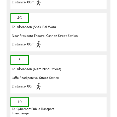
Distance
80m
4C
To
Aberdeen (Shek Pai Wan)
Near President Theatre, Cannon Street
Station
Distance
80m
5
To
Aberdeen (Nam Ning Street)
Jaffe Road,percival Street
Station
Distance
80m
10
To
Cyberport Public Transport
Interchange