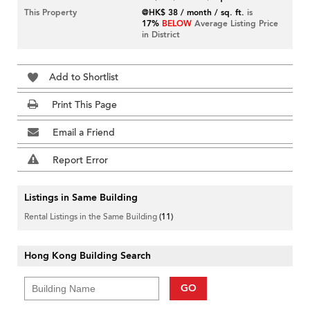
This Property
@HK$ 38 / month / sq. ft.
is
17%
BELOW
Average Listing Price
in District
Add to Shortlist
Print This Page
Email a Friend
Report Error
Listings in Same Building
Rental Listings in the Same Building
(11)
Hong Kong Building Search
GO