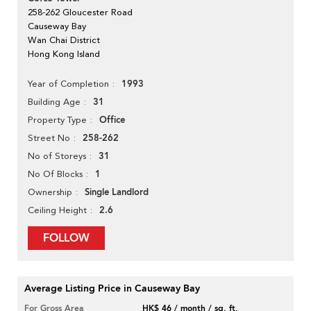
258-262 Gloucester Road
Causeway Bay
Wan Chai District
Hong Kong Island
1993
Year of Completion
31
Building Age
Office
Property Type
258-262
Street No
31
No of Storeys
1
No Of Blocks
Single Landlord
Ownership
2.6
Ceiling Height
FOLLOW
Average Listing Price in Causeway Bay
For Gross Area
HK$ 46 / month / sq. ft.