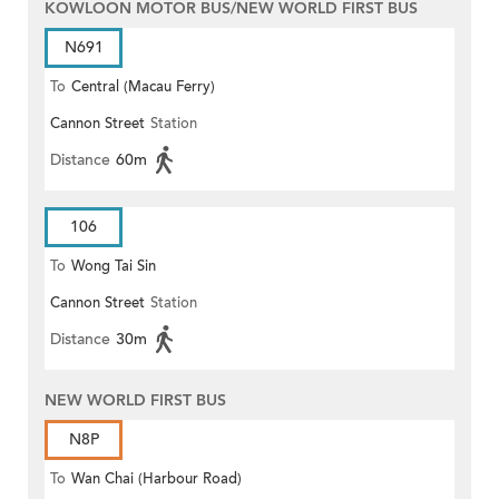
KOWLOON MOTOR BUS/NEW WORLD FIRST BUS
N691
To
Central (Macau Ferry)
Cannon Street
Station
Distance
60m
106
To
Wong Tai Sin
Cannon Street
Station
Distance
30m
NEW WORLD FIRST BUS
N8P
To
Wan Chai (Harbour Road)