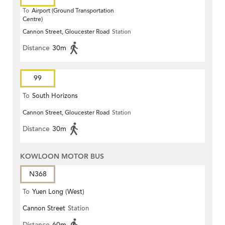
To
Airport (Ground Transportation
Centre)
Cannon Street, Gloucester Road
Station
Distance
30m
99
To
South Horizons
Cannon Street, Gloucester Road
Station
Distance
30m
KOWLOON MOTOR BUS
N368
To
Yuen Long (West)
Cannon Street
Station
Distance
60m