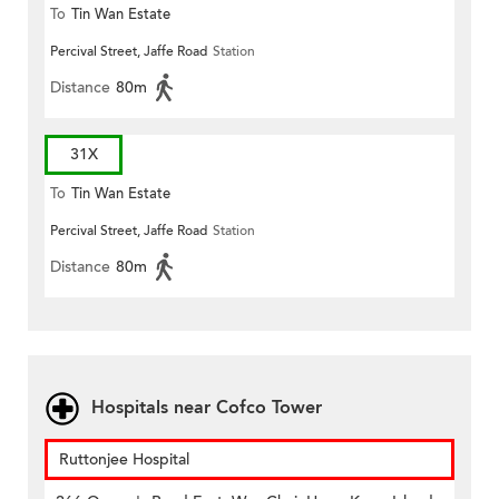
To
Tin Wan Estate
Percival Street, Jaffe Road
Station
Distance
80m
31X
To
Tin Wan Estate
Percival Street, Jaffe Road
Station
Distance
80m
Hospitals near Cofco Tower
Ruttonjee Hospital