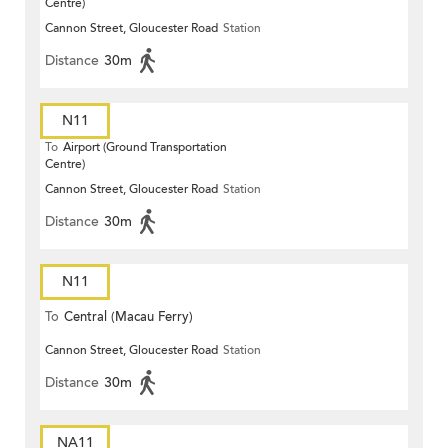
Centre)
Cannon Street, Gloucester Road
Station
Distance
30m
N11
To
Airport (Ground Transportation
Centre)
Cannon Street, Gloucester Road
Station
Distance
30m
N11
To
Central (Macau Ferry)
Cannon Street, Gloucester Road
Station
Distance
30m
NA11