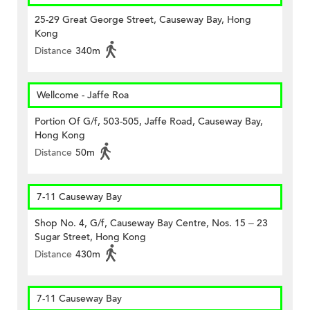
25-29 Great George Street, Causeway Bay, Hong
Kong
Distance
340m
Wellcome - Jaffe Roa
Portion Of G/f, 503-505, Jaffe Road, Causeway Bay,
Hong Kong
Distance
50m
7-11 Causeway Bay
Shop No. 4, G/f, Causeway Bay Centre, Nos. 15 – 23
Sugar Street, Hong Kong
Distance
430m
7-11 Causeway Bay