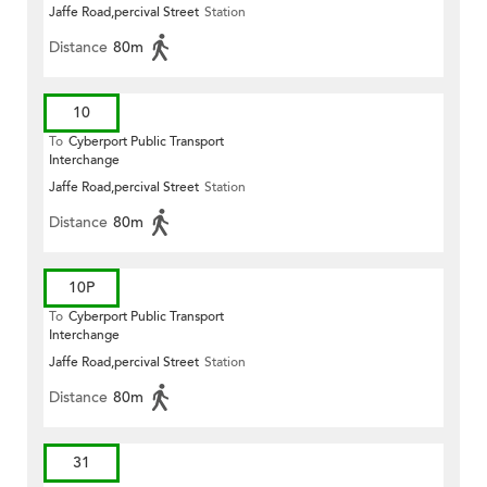
Jaffe Road,percival Street
Station
Distance
80m
10
To
Cyberport Public Transport
Interchange
Jaffe Road,percival Street
Station
Distance
80m
10P
To
Cyberport Public Transport
Interchange
Jaffe Road,percival Street
Station
Distance
80m
31