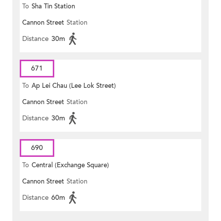
To
Sha Tin Station
Cannon Street
Station
Distance
30m
671
To
Ap Lei Chau (Lee Lok Street)
Cannon Street
Station
Distance
30m
690
To
Central (Exchange Square)
Cannon Street
Station
Distance
60m