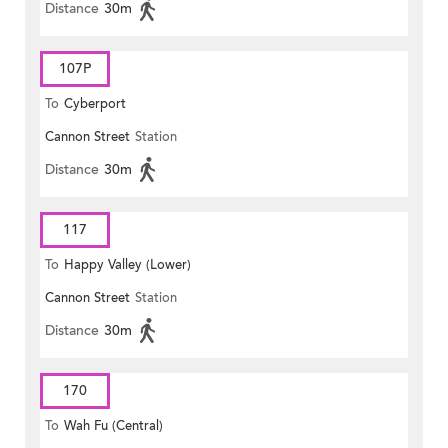
Distance
30m
107P
To
Cyberport
Cannon Street
Station
Distance
30m
117
To
Happy Valley (Lower)
Cannon Street
Station
Distance
30m
170
To
Wah Fu (Central)