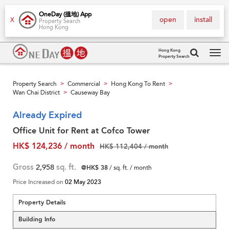
OneDay (搵地) App
open
install
X
Property Search
Hong Kong
Hong Kong
Property Search
Tog
navi
Property Search
Commercial
Hong Kong To Rent
>
>
>
Wan Chai District
Causeway Bay
>
Already Expired
Office Unit for Rent at Cofco Tower
HK$ 124,236 / month
HK$ 112,404 / month
Gross
2,958
sq. ft.
@HK$ 38
/ sq. ft. / month
Price Increased on
02 May 2023
Property Details
Building Info