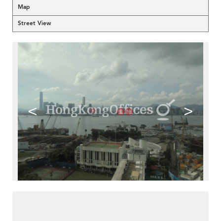
Map
Street View
<
>