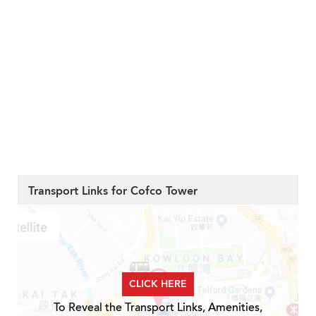
Transport Links for Cofco Tower
CLICK HERE
To Reveal the Transport Links, Amenities,