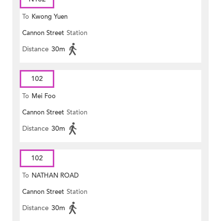
To
Kwong Yuen
Cannon Street
Station
Distance
30m
102
To
Mei Foo
Cannon Street
Station
Distance
30m
102
To
NATHAN ROAD
Cannon Street
Station
Distance
30m