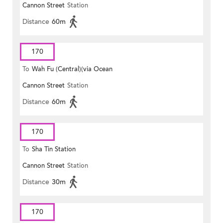
Cannon Street
Station
Distance
60m
170
To
Wah Fu (Central)(via Ocean
Cannon Street
Station
Park)
Distance
60m
170
To
Sha Tin Station
Cannon Street
Station
Distance
30m
170