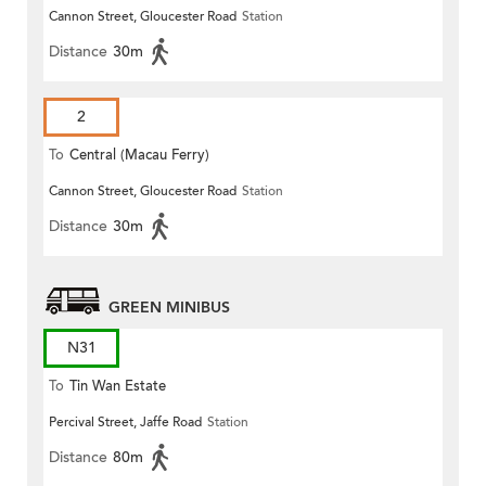
Cannon Street, Gloucester Road
Station
(Circular)
Distance
30m
2
To
Central (Macau Ferry)
Cannon Street, Gloucester Road
Station
Distance
30m
GREEN MINIBUS
N31
To
Tin Wan Estate
Percival Street, Jaffe Road
Station
Distance
80m