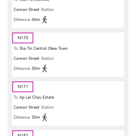
Cannon Street
Station
Distance
60m
N170
To
Sha Tin Central (New Town
Cannon Street
Station
Plaza)
Distance
30m
N171
To
Ap Lei Chau Estate
Cannon Street
Station
Distance
30m
N182