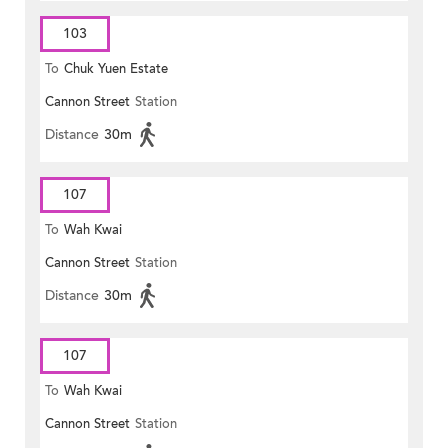
103
To
Chuk Yuen Estate
Cannon Street
Station
Distance
30m
107
To
Wah Kwai
Cannon Street
Station
Distance
30m
107
To
Wah Kwai
Cannon Street
Station