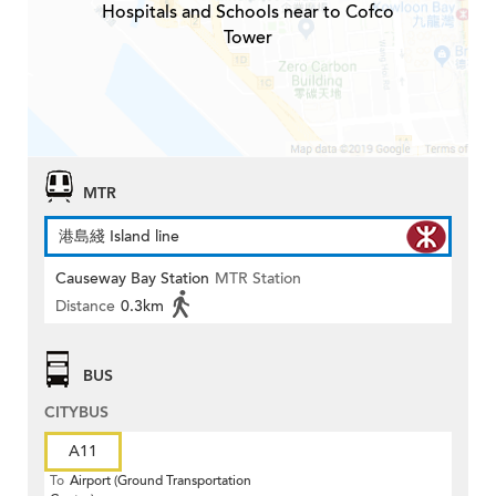
Hospitals and Schools near to Cofco
Tower
MTR
港島綫 Island line
Causeway Bay Station
MTR Station
Distance
0.3km
BUS
CITYBUS
A11
To
Airport (Ground Transportation