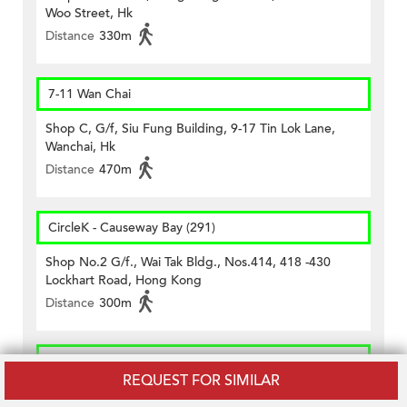
Woo Street, Hk
Distance
330m
7-11 Wan Chai
Shop C, G/f, Siu Fung Building, 9-17 Tin Lok Lane,
Wanchai, Hk
Distance
470m
CircleK - Causeway Bay (291)
Shop No.2 G/f., Wai Tak Bldg., Nos.414, 418 -430
Lockhart Road, Hong Kong
Distance
300m
CircleK - Causeway Bay (387)
REQUEST FOR SIMILAR
G/f., 33 Jardine's Bazaar, Hong Kong