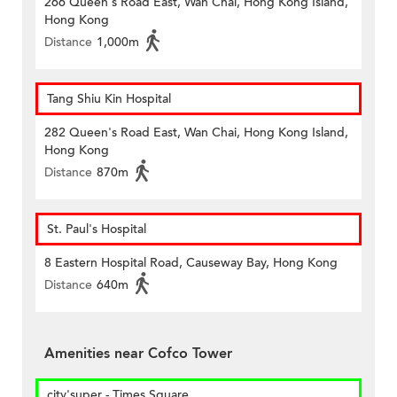
266 Queen's Road East, Wan Chai, Hong Kong Island,
Hong Kong
Distance
1,000m
Tang Shiu Kin Hospital
282 Queen's Road East, Wan Chai, Hong Kong Island,
Hong Kong
Distance
870m
St. Paul's Hospital
8 Eastern Hospital Road, Causeway Bay, Hong Kong
Distance
640m
Amenities near Cofco Tower
city'super - Times Square