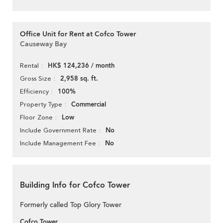
Office Unit for Rent at Cofco Tower
Causeway Bay
HK$ 124,236 / month
Rental
2,958 sq. ft.
Gross Size
100%
Efficiency
Commercial
Property Type
Low
Floor Zone
No
Include Government Rate
No
Include Management Fee
Building Info for Cofco Tower
Formerly called Top Glory Tower
Cofco Tower