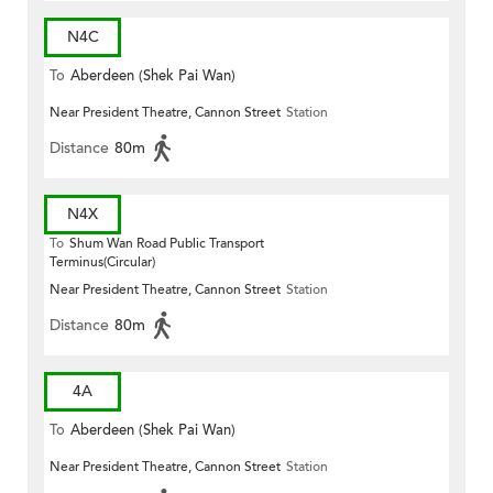
N4C
To
Aberdeen (Shek Pai Wan)
Near President Theatre, Cannon Street
Station
Distance
80m
N4X
To
Shum Wan Road Public Transport
Terminus(Circular)
Near President Theatre, Cannon Street
Station
Distance
80m
4A
To
Aberdeen (Shek Pai Wan)
Near President Theatre, Cannon Street
Station