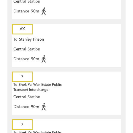
Central
Station
Distance
90m
6X
To
Stanley Prison
Central
Station
Distance
90m
7
To
Shek Pai Wan Estate Public
Transport Interchange
Central
Station
Distance
90m
7
To
Shek Pai Wan Estate Public