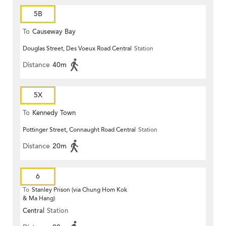
5B
To
Causeway Bay
Douglas Street, Des Voeux Road Central
Station
Distance
40m
5X
To
Kennedy Town
Pottinger Street, Connaught Road Central
Station
Distance
20m
6
To
Stanley Prison (via Chung Hom Kok
& Ma Hang)
Central
Station