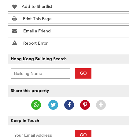
Add to Shortlist
Print This Page
Email a Friend
Report Error
Hong Kong Building Search
GO
Share this property
Keep In Touch
GO