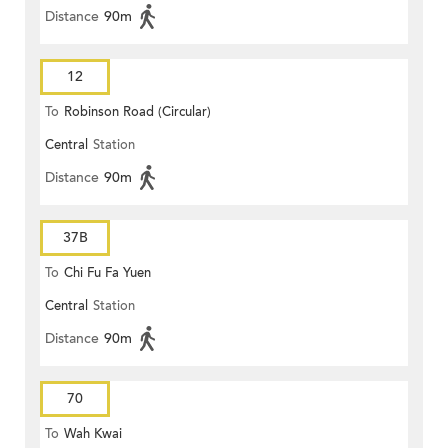
Distance
90m
12
To
Robinson Road (Circular)
Central
Station
Distance
90m
37B
To
Chi Fu Fa Yuen
Central
Station
Distance
90m
70
To
Wah Kwai