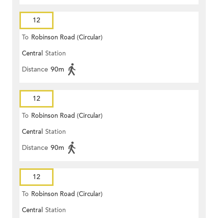
12
To
Robinson Road (Circular)
Central
Station
Distance
90m
12
To
Robinson Road (Circular)
Central
Station
Distance
90m
12
To
Robinson Road (Circular)
Central
Station