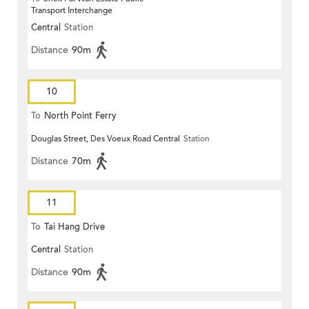
Transport Interchange
Central
Station
Distance
90m
10
To
North Point Ferry
Douglas Street, Des Voeux Road Central
Station
Distance
70m
11
To
Tai Hang Drive
Central
Station
Distance
90m