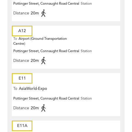
Pottinger Street, Connaught Road Central
Station
Distance
20m
A12
To
Airport (Ground Transportation
Centre)
Pottinger Street, Connaught Road Central
Station
Distance
20m
E11
To
AsiaWorld-Expo
Pottinger Street, Connaught Road Central
Station
Distance
20m
E11A