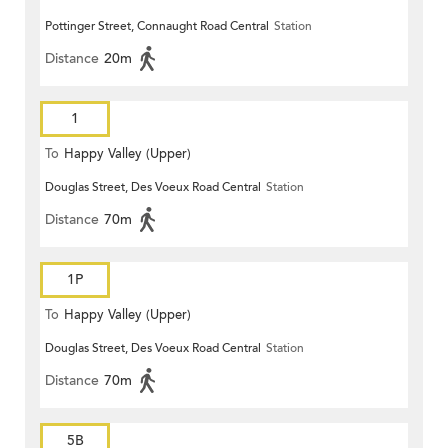
Pottinger Street, Connaught Road Central
Station
Distance
20m
1
To
Happy Valley (Upper)
Douglas Street, Des Voeux Road Central
Station
Distance
70m
1P
To
Happy Valley (Upper)
Douglas Street, Des Voeux Road Central
Station
Distance
70m
5B