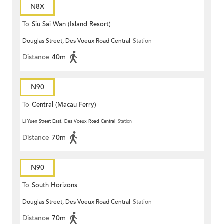
N8X
To
Siu Sai Wan (Island Resort)
Douglas Street, Des Voeux Road Central
Station
Distance
40m
N90
To
Central (Macau Ferry)
Li Yuen Street East, Des Voeux Road Central
Station
Distance
70m
N90
To
South Horizons
Douglas Street, Des Voeux Road Central
Station
Distance
70m