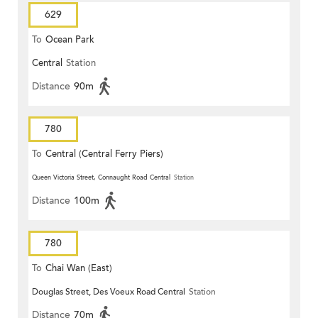
629
To
Ocean Park
Central
Station
Distance
90m
780
To
Central (Central Ferry Piers)
Queen Victoria Street, Connaught Road Central
Station
Distance
100m
780
To
Chai Wan (East)
Douglas Street, Des Voeux Road Central
Station
Distance
70m