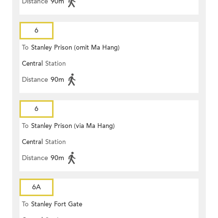
Distance
90m
6
To
Stanley Prison (omit Ma Hang)
Central
Station
Distance
90m
6
To
Stanley Prison (via Ma Hang)
Central
Station
Distance
90m
6A
To
Stanley Fort Gate