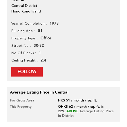
Central District
Hong Kong Island
1973
Year of Completion
51
Building Age
Office
Property Type
30-32
Street No
1
No Of Blocks
2.4
Ceiling Height
FOLLOW
Average Listing Price in Central
For Gross Area
HK$ 51 / month / sq. ft.
This Property
@HK$ 62 / month / sq. ft.
is
22%
ABOVE
Average Listing Price
in District