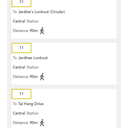
11
To
Jardine's Lookout (Circular)
Central
Station
Distance
90m
11
To
Jardines Lookout
Central
Station
Distance
90m
11
To
Tai Hang Drive
Central
Station
Distance
90m