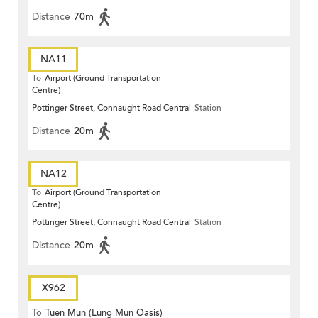
Distance
70m
NA11
To
Airport (Ground Transportation
Centre)
Pottinger Street, Connaught Road Central
Station
Distance
20m
NA12
To
Airport (Ground Transportation
Centre)
Pottinger Street, Connaught Road Central
Station
Distance
20m
X962
To
Tuen Mun (Lung Mun Oasis)