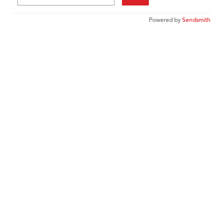
Powered by
Sendsmith