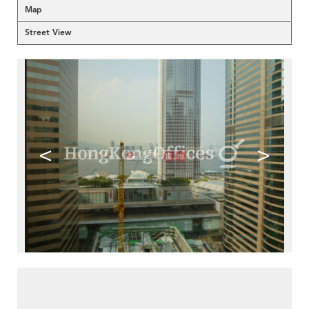
Map
Street View
<
>