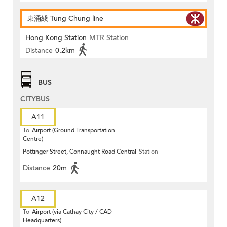
東涌綫 Tung Chung line
Hong Kong Station
MTR Station
Distance
0.2km
BUS
CITYBUS
A11
To
Airport (Ground Transportation
Centre)
Pottinger Street, Connaught Road Central
Station
Distance
20m
A12
To
Airport (via Cathay City / CAD
Headquarters)