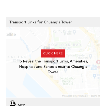
Transport Links for Chuang's Tower
CLICK HERE
To Reveal the Transport Links, Amenities,
Hospitals and Schools near to Chuang's
Tower
MTR