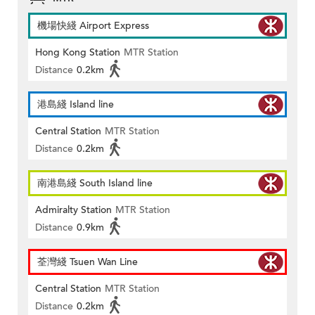
機場快綫 Airport Express
Hong Kong Station
MTR Station
Distance
0.2km
港島綫 Island line
Central Station
MTR Station
Distance
0.2km
南港島綫 South Island line
Admiralty Station
MTR Station
Distance
0.9km
荃灣綫 Tsuen Wan Line
Central Station
MTR Station
Distance
0.2km