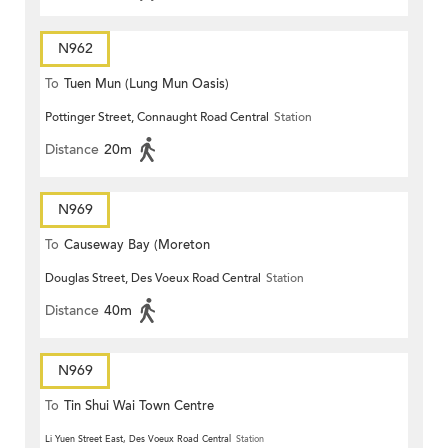
N962
To
Tuen Mun (Lung Mun Oasis)
Pottinger Street, Connaught Road Central
Station
Distance
20m
N969
To
Causeway Bay (Moreton
Douglas Street, Des Voeux Road Central
Station
Terrace)
Distance
40m
N969
To
Tin Shui Wai Town Centre
Li Yuen Street East, Des Voeux Road Central
Station