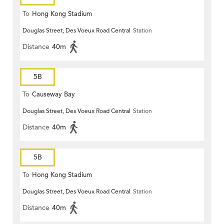
To
Hong Kong Stadium
Douglas Street, Des Voeux Road Central
Station
Distance
40m
5B
To
Causeway Bay
Douglas Street, Des Voeux Road Central
Station
Distance
40m
5B
To
Hong Kong Stadium
Douglas Street, Des Voeux Road Central
Station
Distance
40m