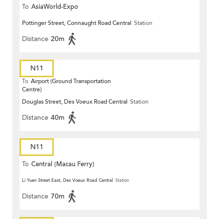
To
AsiaWorld-Expo
Pottinger Street, Connaught Road Central
Station
Distance
20m
N11
To
Airport (Ground Transportation
Centre)
Douglas Street, Des Voeux Road Central
Station
Distance
40m
N11
To
Central (Macau Ferry)
Li Yuen Street East, Des Voeux Road Central
Station
Distance
70m