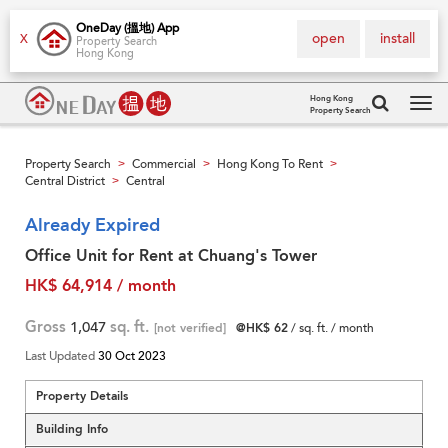
OneDay (搵地) App
open
install
X
Property Search
Hong Kong
Hong Kong
Property Search
Tog
navi
Property Search
Commercial
Hong Kong To Rent
>
>
>
Central District
Central
>
Already Expired
Office Unit for Rent at Chuang's Tower
HK$ 64,914 / month
Gross
1,047
sq. ft.
[not verified]
@HK$ 62
/ sq. ft. / month
Last Updated
30 Oct 2023
Property Details
Building Info