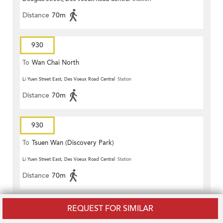
Distance
70m
930
To
Wan Chai North
Li Yuen Street East, Des Voeux Road Central
Station
Distance
70m
930
To
Tsuen Wan (Discovery Park)
Li Yuen Street East, Des Voeux Road Central
Station
Distance
70m
930A
REQUEST FOR SIMILAR