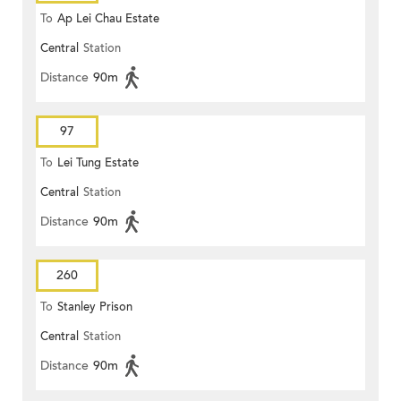
To
Ap Lei Chau Estate
Central
Station
Distance
90m
97
To
Lei Tung Estate
Central
Station
Distance
90m
260
To
Stanley Prison
Central
Station
Distance
90m