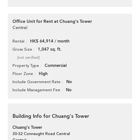
Office Unit for Rent at Chuang's Tower
Central
HK$ 64,914 / month
Rental
1,047 sq. ft.
Gross Size
[not verified]
Commercial
Property Type
High
Floor Zone
No
Include Government Rate
No
Include Management Fee
Building Info for Chuang's Tower
Chuang's Tower
30-32 Connaught Road Central
Central