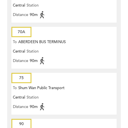
Central
Station
Distance
90m
70A
To
ABERDEEN BUS TERMINUS
Central
Station
Distance
90m
75
To
Shum Wan Public Transport
Central
Station
Terminus
Distance
90m
90