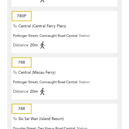
780P
To
Central (Central Ferry Piers)
Pottinger Street, Connaught Road Central
Station
Distance
20m
788
To
Central (Macau Ferry)
Pottinger Street, Connaught Road Central
Station
Distance
20m
788
To
Siu Sai Wan (Island Resort)
Douglas Street, Des Voeux Road Central
Station