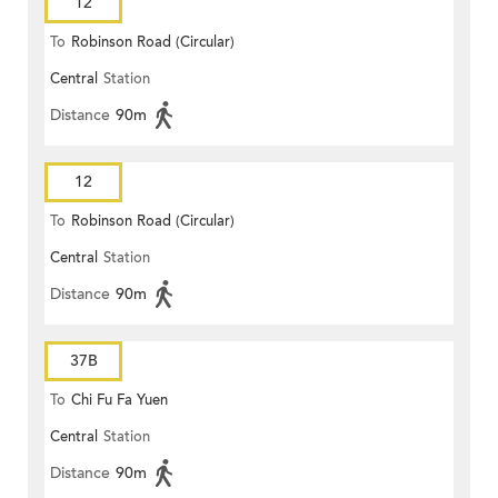
12
To
Robinson Road (Circular)
Central
Station
Distance
90m
12
To
Robinson Road (Circular)
Central
Station
Distance
90m
37B
To
Chi Fu Fa Yuen
Central
Station
Distance
90m