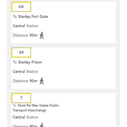
6A
To
Stanley Fort Gate
Central
Station
Distance
90m
6X
To
Stanley Prison
Central
Station
Distance
90m
7
To
Shek Pai Wan Estate Public
Transport Interchange
Central
Station
Distance
90m