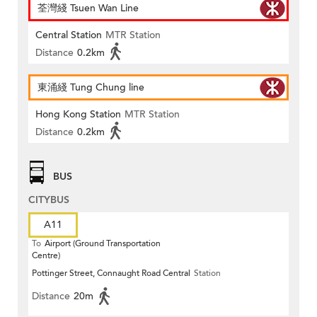
荃灣綫 Tsuen Wan Line
Central Station
MTR Station
Distance
0.2km
東涌綫 Tung Chung line
Hong Kong Station
MTR Station
Distance
0.2km
BUS
CITYBUS
A11
To
Airport (Ground Transportation
Centre)
Pottinger Street, Connaught Road Central
Station
Distance
20m