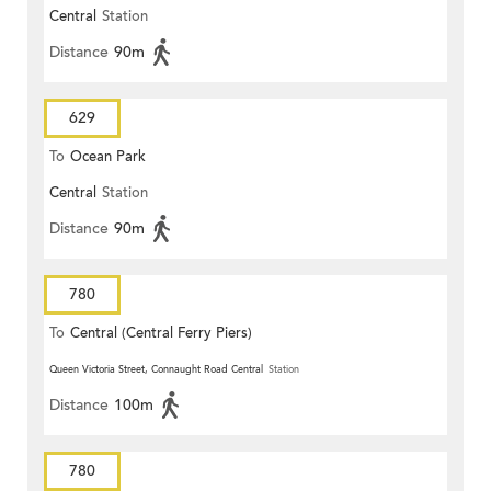
Central
Station
Distance
90m
629
To
Ocean Park
Central
Station
Distance
90m
780
To
Central (Central Ferry Piers)
Queen Victoria Street, Connaught Road Central
Station
Distance
100m
780