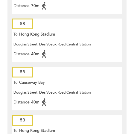
Distance
70m
5B
To
Hong Kong Stadium
Douglas Street, Des Voeux Road Central
Station
Distance
40m
5B
To
Causeway Bay
Douglas Street, Des Voeux Road Central
Station
Distance
40m
5B
To
Hong Kong Stadium