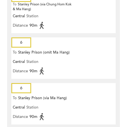
To
Stanley Prison (via Chung Hom Kok
& Ma Hang)
Central
Station
Distance
90m
6
To
Stanley Prison (omit Ma Hang)
Central
Station
Distance
90m
6
To
Stanley Prison (via Ma Hang)
Central
Station
Distance
90m