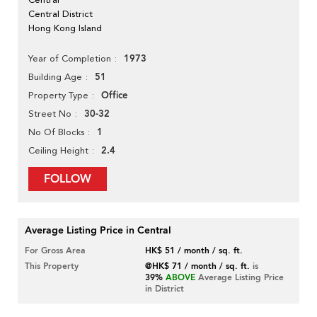
Central District
Hong Kong Island
1973
Year of Completion
51
Building Age
Office
Property Type
30-32
Street No
1
No Of Blocks
2.4
Ceiling Height
FOLLOW
Average Listing Price in Central
For Gross Area
HK$ 51 / month / sq. ft.
This Property
@HK$ 71 / month / sq. ft.
is
39%
ABOVE
Average Listing Price
in District