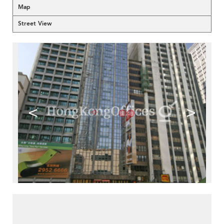
Map
Street View
<
>