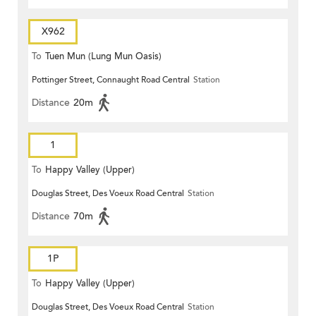
X962
To
Tuen Mun (Lung Mun Oasis)
Pottinger Street, Connaught Road Central
Station
Distance
20m
1
To
Happy Valley (Upper)
Douglas Street, Des Voeux Road Central
Station
Distance
70m
1P
To
Happy Valley (Upper)
Douglas Street, Des Voeux Road Central
Station