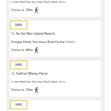
Li Yuen Street East, Des Voeux Road Central
Station
Distance
70m
N8X
To
Siu Sai Wan (Island Resort)
Douglas Street, Des Voeux Road Central
Station
Distance
40m
N90
To
Central (Macau Ferry)
Li Yuen Street East, Des Voeux Road Central
Station
Distance
70m
N90