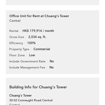
Office Unit for Rent at Chuang's Tower
Central
HK$ 179,914 / month
Rental
2,534 sq. ft.
Gross Size
100%
Efficiency
Commercial
Property Type
Low
Floor Zone
No
Include Government Rate
No
Include Management Fee
Building Info for Chuang's Tower
Chuang's Tower
30-32 Connaught Road Central
Central