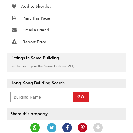
Add to Shortlist
Print This Page
Email a Friend
Report Error
Listings in Same Building
Rental Listings in the Same Building
(11)
Hong Kong Building Search
GO
Share this property