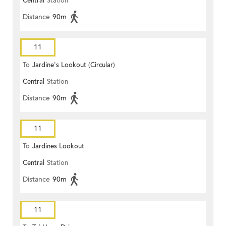
Central
Station
Distance
90m
11
To
Jardine's Lookout (Circular)
Central
Station
Distance
90m
11
To
Jardines Lookout
Central
Station
Distance
90m
11