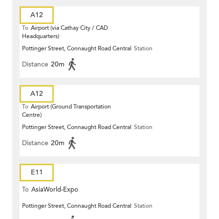
A12
To
Airport (via Cathay City / CAD
Headquarters)
Pottinger Street, Connaught Road Central
Station
Distance
20m
A12
To
Airport (Ground Transportation
Centre)
Pottinger Street, Connaught Road Central
Station
Distance
20m
E11
To
AsiaWorld-Expo
Pottinger Street, Connaught Road Central
Station