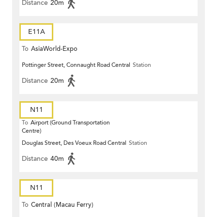
Distance
20m
E11A
To
AsiaWorld-Expo
Pottinger Street, Connaught Road Central
Station
Distance
20m
N11
To
Airport (Ground Transportation
Centre)
Douglas Street, Des Voeux Road Central
Station
Distance
40m
N11
To
Central (Macau Ferry)