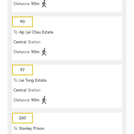
Distance
90m
90
To
Ap Lei Chau Estate
Central
Station
Distance
90m
97
To
Lei Tung Estate
Central
Station
Distance
90m
260
To
Stanley Prison