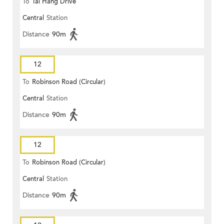
To
Tai Hang Drive
Central
Station
Distance
90m
12
To
Robinson Road (Circular)
Central
Station
Distance
90m
12
To
Robinson Road (Circular)
Central
Station
Distance
90m