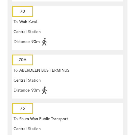
70
To
Wah Kwai
Central
Station
Distance
90m
70A
To
ABERDEEN BUS TERMINUS
Central
Station
Distance
90m
75
To
Shum Wan Public Transport
Central
Station
Terminus