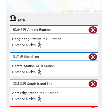
MTR
機場快綫 Airport Express
Hong Kong Station
MTR Station
Distance
0.2km
港島綫 Island line
Central Station
MTR Station
Distance
0.2km
南港島綫 South Island line
Admiralty Station
MTR Station
Distance
0.9km