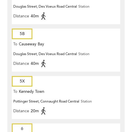
Douglas Street, Des Voeux Road Central
Station
Distance
40m
5B
To
Causeway Bay
Douglas Street, Des Voeux Road Central
Station
Distance
40m
5X
To
Kennedy Town
Pottinger Street, Connaught Road Central
Station
Distance
20m
6