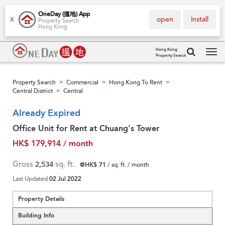
OneDay (搵地) App
open
install
X
Property Search
Hong Kong
Hong Kong
Property Search
Tog
navi
Property Search
Commercial
Hong Kong To Rent
>
>
>
Central District
Central
>
Already Expired
Office Unit for Rent at Chuang's Tower
HK$ 179,914 / month
Gross
2,534
sq. ft.
@HK$ 71
/ sq. ft. / month
Last Updated
02 Jul 2022
Property Details
Building Info