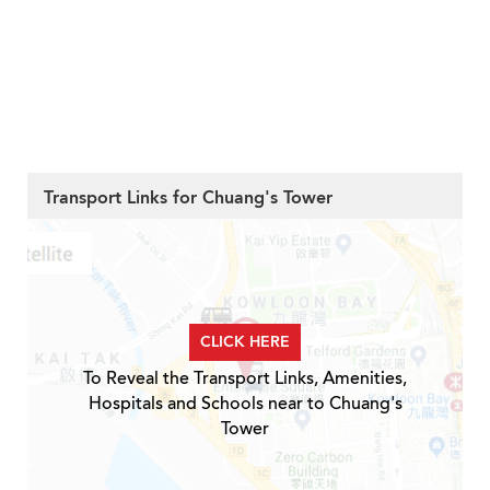
Transport Links for Chuang's Tower
CLICK HERE
To Reveal the Transport Links, Amenities,
Hospitals and Schools near to Chuang's
Tower