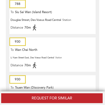
788
To
Siu Sai Wan (Island Resort)
Douglas Street, Des Voeux Road Central
Station
Distance
70m
930
To
Wan Chai North
Li Yuen Street East, Des Voeux Road Central
Station
Distance
70m
930
To
Tsuen Wan (Discovery Park)
Li Yuen Street East, Des Voeux Road Central
Station
REQUEST FOR SIMILAR
Distance
70m