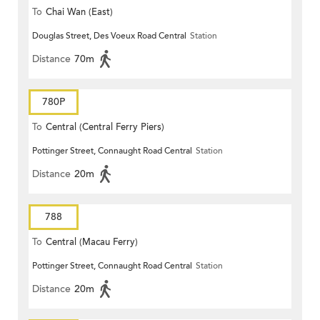
To
Chai Wan (East)
Douglas Street, Des Voeux Road Central
Station
Distance
70m
780P
To
Central (Central Ferry Piers)
Pottinger Street, Connaught Road Central
Station
Distance
20m
788
To
Central (Macau Ferry)
Pottinger Street, Connaught Road Central
Station
Distance
20m