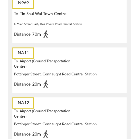
N969
To
Tin Shui Wai Town Centre
Li Yuen Street East, Des Voeux Road Central
Station
Distance
70m
NA11
To
Airport (Ground Transportation
Centre)
Pottinger Street, Connaught Road Central
Station
Distance
20m
NA12
To
Airport (Ground Transportation
Centre)
Pottinger Street, Connaught Road Central
Station
Distance
20m