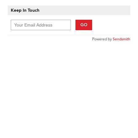
Keep In Touch
GO
Powered by
Sendsmith