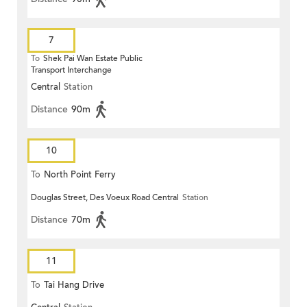
7
To
Shek Pai Wan Estate Public
Transport Interchange
Central
Station
Distance
90m
10
To
North Point Ferry
Douglas Street, Des Voeux Road Central
Station
Distance
70m
11
To
Tai Hang Drive