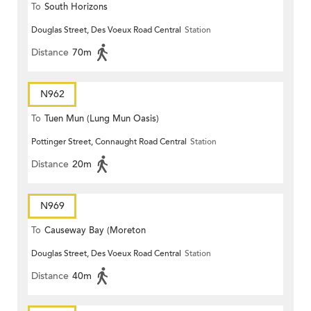
To
South Horizons
Douglas Street, Des Voeux Road Central
Station
Distance
70m
N962
To
Tuen Mun (Lung Mun Oasis)
Pottinger Street, Connaught Road Central
Station
Distance
20m
N969
To
Causeway Bay (Moreton
Douglas Street, Des Voeux Road Central
Station
Terrace)
Distance
40m