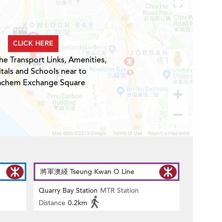
CLICK HERE
he Transport Links, Amenities,
tals and Schools near to
achem Exchange Square
將軍澳綫 Tseung Kwan O Line
Quarry Bay Station
MTR Station
Distance
0.2km