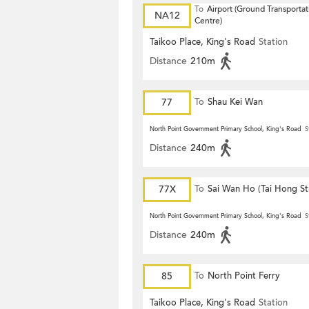
To
Airport (Ground Transportat
NA12
Centre)
Taikoo Place, King's Road
Station
Distance
210m
77
To
Shau Kei Wan
North Point Government Primary School, King's Road
S
Distance
240m
77X
To
Sai Wan Ho (Tai Hong St
North Point Government Primary School, King's Road
S
Distance
240m
85
To
North Point Ferry
Taikoo Place, King's Road
Station