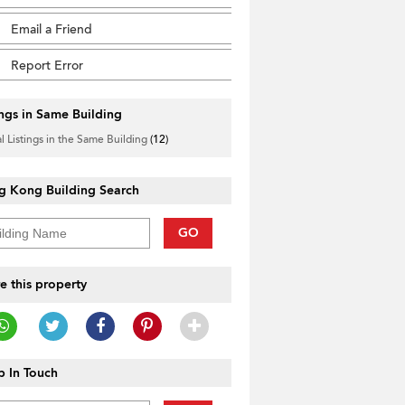
Email a Friend
Report Error
ings in Same Building
l Listings in the Same Building
(12)
g Kong Building Search
GO
e this property
 In Touch