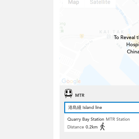
To Reveal t
Hospi
Chin
MTR
港島綫 Island line
Quarry Bay Station
MTR Station
Distance
0.2km