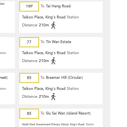
ion
19P
To
Tai Hang Road
Taikoo Place, King's Road
Station
Distance
210m
77
To
Tin Wan Estate
Taikoo Place, King's Road
Station
tation
Distance
210m
reet)
85
To
Braemar Hill (Circular)
Taikoo Place, King's Road
Station
tation
Distance
210m
85
To
Siu Sai Wan (Island Resort)
North Point Government Primary School, King's Road
Station