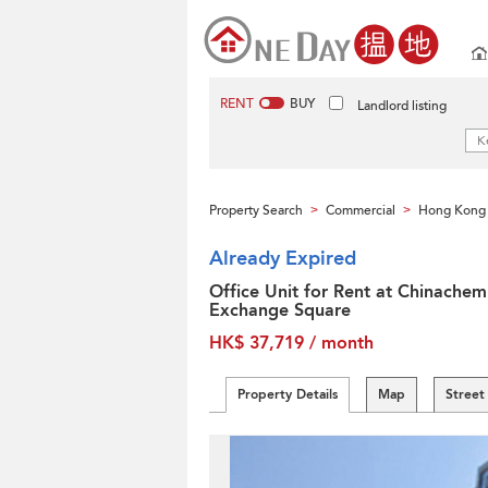
RENT
BUY
Landlord listing
Property Search
Commercial
Hong Kong 
>
>
Already Expired
Office Unit for Rent at Chinachem
Exchange Square
HK$ 37,719 / month
Property Details
Map
Street