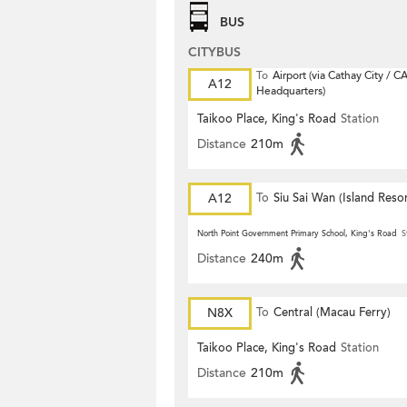
BUS
CITYBUS
To
Airport (via Cathay City / C
A12
Headquarters)
Taikoo Place, King's Road
Station
Distance
210m
A12
To
Siu Sai Wan (Island Resor
North Point Government Primary School, King's Road
S
Distance
240m
N8X
To
Central (Macau Ferry)
Taikoo Place, King's Road
Station
Distance
210m