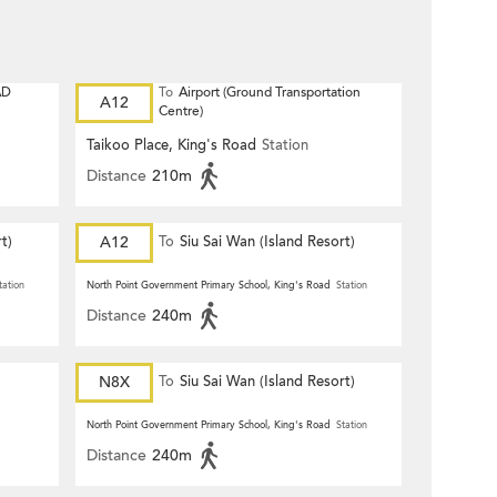
AD
To
Airport (Ground Transportation
A12
Centre)
Taikoo Place, King's Road
Station
Distance
210m
t)
A12
To
Siu Sai Wan (Island Resort)
tation
North Point Government Primary School, King's Road
Station
Distance
240m
N8X
To
Siu Sai Wan (Island Resort)
North Point Government Primary School, King's Road
Station
Distance
240m