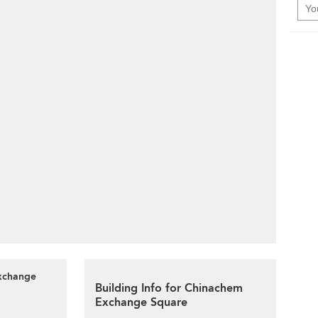
Exchange
Building Info for Chinachem
Exchange Square