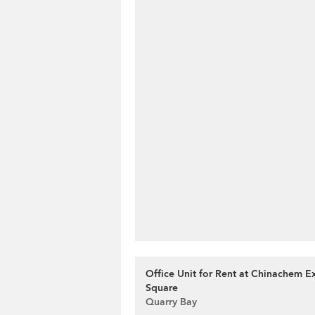
Office Unit for Rent at Chinachem 
Square
Quarry Bay