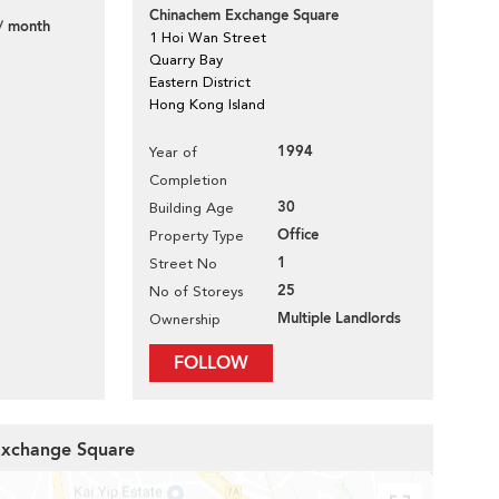
Chinachem Exchange Square
/ month
1 Hoi Wan Street
Quarry Bay
Eastern District
Hong Kong Island
1994
Year of
Completion
30
Building Age
Office
Property Type
1
Street No
25
No of Storeys
Multiple Landlords
Ownership
FOLLOW
 Exchange Square