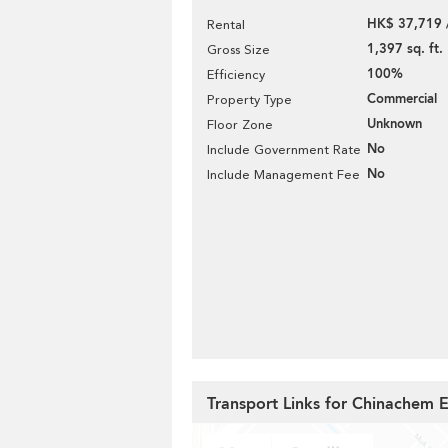
HK$ 37,719 
Rental
1,397 sq. ft.
Gross Size
100%
Efficiency
Commercial
Property Type
Unknown
Floor Zone
No
Include Government Rate
No
Include Management Fee
Transport Links for Chinachem