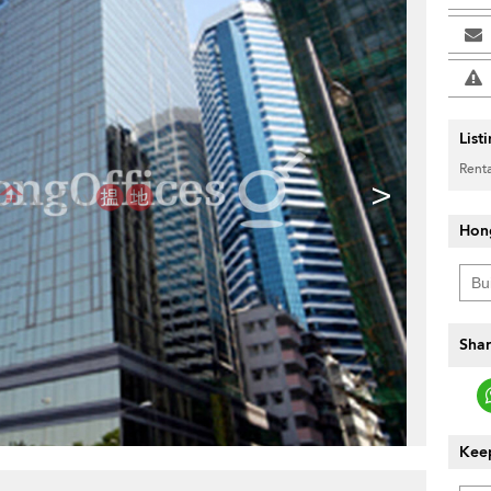
List
Renta
>
Hon
Shar
Keep