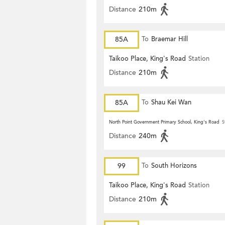
Distance
210m
85A
To
Braemar Hill
Taikoo Place, King's Road
Station
Distance
210m
85A
To
Shau Kei Wan
North Point Government Primary School, King's Road
S
Distance
240m
99
To
South Horizons
Taikoo Place, King's Road
Station
Distance
210m