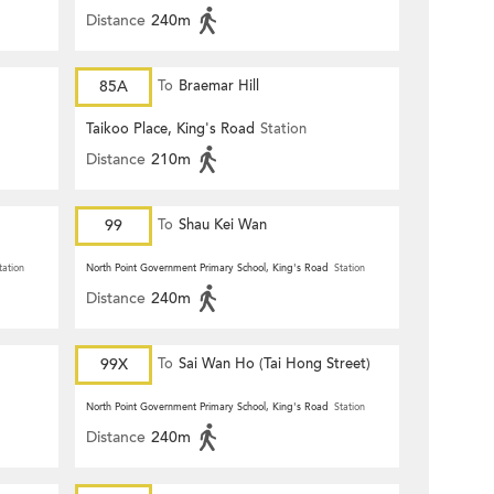
Distance
240m
85A
To
Braemar Hill
Taikoo Place, King's Road
Station
Distance
210m
99
To
Shau Kei Wan
tation
North Point Government Primary School, King's Road
Station
Distance
240m
99X
To
Sai Wan Ho (Tai Hong Street)
North Point Government Primary School, King's Road
Station
Distance
240m