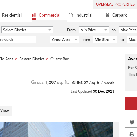
OVERSEAS PROPERTIES
Residential
Commercial
Industrial
Carpark
Select District
From
Min Price
to
Max Price
Gross Area
from
Min Size
to
Max 
Aver
To Rent
Eastern District
Quarry Bay
>
>
For 
This
Gross
1,397
sq. ft.
@HK$ 27
/ sq. ft. / month
Last Updated
30 Dec 2023
 View