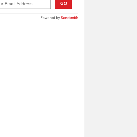
GO
Powered by
Sendsmith