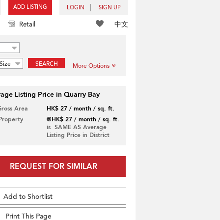
ADD LISTING
LOGIN
SIGN UP
中文
Retail
Size
SEARCH
More Options
age Listing Price in Quarry Bay
Gross Area
HK$ 27 / month / sq. ft.
 Property
@HK$ 27 / month / sq. ft.
is SAME AS Average
Listing Price in District
REQUEST FOR SIMILAR
Add to Shortlist
Print This Page