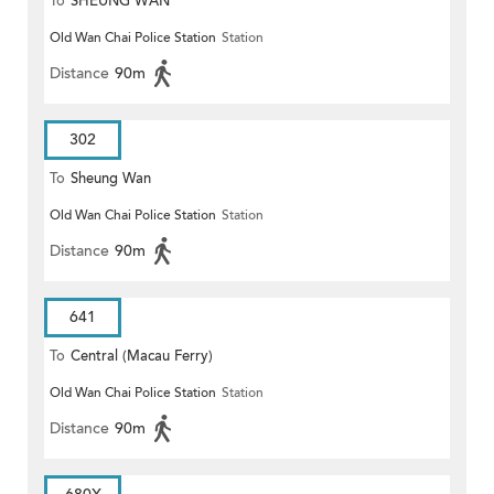
To
SHEUNG WAN
Old Wan Chai Police Station
Station
Distance
90m
302
To
Sheung Wan
Old Wan Chai Police Station
Station
Distance
90m
641
To
Central (Macau Ferry)
Old Wan Chai Police Station
Station
Distance
90m