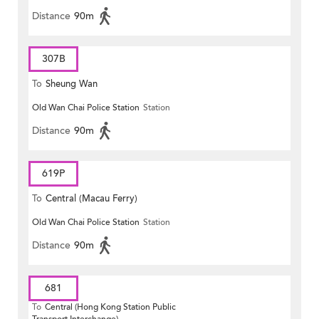
Distance
90m
307B
To
Sheung Wan
Old Wan Chai Police Station
Station
Distance
90m
619P
To
Central (Macau Ferry)
Old Wan Chai Police Station
Station
Distance
90m
681
To
Central (Hong Kong Station Public