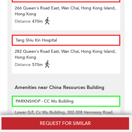
266 Queen's Road East, Wan Chai, Hong Kong Island,
Hong Kong
Distance
470m
Tang Shiu Kin Hospital
282 Queen's Road East, Wan Chai, Hong Kong Island,
Hong Kong
Distance
570m
Amenities near China Resources Building
PARKNSHOP - CC Wu Building
Lower G/f, Cc Wu Building, 302-308 Hennessy Road,
Wan Chai, Hong Kong
REQUEST FOR SIMILAR
Distance
350m