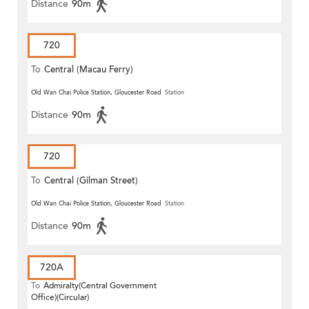
Distance
90m
720
To
Central (Macau Ferry)
Old Wan Chai Police Station, Gloucester Road
Station
Distance
90m
720
To
Central (Gilman Street)
(Circular)
Old Wan Chai Police Station, Gloucester Road
Station
Distance
90m
720A
To
Admiralty(Central Government
Office)(Circular)