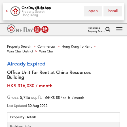
OneDay (搵地) App
open
install
X
Property Search
Hong Kong
Hong Kong
Property Search
Tog
navi
Property Search
Commercial
Hong Kong To Rent
>
>
>
Wan Chai District
Wan Chai
>
Already Expired
Office Unit for Rent at China Resources
Building
HK$ 316,030 / month
Gross
5,746
sq. ft.
@HK$ 55
/ sq. ft. / month
Last Updated
30 Aug 2022
Property Details
Building Info