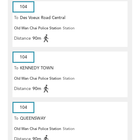
104
To
Des Voeux Road Central
Old Wan Chai Police Station
Station
Distance
90m
104
To
KENNEDY TOWN
Old Wan Chai Police Station
Station
Distance
90m
104
To
QUEENSWAY
Old Wan Chai Police Station
Station
Distance
90m