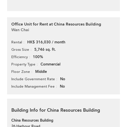
Office Unit for Rent at China Resources Building
Wan Chai
HK$ 316,030 / month
Rental
5,746 sq. ft.
Gross Size
100%
Efficiency
Commercial
Property Type
Middle
Floor Zone
No
Include Government Rate
No
Include Management Fee
Building Info for China Resources Building
China Resources Building
26 Harbour Road