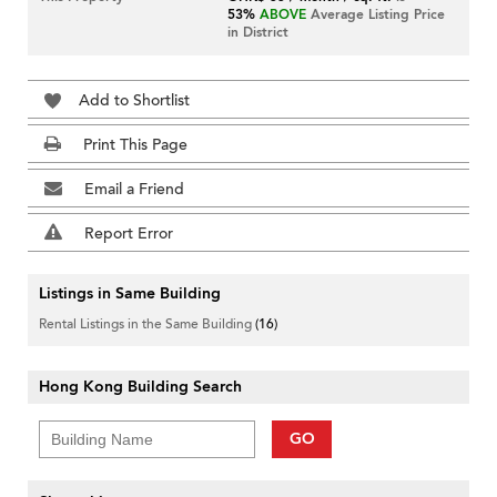
53%
ABOVE
Average Listing Price
in District
Add to Shortlist
Print This Page
Email a Friend
Report Error
Listings in Same Building
Rental Listings in the Same Building
(16)
Hong Kong Building Search
GO