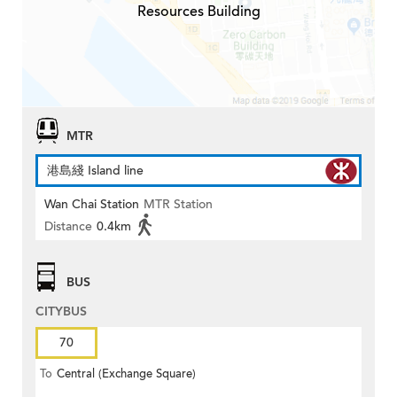
Resources Building
MTR
港島綫 Island line
Wan Chai Station
MTR Station
Distance
0.4km
BUS
CITYBUS
70
To
Central (Exchange Square)