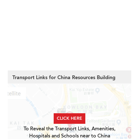
Transport Links for China Resources Building
CLICK HERE
To Reveal the Transport Links, Amenities,
Hospitals and Schools near to China