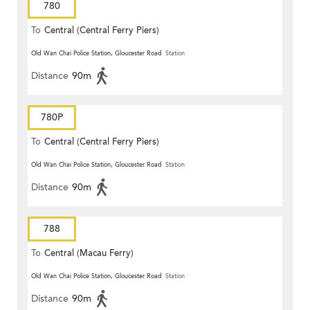
780
To
Central (Central Ferry Piers)
Old Wan Chai Police Station, Gloucester Road
Station
Distance
90m
780P
To
Central (Central Ferry Piers)
Old Wan Chai Police Station, Gloucester Road
Station
Distance
90m
788
To
Central (Macau Ferry)
Old Wan Chai Police Station, Gloucester Road
Station
Distance
90m