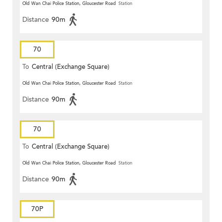
Old Wan Chai Police Station, Gloucester Road
Station
Distance
90m
70
To
Central (Exchange Square)
Old Wan Chai Police Station, Gloucester Road
Station
Distance
90m
70
To
Central (Exchange Square)
Old Wan Chai Police Station, Gloucester Road
Station
Distance
90m
70P