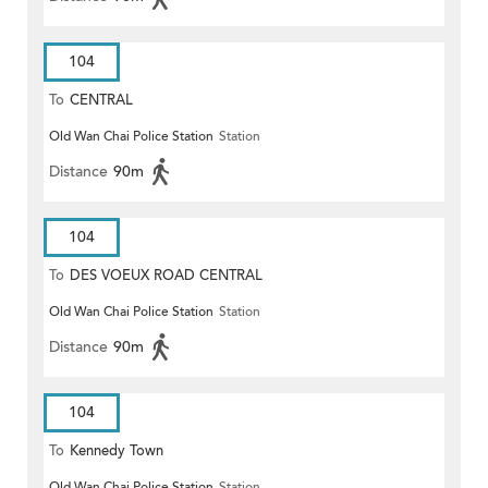
104
To
CENTRAL
Old Wan Chai Police Station
Station
Distance
90m
104
To
DES VOEUX ROAD CENTRAL
Old Wan Chai Police Station
Station
Distance
90m
104
To
Kennedy Town
Old Wan Chai Police Station
Station