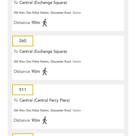
To
Central (Exchange Square)
Old Wan Chai Police Station, Gloucester Road
Station
Distance
90m
260
To
Central (Exchange Square)
Old Wan Chai Police Station, Gloucester Road
Station
Distance
90m
511
To
Central (Central Ferry Piers)
Old Wan Chai Police Station, Gloucester Road
Station
Distance
90m