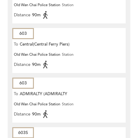
Old Wan Chai Police Station
Station
STATION)
Distance
90m
603
To
Central(Central Ferry Piers)
Old Wan Chai Police Station
Station
Distance
90m
603
To
ADMIRALTY (ADMIRALTY
Old Wan Chai Police Station
Station
CENTRE)
Distance
90m
603S