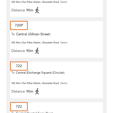
Old Wan Chai Police Station, Gloucester Road
Station
Distance
90m
720P
To
Central (Gilman Street)
(Circular)
Old Wan Chai Police Station, Gloucester Road
Station
Distance
90m
722
To
Central (Exchange Square) (Circular)
Old Wan Chai Police Station, Gloucester Road
Station
Distance
90m
722