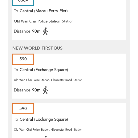
680X
To
Central (Macau Ferry Pier)
Old Wan Chai Police Station
Station
Distance
90m
NEW WORLD FIRST BUS
590
To
Central (Exchange Square)
Old Wan Chai Police Station, Gloucester Road
Station
Distance
90m
590
To
Central (Exchange Square)
Old Wan Chai Police Station, Gloucester Road
Station