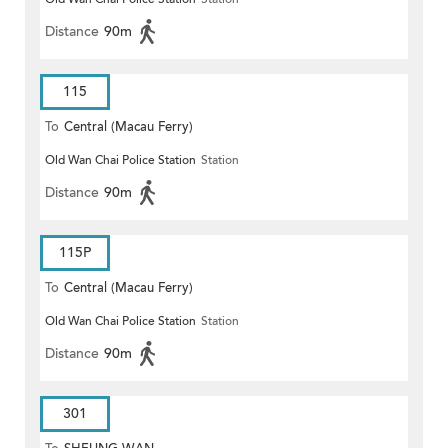
Distance
90m
115
To
Central (Macau Ferry)
Old Wan Chai Police Station
Station
Distance
90m
115P
To
Central (Macau Ferry)
Old Wan Chai Police Station
Station
Distance
90m
301