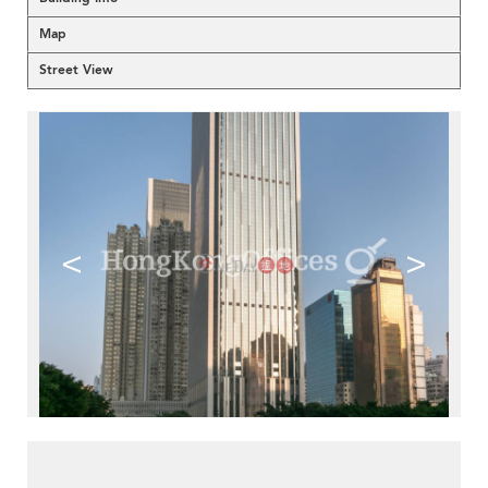
Map
Street View
<
>