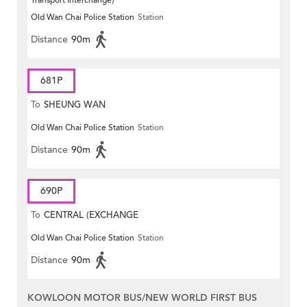
Transport Interchange)
Old Wan Chai Police Station
Station
Distance
90m
681P
To
SHEUNG WAN
Old Wan Chai Police Station
Station
Distance
90m
690P
To
CENTRAL (EXCHANGE
Old Wan Chai Police Station
Station
SQUARE)
Distance
90m
KOWLOON MOTOR BUS/NEW WORLD FIRST BUS