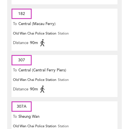
182
To
Central (Macau Ferry)
Old Wan Chai Police Station
Station
Distance
90m
307
To
Central (Central Ferry Piers)
Old Wan Chai Police Station
Station
Distance
90m
307A
To
Sheung Wan
Old Wan Chai Police Station
Station