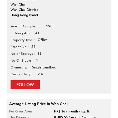
Wan Chai
Wan Chai District
Hong Kong Island
1983
Year of Completion
41
Building Age
Office
Property Type
26
Street No
39
No of Storeys
1
No Of Blocks
Single Landlord
Ownership
2.4
Ceiling Height
FOLLOW
Average Listing Price in Wan Chai
For Gross Area
HK$ 36 / month / sq. ft.
This Property
@HK$ 55 / month / sq. ft.
is