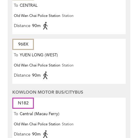
To
CENTRAL
Old Wan Chai Police Station
Station
Distance
90m
968X
To
YUEN LONG (WEST)
Old Wan Chai Police Station
Station
Distance
90m
KOWLOON MOTOR BUS/CITYBUS
N182
To
Central (Macau Ferry)
Old Wan Chai Police Station
Station
Distance
90m