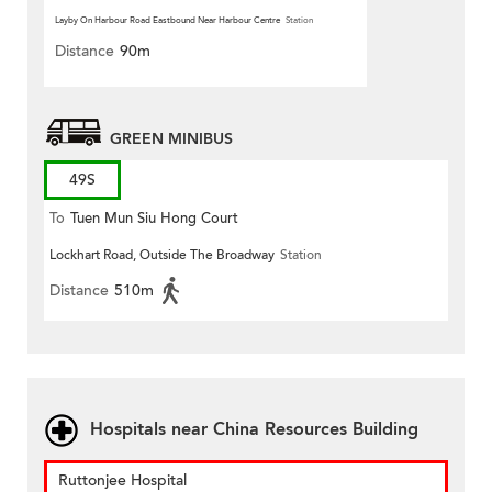
Layby On Harbour Road Eastbound Near Harbour Centre
Station
Distance
90m
GREEN MINIBUS
49S
To
Tuen Mun Siu Hong Court
Lockhart Road, Outside The Broadway
Station
Distance
510m
Hospitals near China Resources Building
Ruttonjee Hospital