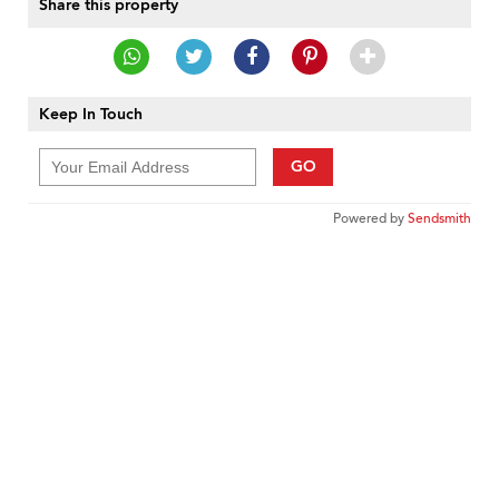
Share this property
Keep In Touch
GO
Powered by
Sendsmith