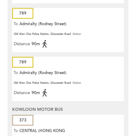
789
To
Admiralty (Rodney Street)
Old Wan Chai Police Station, Gloucester Road
Station
Distance
90m
789
To
Admiralty (Rodney Street)
Old Wan Chai Police Station, Gloucester Road
Station
Distance
90m
KOWLOON MOTOR BUS
373
To
CENTRAL (HONG KONG