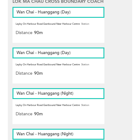
LOK MA CHAU CROSS BOUNDARY COACH
Wan Chai - Huanggang (Day)
Layby On Harbour Road Eastbound Near Harbour Centre
Station
Distance
90m
Wan Chai - Huanggang (Day)
Layby On Harbour Road Eastbound Near Harbour Centre
Station
Distance
90m
Wan Chai - Huanggang (Night)
Layby On Harbour Road Eastbound Near Harbour Centre
Station
Distance
90m
Wan Chai - Huanggang (Night)