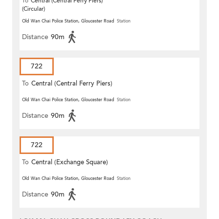
To
Central (Central Ferry Piers)
(Circular)
Old Wan Chai Police Station, Gloucester Road
Station
Distance
90m
722
To
Central (Central Ferry Piers)
Old Wan Chai Police Station, Gloucester Road
Station
Distance
90m
722
To
Central (Exchange Square)
Old Wan Chai Police Station, Gloucester Road
Station
Distance
90m