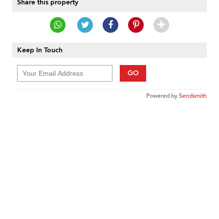
Share this property
Keep In Touch
GO
Powered by
Sendsmith