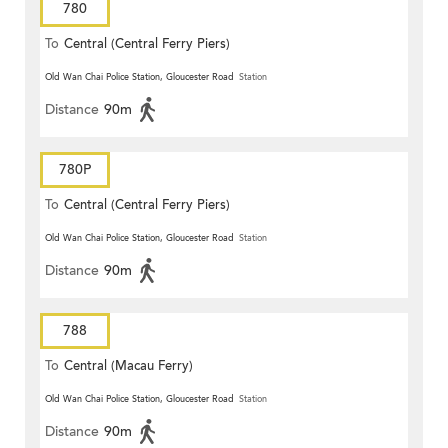
780
To
Central (Central Ferry Piers)
Old Wan Chai Police Station, Gloucester Road
Station
Distance
90m
780P
To
Central (Central Ferry Piers)
Old Wan Chai Police Station, Gloucester Road
Station
Distance
90m
788
To
Central (Macau Ferry)
Old Wan Chai Police Station, Gloucester Road
Station
Distance
90m