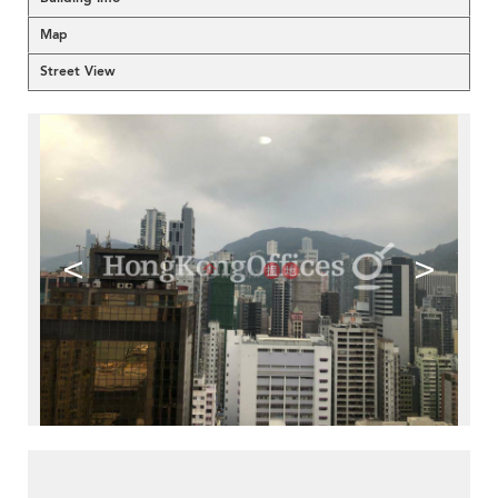
Map
Street View
<
>