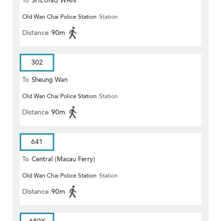
To
SHEUNG WAN
Old Wan Chai Police Station
Station
Distance
90m
302
To
Sheung Wan
Old Wan Chai Police Station
Station
Distance
90m
641
To
Central (Macau Ferry)
Old Wan Chai Police Station
Station
Distance
90m