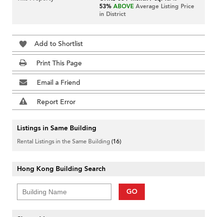
53%
ABOVE
Average Listing Price
in District
Add to Shortlist
Print This Page
Email a Friend
Report Error
Listings in Same Building
Rental Listings in the Same Building
(16)
Hong Kong Building Search
GO