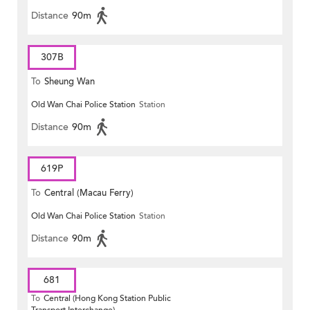
Distance
90m
307B
To
Sheung Wan
Old Wan Chai Police Station
Station
Distance
90m
619P
To
Central (Macau Ferry)
Old Wan Chai Police Station
Station
Distance
90m
681
To
Central (Hong Kong Station Public