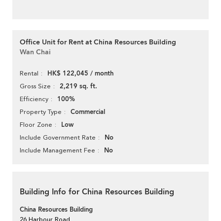
Office Unit for Rent at China Resources Building
Wan Chai
HK$ 122,045 / month
Rental
2,219 sq. ft.
Gross Size
100%
Efficiency
Commercial
Property Type
Low
Floor Zone
No
Include Government Rate
No
Include Management Fee
Building Info for China Resources Building
China Resources Building
26 Harbour Road