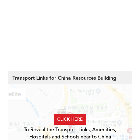
Transport Links for China Resources Building
CLICK HERE
To Reveal the Transport Links, Amenities,
Hospitals and Schools near to China