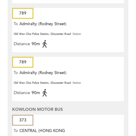
789
To
Admiralty (Rodney Street)
Old Wan Chai Police Station, Gloucester Road
Station
Distance
90m
789
To
Admiralty (Rodney Street)
Old Wan Chai Police Station, Gloucester Road
Station
Distance
90m
KOWLOON MOTOR BUS
373
To
CENTRAL (HONG KONG