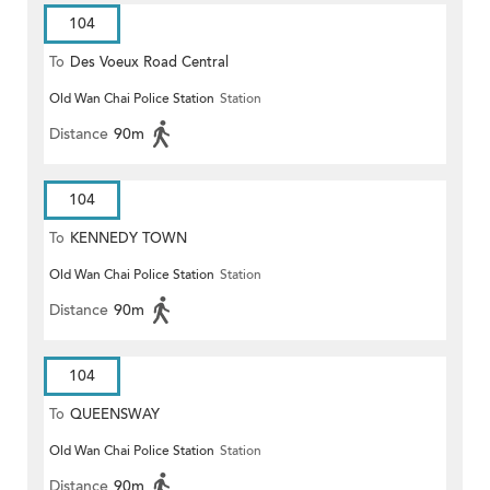
104
To
Des Voeux Road Central
Old Wan Chai Police Station
Station
Distance
90m
104
To
KENNEDY TOWN
Old Wan Chai Police Station
Station
Distance
90m
104
To
QUEENSWAY
Old Wan Chai Police Station
Station
Distance
90m