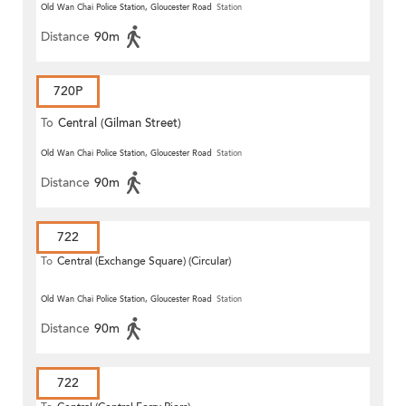
Old Wan Chai Police Station, Gloucester Road
Station
Distance
90m
720P
To
Central (Gilman Street)
(Circular)
Old Wan Chai Police Station, Gloucester Road
Station
Distance
90m
722
To
Central (Exchange Square) (Circular)
Old Wan Chai Police Station, Gloucester Road
Station
Distance
90m
722