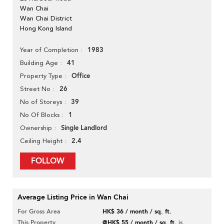
Wan Chai
Wan Chai District
Hong Kong Island
1983
Year of Completion
41
Building Age
Office
Property Type
26
Street No
39
No of Storeys
1
No Of Blocks
Single Landlord
Ownership
2.4
Ceiling Height
FOLLOW
Average Listing Price in Wan Chai
For Gross Area
HK$ 36 / month / sq. ft.
This Property
@HK$ 55 / month / sq. ft.
is