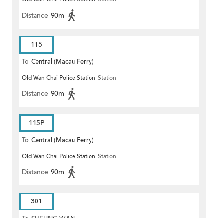
Distance
90m
115
To
Central (Macau Ferry)
Old Wan Chai Police Station
Station
Distance
90m
115P
To
Central (Macau Ferry)
Old Wan Chai Police Station
Station
Distance
90m
301