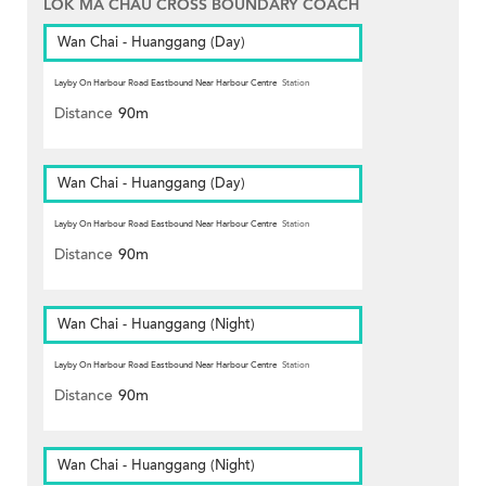
LOK MA CHAU CROSS BOUNDARY COACH
Wan Chai - Huanggang (Day)
Layby On Harbour Road Eastbound Near Harbour Centre
Station
Distance
90m
Wan Chai - Huanggang (Day)
Layby On Harbour Road Eastbound Near Harbour Centre
Station
Distance
90m
Wan Chai - Huanggang (Night)
Layby On Harbour Road Eastbound Near Harbour Centre
Station
Distance
90m
Wan Chai - Huanggang (Night)