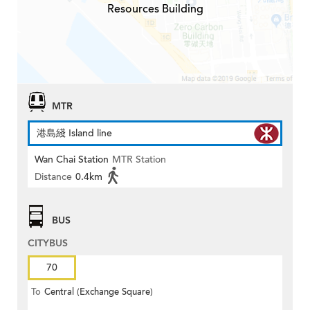
Resources Building
MTR
港島綫 Island line
Wan Chai Station
MTR Station
Distance
0.4km
BUS
CITYBUS
70
To
Central (Exchange Square)