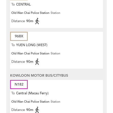
To
CENTRAL
Old Wan Chai Police Station
Station
Distance
90m
968X
To
YUEN LONG (WEST)
Old Wan Chai Police Station
Station
Distance
90m
KOWLOON MOTOR BUS/CITYBUS
N182
To
Central (Macau Ferry)
Old Wan Chai Police Station
Station
Distance
90m