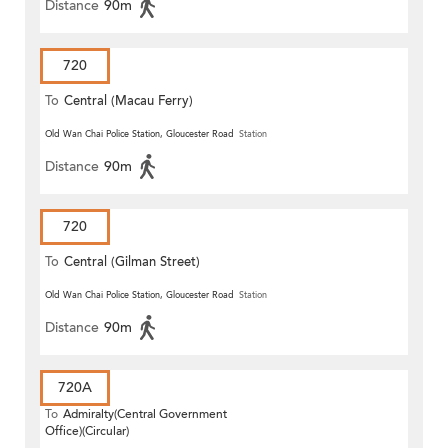
Distance
90m
720
To
Central (Macau Ferry)
Old Wan Chai Police Station, Gloucester Road
Station
Distance
90m
720
To
Central (Gilman Street)
(Circular)
Old Wan Chai Police Station, Gloucester Road
Station
Distance
90m
720A
To
Admiralty(Central Government
Office)(Circular)