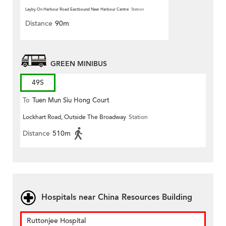
Layby On Harbour Road Eastbound Near Harbour Centre
Station
Distance
90m
GREEN MINIBUS
49S
To
Tuen Mun Siu Hong Court
Lockhart Road, Outside The Broadway
Station
Distance
510m
Hospitals near China Resources Building
Ruttonjee Hospital