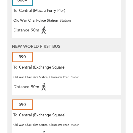
680X
To
Central (Macau Ferry Pier)
Old Wan Chai Police Station
Station
Distance
90m
NEW WORLD FIRST BUS
590
To
Central (Exchange Square)
Old Wan Chai Police Station, Gloucester Road
Station
Distance
90m
590
To
Central (Exchange Square)
Old Wan Chai Police Station, Gloucester Road
Station