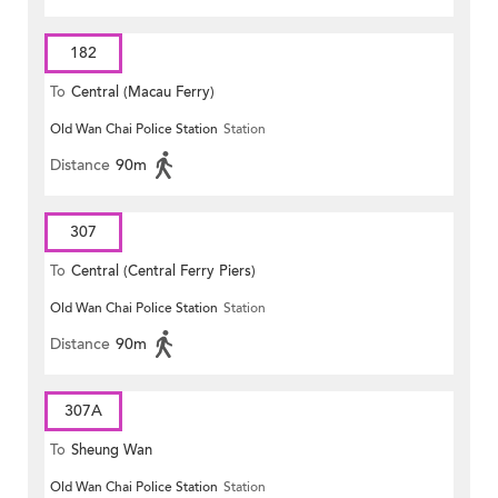
182
To
Central (Macau Ferry)
Old Wan Chai Police Station
Station
Distance
90m
307
To
Central (Central Ferry Piers)
Old Wan Chai Police Station
Station
Distance
90m
307A
To
Sheung Wan
Old Wan Chai Police Station
Station