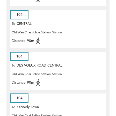
104
To
CENTRAL
Old Wan Chai Police Station
Station
Distance
90m
104
To
DES VOEUX ROAD CENTRAL
Old Wan Chai Police Station
Station
Distance
90m
104
To
Kennedy Town
Old Wan Chai Police Station
Station