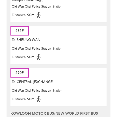
Transport Interchange)
Old Wan Chai Police Station
Station
Distance
90m
681P
To
SHEUNG WAN
Old Wan Chai Police Station
Station
Distance
90m
690P
To
CENTRAL (EXCHANGE
Old Wan Chai Police Station
Station
SQUARE)
Distance
90m
KOWLOON MOTOR BUS/NEW WORLD FIRST BUS