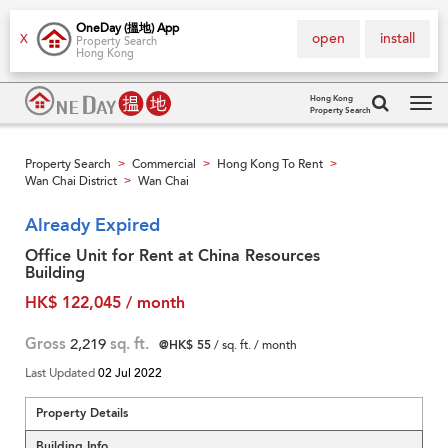
OneDay (搵地) App
open
install
X
Property Search
Hong Kong
Hong Kong
Property Search
Tog
navi
Property Search
Commercial
Hong Kong To Rent
>
>
>
Wan Chai District
Wan Chai
>
Already Expired
Office Unit for Rent at China Resources
Building
HK$ 122,045 / month
Gross
2,219
sq. ft.
@HK$ 55
/ sq. ft. / month
Last Updated
02 Jul 2022
Property Details
Building Info