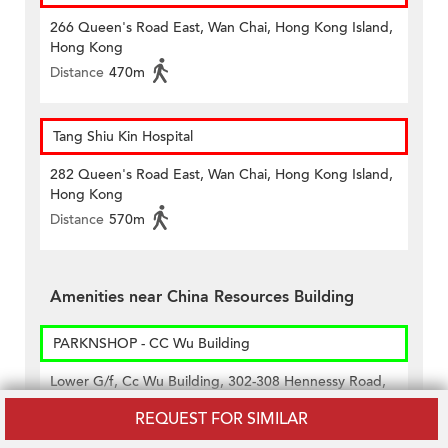
266 Queen's Road East, Wan Chai, Hong Kong Island,
Hong Kong
Distance
470m
Tang Shiu Kin Hospital
282 Queen's Road East, Wan Chai, Hong Kong Island,
Hong Kong
Distance
570m
Amenities near China Resources Building
PARKNSHOP - CC Wu Building
Lower G/f, Cc Wu Building, 302-308 Hennessy Road,
Wan Chai, Hong Kong
REQUEST FOR SIMILAR
Distance
350m