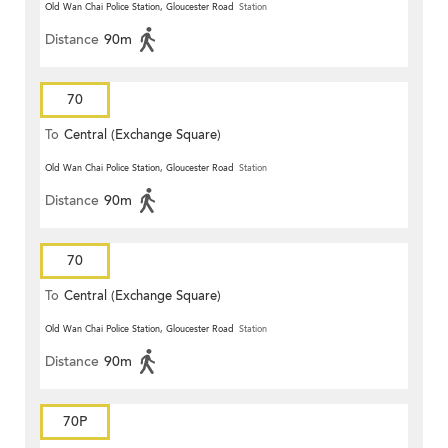
Old Wan Chai Police Station, Gloucester Road
Station
Distance
90m
70
To
Central (Exchange Square)
Old Wan Chai Police Station, Gloucester Road
Station
Distance
90m
70
To
Central (Exchange Square)
Old Wan Chai Police Station, Gloucester Road
Station
Distance
90m
70P