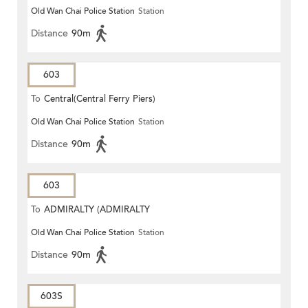
Old Wan Chai Police Station
Station
STATION)
Distance
90m
603
To
Central(Central Ferry Piers)
Old Wan Chai Police Station
Station
Distance
90m
603
To
ADMIRALTY (ADMIRALTY
Old Wan Chai Police Station
Station
CENTRE)
Distance
90m
603S