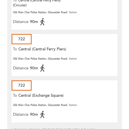
To
Central (Central Ferry Piers)
(Circular)
Old Wan Chai Police Station, Gloucester Road
Station
Distance
90m
722
To
Central (Central Ferry Piers)
Old Wan Chai Police Station, Gloucester Road
Station
Distance
90m
722
To
Central (Exchange Square)
Old Wan Chai Police Station, Gloucester Road
Station
Distance
90m