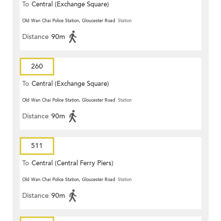
To
Central (Exchange Square)
Old Wan Chai Police Station, Gloucester Road
Station
Distance
90m
260
To
Central (Exchange Square)
Old Wan Chai Police Station, Gloucester Road
Station
Distance
90m
511
To
Central (Central Ferry Piers)
Old Wan Chai Police Station, Gloucester Road
Station
Distance
90m