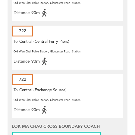
Old Wan Chai Police Station, Gloucester Road
Station
Distance
90m
722
To
Central (Central Ferry Piers)
Old Wan Chai Police Station, Gloucester Road
Station
Distance
90m
722
To
Central (Exchange Square)
Old Wan Chai Police Station, Gloucester Road
Station
Distance
90m
LOK MA CHAU CROSS BOUNDARY COACH