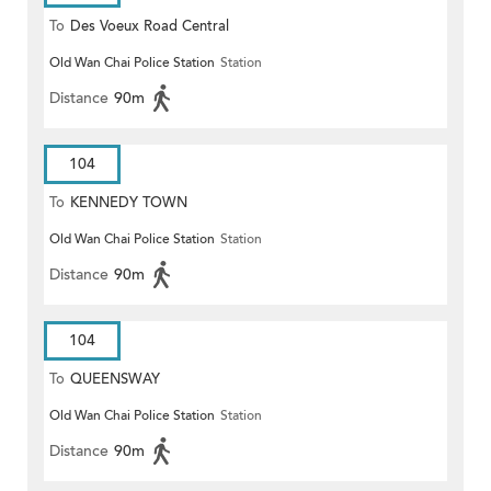
To
Des Voeux Road Central
Old Wan Chai Police Station
Station
Distance
90m
104
To
KENNEDY TOWN
Old Wan Chai Police Station
Station
Distance
90m
104
To
QUEENSWAY
Old Wan Chai Police Station
Station
Distance
90m