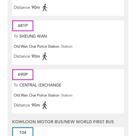
Distance
90m
681P
To
SHEUNG WAN
Old Wan Chai Police Station
Station
Distance
90m
690P
To
CENTRAL (EXCHANGE
Old Wan Chai Police Station
Station
SQUARE)
Distance
90m
KOWLOON MOTOR BUS/NEW WORLD FIRST BUS
104