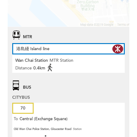
MTR
港島綫 Island line
Wan Chai Station
MTR Station
Distance
0.4km
BUS
CITYBUS
70
To
Central (Exchange Square)
Old Wan Chai Police Station, Gloucester Road
Station