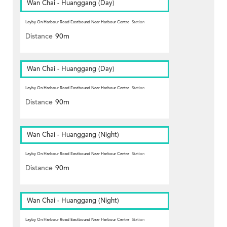
Wan Chai - Huanggang (Day)
Layby On Harbour Road Eastbound Near Harbour Centre
Station
Distance
90m
Wan Chai - Huanggang (Day)
Layby On Harbour Road Eastbound Near Harbour Centre
Station
Distance
90m
Wan Chai - Huanggang (Night)
Layby On Harbour Road Eastbound Near Harbour Centre
Station
Distance
90m
Wan Chai - Huanggang (Night)
Layby On Harbour Road Eastbound Near Harbour Centre
Station