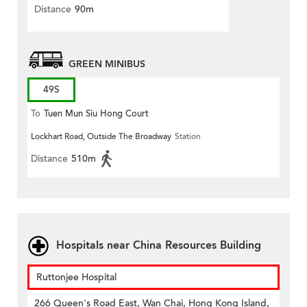
Distance
90m
GREEN MINIBUS
49S
To
Tuen Mun Siu Hong Court
Lockhart Road, Outside The Broadway
Station
Distance
510m
Hospitals near China Resources Building
Ruttonjee Hospital
266 Queen's Road East, Wan Chai, Hong Kong Island,