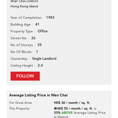
Wan Chai District
Hong Kong Island
1983
Year of Completion
41
Building Age
Office
Property Type
26
Street No
39
No of Storeys
1
No Of Blocks
Single Landlord
Ownership
2.4
Ceiling Height
FOLLOW
Average Listing Price in Wan Chai
For Gross Area
HK$ 36 / month / sq. ft.
This Property
@HK$ 55 / month / sq. ft.
is
53%
ABOVE
Average Listing Price
in District