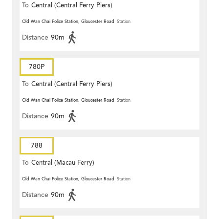
To
Central (Central Ferry Piers)
Old Wan Chai Police Station, Gloucester Road
Station
Distance
90m
780P
To
Central (Central Ferry Piers)
Old Wan Chai Police Station, Gloucester Road
Station
Distance
90m
788
To
Central (Macau Ferry)
Old Wan Chai Police Station, Gloucester Road
Station
Distance
90m