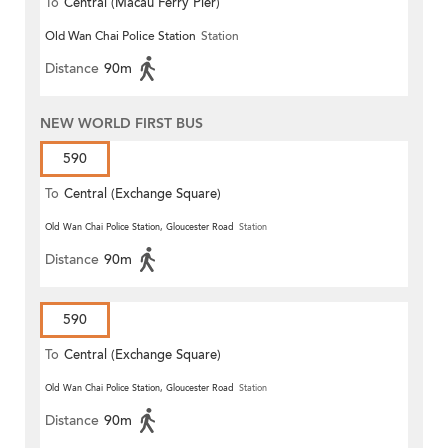
To
Central (Macau Ferry Pier)
Old Wan Chai Police Station
Station
Distance
90m
NEW WORLD FIRST BUS
590
To
Central (Exchange Square)
Old Wan Chai Police Station, Gloucester Road
Station
Distance
90m
590
To
Central (Exchange Square)
Old Wan Chai Police Station, Gloucester Road
Station
Distance
90m