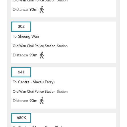
Old Wan Chai Police Station
Station
Distance
90m
302
To
Sheung Wan
Old Wan Chai Police Station
Station
Distance
90m
641
To
Central (Macau Ferry)
Old Wan Chai Police Station
Station
Distance
90m
680X