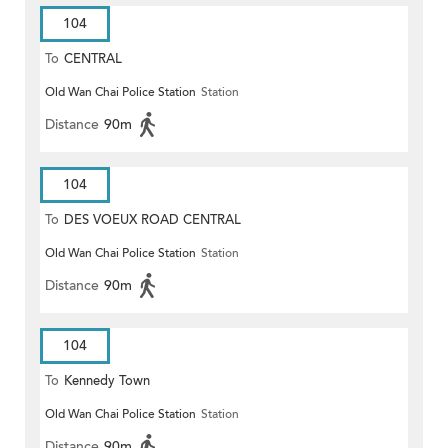
104
To
CENTRAL
Old Wan Chai Police Station
Station
Distance
90m
104
To
DES VOEUX ROAD CENTRAL
Old Wan Chai Police Station
Station
Distance
90m
104
To
Kennedy Town
Old Wan Chai Police Station
Station
Distance
90m