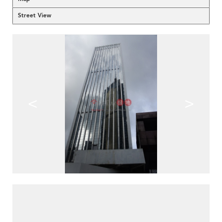
Street View
<
>