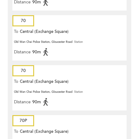
Distance
90m
70
To
Central (Exchange Square)
Old Wan Chai Police Station, Gloucester Road
Station
Distance
90m
70
To
Central (Exchange Square)
Old Wan Chai Police Station, Gloucester Road
Station
Distance
90m
70P
To
Central (Exchange Square)