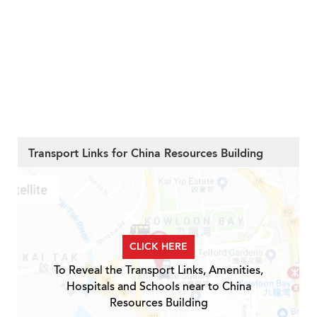
Transport Links for China Resources Building
CLICK HERE
To Reveal the Transport Links, Amenities,
Hospitals and Schools near to China
Resources Building