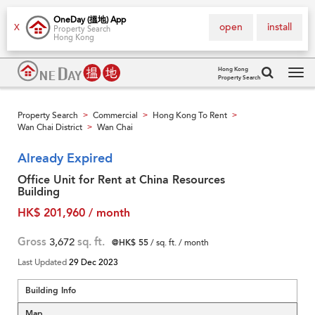
OneDay (搵地) App
open
install
X
Property Search
Hong Kong
Hong Kong
Property Search
Tog
navi
Property Search
Commercial
Hong Kong To Rent
>
>
>
Wan Chai District
Wan Chai
>
Already Expired
Office Unit for Rent at China Resources
Building
HK$ 201,960 / month
Gross
3,672
sq. ft.
@HK$ 55
/ sq. ft. / month
Last Updated
29 Dec 2023
Building Info
Map