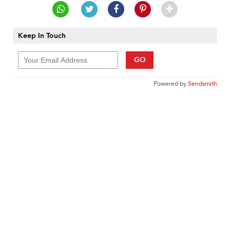
Keep In Touch
GO
Powered by
Sendsmith