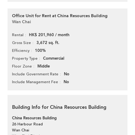
Office Unit for Rent at China Resources Building
Wan Chai
HK$ 201,960 / month
Rental
3,672 sq. ft.
Gross Size
100%
Efficiency
Commercial
Property Type
Middle
Floor Zone
No
Include Government Rate
No
Include Management Fee
Building Info for China Resources Building
China Resources Building
26 Harbour Road
Wan Chai