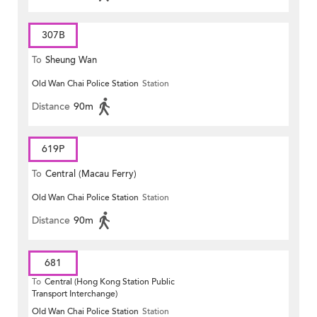
307B
To
Sheung Wan
Old Wan Chai Police Station
Station
Distance
90m
619P
To
Central (Macau Ferry)
Old Wan Chai Police Station
Station
Distance
90m
681
To
Central (Hong Kong Station Public
Transport Interchange)
Old Wan Chai Police Station
Station