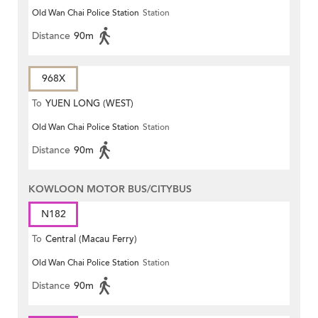
Old Wan Chai Police Station
Station
Distance
90m
968X
To
YUEN LONG (WEST)
Old Wan Chai Police Station
Station
Distance
90m
KOWLOON MOTOR BUS/CITYBUS
N182
To
Central (Macau Ferry)
Old Wan Chai Police Station
Station
Distance
90m