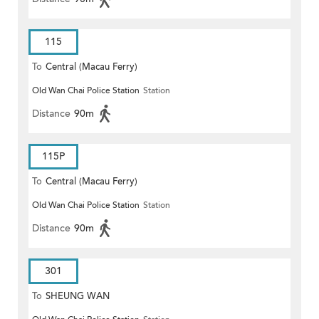
115
To
Central (Macau Ferry)
Old Wan Chai Police Station
Station
Distance
90m
115P
To
Central (Macau Ferry)
Old Wan Chai Police Station
Station
Distance
90m
301
To
SHEUNG WAN