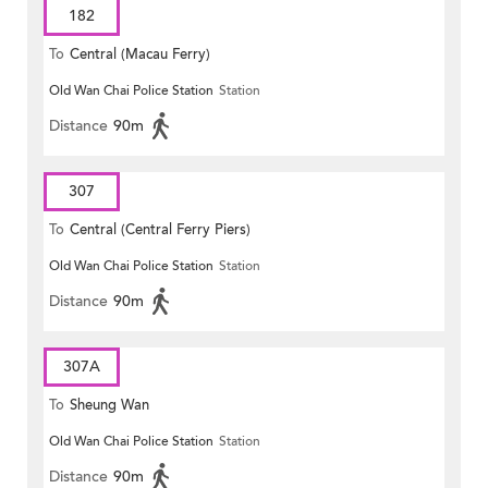
182
To
Central (Macau Ferry)
Old Wan Chai Police Station
Station
Distance
90m
307
To
Central (Central Ferry Piers)
Old Wan Chai Police Station
Station
Distance
90m
307A
To
Sheung Wan
Old Wan Chai Police Station
Station
Distance
90m