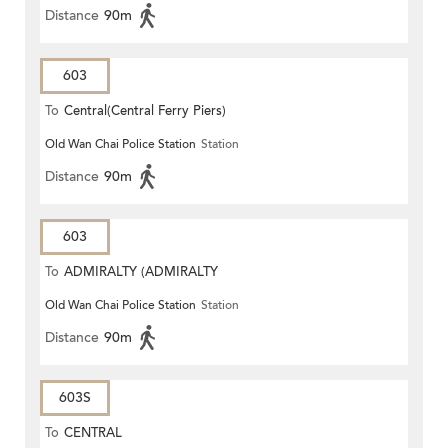
Distance
90m
603
To
Central(Central Ferry Piers)
Old Wan Chai Police Station
Station
Distance
90m
603
To
ADMIRALTY (ADMIRALTY
Old Wan Chai Police Station
Station
CENTRE)
Distance
90m
603S
To
CENTRAL