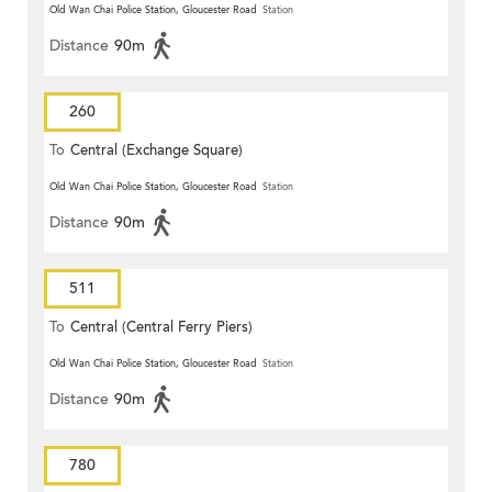
Old Wan Chai Police Station, Gloucester Road
Station
Distance
90m
260
To
Central (Exchange Square)
Old Wan Chai Police Station, Gloucester Road
Station
Distance
90m
511
To
Central (Central Ferry Piers)
Old Wan Chai Police Station, Gloucester Road
Station
Distance
90m
780