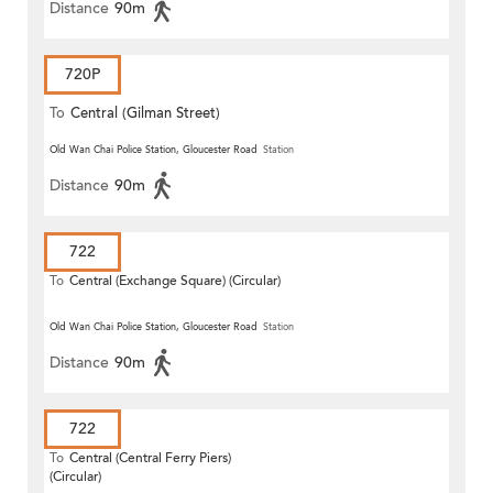
Distance
90m
720P
To
Central (Gilman Street)
(Circular)
Old Wan Chai Police Station, Gloucester Road
Station
Distance
90m
722
To
Central (Exchange Square) (Circular)
Old Wan Chai Police Station, Gloucester Road
Station
Distance
90m
722
To
Central (Central Ferry Piers)
(Circular)