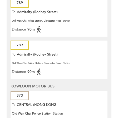
789
To
Admiralty (Rodney Street)
Old Wan Chai Police Station, Gloucester Road
Station
Distance
90m
789
To
Admiralty (Rodney Street)
Old Wan Chai Police Station, Gloucester Road
Station
Distance
90m
KOWLOON MOTOR BUS
373
To
CENTRAL (HONG KONG
Old Wan Chai Police Station
Station
STATION)