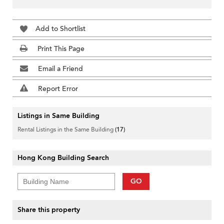
Add to Shortlist
Print This Page
Email a Friend
Report Error
Listings in Same Building
Rental Listings in the Same Building
(17)
Hong Kong Building Search
GO
Share this property