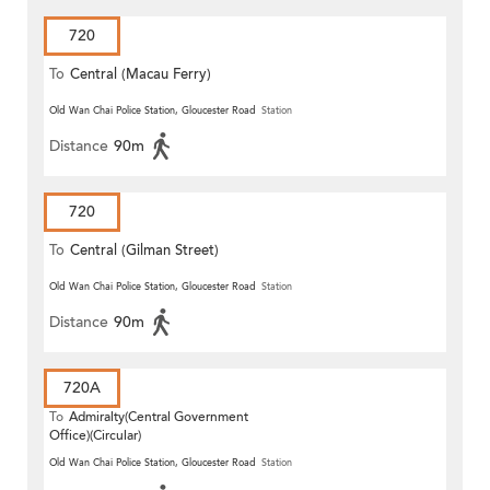
720
To
Central (Macau Ferry)
Old Wan Chai Police Station, Gloucester Road
Station
Distance
90m
720
To
Central (Gilman Street)
(Circular)
Old Wan Chai Police Station, Gloucester Road
Station
Distance
90m
720A
To
Admiralty(Central Government
Office)(Circular)
Old Wan Chai Police Station, Gloucester Road
Station