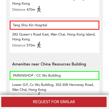
Hong Kong
Distance
470m
Tang Shiu Kin Hospital
282 Queen's Road East, Wan Chai, Hong Kong Island,
Hong Kong
Distance
570m
Amenities near China Resources Building
PARKNSHOP - CC Wu Building
Lower G/f, Cc Wu Building, 302-308 Hennessy Road,
Wan Chai, Hong Kong
Distance
350m
REQUEST FOR SIMILAR