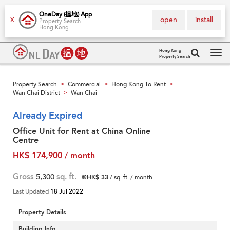
OneDay (搵地) App
open
install
X
Property Search
Hong Kong
Hong Kong
Property Search
Tog
navi
Property Search
Commercial
Hong Kong To Rent
>
>
>
Wan Chai District
Wan Chai
>
Already Expired
Office Unit for Rent at China Online
Centre
HK$ 174,900 / month
Gross
5,300
sq. ft.
@HK$ 33
/ sq. ft. / month
Last Updated
18 Jul 2022
Property Details
Building Info