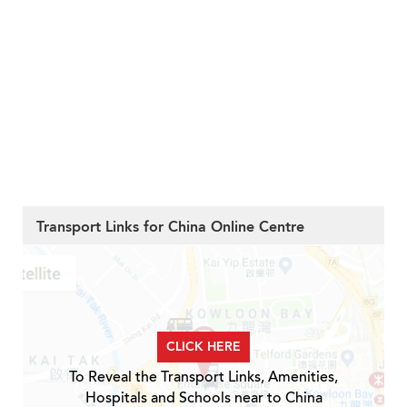
Transport Links for China Online Centre
CLICK HERE
To Reveal the Transport Links, Amenities,
Hospitals and Schools near to China