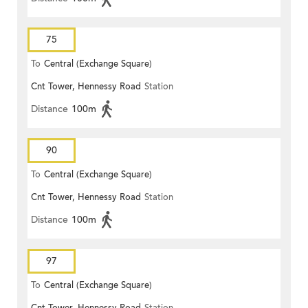
75
To
Central (Exchange Square)
Cnt Tower, Hennessy Road
Station
Distance
100m
90
To
Central (Exchange Square)
Cnt Tower, Hennessy Road
Station
Distance
100m
97
To
Central (Exchange Square)