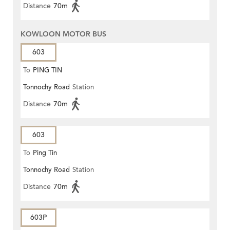
Distance
70m
KOWLOON MOTOR BUS
603
To
PING TIN
Tonnochy Road
Station
Distance
70m
603
To
Ping Tin
Tonnochy Road
Station
Distance
70m
603P