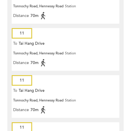
Tonnochy Road, Hennessy Road
Station
Distance
70m
11
To
Tai Hang Drive
Tonnochy Road, Hennessy Road
Station
Distance
70m
11
To
Tai Hang Drive
Tonnochy Road, Hennessy Road
Station
Distance
70m
11