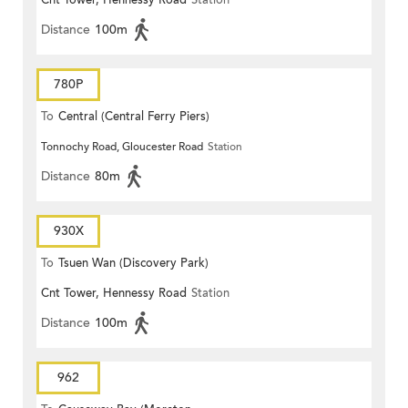
Cnt Tower, Hennessy Road
Station
Distance
100m
780P
To
Central (Central Ferry Piers)
Tonnochy Road, Gloucester Road
Station
Distance
80m
930X
To
Tsuen Wan (Discovery Park)
Cnt Tower, Hennessy Road
Station
Distance
100m
962