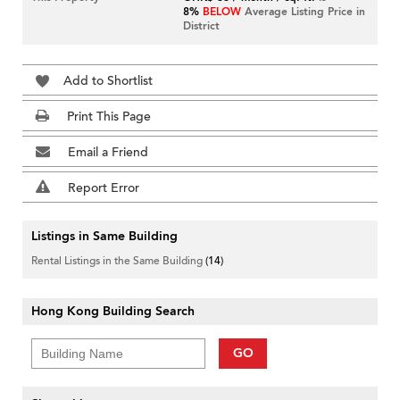
8%
BELOW
Average Listing Price in
District
Add to Shortlist
Print This Page
Email a Friend
Report Error
Listings in Same Building
Rental Listings in the Same Building
(14)
Hong Kong Building Search
GO