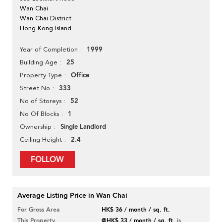
Wan Chai
Wan Chai District
Hong Kong Island
1999
Year of Completion
25
Building Age
Office
Property Type
333
Street No
52
No of Storeys
1
No Of Blocks
Single Landlord
Ownership
2.4
Ceiling Height
FOLLOW
Average Listing Price in Wan Chai
For Gross Area
HK$ 36 / month / sq. ft.
This Property
@HK$ 33 / month / sq. ft.
is