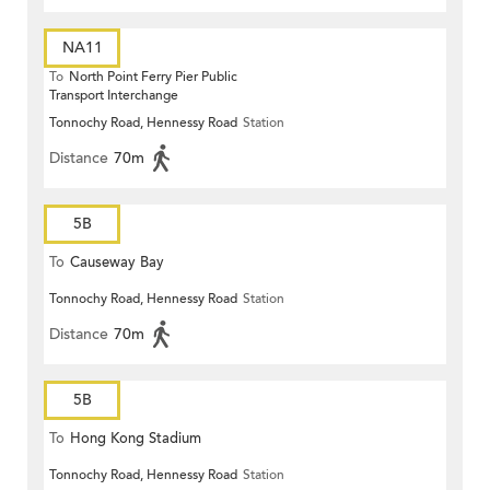
NA11
To
North Point Ferry Pier Public
Transport Interchange
Tonnochy Road, Hennessy Road
Station
Distance
70m
5B
To
Causeway Bay
Tonnochy Road, Hennessy Road
Station
Distance
70m
5B
To
Hong Kong Stadium
Tonnochy Road, Hennessy Road
Station