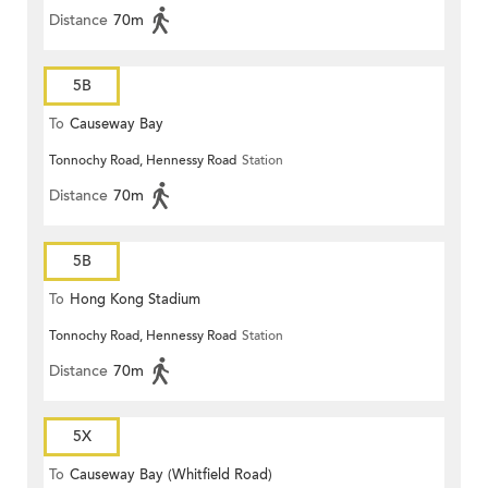
Distance
70m
5B
To
Causeway Bay
Tonnochy Road, Hennessy Road
Station
Distance
70m
5B
To
Hong Kong Stadium
Tonnochy Road, Hennessy Road
Station
Distance
70m
5X
To
Causeway Bay (Whitfield Road)