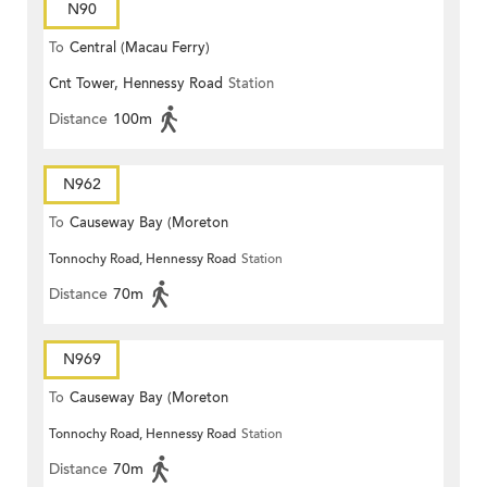
N90
To
Central (Macau Ferry)
Cnt Tower, Hennessy Road
Station
Distance
100m
N962
To
Causeway Bay (Moreton
Tonnochy Road, Hennessy Road
Station
Terrace)
Distance
70m
N969
To
Causeway Bay (Moreton
Tonnochy Road, Hennessy Road
Station
Terrace)
Distance
70m