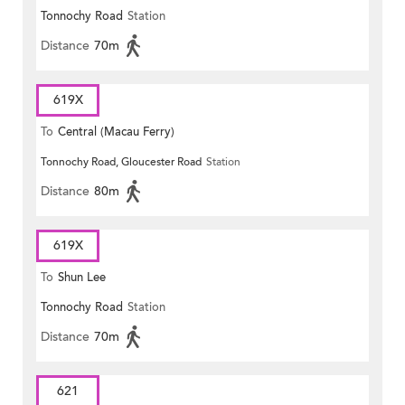
Tonnochy Road
Station
Distance
70m
619X
To
Central (Macau Ferry)
Tonnochy Road, Gloucester Road
Station
Distance
80m
619X
To
Shun Lee
Tonnochy Road
Station
Distance
70m
621