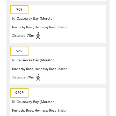
969
To
Causeway Bay (Moreton
Tonnochy Road, Hennessy Road
Station
Terrace)
Distance
70m
969
To
Causeway Bay (Moreton
Tonnochy Road, Hennessy Road
Station
Terrace)
Distance
70m
969P
To
Causeway Bay (Moreton
Tonnochy Road, Hennessy Road
Station
Terrace)