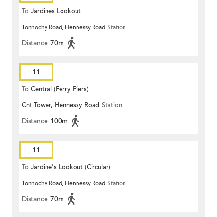
To
Jardines Lookout
Tonnochy Road, Hennessy Road
Station
Distance
70m
11
To
Central (Ferry Piers)
Cnt Tower, Hennessy Road
Station
Distance
100m
11
To
Jardine's Lookout (Circular)
Tonnochy Road, Hennessy Road
Station
Distance
70m