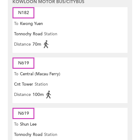
KOWLOON MOTOR BUS/CITYBUS
N182
To
Kwong Yuen
Tonnochy Road
Station
Distance
70m
N619
To
Central (Macau Ferry)
Cnt Tower
Station
Distance
100m
N619
To
Shun Lee
Tonnochy Road
Station