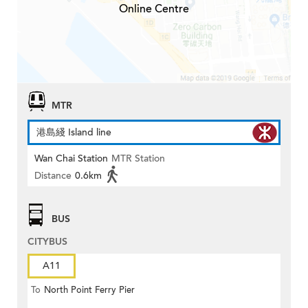
Online Centre
MTR
港島綫 Island line
Wan Chai Station
MTR Station
Distance
0.6km
BUS
CITYBUS
A11
To
North Point Ferry Pier