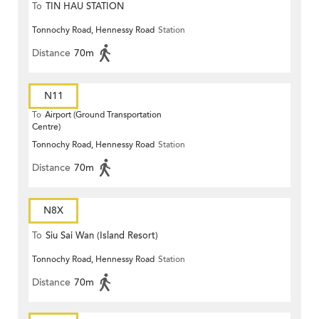
To
TIN HAU STATION
Tonnochy Road, Hennessy Road
Station
Distance
70m
N11
To
Airport (Ground Transportation
Centre)
Tonnochy Road, Hennessy Road
Station
Distance
70m
N8X
To
Siu Sai Wan (Island Resort)
Tonnochy Road, Hennessy Road
Station
Distance
70m