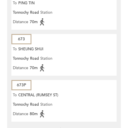
To
PING TIN
Tonnochy Road
Station
Distance
70m
673
To
SHEUNG SHUI
Tonnochy Road
Station
Distance
70m
673P
To
CENTRAL (RUMSEY ST)
Tonnochy Road
Station
Distance
80m