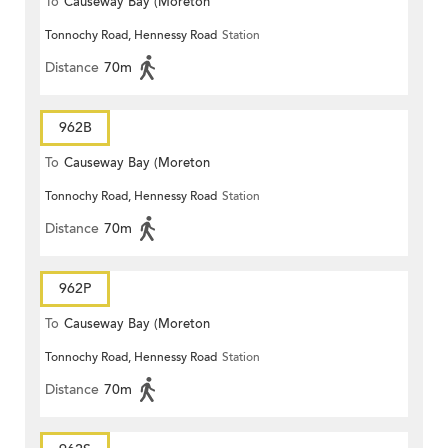
To
Causeway Bay (Moreton
Tonnochy Road, Hennessy Road
Station
Terrace)
Distance
70m
962B
To
Causeway Bay (Moreton
Tonnochy Road, Hennessy Road
Station
Terrace)
Distance
70m
962P
To
Causeway Bay (Moreton
Tonnochy Road, Hennessy Road
Station
Terrace)
Distance
70m