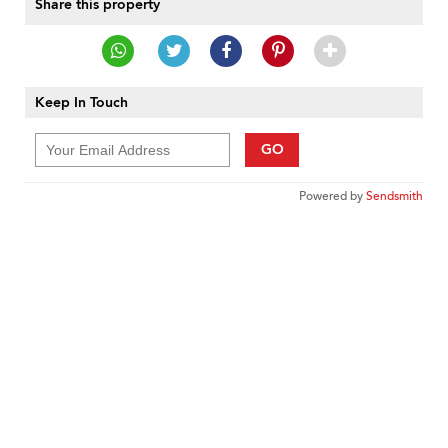
Share this property
Keep In Touch
GO
Powered by
Sendsmith