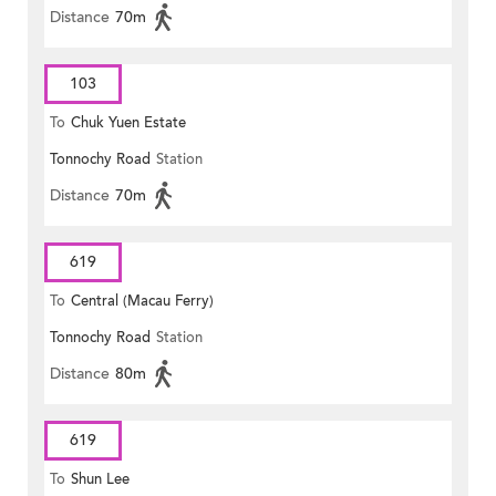
Distance
70m
103
To
Chuk Yuen Estate
Tonnochy Road
Station
Distance
70m
619
To
Central (Macau Ferry)
Tonnochy Road
Station
Distance
80m
619
To
Shun Lee