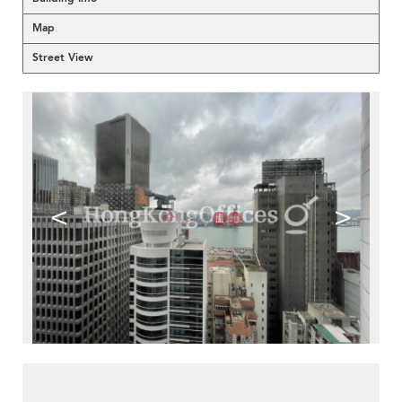
Map
Street View
<
>