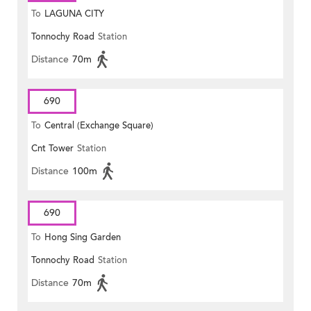
To
LAGUNA CITY
Tonnochy Road
Station
Distance
70m
690
To
Central (Exchange Square)
Cnt Tower
Station
Distance
100m
690
To
Hong Sing Garden
Tonnochy Road
Station
Distance
70m