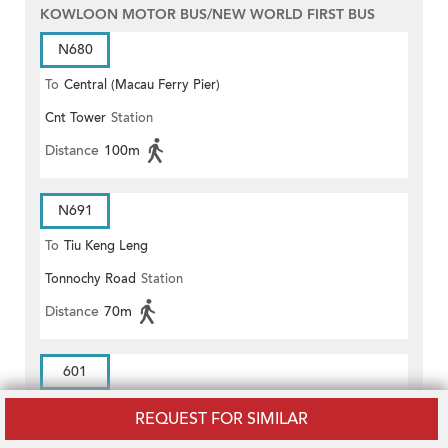
KOWLOON MOTOR BUS/NEW WORLD FIRST BUS
N680
To
Central (Macau Ferry Pier)
Cnt Tower
Station
Distance
100m
N691
To
Tiu Keng Leng
Tonnochy Road
Station
Distance
70m
601
To
ADMIRALTY RAILWAY STATION
REQUEST FOR SIMILAR
Cnt Tower
Station
(EAST)