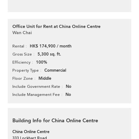
Office Unit for Rent at China Online Centre
Wan Chai
HK$ 174,900 / month
Rental
5,300 sq. ft.
Gross Size
100%
Efficiency
Commercial
Property Type
Middle
Floor Zone
No
Include Government Rate
No
Include Management Fee
Building Info for China Online Centre
China Online Centre
333 Lockhart Road