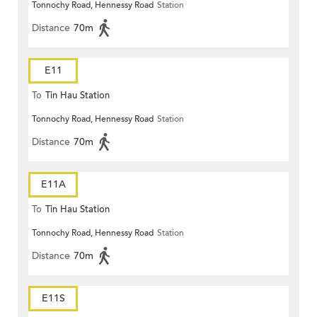
Tonnochy Road, Hennessy Road
Station
Distance
70m
E11
To
Tin Hau Station
Tonnochy Road, Hennessy Road
Station
Distance
70m
E11A
To
Tin Hau Station
Tonnochy Road, Hennessy Road
Station
Distance
70m
E11S