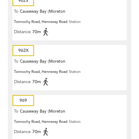
962S
To
Causeway Bay (Moreton
Tonnochy Road, Hennessy Road
Station
Terrace)
Distance
70m
962X
To
Causeway Bay (Moreton
Tonnochy Road, Hennessy Road
Station
Terrace)
Distance
70m
969
To
Causeway Bay (Moreton
Tonnochy Road, Hennessy Road
Station
Terrace)
Distance
70m