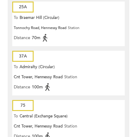
25A
To
Braemar Hill (Circular)
Tonnochy Road, Hennessy Road
Station
Distance
70m
37A
To
Admiralty (Circular)
Cnt Tower, Hennessy Road
Station
Distance
100m
75
To
Central (Exchange Square)
Cnt Tower, Hennessy Road
Station
Distance
100m